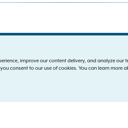
S
the New York Attorney General
P
l
ience, improve our content delivery, and analyze our tra
 12224-0341
F
, you consent to our use of cookies. You can learn more 
00-771-7755
E
rd of hearing:
1-800-788-9898
Reserved.
languages