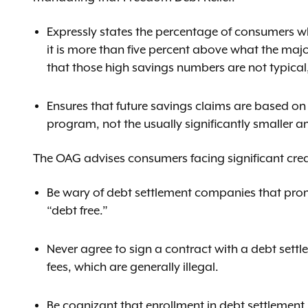
Expressly states the percentage of consumers w
it is more than five percent above what the ma
that those high savings numbers are not typical
Ensures that future savings claims are based on
program, not the usually significantly smaller a
The OAG advises consumers facing significant credi
Be wary of debt settlement companies that prom
“debt free.”
Never agree to sign a contract with a debt sett
fees, which are generally illegal.
Be cognizant that enrollment in debt settlement