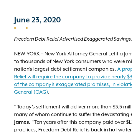
June 23, 2020
Freedom Debt Relief Advertised Exaggerated Savings, 
NEW YORK – New York Attorney General Letitia James
to thousands of New York consumers who were mis
nation’s largest debt settlement companies.
A prop
Relief will require the company to provide nearly $3
of the company’s exaggerated promises, in violation
General (OAG)
.
“Today’s settlement will deliver more than $3.5 mil
many of whom continue to suffer the devastating
James
. “Ten years after this company paid over $1.
practices, Freedom Debt Relief is back in hot water