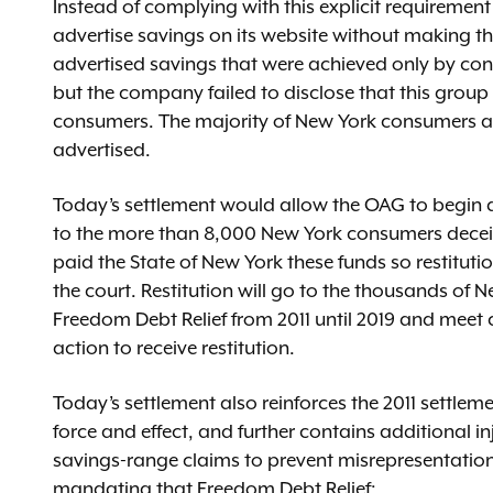
Instead of complying with this explicit requirement
advertise savings on its website without making th
advertised savings that were achieved only by co
but the company failed to disclose that this group
consumers. The majority of New York consumers ach
advertised.
Today’s settlement would allow the OAG to begin dist
to the more than 8,000 New York consumers decei
paid the State of New York these funds so restitut
the court. Restitution will go to the thousands o
Freedom Debt Relief from 2011 until 2019 and meet 
action to receive restitution.
Today’s settlement also reinforces the 2011 settleme
force and effect, and further contains additional in
savings-range claims to prevent misrepresentations 
mandating that Freedom Debt Relief: