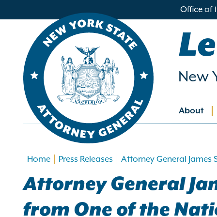
in
Office of
ntent
Le
New Y
About
Main
navig
Home
Press Releases
Attorney General James S
Attorney General Jam
from One of the Nat