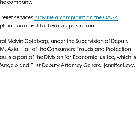
 the company.
elief services
may file a complaint on the OAG’s
plaint form sent to them via postal mail.
al Melvin Goldberg, under the Supervision of Deputy
 M. Azia — all of the Consumers Frauds and Protection
is a part of the Division for Economic Justice, which is
Angelo and First Deputy Attorney General Jennifer Levy.