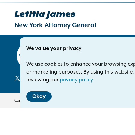
Letitia James
New York Attorney General
Contact
We value your privacy
Office of 
The Capito
We use cookies to enhance your browsing exper
Albany NY
or marketing purposes. By using this website
Phone:
1-8
reviewing our
privacy policy
.
Deaf or ha
Social
Okay
Media
Copyright © 2026 — Office of the New York Attorney General. All Rights 
Translation Services
This page is available in other 