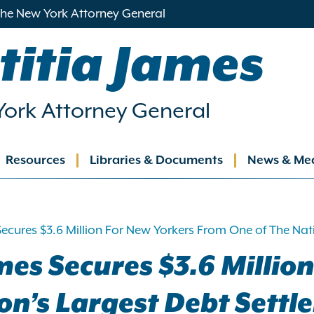
 the New York Attorney General
titia James
ork Attorney General
Resources
Libraries & Documents
News & Me
ation
ecures $3.6 Million For New Yorkers From One of The Na
es Secures $3.6 Millio
ion’s Largest Debt Set