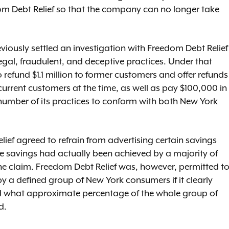
dom Debt Relief so that the company can no longer take
eviously settled an investigation with Freedom Debt Relief
gal, fraudulent, and deceptive practices. Under that
refund $1.1 million to former customers and offer refunds
urrent customers at the time, as well as pay $100,000 in
umber of its practices to conform with both New York
ef agreed to refrain from advertising certain savings
e savings had actually been achieved by a majority of
e claim. Freedom Debt Relief was, however, permitted t
y a defined group of New York consumers if it clearly
d what approximate percentage of the whole group of
ed.