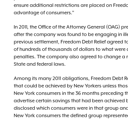
ensure additional restrictions are placed on Free
advantage of consumers.”
In 2011, the Office of the Attorney General (OAG) pr
after the company was found to be engaging in ille
previous settlement, Freedom Debt Relief agreed to 
of hundreds of thousands of dollars to what were c
penalties. The company also agreed to change a n
State and federal laws.
Among its many 2011 obligations, Freedom Debt Reli
that could be achieved by New Yorkers unless thos
New York consumers in the 36 months preceding th
advertise certain savings that had been achieved b
disclosed which consumers were in that group an
New York consumers the defined group represent