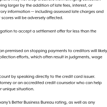
g larger by the addition of late fees, interest, or
gatory information — including assessed late charges and
cores will be adversely affected.
ation to accept a settlement offer for less than the
an premised on stopping payments to creditors will likel
llection efforts, which often result in judgments, wage
count by speaking directly to the credit card issuer.
attorney or an accredited credit counselor who can help
r unique situation.
ny’s Better Business Bureau rating, as well as any