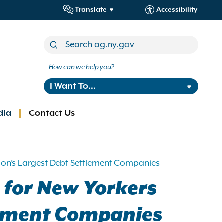
Translate
Accessibility
How can we help you?
I Want To...
dia
Contact Us
tion’s Largest Debt Settlement Companies
n for New Yorkers
tlement Companies