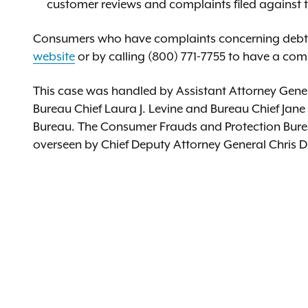
customer reviews and complaints filed against
Consumers who have complaints concerning debt r
website
or by calling (800) 771-7755 to have a com
This case was handled by Assistant Attorney Gener
Bureau Chief Laura J. Levine and Bureau Chief Jane
Bureau. The Consumer Frauds and Protection Bureau 
overseen by Chief Deputy Attorney General Chris D’