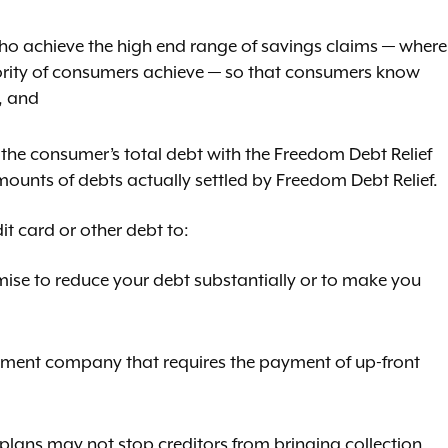
ho achieve the high end range of savings claims — where
jority of consumers achieve — so that consumers know
, and
 the consumer’s total debt with the Freedom Debt Relief
mounts of debts actually settled by Freedom Debt Relief.
t card or other debt to:
ise to reduce your debt substantially or to make you
lement company that requires the payment of up-front
 plans may not stop creditors from bringing collection