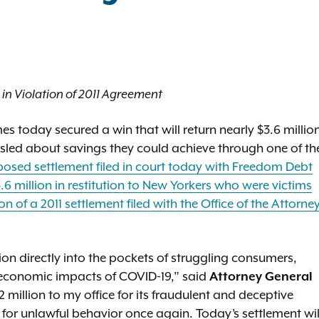
in Violation of 2011 Agreement
 today secured a win that will return nearly $3.6 millio
led about savings they could achieve through one of th
osed settlement filed in court today with Freedom Debt
.6 million in restitution to New Yorkers who were victims
 of a 2011 settlement filed with the Office of the Attorne
lion directly into the pockets of struggling consumers,
 economic impacts of COVID-19,” said
Attorney General
2 million to my office for its fraudulent and deceptive
 for unlawful behavior once again. Today’s settlement wil