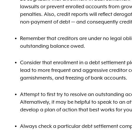
lawsuits or prevent enrolled accounts from growin
penalties. Also, credit reports will reflect dero
non-payment of debt — and consequently credit s
Remember that creditors are under no legal oblig
outstanding balance owed.
Consider that enrollment in a debt settlement pl
lead to more frequent and aggressive creditor co
garnishments, and freezing of bank accounts.
Attempt to first try to resolve an outstanding ac
Alternatively, it may be helpful to speak to an 
develop a plan of action that best works for you
Always check a particular debt settlement compa