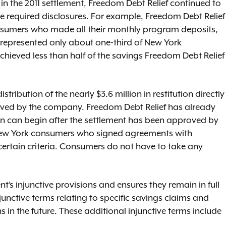
 in the 2011 settlement, Freedom Debt Relief continued to
e required disclosures. For example, Freedom Debt Relief
nsumers who made all their monthly program deposits,
 represented only about one-third of New York
ieved less than half of the savings Freedom Debt Relief
ribution of the nearly $3.6 million in restitution directly
ved by the company. Freedom Debt Relief has already
ion can begin after the settlement has been approved by
f New York consumers who signed agreements with
certain criteria. Consumers do not have to take any
nt’s injunctive provisions and ensures they remain in full
junctive terms relating to specific savings claims and
in the future. These additional injunctive terms include