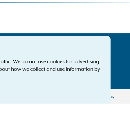
tatewide Offices
Footer
ress Releases
ffic. We do not use cookies for advertising
ile a Complaint
about how we collect and use information by
mployment Opportunities
Privacy Policy
Disclaimer
Accessibility Policy
Policy
Menu