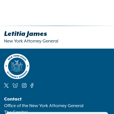
Letitia James
New York Attorney General
Social
Contact
Media
Office of the New York Attorney General
The Capitol