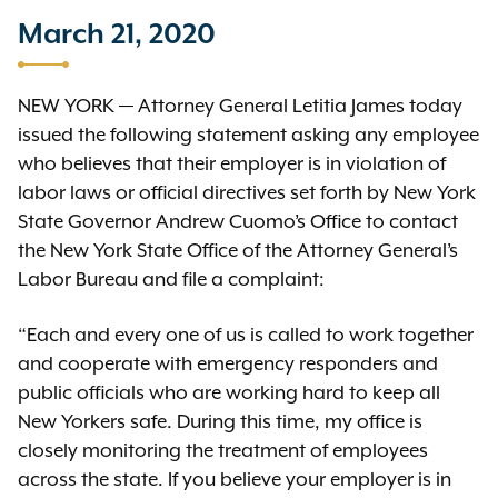
March 21, 2020
NEW YORK — Attorney General Letitia James today
issued the following statement asking any employee
who believes that their employer is in violation of
labor laws or official directives set forth by New York
State Governor Andrew Cuomo’s Office to contact
the New York State Office of the Attorney General’s
Labor Bureau and file a complaint:
“Each and every one of us is called to work together
and cooperate with emergency responders and
public officials who are working hard to keep all
New Yorkers safe. During this time, my office is
closely monitoring the treatment of employees
across the state. If you believe your employer is in