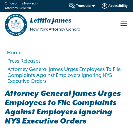
in
Office of the New York
Translate
Accessibility
Attorney General
ntent
Letitia James
New York Attorney General
Home
Press Releases
Attorney General James Urges Employees To File
Complaints Against Employers Ignoring NYS
Executive Orders
Attorney General James Urges
Employees to File Complaints
Against Employers Ignoring
NYS Executive Orders