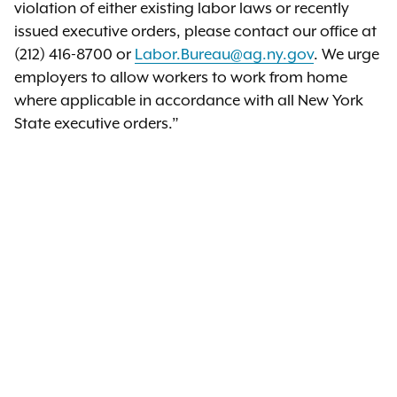
violation of either existing labor laws or recently
issued executive orders, please contact our office at
(212) 416-8700 or
Labor.Bureau@ag.ny.gov
. We urge
employers to allow workers to work from home
where applicable in accordance with all New York
State executive orders.”