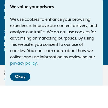
Albany NY 12224-0341
We value your privacy
Phone:
1-800-771-7755
Deaf or hard of hearing:
1-800-788-9898
We use cookies to enhance your browsing
experience, improve our content delivery, and
Statewide Offices
analyze our traffic. We do not use cookies for
Footer
Press Releases
advertising or marketing purposes. By using
File a Complaint
this website, you consent to our use of
Employment Opportunities
cookies. You can learn more about how we
collect and use information by reviewing our
privacy policy
.
Copyright © 2026 — Office of the New York Attorney General. All Rights
Reserved.
Okay
Privacy Policy
Disclaimer
Accessibility Policy
Policy
Menu
Translation Services