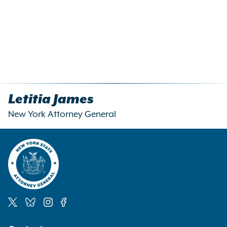
Letitia James
New York Attorney General
Social