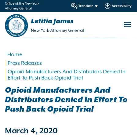
in
Office of the New York
Translate
Accessibility
Attorney General
ntent
Letitia James
New York Attorney General
Home
Press Releases
Opioid Manufacturers And Distributors Denied In
Effort To Push Back Opioid Trial
Opioid Manufacturers And
Distributors Denied In Effort To
Push Back Opioid Trial
March 4, 2020