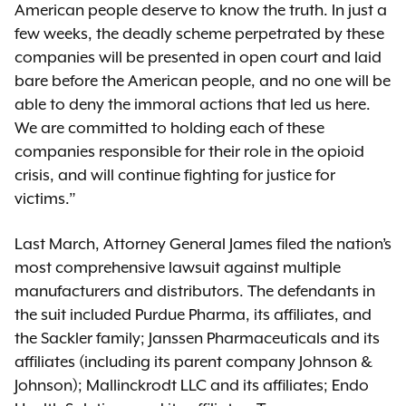
American people deserve to know the truth. In just a
few weeks, the deadly scheme perpetrated by these
companies will be presented in open court and laid
bare before the American people, and no one will be
able to deny the immoral actions that led us here.
We are committed to holding each of these
companies responsible for their role in the opioid
crisis, and will continue fighting for justice for
victims.”
Last March, Attorney General James filed the nation’s
most comprehensive lawsuit against multiple
manufacturers and distributors. The defendants in
the suit included Purdue Pharma, its affiliates, and
the Sackler family; Janssen Pharmaceuticals and its
affiliates (including its parent company Johnson &
Johnson); Mallinckrodt LLC and its affiliates; Endo