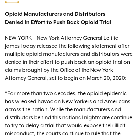
Opioid Manufacturers and Distributors
Denied in Effort to Push Back Opioid Trial
NEW YORK – New York Attorney General Letitia
James today released the following statement after
multiple opioid manufacturers and distributors were
denied in their effort to push back an opioid trial on
claims brought by the Office of the New York
Attorney General, set to begin on March 20, 2020:
“For more than two decades, the opioid epidemic
has wreaked havoc on New Yorkers and Americans
across the nation. While the manufacturers and
distributors behind this national nightmare continue
to try to delay a trial that would expose their illicit
misconduct, the courts continue to rule that the