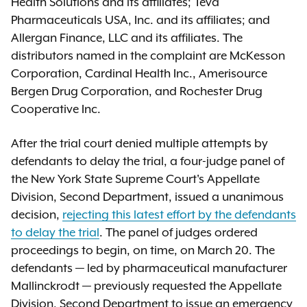
Health Solutions and its affiliates; Teva
Pharmaceuticals USA, Inc. and its affiliates; and
Allergan Finance, LLC and its affiliates. The
distributors named in the complaint are McKesson
Corporation, Cardinal Health Inc., Amerisource
Bergen Drug Corporation, and Rochester Drug
Cooperative Inc.
After the trial court denied multiple attempts by
defendants to delay the trial, a four-judge panel of
the New York State Supreme Court's Appellate
Division, Second Department, issued a unanimous
decision,
rejecting this latest effort by the defendants
to delay the trial
. The panel of judges ordered
proceedings to begin, on time, on March 20. The
defendants — led by pharmaceutical manufacturer
Mallinckrodt — previously requested the Appellate
Division, Second Department to issue an emergency