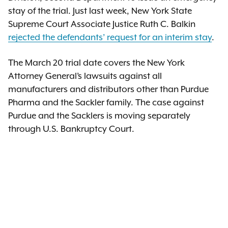
stay of the trial. Just last week, New York State
Supreme Court Associate Justice Ruth C. Balkin
rejected the defendants’ request for an interim stay
.
The March 20 trial date covers the New York
Attorney General’s lawsuits against all
manufacturers and distributors other than Purdue
Pharma and the Sackler family. The case against
Purdue and the Sacklers is moving separately
through U.S. Bankruptcy Court.