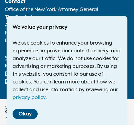
Contact
Media
Office of the New York Attorney General
The Capitol
Albany NY 12224-0341
We value your privacy
Phone:
1-800-771-7755
Deaf or hard of hearing:
1-800-788-9898
We use cookies to enhance your browsing
experience, improve our content delivery, and
Statewide Offices
analyze our traffic. We do not use cookies for
Footer
Press Releases
advertising or marketing purposes. By using
File a Complaint
this website, you consent to our use of
Employment Opportunities
cookies. You can learn more about how we
collect and use information by reviewing our
privacy policy
.
Copyright © 2026 — Office of the New York Attorney General. All Rights
Reserved.
Okay
Privacy Policy
Disclaimer
Accessibility Policy
Policy