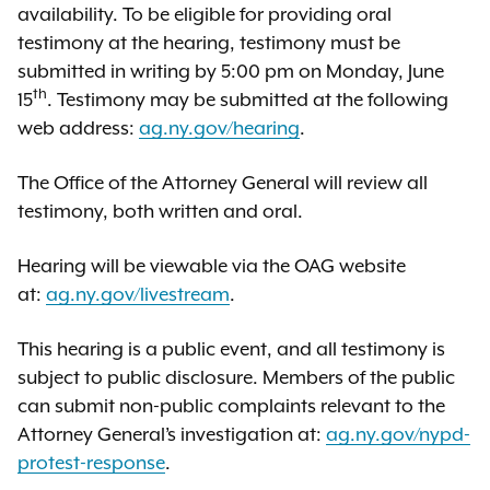
availability. To be eligible for providing oral
testimony at the hearing, testimony must be
submitted in writing by 5:00 pm on Monday, June
th
15
. Testimony may be submitted at the following
web address:
ag.ny.gov/hearing
.
The Office of the Attorney General will review all
testimony, both written and oral.
Hearing will be viewable via the OAG website
at:
ag.ny.gov/livestream
.
This hearing is a public event, and all testimony is
subject to public disclosure. Members of the public
can submit non-public complaints relevant to the
Attorney General’s investigation at:
ag.ny.gov/nypd-
protest-response
.