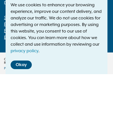
Deaf or hard of hearing:
1-800-788-9898
We use cookies to enhance your browsing
experience, improve our content delivery, and
Statewide Offices
analyze our traffic. We do not use cookies for
Footer
Press Releases
advertising or marketing purposes. By using
File a Complaint
this website, you consent to our use of
Employment Opportunities
cookies. You can learn more about how we
collect and use information by reviewing our
privacy policy
.
Copyright © 2026 — Office of the New York Attorney General. All Rights
Reserved.
Okay
Privacy Policy
Disclaimer
Accessibility Policy
Policy
Menu
Translation Services
This page is available in other languages