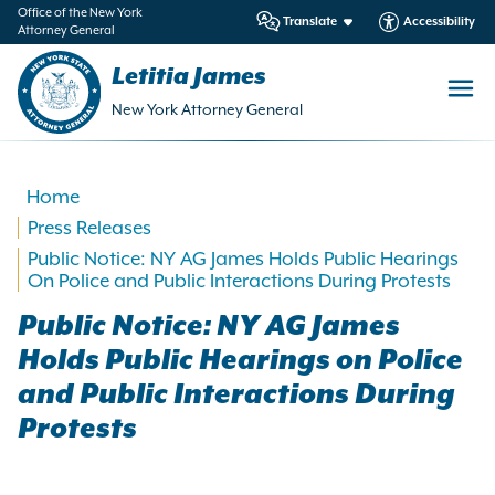
in
Office of the New York
Translate
Accessibility
Attorney General
ntent
Letitia James
New York Attorney General
Home
Press Releases
Public Notice: NY AG James Holds Public Hearings
On Police and Public Interactions During Protests
Public Notice: NY AG James
Holds Public Hearings on Police
and Public Interactions During
Protests