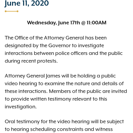
June 11, 2020
Wednesday, June 17th @ 11:00AM
The Office of the Attorney General has been
designated by the Governor to investigate
interactions between police officers and the public
during recent protests.
Attorney General James will be holding a public
video hearing to examine the nature and details of
these interactions. Members of the public are invited
to provide written testimony relevant to this
investigation.
Oral testimony for the video hearing will be subject
to hearing scheduling constraints and witness