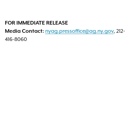
FOR IMMEDIATE RELEASE
nyag.pressoffice@ag.ny.gov
, 212-
Media Contact:
416-8060