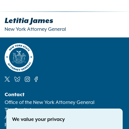
Letitia James
New York Attorney General
Social
Contact
Media
Office of the New York Attorney General
The Capitol
Albany NY 12224-0341
We value your privacy
Phone:
1-800-771-7755