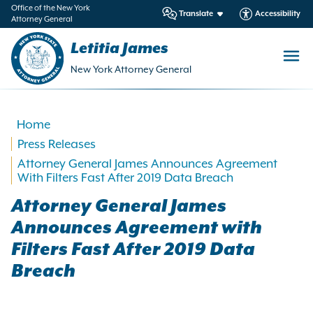
in
Office of the New York
Translate
Accessibility
Attorney General
ntent
Letitia James
New York Attorney General
Home
Press Releases
Attorney General James Announces Agreement
With Filters Fast After 2019 Data Breach
Attorney General James
Announces Agreement with
Filters Fast After 2019 Data
Breach