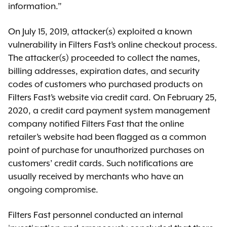
information.”
On July 15, 2019, attacker(s) exploited a known
vulnerability in Filters Fast’s online checkout process.
The attacker(s) proceeded to collect the names,
billing addresses, expiration dates, and security
codes of customers who purchased products on
Filters Fast’s website via credit card. On February 25,
2020, a credit card payment system management
company notified Filters Fast that the online
retailer’s website had been flagged as a common
point of purchase for unauthorized purchases on
customers’ credit cards. Such notifications are
usually received by merchants who have an
ongoing compromise.
Filters Fast personnel conducted an internal