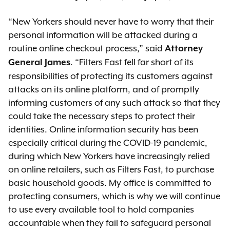
“New Yorkers should never have to worry that their
personal information will be attacked during a
routine online checkout process,” said
Attorney
. “Filters Fast fell far short of its
General James
responsibilities of protecting its customers against
attacks on its online platform, and of promptly
informing customers of any such attack so that they
could take the necessary steps to protect their
identities. Online information security has been
especially critical during the COVID-19 pandemic,
during which New Yorkers have increasingly relied
on online retailers, such as Filters Fast, to purchase
basic household goods. My office is committed to
protecting consumers, which is why we will continue
to use every available tool to hold companies
accountable when they fail to safeguard personal