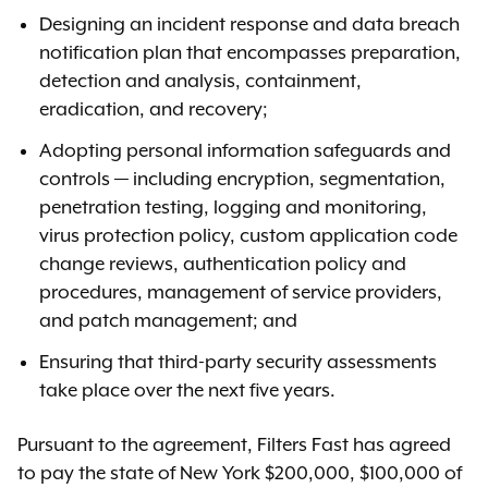
Designing an incident response and data breach
notification plan that encompasses preparation,
detection and analysis, containment,
eradication, and recovery;
Adopting personal information safeguards and
controls — including encryption, segmentation,
penetration testing, logging and monitoring,
virus protection policy, custom application code
change reviews, authentication policy and
procedures, management of service providers,
and patch management; and
Ensuring that third-party security assessments
take place over the next five years.
Pursuant to the agreement, Filters Fast has agreed
to pay the state of New York $200,000, $100,000 of