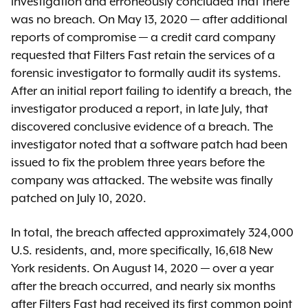
investigation and erroneously concluded that there
was no breach. On May 13, 2020 — after additional
reports of compromise — a credit card company
requested that Filters Fast retain the services of a
forensic investigator to formally audit its systems.
After an initial report failing to identify a breach, the
investigator produced a report, in late July, that
discovered conclusive evidence of a breach. The
investigator noted that a software patch had been
issued to fix the problem three years before the
company was attacked. The website was finally
patched on July 10, 2020.
In total, the breach affected approximately 324,000
U.S. residents, and, more specifically, 16,618 New
York residents. On August 14, 2020 — over a year
after the breach occurred, and nearly six months
after Filters Fast had received its first common point