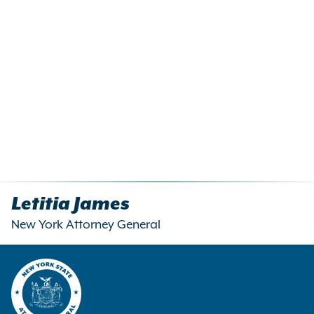
Letitia James
New York Attorney General