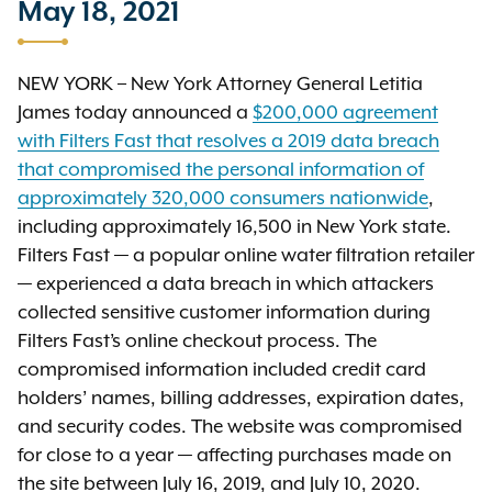
May 18, 2021
NEW YORK – New York Attorney General Letitia
James today announced a
$200,000 agreement
with Filters Fast that resolves a 2019 data breach
that compromised the personal information of
approximately 320,000 consumers nationwide
,
including approximately 16,500 in New York state.
Filters Fast — a popular online water filtration retailer
— experienced a data breach in which attackers
collected sensitive customer information during
Filters Fast’s online checkout process. The
compromised information included credit card
holders’ names, billing addresses, expiration dates,
and security codes. The website was compromised
for close to a year — affecting purchases made on
the site between July 16, 2019, and July 10, 2020.