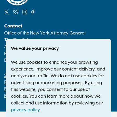
Social
Contact
Media
Office of the New York Attorney General
The Capitol
Albany NY 12224-0341
We value your privacy
Phone:
1-800-771-7755
Deaf or hard of hearing:
1-800-788-9898
We use cookies to enhance your browsing
experience, improve our content delivery, and
Statewide Offices
analyze our traffic. We do not use cookies for
Footer
Press Releases
advertising or marketing purposes. By using
File a Complaint
this website, you consent to our use of
Employment Opportunities
cookies. You can learn more about how we
collect and use information by reviewing our
privacy policy
.