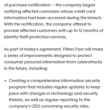
of purchase notification — the company began
notifying affected customers whose credit card
information had been accessed during the breach.
With the notification, the company offered to
provide affected customers with up to 12 months of
identity theft protection services.
As part of today’s agreement, Filters Fast will make
a series of improvements designed to protect
consumer personal information from cyberattacks
in the future, including:
Creating a comprehensive information security
program that includes regular updates to keep
pace with changes in technology and security
threats, as well as regular reporting to the
company's CEO concerning security risks;