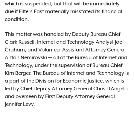
which is suspended, but that will be immediately
due if Filters Fast materially misstated its financial
condition.
This matter was handled by Deputy Bureau Chief
Clark Russell, Internet and Technology Analyst Joe
Graham, and Volunteer Assistant Attorney General
Anton Nemirovski — all of the Bureau of Internet and
Technology, under the supervision of Bureau Chief
Kim Berger. The Bureau of Internet and Technology is
a part of the Division for Economic Justice, which is
led by Chief Deputy Attorney General Chris D’Angelo
and overseen by First Deputy Attorney General
Jennifer Levy.