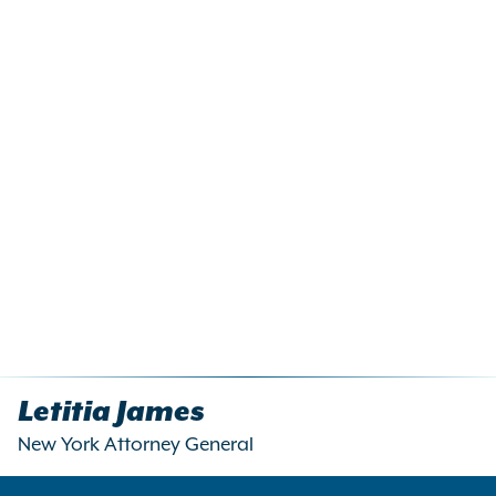
Letitia James
New York Attorney General