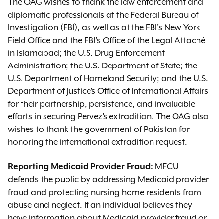
The OAG wishes to thank the law enforcement and
diplomatic professionals at the Federal Bureau of
Investigation (FBI), as well as at the FBI's New York
Field Office and the FBI's Office of the Legal Attaché
in Islamabad; the U.S. Drug Enforcement
Administration; the U.S. Department of State; the
U.S. Department of Homeland Security; and the U.S.
Department of Justice’s Office of International Affairs
for their partnership, persistence, and invaluable
efforts in securing Pervez’s extradition. The OAG also
wishes to thank the government of Pakistan for
honoring the international extradition request.
MFCU
Reporting Medicaid Provider Fraud
:
defends the public by addressing Medicaid provider
fraud and protecting nursing home residents from
abuse and neglect. If an individual believes they
have information about Medicaid provider fraud or