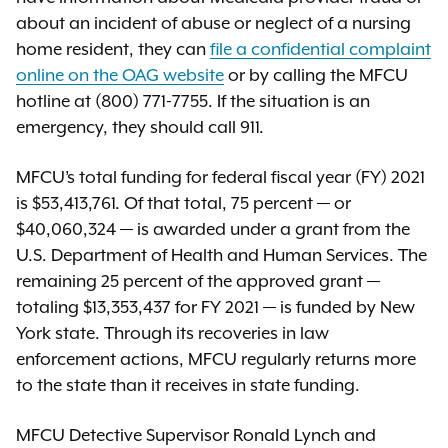
about an incident of abuse or neglect of a nursing
home resident, they can
file a confidential complaint
online on the OAG website
or by calling the MFCU
hotline at (800) 771-7755. If the situation is an
emergency, they should call 911.
MFCU’s total funding for federal fiscal year (FY) 2021
is $53,413,761. Of that total, 75 percent — or
$40,060,324 — is awarded under a grant from the
U.S. Department of Health and Human Services. The
remaining 25 percent of the approved grant —
totaling $13,353,437 for FY 2021 — is funded by New
York state. Through its recoveries in law
enforcement actions, MFCU regularly returns more
to the state than it receives in state funding.
MFCU Detective Supervisor Ronald Lynch and