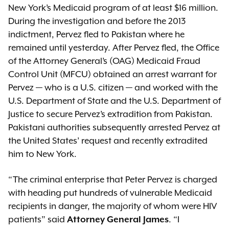
New York’s Medicaid program of at least $16 million.
During the investigation and before the 2013
indictment, Pervez fled to Pakistan where he
remained until yesterday. After Pervez fled, the Office
of the Attorney General’s (OAG) Medicaid Fraud
Control Unit (MFCU) obtained an arrest warrant for
Pervez — who is a U.S. citizen — and worked with the
U.S. Department of State and the U.S. Department of
Justice to secure Pervez’s extradition from Pakistan.
Pakistani authorities subsequently arrested Pervez at
the United States’ request and recently extradited
him to New York.
“The criminal enterprise that Peter Pervez is charged
with heading put hundreds of vulnerable Medicaid
recipients in danger, the majority of whom were HIV
patients” said
. “I
Attorney General James