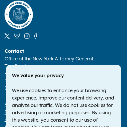
Social
Contact
Media
Office of the New York Attorney General
The Capitol
Albany NY 12224-0341
We value your privacy
Phone:
1-800-771-7755
Deaf or hard of hearing:
1-800-788-9898
We use cookies to enhance your browsing
experience, improve our content delivery, and
Statewide Offices
analyze our traffic. We do not use cookies for
Footer
Press Releases
advertising or marketing purposes. By using
File a Complaint
this website, you consent to our use of
Employment Opportunities