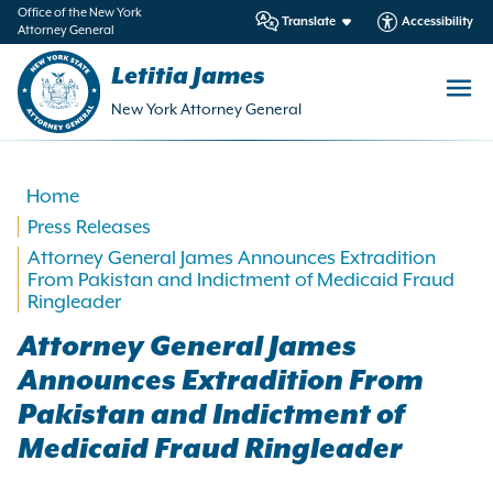
in
Office of the New York
Translate
Accessibility
Attorney General
ntent
Letitia James
New York Attorney General
Home
Press Releases
Attorney General James Announces Extradition
From Pakistan and Indictment of Medicaid Fraud
Ringleader
Attorney General James
Announces Extradition From
Pakistan and Indictment of
Medicaid Fraud Ringleader