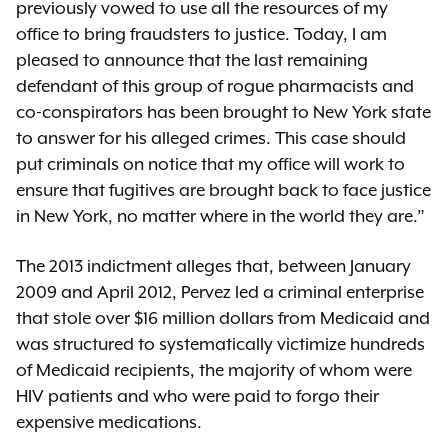
previously vowed to use all the resources of my
office to bring fraudsters to justice. Today, I am
pleased to announce that the last remaining
defendant of this group of rogue pharmacists and
co-conspirators has been brought to New York state
to answer for his alleged crimes. This case should
put criminals on notice that my office will work to
ensure that fugitives are brought back to face justice
in New York, no matter where in the world they are.”
The 2013 indictment alleges that, between January
2009 and April 2012, Pervez led a criminal enterprise
that stole over $16 million dollars from Medicaid and
was structured to systematically victimize hundreds
of Medicaid recipients, the majority of whom were
HIV patients and who were paid to forgo their
expensive medications.