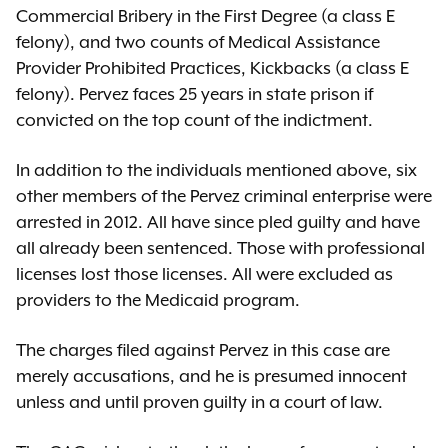
Commercial Bribery in the First Degree (a class E
felony), and two counts of Medical Assistance
Provider Prohibited Practices, Kickbacks (a class E
felony). Pervez faces 25 years in state prison if
convicted on the top count of the indictment.
In addition to the individuals mentioned above, six
other members of the Pervez criminal enterprise were
arrested in 2012. All have since pled guilty and have
all already been sentenced. Those with professional
licenses lost those licenses. All were excluded as
providers to the Medicaid program.
The charges filed against Pervez in this case are
merely accusations, and he is presumed innocent
unless and until proven guilty in a court of law.