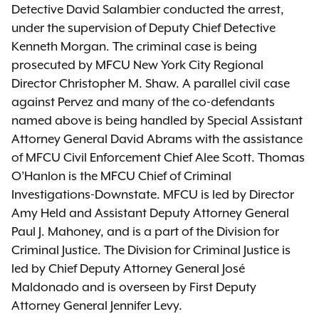
Detective David Salambier conducted the arrest,
under the supervision of Deputy Chief Detective
Kenneth Morgan. The criminal case is being
prosecuted by MFCU New York City Regional
Director Christopher M. Shaw. A parallel civil case
against Pervez and many of the co-defendants
named above is being handled by Special Assistant
Attorney General David Abrams with the assistance
of MFCU Civil Enforcement Chief Alee Scott. Thomas
O’Hanlon is the MFCU Chief of Criminal
Investigations-Downstate. MFCU is led by Director
Amy Held and Assistant Deputy Attorney General
Paul J. Mahoney, and is a part of the Division for
Criminal Justice. The Division for Criminal Justice is
led by Chief Deputy Attorney General José
Maldonado and is overseen by First Deputy
Attorney General Jennifer Levy.