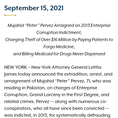
September 15, 2021
Mujahid “Peter” Pervez Arraigned on 2013 Enterprise
Corruption Indictment,
Charging Theft of Over $16 Million by Paying Patients to
Forgo Medicine,
and Billing Medicaid for Drugs Never Dispensed
NEW YORK – New York Attorney General Letitia
James today announced the extradition, arrest, and
arraignment of Mujahid “Peter” Pervez, 71, who was
residing in Pakistan, on charges of Enterprise
Corruption, Grand Larceny in the First Degree, and
related crimes. Pervez — along with numerous co-
conspirators, who all have since been convicted —
was indicted, in 2013, for systematically defrauding