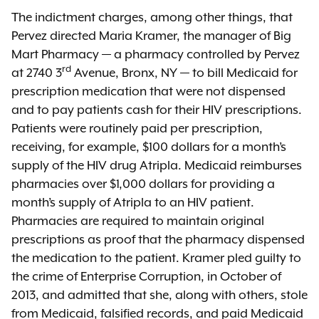
The indictment charges, among other things, that
Pervez directed Maria Kramer, the manager of Big
Mart Pharmacy — a pharmacy controlled by Pervez
rd
at 2740 3
Avenue, Bronx, NY — to bill Medicaid for
prescription medication that were not dispensed
and to pay patients cash for their HIV prescriptions.
Patients were routinely paid per prescription,
receiving, for example, $100 dollars for a month’s
supply of the HIV drug Atripla. Medicaid reimburses
pharmacies over $1,000 dollars for providing a
month’s supply of Atripla to an HIV patient.
Pharmacies are required to maintain original
prescriptions as proof that the pharmacy dispensed
the medication to the patient. Kramer pled guilty to
the crime of Enterprise Corruption, in October of
2013, and admitted that she, along with others, stole
from Medicaid, falsified records, and paid Medicaid