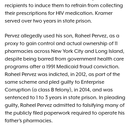
recipients to induce them to refrain from collecting
their prescriptions for HIV medication. Kramer
served over two years in state prison.
Pervez allegedly used his son, Raheel Pervez, as a
proxy to gain control and actual ownership of 11
pharmacies across New York City and Long Island,
despite being barred from government health care
programs after a 1991 Medicaid fraud conviction.
Raheel Pervez was indicted, in 2012, as part of the
same scheme and pled guilty to Enterprise
Corruption (a class B felony), in 2014, and was
sentenced to 1 to 3 years in state prison. In pleading
guilty, Raheel Pervez admitted to falsifying many of
the publicly filed paperwork required to operate his
father’s pharmacies.