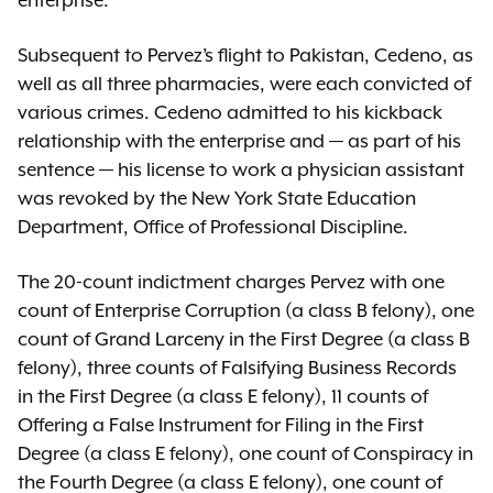
enterprise.
Subsequent to Pervez’s flight to Pakistan, Cedeno, as
well as all three pharmacies, were each convicted of
various crimes. Cedeno admitted to his kickback
relationship with the enterprise and — as part of his
sentence — his license to work a physician assistant
was revoked by the New York State Education
Department, Office of Professional Discipline.
The 20-count indictment charges Pervez with one
count of Enterprise Corruption (a class B felony), one
count of Grand Larceny in the First Degree (a class B
felony), three counts of Falsifying Business Records
in the First Degree (a class E felony), 11 counts of
Offering a False Instrument for Filing in the First
Degree (a class E felony), one count of Conspiracy in
the Fourth Degree (a class E felony), one count of