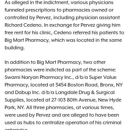
As alleged in the indictment, various physicians
funneled prescriptions to pharmacies owned or
controlled by Pervez, including physician assistant
Richard Cedeno. In exchange for Pervez giving him
free rent for his clinic, Cedeno referred his patients to
Big Mart Pharmacy, which was located in the same
building.
In addition to Big Mart Pharmacy, two other
pharmacies were indicted as part of the scheme:
Swami Naryan Pharmacy Inc., d/b/a Super Value
Pharmacy, located at 3454 Boston Road, Bronx, NY
and Dabup Inc. d/b/a Langdale Drug & Surgical
Supplies, located at 27-103 80th Avenue, New Hyde
Park, NY. All three pharmacies, at various times,
were used by Pervez and are alleged to have been
used as hubs to centralize operation of his criminal