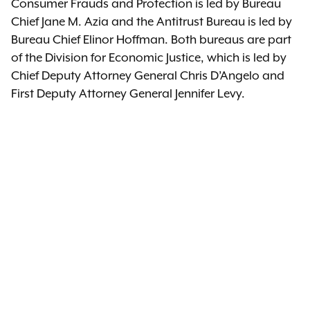
Consumer Frauds and Protection is led by Bureau
Chief Jane M. Azia and the Antitrust Bureau is led by
Bureau Chief Elinor Hoffman. Both bureaus are part
of the Division for Economic Justice, which is led by
Chief Deputy Attorney General Chris D’Angelo and
First Deputy Attorney General Jennifer Levy.