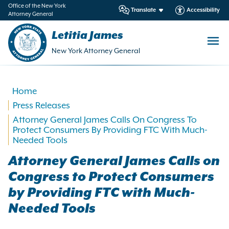
in
Office of the New York
Translate
Accessibility
Attorney General
ntent
Letitia James
New York Attorney General
Home
Press Releases
Attorney General James Calls On Congress To
Protect Consumers By Providing FTC With Much-
Needed Tools
Attorney General James Calls on
Congress to Protect Consumers
by Providing FTC with Much-
Needed Tools