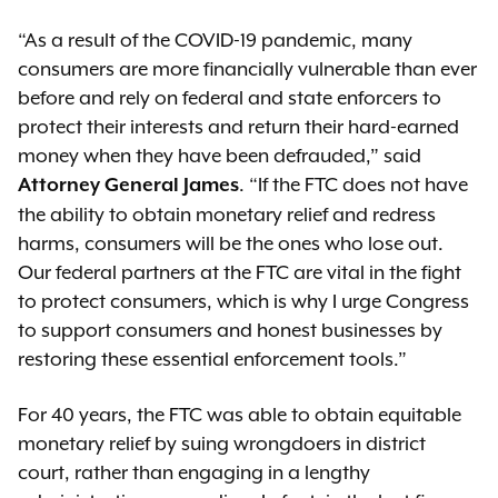
“As a result of the COVID-19 pandemic, many
consumers are more financially vulnerable than ever
before and rely on federal and state enforcers to
protect their interests and return their hard-earned
money when they have been defrauded,” said
. “If the FTC does not have
Attorney General James
the ability to obtain monetary relief and redress
harms, consumers will be the ones who lose out.
Our federal partners at the FTC are vital in the fight
to protect consumers, which is why I urge Congress
to support consumers and honest businesses by
restoring these essential enforcement tools.”
For 40 years, the FTC was able to obtain equitable
monetary relief by suing wrongdoers in district
court, rather than engaging in a lengthy