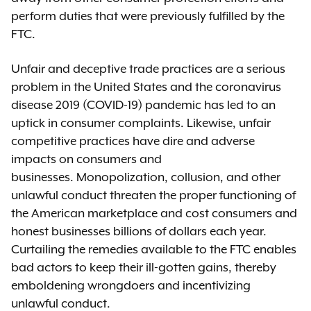
perform duties that were previously fulfilled by the
FTC.
Unfair and deceptive trade practices are a serious
problem in the United States and the coronavirus
disease 2019 (COVID-19) pandemic has led to an
uptick in consumer complaints. Likewise, unfair
competitive practices have dire and adverse
impacts on consumers and
businesses. Monopolization, collusion, and other
unlawful conduct threaten the proper functioning of
the American marketplace and cost consumers and
honest businesses billions of dollars each year.
Curtailing the remedies available to the FTC enables
bad actors to keep their ill-gotten gains, thereby
emboldening wrongdoers and incentivizing
unlawful conduct.