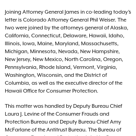
Joining Attorney General James in co-leading today’s
letter is Colorado Attorney General Phil Weiser. The
two were joined by the attorneys general of Alaska,
California, Connecticut, Delaware, Hawaii, Idaho,
Illinois, Iowa, Maine, Maryland, Massachusetts,
Michigan, Minnesota, Nevada, New Hampshire,
New Jersey, New Mexico, North Carolina, Oregon,
Pennsylvania, Rhode Island, Vermont, Virginia,
Washington, Wisconsin, and the District of
Columbia, as well as the executive director of the
Hawaii Office for Consumer Protection.
This matter was handled by Deputy Bureau Chief
Laura J. Levine of the Consumer Frauds and
Protection Bureau and Deputy Bureau Chief Amy
McFarlane of the Antitrust Bureau. The Bureau of