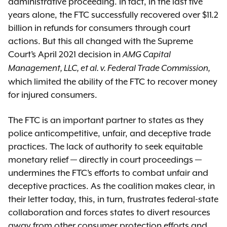
administrative proceeding. In fact, in the last five
years alone, the FTC successfully recovered over $11.2
billion in refunds for consumers through court
actions. But this all changed with the Supreme
Court’s April 2021 decision in
AMG Capital
Management, LLC, et al. v. Federal Trade Commission,
which limited the ability of the FTC to recover money
for injured consumers.
The FTC is an important partner to states as they
police anticompetitive, unfair, and deceptive trade
practices. The lack of authority to seek equitable
monetary relief — directly in court proceedings —
undermines the FTC’s efforts to combat unfair and
deceptive practices. As the coalition makes clear, in
their letter today, this, in turn, frustrates federal-state
collaboration and forces states to divert resources
away from other consumer protection efforts and