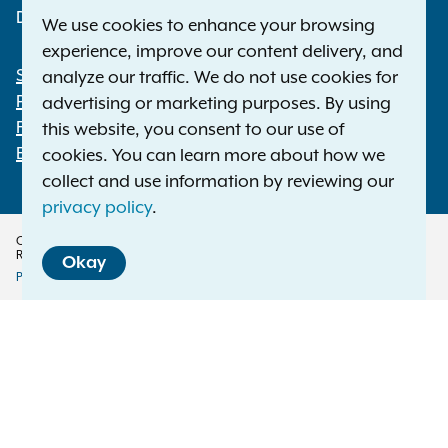
Deaf or hard of hearing:
1-800-788-9898
We use cookies to enhance your browsing
experience, improve our content delivery, and
Statewide Offices
analyze our traffic. We do not use cookies for
Footer
Press Releases
advertising or marketing purposes. By using
File a Complaint
this website, you consent to our use of
Employment Opportunities
cookies. You can learn more about how we
collect and use information by reviewing our
privacy policy
.
Copyright © 2026 — Office of the New York Attorney General. All Rights
Reserved.
Okay
Privacy Policy
Disclaimer
Accessibility Policy
Policy
Menu
Translation Services
This page is available in other languages