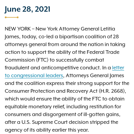
June 28, 2021
NEW YORK – New York Attorney General Letitia
James, today, co-led a bipartisan coalition of 28
attorneys general from around the nation in taking
action to support the ability of the Federal Trade
Commission (FTC) to successfully combat
fraudulent and anticompetitive conduct. In a
letter
to congressional leaders
, Attorneys General James
and the coalition express their strong support for the
Consumer Protection and Recovery Act (H.R. 2668),
which would ensure the ability of the FTC to obtain
equitable monetary relief, including restitution for
consumers and disgorgement of ill-gotten gains,
after a U.S. Supreme Court decision stripped the
agency of its ability earlier this year.