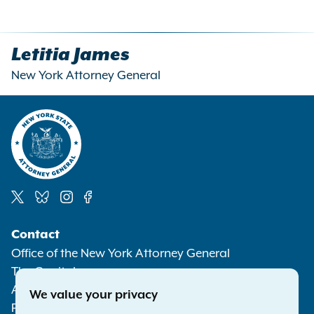
Letitia James
New York Attorney General
Social
Contact
Media
Office of the New York Attorney General
The Capitol
Albany NY 12224-0341
We value your privacy
Phone:
1-800-771-7755