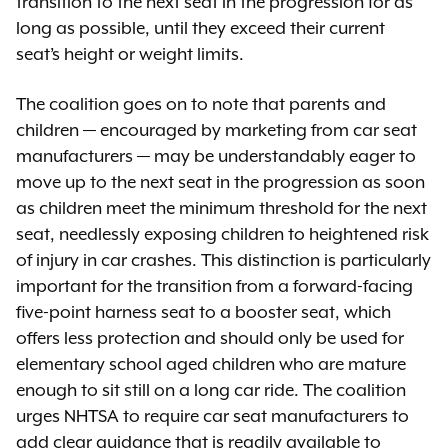
transition to the next seat in the progression for as
long as possible, until they exceed their current
seat’s height or weight limits.
The coalition goes on to note that parents and
children — encouraged by marketing from car seat
manufacturers — may be understandably eager to
move up to the next seat in the progression as soon
as children meet the minimum threshold for the next
seat, needlessly exposing children to heightened risk
of injury in car crashes. This distinction is particularly
important for the transition from a forward-facing
five-point harness seat to a booster seat, which
offers less protection and should only be used for
elementary school aged children who are mature
enough to sit still on a long car ride. The coalition
urges NHTSA to require car seat manufacturers to
add clear guidance that is readily available to