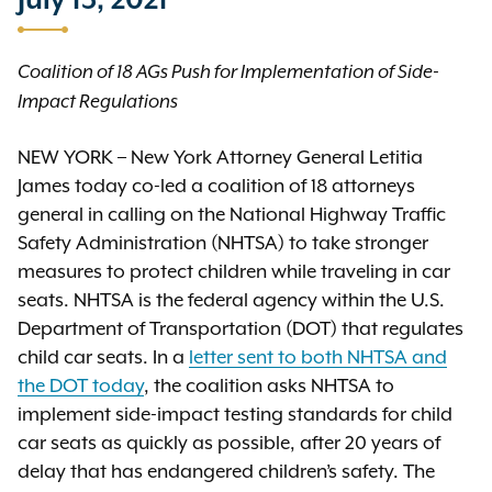
July 13, 2021
Coalition of 18 AGs Push for Implementation of Side-
Impact Regulations
NEW YORK – New York Attorney General Letitia
James today co-led a coalition of 18 attorneys
general in calling on the National Highway Traffic
Safety Administration (NHTSA) to take stronger
measures to protect children while traveling in car
seats. NHTSA is the federal agency within the U.S.
Department of Transportation (DOT) that regulates
child car seats. In a
letter sent to both NHTSA and
the DOT today
, the coalition asks NHTSA to
implement side-impact testing standards for child
car seats as quickly as possible, after 20 years of
delay that has endangered children’s safety. The