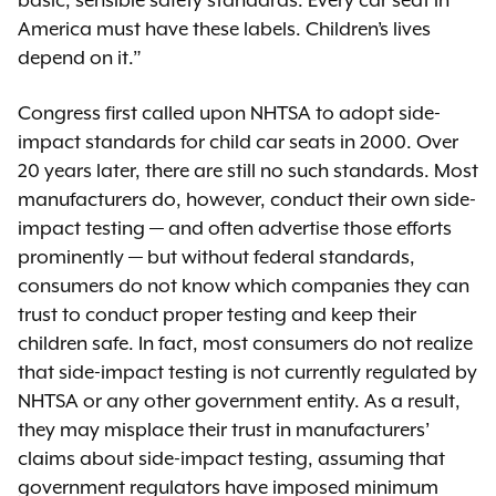
basic, sensible safety standards. Every car seat in
America must have these labels. Children’s lives
depend on it.”
Congress first called upon NHTSA to adopt side-
impact standards for child car seats in 2000. Over
20 years later, there are still no such standards. Most
manufacturers do, however, conduct their own side-
impact testing — and often advertise those efforts
prominently — but without federal standards,
consumers do not know which companies they can
trust to conduct proper testing and keep their
children safe. In fact, most consumers do not realize
that side-impact testing is not currently regulated by
NHTSA or any other government entity. As a result,
they may misplace their trust in manufacturers’
claims about side-impact testing, assuming that
government regulators have imposed minimum