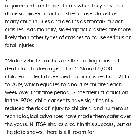
requirements on those claims when they have not
done so. Side-impact crashes cause almost as
many child injuries and deaths as frontal-impact
crashes. Additionally, side-impact crashes are more
likely than other types of crashes to cause serious or
fatal injuries.
“Motor vehicle crashes are the leading cause of
death for children aged 1 to 13. Almost 5,000
children under 15 have died in car crashes from 2015
to 2019, which equates to about 19 children each
week over that time period. Since their introduction
in the 1970s, child car seats have significantly
reduced the risk of injury to children, and numerous
technological advances have made them safer over
the years. NHTSA shares credit in this success, but as
the data shows, there is still room for