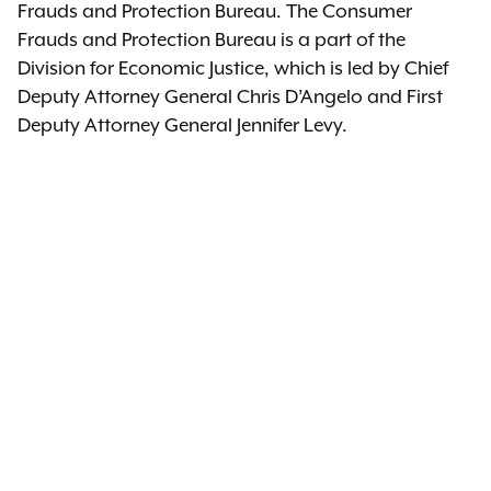
Frauds and Protection Bureau. The Consumer
Frauds and Protection Bureau is a part of the
Division for Economic Justice, which is led by Chief
Deputy Attorney General Chris D’Angelo and First
Deputy Attorney General Jennifer Levy.