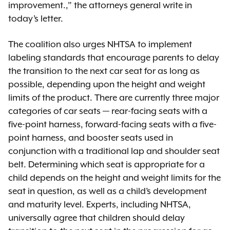
improvement.,” the attorneys general write in
today’s letter.
The coalition also urges NHTSA to implement
labeling standards that encourage parents to delay
the transition to the next car seat for as long as
possible, depending upon the height and weight
limits of the product. There are currently three major
categories of car seats — rear-facing seats with a
five-point harness, forward-facing seats with a five-
point harness, and booster seats used in
conjunction with a traditional lap and shoulder seat
belt. Determining which seat is appropriate for a
child depends on the height and weight limits for the
seat in question, as well as a child’s development
and maturity level. Experts, including NHTSA,
universally agree that children should delay