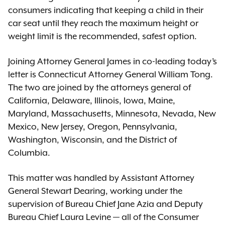
consumers indicating that keeping a child in their
car seat until they reach the maximum height or
weight limit is the recommended, safest option.
Joining Attorney General James in co-leading today’s
letter is Connecticut Attorney General William Tong.
The two are joined by the attorneys general of
California, Delaware, Illinois, Iowa, Maine,
Maryland, Massachusetts, Minnesota, Nevada, New
Mexico, New Jersey, Oregon, Pennsylvania,
Washington, Wisconsin, and the District of
Columbia.
This matter was handled by Assistant Attorney
General Stewart Dearing, working under the
supervision of Bureau Chief Jane Azia and Deputy
Bureau Chief Laura Levine — all of the Consumer