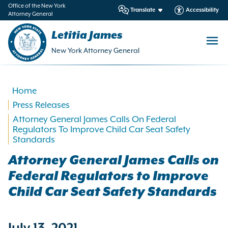
in
Office of the New York
Translate
Accessibility
Attorney General
ntent
Letitia James
New York Attorney General
Home
Press Releases
Attorney General James Calls On Federal
Regulators To Improve Child Car Seat Safety
Standards
Attorney General James Calls on
Federal Regulators to Improve
Child Car Seat Safety Standards