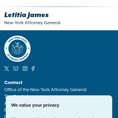
Letitia James
New York Attorney General
Social
Contact
Media
Office of the New York Attorney General
The Capitol
Albany NY 12224-0341
We value your privacy
Phone:
1-800-771-7755
Deaf or hard of hearing:
1-800-788-9898