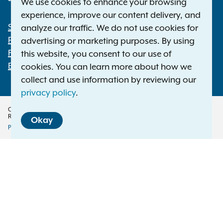
We use cookies to enhance your browsing
experience, improve our content delivery, and
Statewide Offices
analyze our traffic. We do not use cookies for
Footer
Press Releases
advertising or marketing purposes. By using
File a Complaint
this website, you consent to our use of
Employment Opportunities
cookies. You can learn more about how we
collect and use information by reviewing our
privacy policy
.
Copyright © 2026 — Office of the New York Attorney General. All Rights
Reserved.
Okay
Privacy Policy
Disclaimer
Accessibility Policy
Policy
Menu
Translation Services
This page is available in other languages