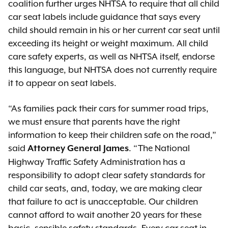
coalition further urges NHTSA to require that all child
car seat labels include guidance that says every
child should remain in his or her current car seat until
exceeding its height or weight maximum. All child
care safety experts, as well as NHTSA itself, endorse
this language, but NHTSA does not currently require
it to appear on seat labels.
“As families pack their cars for summer road trips,
we must ensure that parents have the right
information to keep their children safe on the road,”
said
. “The National
Attorney General James
Highway Traffic Safety Administration has a
responsibility to adopt clear safety standards for
child car seats, and, today, we are making clear
that failure to act is unacceptable. Our children
cannot afford to wait another 20 years for these