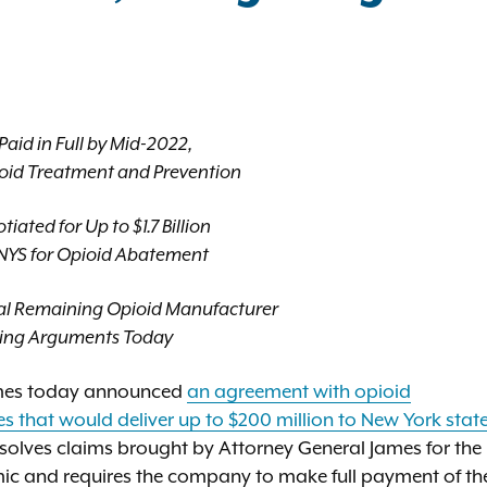
aid in Full by Mid-2022,
oid Treatment and Prevention
ated for Up to $1.7 Billion
o NYS for Opioid Abatement
inal Remaining Opioid Manufacturer
sing Arguments Today
ames today announced
an agreement with opioid
es that would deliver up to $200 million to New York stat
solves claims brought by Attorney General James for the
emic and requires the company to make full payment of th