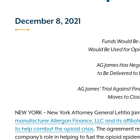
December 8, 2021
Funds Would Be P
Would Be Used for Opi
AG James Has Negoti
to Be Delivered t
AG James’ Trial Against F
Moves to Clo
NEW YORK – New York Attorney General Letitia J
manufacturer Allergan Finance, LLC and its affiliat
to help combat the opioid crisis
. The agreement re
company’s role in helping to fuel the opioid epid