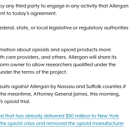
oy any third party to engage in any activity that Allergan
ant to today’s agreement.
deral, state, or local legislative or regulatory authorities
formation about opioids and opioid products more
th care providers, and others. Allergan will share its
tform owner to allow researchers qualified under the
der the terms of the project.
uits against Allergan by Nassau and Suffolk counties if
 the meantime, Attorney General James, this morning,
opioid trial.
 that has already delivered $50 million to New York
the opioid crisis and removed the opioid manufacturer