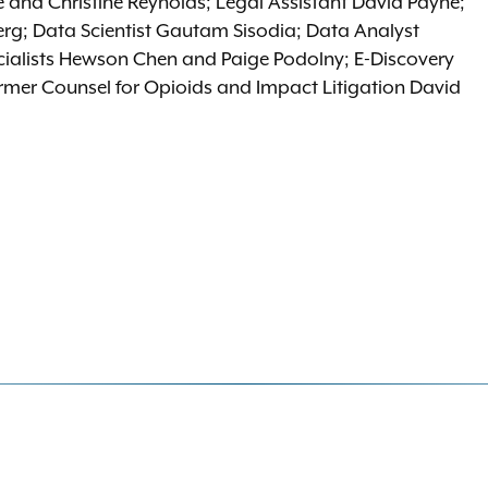
 and Christine Reynolds; Legal Assistant David Payne;
erg; Data Scientist Gautam Sisodia; Data Analyst
alists Hewson Chen and Paige Podolny; E-Discovery
ormer Counsel for Opioids and Impact Litigation David