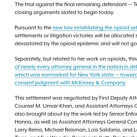
The trial against the final remaining defendant — 
closing arguments slated to begin today.
Pursuant to the
new law establishing the opioid se
settlements or litigation victories will be allocate
devastated by the opioid epidemic and will not go 
Separately, but related to her work on opioids, thi
of nearly every attorney general in the nation in d
which was earmarked for New York state — towar
consent judgment with McKinsey & Company
.
This settlement was negotiated by First Deputy Att
Counsel M. Umair Khan, and Assistant Attorneys 
also brought about by the work led by Senior Enf
Hanna, as well as Assistant Attorneys General Cono
Larry Reina, Michael Reisman, Lois Saldana, and Lo