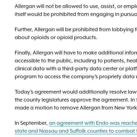
Allergan will not be allowed to use, assist, or empl
itself would be prohibited from engaging in pursu
Further, Allergan will be prohibited from lobbying fe
about opioids or opioid products.
Finally, Allergan will have to make additional in
accessible to the public, including to patients, heal
clinical data with a third-party data center or pla
program to access the company’s propriety data un
Today’s agreement would additionally resolve laws
the county legislatures approve the agreement. In
made a motion to remove Allergan from New York’s 
In September,
an agreement with Endo was reached
state and Nassau and Suffolk counties to combat 