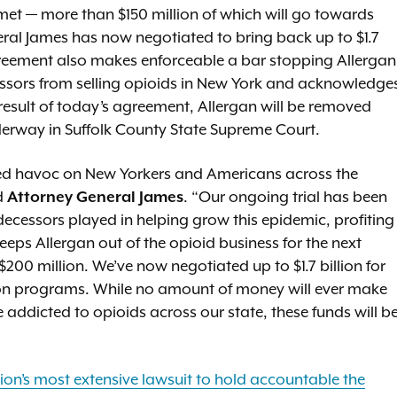
 met — more than $150 million of which will go towards
ral James has now negotiated to bring back up to $1.7
greement also makes enforceable a bar stopping Allergan
cessors from selling opioids in New York and acknowledge
a result of today’s agreement, Allergan will be removed
nderway in Suffolk County State Supreme Court.
ed havoc on New Yorkers and Americans across the
d
Attorney General James
. “Our ongoing trial has been
decessors played in helping grow this epidemic, profiting
eps Allergan out of the opioid business for the next
0 million. We’ve now negotiated up to $1.7 billion for
tion programs. While no amount of money will ever make
 addicted to opioids across our state, these funds will b
tion’s most extensive lawsuit to hold accountable the