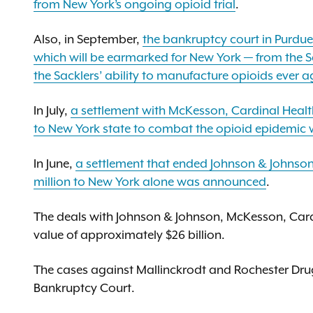
from New York’s ongoing opioid trial
.
Also, in September,
the bankruptcy court in Purdue 
which will be earmarked for New York — from the Sa
the Sacklers’ ability to manufacture opioids ever
In July,
a settlement with McKesson, Cardinal Health,
to New York state to combat the opioid epidemi
In June,
a settlement that ended Johnson & Johnson’s
million to New York alone was announced
.
The deals with Johnson & Johnson, McKesson, Car
value of approximately $26 billion.
The cases against Mallinckrodt and Rochester Dr
Bankruptcy Court.