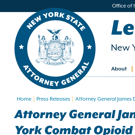
in
Office of
ntent
Le
New Y
About
Main
navig
Home
Press Releases
Attorney General James D
Attorney General Jam
York Combat Opioid C