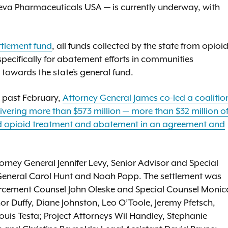
Teva Pharmaceuticals USA — is currently underway, with
ttlement fund
, all funds collected by the state from opioi
d specifically for abatement efforts in communities
towards the state’s general fund.
s past February,
Attorney General James co-led a coalitio
elivering more than $573 million — more than $32 million o
d opioid treatment and abatement in an agreement and
orney General Jennifer Levy, Senior Advisor and Special
General Carol Hunt and Noah Popp. The settlement was
orcement Counsel John Oleske and Special Counsel Monic
r Duffy, Diane Johnston, Leo O’Toole, Jeremy Pfetsch,
uis Testa; Project Attorneys Wil Handley, Stephanie