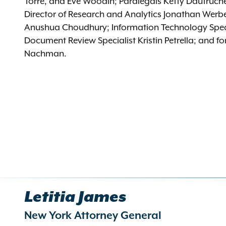
Torre, and Eve Woodin; Paralegals Ketty Dautruche
Director of Research and Analytics Jonathan Werb
Anushua Choudhury; Information Technology Speci
Document Review Specialist Kristin Petrella; and f
Nachman.
Letitia James
New York Attorney General