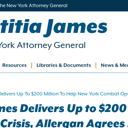
 the New York Attorney General
titia James
ork Attorney General
Resources
Libraries & Documents
News & Me
ation
elivers Up To $200 Million To Help New York Combat Opioi
es Delivers Up to $200
risis, Allergan Agrees 