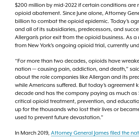
$200 million by mid-2022 if certain conditions are
opioid abatement. Since June alone, Attorney Gene
billion to combat the opioid epidemic. Today’s a
and all of its subsidiaries, predecessors, and suc
Allergan’s prior exit from the opioid business. As 
from New York’s ongoing opioid trial, currently u
“For more than two decades, opioids have wreak
nation — causing pain, addiction, and death,” sai
about the role companies like Allergan and its pre
while Americans suffered. But today’s agreement ke
decade and has the company paying as much as $20
critical opioid treatment, prevention, and educa
up for the thousands who lost their lives or became
used to prevent future devastation.”
In March 2019,
Attorney General James filed the na