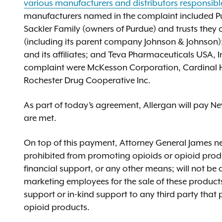
various manufacturers and distributors responsibl
manufacturers named in the complaint included Pur
Sackler Family (owners of Purdue) and trusts they c
(including its parent company Johnson & Johnson); 
and its affiliates; and Teva Pharmaceuticals USA, In
complaint were McKesson Corporation, Cardinal H
Rochester Drug Cooperative Inc.
As part of today’s agreement, Allergan will pay New
are met.
On top of this payment, Attorney General James nego
prohibited from promoting opioids or opioid produ
financial support, or any other means; will not be a
marketing employees for the sale of these products; 
support or in-kind support to any third party that
opioid products.