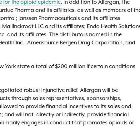
e for the opioid epidemic
. In addition to Allergan, the
due Pharma and its affiliates, as well as members of th
ontrol; Janssen Pharmaceuticals and its affiliates
Mallinckrodt LLC and its affiliates; Endo Health Solution
c. and its affiliates. The distributors named in the
ealth Inc., Amerisource Bergen Drug Corporation, and
 York state a total of $200 million if certain conditions
tiated robust injunctive relief. Allergan will be
cts through sales representatives, sponsorships,
llowed to provide financial incentives to its sales and
and will not, directly or indirectly, provide financial
 primarily engages in conduct that promotes opioids or