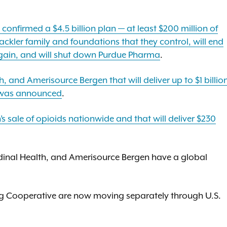
confirmed a $4.5 billion plan — at least $200 million of
ckler family and foundations that they control, will end
 again, and will shut down Purdue Pharma
.
 and Amerisource Bergen that will deliver up to $1 billio
c was announced
.
 sale of opioids nationwide and that will deliver $230
dinal Health, and Amerisource Bergen have a global
ug Cooperative are now moving separately through U.S.