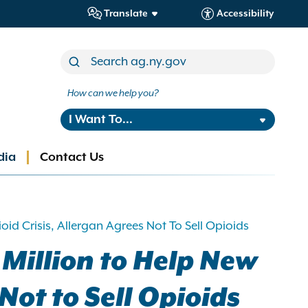
Translate
Accessibility
How can we help you?
I Want To...
dia
Contact Us
d Crisis, Allergan Agrees Not To Sell Opioids
 Million to Help New
Not to Sell Opioids