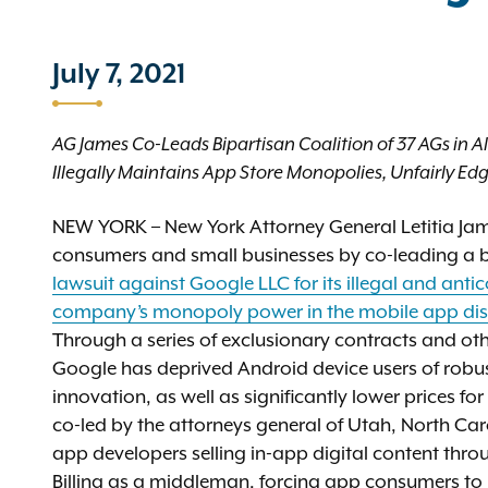
July 7, 2021
AG James Co-Leads Bipartisan Coalition of 37 AGs in A
Illegally Maintains App Store Monopolies, Unfairly E
NEW YORK – New York Attorney General Letitia Jam
consumers and small businesses by co-leading a bi
lawsuit against Google LLC for its illegal and ant
company’s monopoly power in the mobile app dis
Through a series of exclusionary contracts and oth
Google has deprived Android device users of robus
innovation, as well as significantly lower prices f
co-led by the attorneys general of Utah, North Ca
app developers selling in-app digital content thr
Billing as a middleman, forcing app consumers to