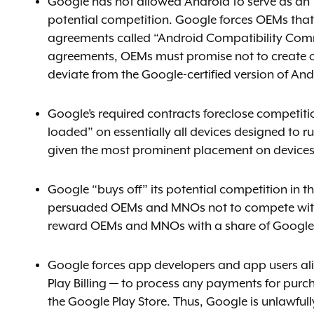
Google has not allowed Android to serve as an “
potential competition. Google forces OEMs that w
agreements called “Android Compatibility Commi
agreements, OEMs must promise not to create or
deviate from the Google-certified version of And
Google’s required contracts foreclose competiti
loaded” on essentially all devices designed to 
given the most prominent placement on devices
Google “buys off” its potential competition in t
persuaded OEMs and MNOs not to compete with G
reward OEMs and MNOs with a share of Google’
Google forces app developers and app users al
Play Billing — to process any payments for pur
the Google Play Store. Thus, Google is unlawful