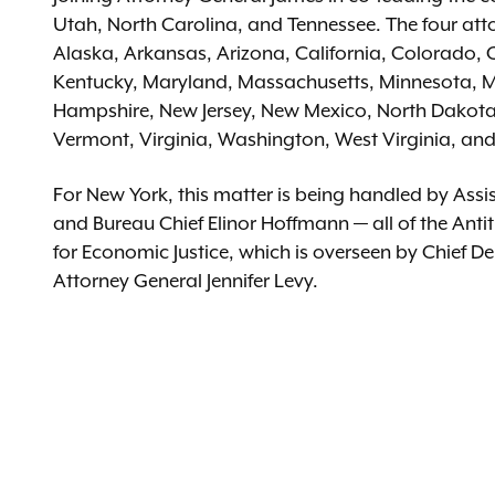
Utah, North Carolina, and Tennessee. The four atto
Alaska, Arkansas, Arizona, California, Colorado, 
Kentucky, Maryland, Massachusetts, Minnesota, M
Hampshire, New Jersey, New Mexico, North Dakot
Vermont, Virginia, Washington, West Virginia, and 
For New York, this matter is being handled by As
and Bureau Chief Elinor Hoffmann — all of the Antitr
for Economic Justice, which is overseen by Chief D
Attorney General Jennifer Levy.