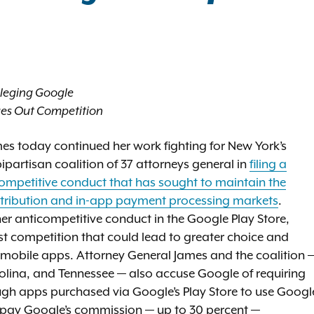
lleging Google
dges Out Competition
es today continued her work fighting for New York’s
partisan coalition of 37 attorneys general in
filing a
icompetitive conduct that has sought to maintain the
tribution and in-app payment processing markets
.
er anticompetitive conduct in the Google Play Store,
t competition that could lead to greater choice and
or mobile apps. Attorney General James and the coalition 
rolina, and Tennessee — also accuse Google of requiring
ough apps purchased via Google’s Play Store to use Googl
 pay Google’s commission — up to 30 percent —