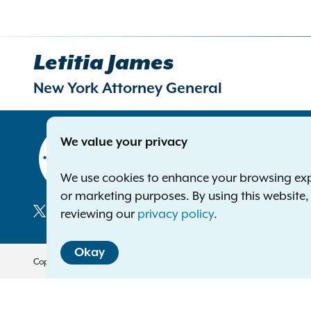
Letitia James
New York Attorney General
Contact
We value your privacy
Office of 
The Capito
We use cookies to enhance your browsing exper
Albany NY
or marketing purposes. By using this website
Phone:
1-8
reviewing our
privacy policy
.
Deaf or ha
Social
Okay
Media
Copyright © 2026 — Office of the New York Attorney General. All Rights 