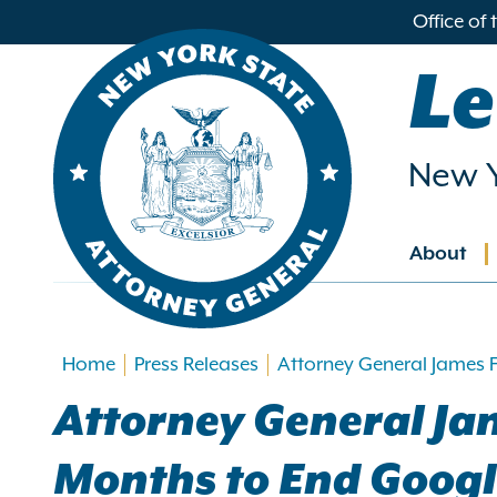
in
Office of
ntent
Le
New Y
About
Main
navig
Home
Press Releases
Attorney General James F
Attorney General Jam
Months to End Google