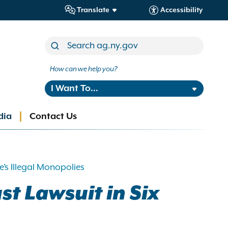
Translate
Accessibility
How can we help you?
I Want To...
dia
Contact Us
’s Illegal Monopolies
st Lawsuit in Six