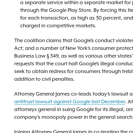
a separate service within a separate market for
through the Google Play Store. By forcing this ti
for each transaction, as high as 30 percent, a
charged in competitive markets.
The coalition claims that Google’s conduct violate
Act; and a number of New York’s consumer protect
Business Law § 349, as well as various other states
requests that the court halt Google’s illegal cond
seek to obtain redress for consumers through treb
addition to civil penalties.
Attorney General James co-leads today’s lawsuit a
antitrust lawsuit against Google last December
. A
attorneys general in suing Google for its illegal, 
company's monopoly power in the general search s
Joining Attorney General James in co-leading the coa