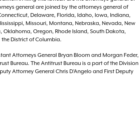
rneys general are joined by the attorneys general of
Connecticut, Delaware, Florida, Idaho, Iowa, Indiana,
ississippi, Missouri, Montana, Nebraska, Nevada, New
a, Oklahoma, Oregon, Rhode Island, South Dakota,
the District of Columbia.
sistant Attorneys General Bryan Bloom and Morgan Feder,
ust Bureau. The Antitrust Bureau is a part of the Division
eputy Attorney General Chris D’Angelo and First Deputy