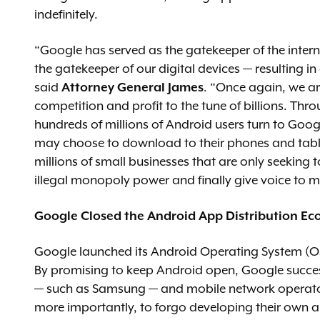
indefinitely.
“Google has served as the gatekeeper of the intern
the gatekeeper of our digital devices — resulting in
said
Attorney General James
. “Once again, we ar
competition and profit to the tune of billions. Thr
hundreds of millions of Android users turn to Googl
may choose to download to their phones and tablet
millions of small businesses that are only seeking 
illegal monopoly power and finally give voice to 
Google Closed the Android App Distribution Ec
Google launched its Android Operating System (OS)
By promising to keep Android open, Google succes
— such as Samsung — and mobile network operato
more importantly, to forgo developing their own a