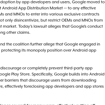
 adoption by app developers and users, Google moved to
 Android App Distribution Market — to any effective
s and MNOs to enter into various exclusive contracts
not only disincentivize, but restrict OEMs and MNOs from
nt market. Today’s lawsuit alleges that Google’s conduct
ng other claims.
and the coalition further allege that Google engaged in
d protecting its monopoly position over Android app
 discourage or completely prevent third-party app
ogle Play Store. Specifically, Google builds into Android
her barriers that discourage users from downloading
e, effectively foreclosing app developers and app stores