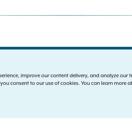
S
the New York Attorney General
P
l
ience, improve our content delivery, and analyze our tra
 12224-0341
F
, you consent to our use of cookies. You can learn more 
00-771-7755
E
rd of hearing:
1-800-788-9898
Reserved.