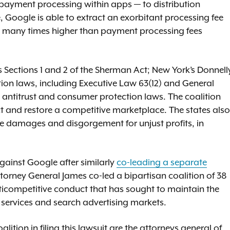
 payment processing within apps — to distribution
e, Google is able to extract an exorbitant processing fee
nd many times higher than payment processing fees
s Sections 1 and 2 of the Sherman Act; New York’s Donnell
ion laws, including Executive Law 63(12) and General
’ antitrust and consumer protection laws. The coalition
uct and restore a competitive marketplace. The states also
le damages and disgorgement for unjust profits, in
gainst Google after similarly
co-leading a separate
ttorney General James co-led a bipartisan coalition of 38
anticompetitive conduct that has sought to maintain the
ervices and search advertising markets.
lition in filing this lawsuit are the attorneys general of