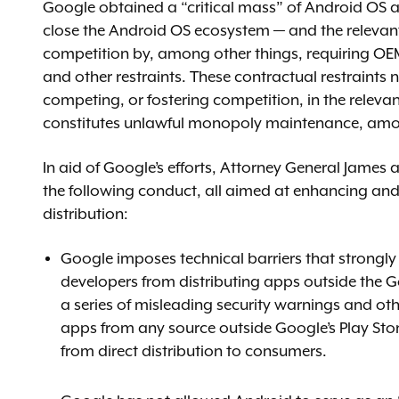
Google obtained a “critical mass” of Android OS
close the Android OS ecosystem — and the relevant
competition by, among other things, requiring OEM
and other restraints. These contractual restraints 
competing, or fostering competition, in the releva
constitutes unlawful monopoly maintenance, amo
In aid of Google’s efforts, Attorney General James 
the following conduct, all aimed at enhancing an
distribution:
Google imposes technical barriers that strongly
developers from distributing apps outside the Go
a series of misleading security warnings and ot
apps from any source outside Google’s Play Stor
from direct distribution to consumers.