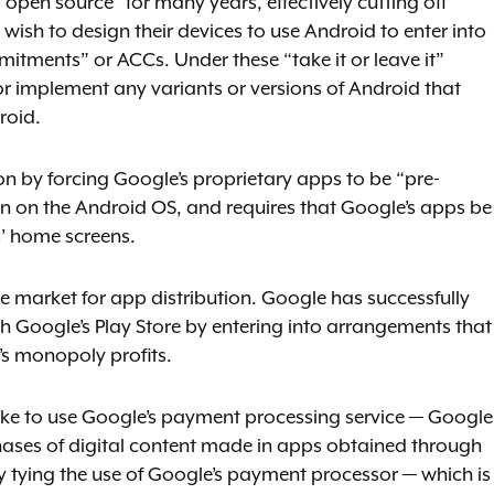
open source” for many years, effectively cutting off
ish to design their devices to use Android to enter into
tments” or ACCs. Under these “take it or leave it”
 implement any variants or versions of Android that
roid.
on by forcing Google’s proprietary apps to be “pre-
run on the Android OS, and requires that Google’s apps be
’ home screens.
he market for app distribution. Google has successfully
oogle’s Play Store by entering into arrangements that
s monopoly profits.
ike to use Google’s payment processing service — Google
chases of digital content made in apps obtained through
ly tying the use of Google’s payment processor — which is