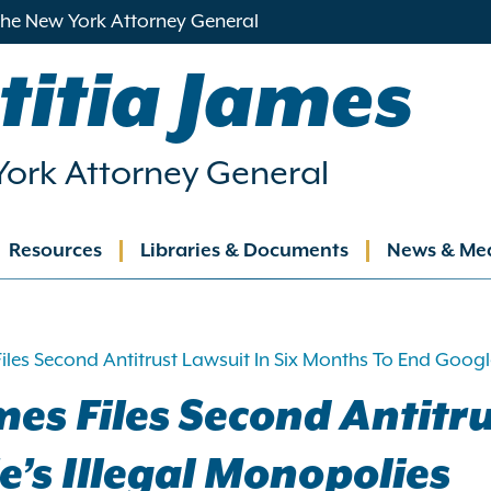
 the New York Attorney General
titia James
ork Attorney General
Resources
Libraries & Documents
News & Me
ation
iles Second Antitrust Lawsuit In Six Months To End Google
es Files Second Antitru
’s Illegal Monopolies