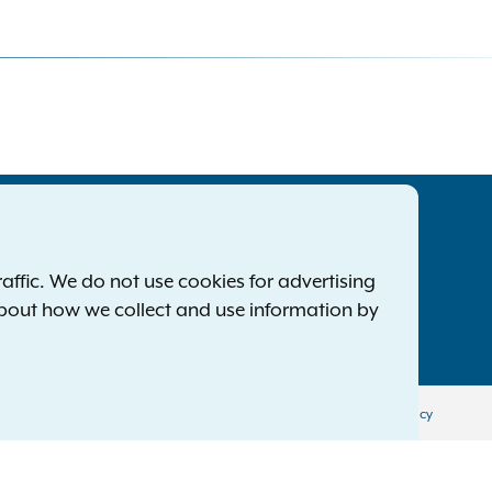
tatewide Offices
Footer
ress Releases
ffic. We do not use cookies for advertising
ile a Complaint
about how we collect and use information by
mployment Opportunities
Privacy Policy
Disclaimer
Accessibility Policy
Policy