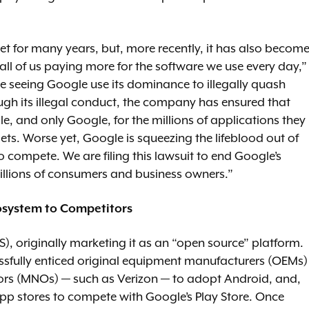
et for many years, but, more recently, it has also becom
 all of us paying more for the software we use every day,”
e seeing Google use its dominance to illegally quash
ough its illegal conduct, the company has ensured that
e, and only Google, for the millions of applications they
s. Worse yet, Google is squeezing the lifeblood out of
to compete. We are filing this lawsuit to end Google’s
millions of consumers and business owners.”
osystem to Competitors
, originally marketing it as an “open source” platform.
sfully enticed original equipment manufacturers (OEMs)
rs (MNOs) — such as Verizon — to adopt Android, and,
pp stores to compete with Google’s Play Store. Once