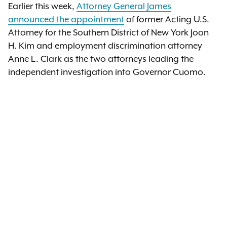
Earlier this week,
Attorney General James
announced the appointment
of former Acting U.S.
Attorney for the Southern District of New York Joon
H. Kim and employment discrimination attorney
Anne L. Clark as the two attorneys leading the
independent investigation into Governor Cuomo.