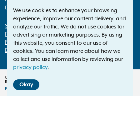
Deaf or hard of hearing:
1-800-788-9898
We use cookies to enhance your browsing
experience, improve our content delivery, and
Statewide Offices
analyze our traffic. We do not use cookies for
Footer
Press Releases
advertising or marketing purposes. By using
File a Complaint
this website, you consent to our use of
Employment Opportunities
cookies. You can learn more about how we
collect and use information by reviewing our
privacy policy
.
Copyright © 2026 — Office of the New York Attorney General. All Rights
Reserved.
Okay
Privacy Policy
Disclaimer
Accessibility Policy
Policy
Menu
Translation Services
This page is available in other languages