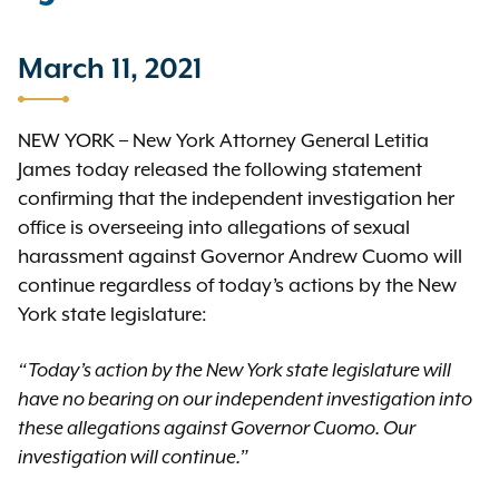
March 11, 2021
NEW YORK – New York Attorney General Letitia
James today released the following statement
confirming that the independent investigation her
office is overseeing into allegations of sexual
harassment against Governor Andrew Cuomo will
continue regardless of today’s actions by the New
York state legislature:
“Today’s action by the New York state legislature will
have no bearing on our independent investigation into
these allegations against Governor Cuomo. Our
investigation will continue.”