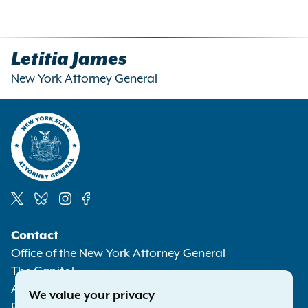
Letitia James
New York Attorney General
Social
Contact
Media
Office of the New York Attorney General
The Capitol
Albany NY 12224-0341
We value your privacy
Phone:
1-800-771-7755