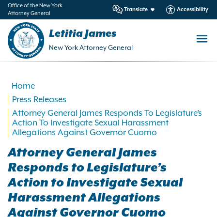
in
Office of the New York
Translate
Accessibility
Attorney General
ntent
Letitia James
New York Attorney General
Home
Press Releases
Attorney General James Responds To Legislature’s
Action To Investigate Sexual Harassment
Allegations Against Governor Cuomo
Attorney General James
Responds to Legislature’s
Action to Investigate Sexual
Harassment Allegations
Against Governor Cuomo