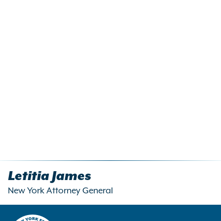
Letitia James
New York Attorney General