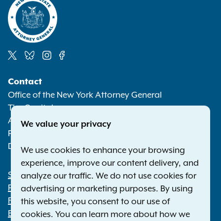
Social
Contact
Media
Office of the New York Attorney General
The Capitol
Albany NY 12224-0341
We value your privacy
Phone:
1-800-771-7755
Deaf or hard of hearing:
1-800-788-9898
We use cookies to enhance your browsing
experience, improve our content delivery, and
Statewide Offices
analyze our traffic. We do not use cookies for
Footer
Press Releases
advertising or marketing purposes. By using
File a Complaint
this website, you consent to our use of
Employment Opportunities
cookies. You can learn more about how we