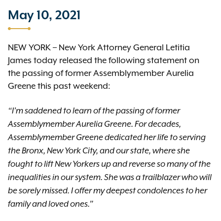
May 10, 2021
NEW YORK – New York Attorney General Letitia
James today released the following statement on
the passing of former Assemblymember Aurelia
Greene this past weekend:
“I'm saddened to learn of the passing of former
Assemblymember Aurelia Greene. For decades,
Assemblymember Greene dedicated her life to serving
the Bronx, New York City, and our state, where she
fought to lift New Yorkers up and reverse so many of the
inequalities in our system. She was a trailblazer who will
be sorely missed. I offer my deepest condolences to her
family and loved ones.”