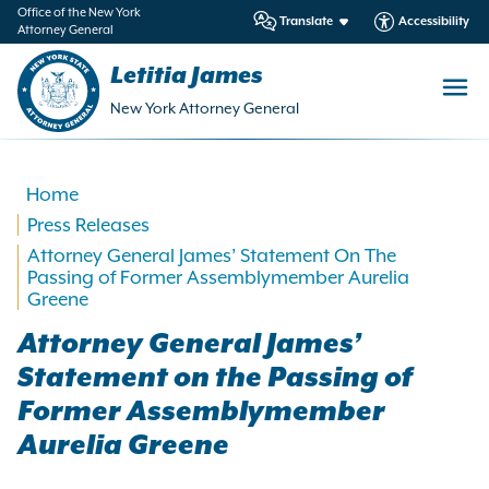
in
Office of the New York
Translate
Accessibility
Attorney General
ntent
Letitia James
New York Attorney General
Home
Press Releases
Attorney General James’ Statement On The
Passing of Former Assemblymember Aurelia
Greene
Attorney General James’
Statement on the Passing of
Former Assemblymember
Aurelia Greene