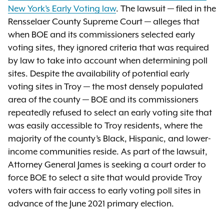
New York’s Early Voting law
. The lawsuit — filed in the
Rensselaer County Supreme Court — alleges that
when BOE and its commissioners selected early
voting sites, they ignored criteria that was required
by law to take into account when determining poll
sites. Despite the availability of potential early
voting sites in Troy — the most densely populated
area of the county — BOE and its commissioners
repeatedly refused to select an early voting site that
was easily accessible to Troy residents, where the
majority of the county’s Black, Hispanic, and lower-
income communities reside. As part of the lawsuit,
Attorney General James is seeking a court order to
force BOE to select a site that would provide Troy
voters with fair access to early voting poll sites in
advance of the June 2021 primary election.