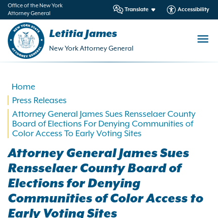
in
Office of the New York
Translate
Accessibility
Attorney General
ntent
Letitia James
New York Attorney General
Home
Press Releases
Attorney General James Sues Rensselaer County
Board of Elections For Denying Communities of
Color Access To Early Voting Sites
Attorney General James Sues
Rensselaer County Board of
Elections for Denying
Communities of Color Access to
Early Voting Sites