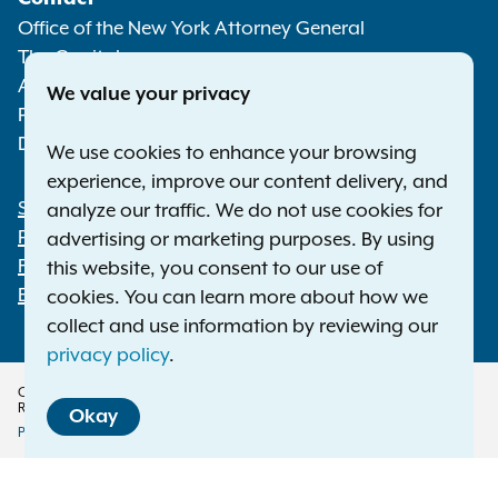
Media
Office of the New York Attorney General
The Capitol
Albany NY 12224-0341
We value your privacy
Phone:
1-800-771-7755
Deaf or hard of hearing:
1-800-788-9898
We use cookies to enhance your browsing
experience, improve our content delivery, and
Statewide Offices
analyze our traffic. We do not use cookies for
Footer
Press Releases
advertising or marketing purposes. By using
File a Complaint
this website, you consent to our use of
Employment Opportunities
cookies. You can learn more about how we
collect and use information by reviewing our
privacy policy
.
Copyright © 2026 — Office of the New York Attorney General. All Rights
Reserved.
Okay
Privacy Policy
Disclaimer
Accessibility Policy
Policy