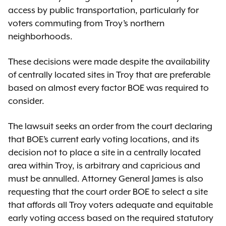
access by public transportation, particularly for
voters commuting from Troy’s northern
neighborhoods.
These decisions were made despite the availability
of centrally located sites in Troy that are preferable
based on almost every factor BOE was required to
consider.
The lawsuit seeks an order from the court declaring
that BOE’s current early voting locations, and its
decision not to place a site in a centrally located
area within Troy, is arbitrary and capricious and
must be annulled. Attorney General James is also
requesting that the court order BOE to select a site
that affords all Troy voters adequate and equitable
early voting access based on the required statutory