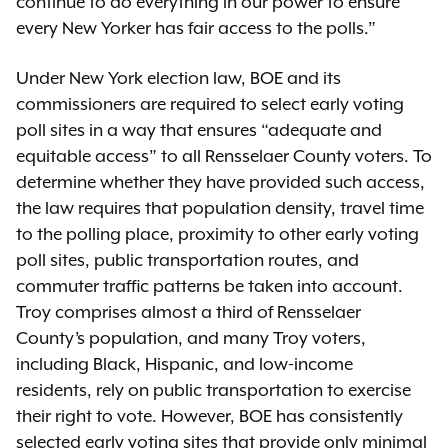
continue to do everything in our power to ensure
every New Yorker has fair access to the polls.”
Under New York election law, BOE and its
commissioners are required to select early voting
poll sites in a way that ensures “adequate and
equitable access” to all Rensselaer County voters. To
determine whether they have provided such access,
the law requires that population density, travel time
to the polling place, proximity to other early voting
poll sites, public transportation routes, and
commuter traffic patterns be taken into account.
Troy comprises almost a third of Rensselaer
County’s population, and many Troy voters,
including Black, Hispanic, and low-income
residents, rely on public transportation to exercise
their right to vote. However, BOE has consistently
selected early voting sites that provide only minimal