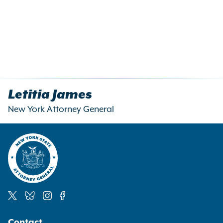
Letitia James
New York Attorney General
Social
Contact