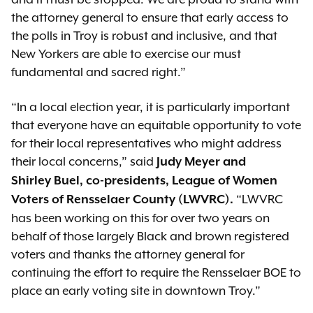
the attorney general to ensure that early access to
the polls in Troy is robust and inclusive, and that
New Yorkers are able to exercise our must
fundamental and sacred right.”
“In a local election year, it is particularly important
that everyone have an equitable opportunity to vote
for their local representatives who might address
their local concerns,” said
Judy Meyer and
Shirley
Buel
, co-presidents, League of Women
“LWVRC
Voters of Rensselaer County (LWVRC).
has been working on this for over two years on
behalf of those largely Black and brown registered
voters and thanks the attorney general for
continuing the effort to require the Rensselaer BOE to
place an early voting site in downtown Troy.”