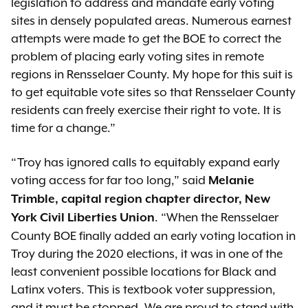
legislation to address and mandate early voting
sites in densely populated areas. Numerous earnest
attempts were made to get the BOE to correct the
problem of placing early voting sites in remote
regions in Rensselaer County. My hope for this suit is
to get equitable vote sites so that Rensselaer County
residents can freely exercise their right to vote. It is
time for a change.”
“Troy has ignored calls to equitably expand early
voting access for far too long,” said
Melanie
Trimble, capital region chapter director, New
. “When the Rensselaer
York Civil Liberties Union
County BOE finally added an early voting location in
Troy during the 2020 elections, it was in one of the
least convenient possible locations for Black and
Latinx voters. This is textbook voter suppression,
and it must be stopped. We are proud to stand with