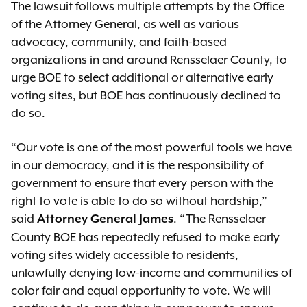
The lawsuit follows multiple attempts by the Office
of the Attorney General, as well as various
advocacy, community, and faith-based
organizations in and around Rensselaer County, to
urge BOE to select additional or alternative early
voting sites, but BOE has continuously declined to
do so.
“Our vote is one of the most powerful tools we have
in our democracy, and it is the responsibility of
government to ensure that every person with the
right to vote is able to do so without hardship,”
said
. “The Rensselaer
Attorney General James
County BOE has repeatedly refused to make early
voting sites widely accessible to residents,
unlawfully denying low-income and communities of
color fair and equal opportunity to vote. We will