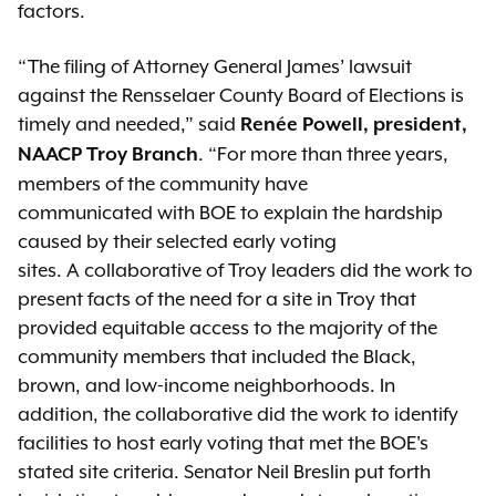
factors.
“The filing of Attorney General James’ lawsuit
against the Rensselaer County Board of Elections is
timely and needed,” said
Renée Powell, president,
. “For more than three years,
NAACP Troy Branch
members of the community have
communicated with BOE to explain the hardship
caused by their selected early voting
sites. A collaborative of Troy leaders did the work to
present facts of the need for a site in Troy that
provided equitable access to the majority of the
community members that included the Black,
brown, and low-income neighborhoods. In
addition, the collaborative did the work to identify
facilities to host early voting that met the BOE's
stated site criteria. Senator Neil Breslin put forth