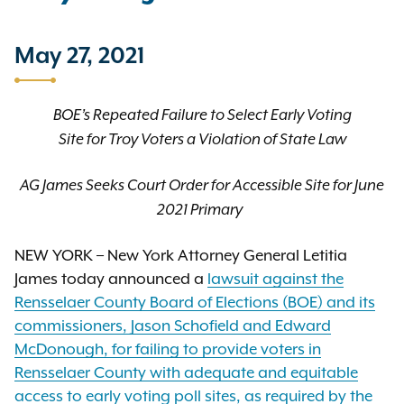
May 27, 2021
BOE’s Repeated Failure to Select Early Voting
Site for Troy Voters a Violation of State Law
AG James Seeks Court Order for Accessible Site for June
2021 Primary
NEW YORK – New York Attorney General Letitia
James today announced a
lawsuit against the
Rensselaer County Board of Elections (BOE) and its
commissioners, Jason Schofield and Edward
McDonough, for failing to provide voters in
Rensselaer County with adequate and equitable
access to early voting poll sites, as required by the