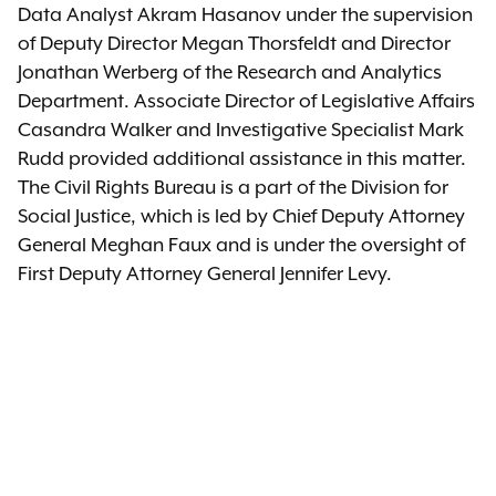
Data Analyst Akram Hasanov under the supervision
of Deputy Director Megan Thorsfeldt and Director
Jonathan Werberg of the Research and Analytics
Department. Associate Director of Legislative Affairs
Casandra Walker and Investigative Specialist Mark
Rudd provided additional assistance in this matter.
The Civil Rights Bureau is a part of the Division for
Social Justice, which is led by Chief Deputy Attorney
General Meghan Faux and is under the oversight of
First Deputy Attorney General Jennifer Levy.