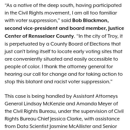
“As a native of the deep south, having participated
in the Civil Rights movement, I am all too familiar
with voter suppression,” said
Bob Blackmon,
second vice-president and board member, Justice
. “In the city of Troy, it
Center of Rensselaer County
is perpetuated by a County Board of Elections that
just can’t bring itself to locate early voting sites that
are conveniently situated and easily accessible to
people of color. I thank the attorney general for
hearing our call for change and for taking action to
stop this blatant and racist voter suppression.”
This case is being handled by Assistant Attorneys
General Lindsay McKenzie and Amanda Meyer of
the Civil Rights Bureau, under the supervision of Civil
Rights Bureau Chief Jessica Clarke, with assistance
from Data Scientist Jasmine McAllister and Senior