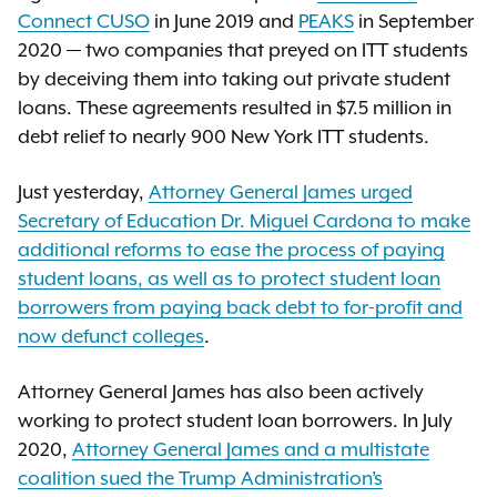
Connect CUSO
in June 2019 and
PEAKS
in September
2020 — two companies that preyed on ITT students
by deceiving them into taking out private student
loans. These agreements resulted in $7.5 million in
debt relief to nearly 900 New York ITT students.
Just yesterday,
Attorney General James urged
Secretary of Education Dr. Miguel Cardona to make
additional reforms to ease the process of paying
student loans, as well as to protect student loan
borrowers from paying back debt to for-profit and
now defunct colleges
.
Attorney General James has also been actively
working to protect student loan borrowers. In July
2020,
Attorney General James and a multistate
coalition sued the Trump Administration’s