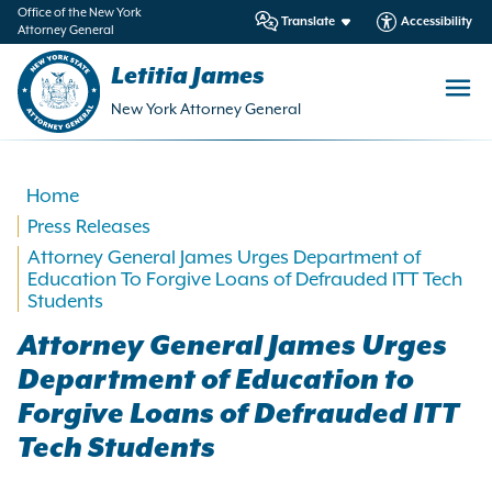
in
Office of the New York
Translate
Accessibility
Attorney General
ntent
Letitia James
New York Attorney General
Home
Press Releases
Attorney General James Urges Department of
Education To Forgive Loans of Defrauded ITT Tech
Students
Attorney General James Urges
Department of Education to
Forgive Loans of Defrauded ITT
Tech Students