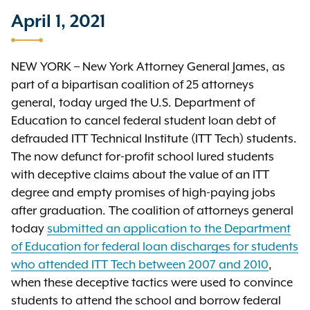
April 1, 2021
NEW YORK – New York Attorney General James, as
part of a bipartisan coalition of 25 attorneys
general, today urged the U.S. Department of
Education to cancel federal student loan debt of
defrauded ITT Technical Institute (ITT Tech) students.
The now defunct for-profit school lured students
with deceptive claims about the value of an ITT
degree and empty promises of high-paying jobs
after graduation. The coalition of attorneys general
today
submitted an application to the Department
of Education for federal loan discharges for students
who attended ITT Tech between 2007 and 2010
,
when these deceptive tactics were used to convince
students to attend the school and borrow federal