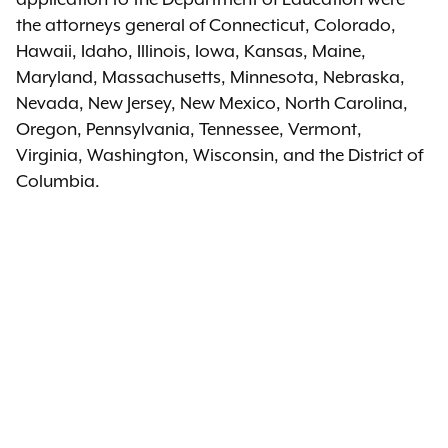
the attorneys general of Connecticut, Colorado,
Hawaii, Idaho, Illinois, Iowa, Kansas, Maine,
Maryland, Massachusetts, Minnesota, Nebraska,
Nevada, New Jersey, New Mexico, North Carolina,
Oregon, Pennsylvania, Tennessee, Vermont,
Virginia, Washington, Wisconsin, and the District of
Columbia.