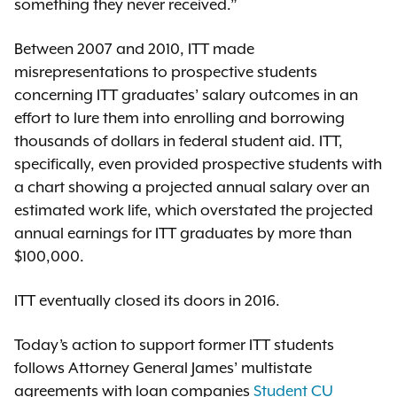
something they never received.”
Between 2007 and 2010, ITT made
misrepresentations to prospective students
concerning ITT graduates’ salary outcomes in an
effort to lure them into enrolling and borrowing
thousands of dollars in federal student aid. ITT,
specifically, even provided prospective students with
a chart showing a projected annual salary over an
estimated work life, which overstated the projected
annual earnings for ITT graduates by more than
$100,000.
ITT eventually closed its doors in 2016.
Today’s action to support former ITT students
follows Attorney General James’ multistate
agreements with loan companies
Student CU