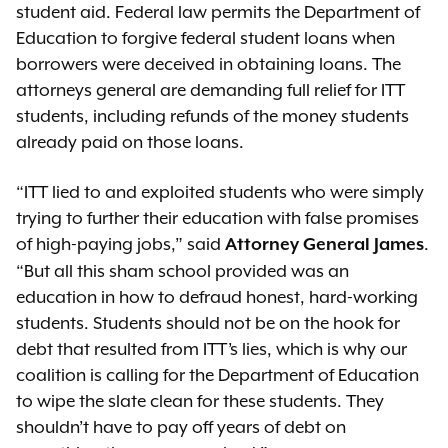
student aid. Federal law permits the Department of
Education to forgive federal student loans when
borrowers were deceived in obtaining loans. The
attorneys general are demanding full relief for ITT
students, including refunds of the money students
already paid on those loans.
“ITT lied to and exploited students who were simply
trying to further their education with false promises
of high-paying jobs,” said
.
Attorney General James
“But all this sham school provided was an
education in how to defraud honest, hard-working
students. Students should not be on the hook for
debt that resulted from ITT’s lies, which is why our
coalition is calling for the Department of Education
to wipe the slate clean for these students. They
shouldn’t have to pay off years of debt on