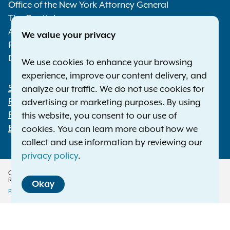
Media
Office of the New York Attorney General
The Capitol
Albany NY 12224-0341
We value your privacy
Phone:
1-800-771-7755
Deaf or hard of hearing:
1-800-788-9898
We use cookies to enhance your browsing
experience, improve our content delivery, and
Statewide Offices
analyze our traffic. We do not use cookies for
Footer
Press Releases
advertising or marketing purposes. By using
File a Complaint
this website, you consent to our use of
Employment Opportunities
cookies. You can learn more about how we
collect and use information by reviewing our
privacy policy
.
Copyright © 2026 — Office of the New York Attorney General. All Rights
Reserved.
Okay
Privacy Policy
Disclaimer
Accessibility Policy
Policy
Translation Services