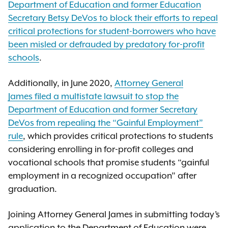
Department of Education and former Education
Secretary Betsy DeVos to block their efforts to repeal
critical protections for student-borrowers who have
been misled or defrauded by predatory for-profit
schools
.
Additionally, in June 2020,
Attorney General
James filed a multistate lawsuit to stop the
Department of Education and former Secretary
DeVos from repealing the “Gainful Employment”
rule
, which provides critical protections to students
considering enrolling in for-profit colleges and
vocational schools that promise students “gainful
employment in a recognized occupation” after
graduation.
Joining Attorney General James in submitting today’s
application to the Department of Education were