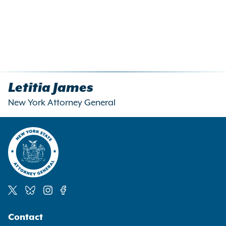
Letitia James
New York Attorney General
Social
Contact