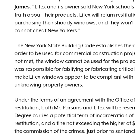
. “Litex and its owner sold New York schools
James
truth about their products. Litex will return restit
purchasing their shoddy windows, and they won’t d
cannot cheat New Yorkers.”
The New York State Building Code establishes th
order to be used for commercial construction proje
not met, the window cannot be used for the projec
was responsible for falsifying or fabricating criti
make Litex windows appear to be compliant with th
unknowing property owners.
Under the terms of an agreement with the Office of t
restitution, both Mr. Parsons and Litex will be rese
Degree carries a potential term of incarceration of
restitution, and a fine not exceeding the higher o
the commission of the crimes. Just prior to sentenc