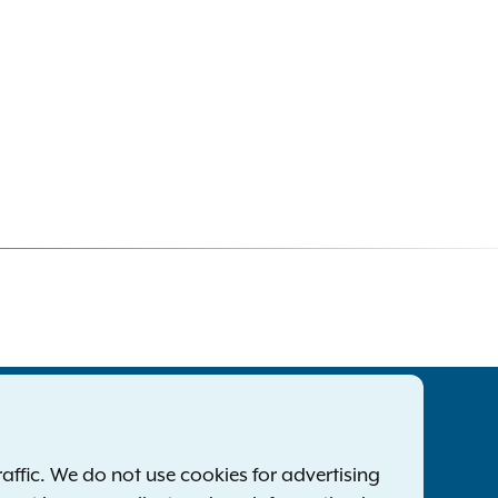
tatewide Offices
Footer
ress Releases
ffic. We do not use cookies for advertising