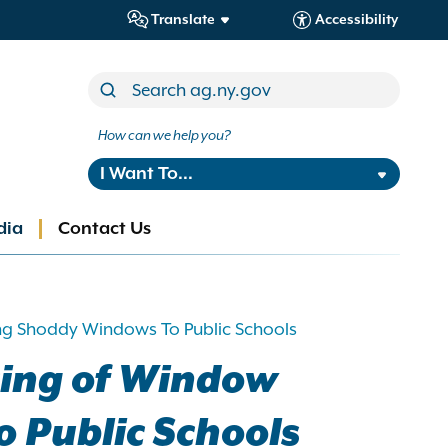
Translate
Accessibility
How can we help you?
I Want To...
dia
Contact Us
ng Shoddy Windows To Public Schools
cing of Window
 Public Schools