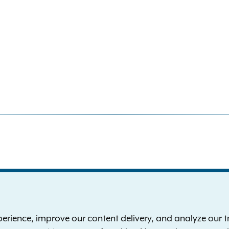
S
the New York Attorney General
P
l
ience, improve our content delivery, and analyze our tra
 12224-0341