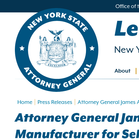
in
Office of
ntent
Le
New Y
About
Main
navig
Home
Press Releases
Attorney General James 
Attorney General J
Manufacturer for Se