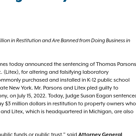
lion in Restitution and Are Banned from Doing Business in
ames today announced the sentencing of Thomas Parson
Litex), for altering and falsifying laboratory
ommonly purchased and installed in K-12 public school
te New York. Mr. Parsons and Litex pled guilty to
lony, on July 15, 2022. Today, Judge Susan Eagan sentence
ay $3 million dollars in restitution to property owners who
nd Litex, which is headquartered in Michigan, are also
ublic funds or public trust,” said
Attorney General