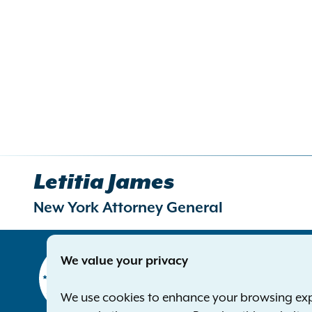
Letitia James
New York Attorney General
Contact
We value your privacy
Office of 
The Capito
We use cookies to enhance your browsing exper
Albany NY