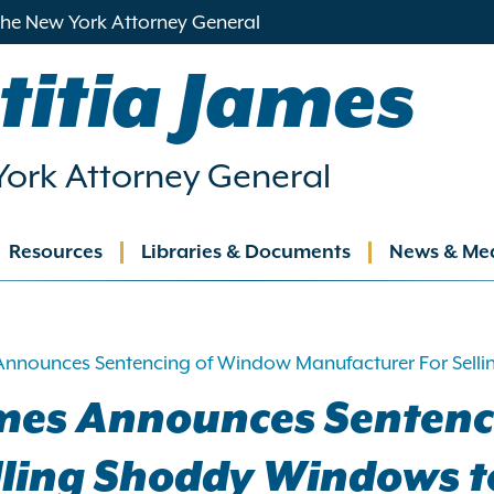
 the New York Attorney General
titia James
ork Attorney General
Resources
Libraries & Documents
News & Me
ation
Announces Sentencing of Window Manufacturer For Selli
ames Announces Senten
lling Shoddy Windows to