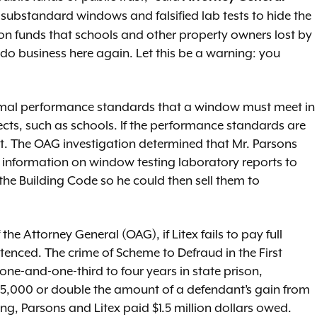
 substandard windows and falsified lab tests to hide the
ution funds that schools and other property owners lost by
o business here again. Let this be a warning: you
ermal performance standards that a window must meet in
cts, such as schools. If the performance standards are
t. The OAG investigation determined that Mr. Parsons
cal information on window testing laboratory reports to
e Building Code so he could then sell them to
he Attorney General (OAG), if Litex fails to pay full
ntenced. The crime of Scheme to Defraud in the First
 one-and-one-third to four years in state prison,
f $5,000 or double the amount of a defendant’s gain from
ing, Parsons and Litex paid $1.5 million dollars owed.