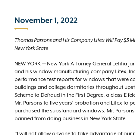
November 1, 2022
Thomas Parsons and His Company Litex Will Pay $3 Mil
New York State
NEW YORK — New York Attorney General Letitia J
and his window manufacturing company Litex, Inc. (
performance test reports for windows that were c
buildings and college dormitories throughout upsta
Scheme to Defraud in the First Degree, a class E fe
Mr. Parsons to five years’ probation and Litex to p
purchased the substandard windows. Mr. Parsons a
banned from doing business in New York State.
“I will not allow anyone to take advantage of our p