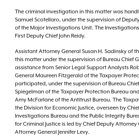
The criminal investigation in this matter was hand
Samuel Scotellaro, under the supervision of Dep
of the Major Investigations Unit. The Investigations
First Deputy Chief John Reidy.
Assistant Attorney General Susan H. Sadinsky of the
this matter under the supervision of Bureau Chief
assistance from Senior Legal Support Analysts Rob
General Maureen Fitzgerald of the Taxpayer Protec
participated, under the supervision of Bureau Chi
Spiegelman of the Taxpayer Protection Bureau and
Amy McFarlane of the Antitrust Bureau. The Taxpay
the Division for Economic Justice, overseen by Chi
Investigations Bureau and the Public Integrity Burea
for Criminal Justice is led by Chief Deputy Attorn
Attorney General Jennifer Levy.