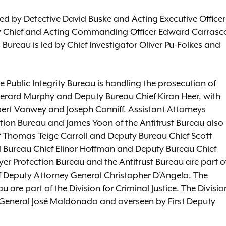
led by Detective David Buske and Acting Executive Officer
uty Chief and Acting Commanding Officer Edward Carrasc
 Bureau is led by Chief Investigator Oliver Pu-Folkes and
 Public Integrity Bureau is handling the prosecution of
 Gerard Murphy and Deputy Bureau Chief Kiran Heer, with
ert Vanwey and Joseph Conniff. Assistant Attorneys
tion Bureau and James Yoon of the Antitrust Bureau also
ef Thomas Teige Carroll and Deputy Bureau Chief Scott
 Bureau Chief Elinor Hoffman and Deputy Bureau Chief
er Protection Bureau and the Antitrust Bureau are part o
ef Deputy Attorney General Christopher D’Angelo. The
u are part of the Division for Criminal Justice. The Divisio
ey General José Maldonado and overseen by First Deputy