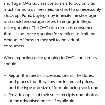
shortage, OAG advises consumers to buy only as
much formula as they need and not to unnecessarily
stock up. Panic buying may intensify the shortage
and could encourage sellers to engage in illegal
price gouging. The OAG also reminds consumers
that it is not price gouging for retailers to limit the
amount of formula they sell to individual
consumers.
When reporting price gouging to OAG, consumers
should:
Report the specific increased prices, the dates,
and places that they saw the increased prices,
and the type and size of formula being sold; and,
Provide copies of their sales receipts and photos
of the advertised prices, if available.