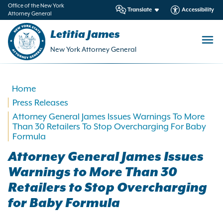
in
Office of the New York
Translate
Accessibility
Attorney General
ntent
Letitia James
New York Attorney General
Home
Press Releases
Attorney General James Issues Warnings To More
Than 30 Retailers To Stop Overcharging For Baby
Formula
Attorney General James Issues
Warnings to More Than 30
Retailers to Stop Overcharging
for Baby Formula