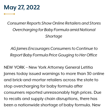
May 27, 2022
Consumer Reports Show Online Retailers and Stores
Overcharging for Baby Formula amid National
Shortage
AG James Encourages Consumers to Continue to
Report Baby Formula Price Gouging to Her Office
NEW YORK – New York Attorney General Letitia
James today issued warnings to more than 30 online
and brick-and-mortar retailers across the state to
stop overcharging for baby formula after
consumers reported unreasonably high prices. Due
to recalls and supply chain disruptions, there has
been a nationwide shortage of baby formula. New