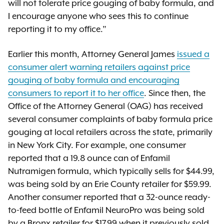
will not tolerate price gouging of baby formula, and
I encourage anyone who sees this to continue
reporting it to my office.”
Earlier this month, Attorney General James
issued a
consumer alert warning retailers against price
gouging of baby formula and encouraging
consumers to report it to her office
. Since then, the
Office of the Attorney General (OAG) has received
several consumer complaints of baby formula price
gouging at local retailers across the state, primarily
in New York City. For example, one consumer
reported that a 19.8 ounce can of Enfamil
Nutramigen formula, which typically sells for $44.99,
was being sold by an Erie County retailer for $59.99.
Another consumer reported that a 32-ounce ready-
to-feed bottle of Enfamil NeuroPro was being sold
by a Bronx retailer for $17.99 when it previously sold