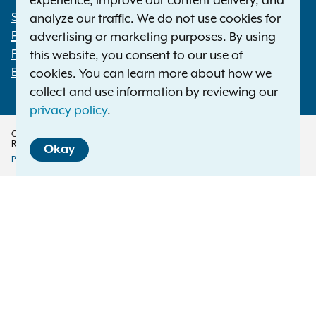
experience, improve our content delivery, and
Statewide Offices
analyze our traffic. We do not use cookies for
Footer
Press Releases
advertising or marketing purposes. By using
File a Complaint
this website, you consent to our use of
Employment Opportunities
cookies. You can learn more about how we
collect and use information by reviewing our
privacy policy
.
Copyright © 2026 — Office of the New York Attorney General. All Rights
Reserved.
Okay
Privacy Policy
Disclaimer
Accessibility Policy
Policy
Menu
Translation Services
This page is available in other languages