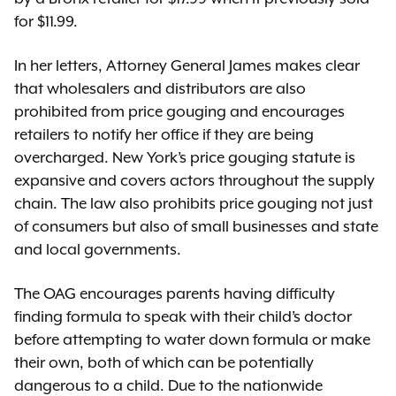
for $11.99.
In her letters, Attorney General James makes clear
that wholesalers and distributors are also
prohibited from price gouging and encourages
retailers to notify her office if they are being
overcharged. New York’s price gouging statute is
expansive and covers actors throughout the supply
chain. The law also prohibits price gouging not just
of consumers but also of small businesses and state
and local governments.
The OAG encourages parents having difficulty
finding formula to speak with their child’s doctor
before attempting to water down formula or make
their own, both of which can be potentially
dangerous to a child. Due to the nationwide