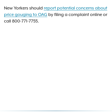
New Yorkers should
report potential concerns about
price gouging to OAG
by filing a complaint online or
call 800-771-7755.