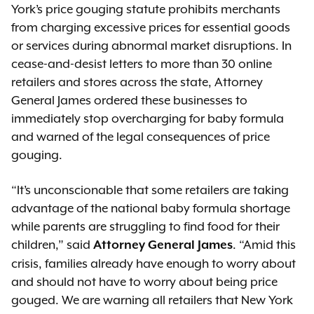
York’s price gouging statute prohibits merchants
from charging excessive prices for essential goods
or services during abnormal market disruptions. In
cease-and-desist letters to more than 30 online
retailers and stores across the state, Attorney
General James ordered these businesses to
immediately stop overcharging for baby formula
and warned of the legal consequences of price
gouging.
“It’s unconscionable that some retailers are taking
advantage of the national baby formula shortage
while parents are struggling to find food for their
children,” said
. “Amid this
Attorney General James
crisis, families already have enough to worry about
and should not have to worry about being price
gouged. We are warning all retailers that New York