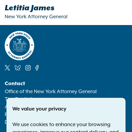
Letitia James
New York Attorney General
Social
Contact
Media
Office of the New York Attorney General
The Capitol
Albany NY 12224-0341
We value your privacy
Phone:
1-800-771-7755
Deaf or hard of hearing:
1-800-788-9898
We use cookies to enhance your browsing