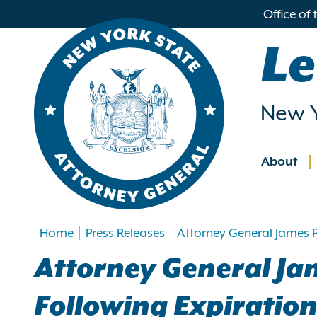
in
Office of
ntent
Le
New Y
About
Main
navig
Home
Press Releases
Attorney General James P
Attorney General Ja
Following Expiration