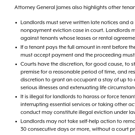
Attorney General James also highlights other tenan
Landlords must serve written late notices and a
nonpayment eviction case in court. Landlords m
against tenants whose leases or rental agreemen
If a tenant pays the full amount in rent before 
must accept payment and the proceeding must 
Courts have the discretion, for good cause, to st
premise for a reasonable period of time, and re
discretion to grant an occupant a stay of up to 
serious illnesses and extenuating life circumstan
It is illegal for landlords to harass or force ten
interrupting essential services or taking other act
conduct may constitute illegal eviction under la
Landlords may not take self-help action to remo
30 consecutive days or more, without a court p