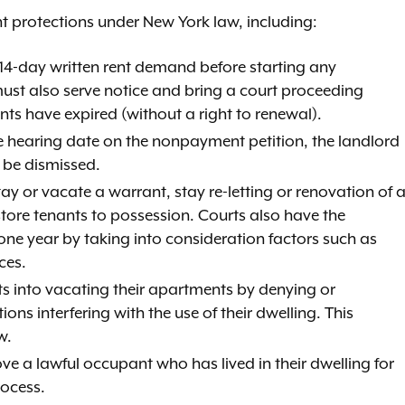
t protections under New York law, including:
 14-day written rent demand before starting any
ust also serve notice and bring a court proceeding
ts have expired (without a right to renewal).
the hearing date on the nonpayment petition, the landlord
be dismissed.
ay or vacate a warrant, stay re-letting or renovation of 
store tenants to possession. Courts also have the
one year by taking into consideration factors such as
ces.
ants into vacating their apartments by denying or
ions interfering with the use of their dwelling. This
w.
ve a lawful occupant who has lived in their dwelling for
rocess.