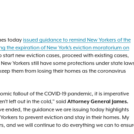
ames today
issued guidance to remind New Yorkers of the
wing the expiration of New York’s eviction moratorium on
 start new eviction cases, proceed with existing cases,
 New Yorkers still have some protections under state law
keep them from losing their homes as the coronavirus
omic fallout of the COVID-19 pandemic, it is imperative
n’t left out in the cold,” said
Attorney General James.
e ended, the guidance we are issuing today highlights
w Yorkers to prevent eviction and stay in their homes. My
s, and we will continue to do everything we can to ensur