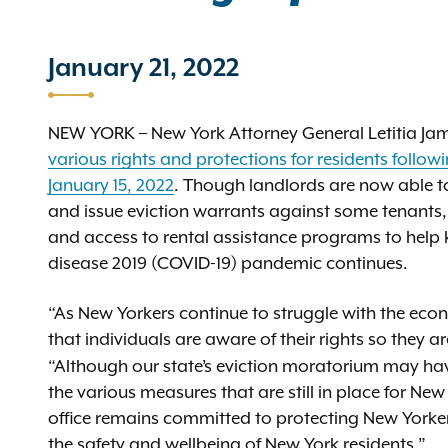
January 21, 2022
NEW YORK – New York Attorney General Letitia J
various rights and protections for residents follo
January 15, 2022
. Though landlords are now able to
and issue eviction warrants against some tenants,
and access to rental assistance programs to help 
disease 2019 (COVID-19) pandemic continues.
“As New Yorkers continue to struggle with the econ
that individuals are aware of their rights so they are
“Although our state’s eviction moratorium may hav
the various measures that are still in place for Ne
office remains committed to protecting New Yorker
the safety and wellbeing of New York residents.”