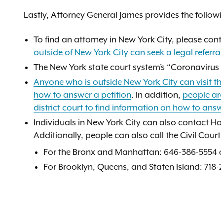
Lastly, Attorney General James provides the follow
To find an attorney in New York City, please con
outside of New York City can seek a legal refer
The New York state court system’s “Coronavirus
Anyone who is outside New York City can visit th
how to answer a petition
. In addition,
people are
district court to find information on how to answ
Individuals in New York City can also contact H
Additionally, people can also call the Civil Cou
For the Bronx and Manhattan: 646-386-5554 o
For Brooklyn, Queens, and Staten Island: 718-