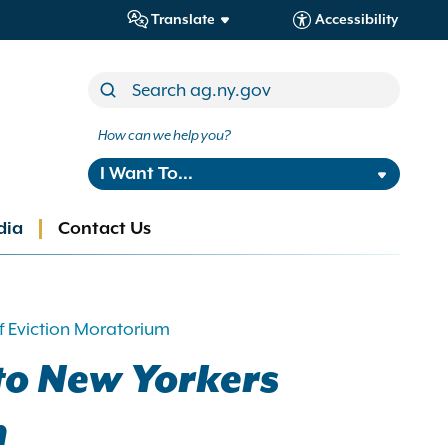
Translate
Accessibility
How can we help you?
I Want To...
dia
Contact Us
f Eviction Moratorium
to New Yorkers
m