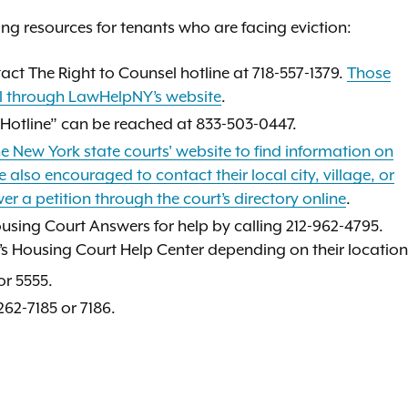
ing resources for tenants who are facing eviction:
tact The Right to Counsel hotline at 718-557-1379.
Those
ral through LawHelpNY’s website
.
 Hotline” can be reached at 833-503-0447.
e New York state courts' website to find information on
 also encouraged to contact their local city, village, or
er a petition through the court’s directory online
.
ousing Court Answers for help by calling 212-962-4795.
rt’s Housing Court Help Center depending on their location
r 5555.
262-7185 or 7186.