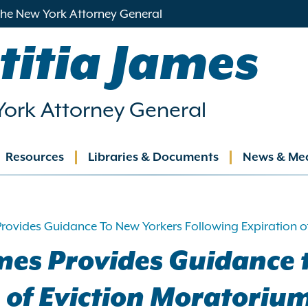
 the New York Attorney General
titia James
ork Attorney General
Resources
Libraries & Documents
News & Me
ation
rovides Guidance To New Yorkers Following Expiration o
mes Provides Guidance 
 of Eviction Moratoriu