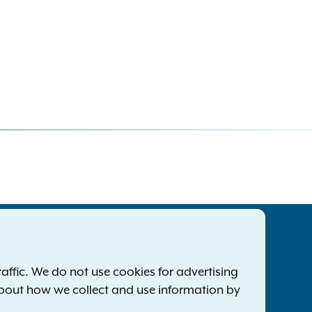
tatewide Offices
Footer
ress Releases
ffic. We do not use cookies for advertising
ile a Complaint
about how we collect and use information by