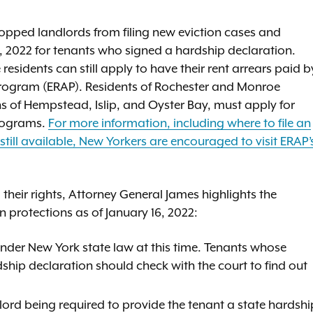
topped landlords from filing new eviction cases and
 2022 for tenants who signed a hardship declaration.
sidents can still apply to have their rent arrears paid b
Program (ERAP). Residents of Rochester and Monroe
of Hempstead, Islip, and Oyster Bay, must apply for
programs.
For more information, including where to file an
still available, New Yorkers are encouraged to visit ERAP’
 their rights, Attorney General James highlights the
n protections as of January 16, 2022:
 under New York state law at this time. Tenants whose
ship declaration should check with the court to find out
lord being required to provide the tenant a state hardshi