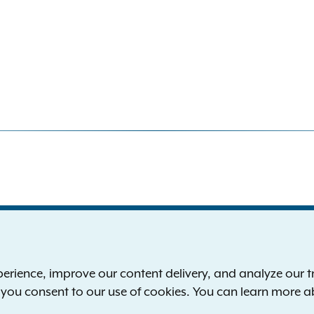
S
the New York Attorney General
P
l
ience, improve our content delivery, and analyze our tra
 12224-0341
F
, you consent to our use of cookies. You can learn more 
00-771-7755