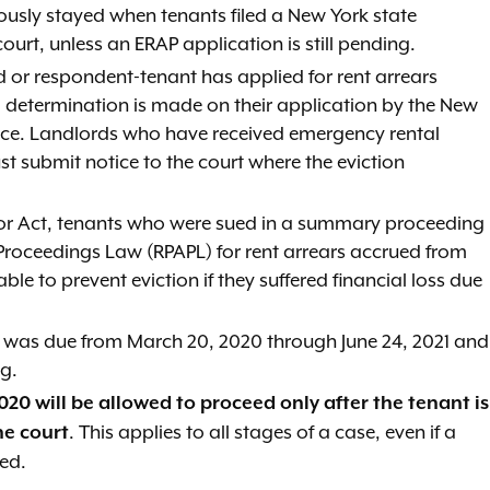
iously stayed when tenants filed a New York state
rt, unless an ERAP application is still pending.
d or respondent-tenant has applied for rent arrears
al determination is made on their application by the New
ance. Landlords who have received emergency rental
t submit notice to the court where the eviction
bor Act, tenants who were sued in a summary proceeding
 Proceedings Law (RPAPL) for rent arrears accrued from
e to prevent eviction if they suffered financial loss due
at was due from March 20, 2020 through June 24, 2021 and
ng.
020 will be allowed to proceed only after the tenant is
. This applies to all stages of a case, even if a
he court
ed.