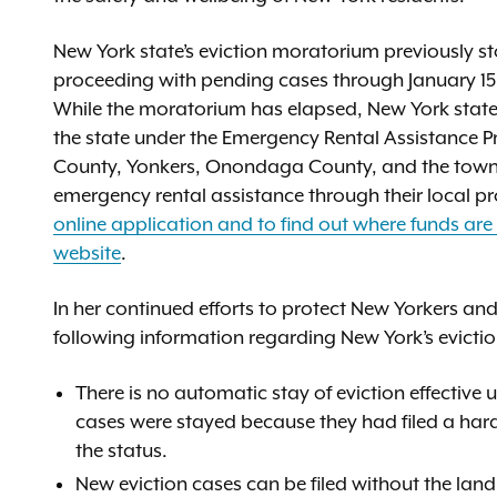
New York state’s eviction moratorium previously s
proceeding with pending cases through January 15,
While the moratorium has elapsed, New York state re
the state under the Emergency Rental Assistance 
County, Yonkers, Onondaga County, and the towns 
emergency rental assistance through their local 
online application and to find out where funds are 
website
.
In her continued efforts to protect New Yorkers and
following information regarding New York’s evictio
There is no automatic stay of eviction effective
cases were stayed because they had filed a hard
the status.
New eviction cases can be filed without the land