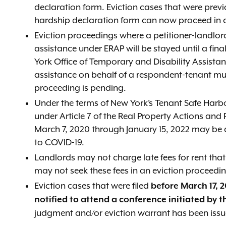
declaration form. Eviction cases that were prev
hardship declaration form can now proceed in cou
Eviction proceedings where a petitioner-landlor
assistance under ERAP will be stayed until a fin
York Office of Temporary and Disability Assist
assistance on behalf of a respondent-tenant mus
proceeding is pending.
Under the terms of New York’s Tenant Safe Har
under Article 7 of the Real Property Actions and
March 7, 2020 through January 15, 2022 may be abl
to COVID-19.
Landlords may not charge late fees for rent th
may not seek these fees in an eviction proceedi
Eviction cases that were filed
before March 17, 2
notified to attend a conference initiated by t
judgment and/or eviction warrant has been issu