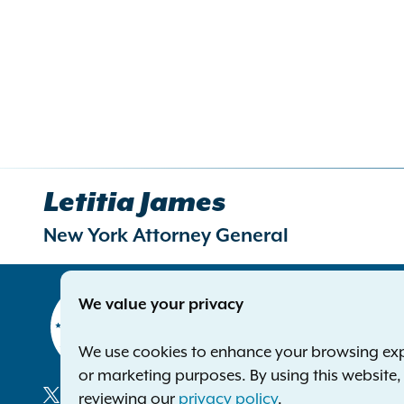
Letitia James
New York Attorney General
Contact
We value your privacy
Office of 
The Capito
We use cookies to enhance your browsing exper
Albany NY
or marketing purposes. By using this website
Phone:
1-8
reviewing our
privacy policy
.