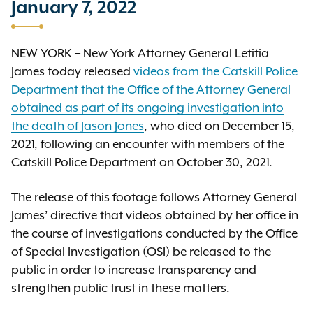
January 7, 2022
NEW YORK – New York Attorney General Letitia
James today released
videos from the Catskill Police
Department that the Office of the Attorney General
obtained as part of its ongoing investigation into
the death of Jason Jones
, who died on December 15,
2021, following an encounter with members of the
Catskill Police Department on October 30, 2021.
The release of this footage follows Attorney General
James’ directive that videos obtained by her office in
the course of investigations conducted by the Office
of Special Investigation (OSI) be released to the
public in order to increase transparency and
strengthen public trust in these matters.