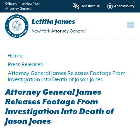
in
Office of the New York
Translate
Accessibility
Attorney General
ntent
Letitia James
New York Attorney General
Home
Press Releases
Attorney General James Releases Footage From
Investigation Into Death of Jason Jones
Attorney General James
Releases Footage From
Investigation Into Death of
Jason Jones