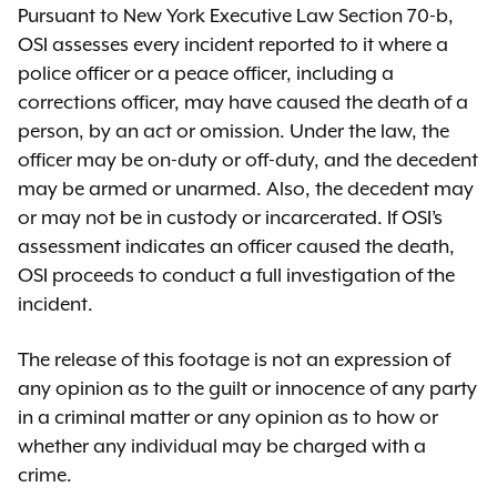
Pursuant to New York Executive Law Section 70-b,
OSI assesses every incident reported to it where a
police officer or a peace officer, including a
corrections officer, may have caused the death of a
person, by an act or omission. Under the law, the
officer may be on-duty or off-duty, and the decedent
may be armed or unarmed. Also, the decedent may
or may not be in custody or incarcerated. If OSI’s
assessment indicates an officer caused the death,
OSI proceeds to conduct a full investigation of the
incident.
The release of this footage is not an expression of
any opinion as to the guilt or innocence of any party
in a criminal matter or any opinion as to how or
whether any individual may be charged with a
crime.