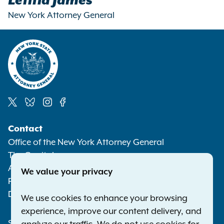
Letitia James
New York Attorney General
Social
Contact
Media
Office of the New York Attorney General
The Capitol
Albany NY 12224-0341
We value your privacy
Phone:
1-800-771-7755
Deaf or hard of hearing:
1-800-788-9898
We use cookies to enhance your browsing
experience, improve our content delivery, and
Statewide Offices