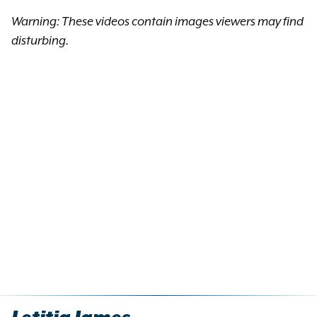
Warning: These videos contain images viewers may find
disturbing.