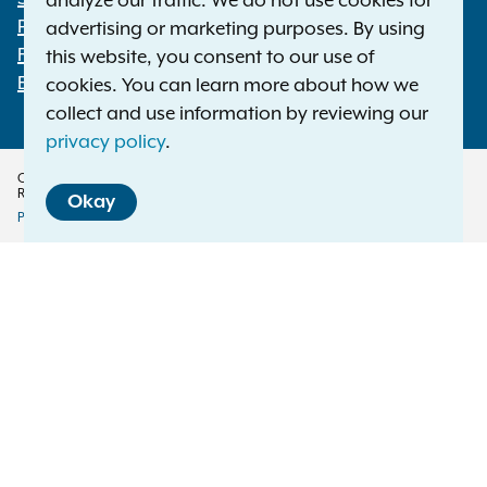
analyze our traffic. We do not use cookies for
Footer
Press Releases
advertising or marketing purposes. By using
File a Complaint
this website, you consent to our use of
Employment Opportunities
cookies. You can learn more about how we
collect and use information by reviewing our
privacy policy
.
Copyright © 2026 — Office of the New York Attorney General. All Rights
Reserved.
Okay
Privacy Policy
Disclaimer
Accessibility Policy
Policy
Menu
Translation Services
This page is available in other languages