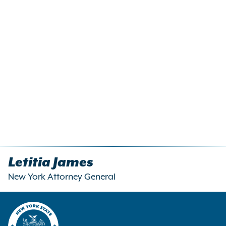
Letitia James
New York Attorney General