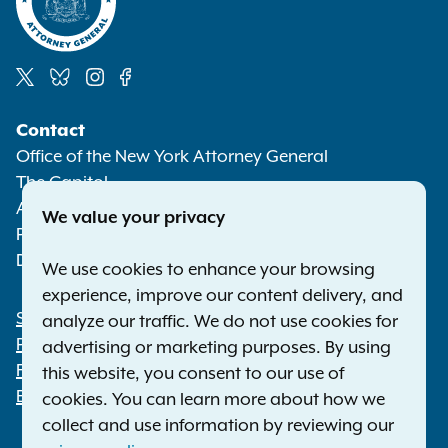
Social
Contact
Media
Office of the New York Attorney General
The Capitol
Albany NY 12224-0341
We value your privacy
Phone:
1-800-771-7755
Deaf or hard of hearing:
1-800-788-9898
We use cookies to enhance your browsing
experience, improve our content delivery, and
Statewide Offices
analyze our traffic. We do not use cookies for
Footer
Press Releases
advertising or marketing purposes. By using
File a Complaint
this website, you consent to our use of
Employment Opportunities
cookies. You can learn more about how we
collect and use information by reviewing our