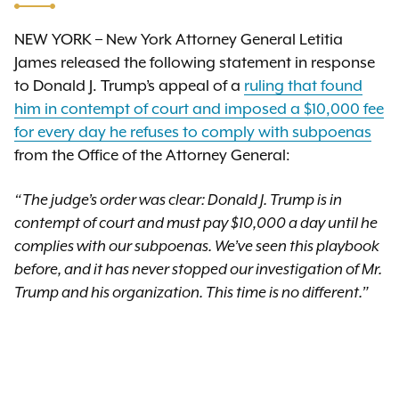
NEW YORK – New York Attorney General Letitia
James released the following statement in response
to Donald J. Trump’s appeal of a
ruling that found
him in contempt of court and imposed a $10,000 fee
for every day he refuses to comply with subpoenas
from the Office of the Attorney General:
“The judge’s order was clear: Donald J. Trump is in
contempt of court and must pay $10,000 a day until he
complies with our subpoenas. We’ve seen this playbook
before, and it has never stopped our investigation of Mr.
Trump and his organization. This time is no different.”