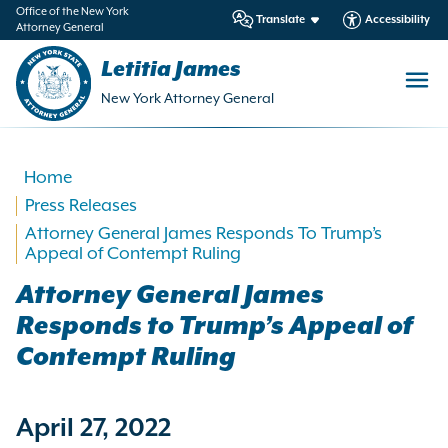
in
Office of the New York
Translate
Accessibility
Attorney General
ntent
Letitia James
New York Attorney General
Home
Press Releases
Attorney General James Responds To Trump’s
Appeal of Contempt Ruling
Attorney General James
Responds to Trump’s Appeal of
Contempt Ruling
April 27, 2022