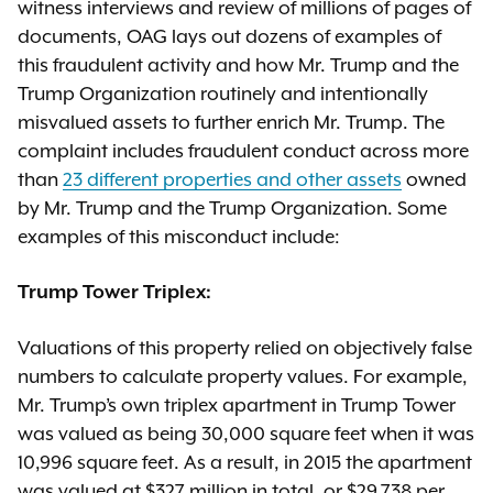
witness interviews and review of millions of pages of
documents, OAG lays out dozens of examples of
this fraudulent activity and how Mr. Trump and the
Trump Organization routinely and intentionally
misvalued assets to further enrich Mr. Trump. The
complaint includes fraudulent conduct across more
than
23 different properties and other assets
owned
by Mr. Trump and the Trump Organization. Some
examples of this misconduct include:
Trump Tower Triplex:
Valuations of this property relied on objectively false
numbers to calculate property values. For example,
Mr. Trump’s own triplex apartment in Trump Tower
was valued as being 30,000 square feet when it was
10,996 square feet. As a result, in 2015 the apartment
was valued at $327 million in total, or $29,738 per