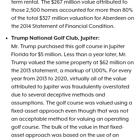
term rental. The $267 million value attributed to
those 2,500 homes accounted for more than 80%
of the total $327 million valuation for Aberdeen on
the 2014 Statement of Financial Condition.
Trump National Golf Club, Jupiter:
Mr. Trump purchased this golf course in Jupiter
Florida for $5 million. Less than a year later, Mr.
Trump valued the same property at $62 million on
the 2013 statement, a markup of 1,100%. For every
year from 2013 to 2020, virtually all of the value
attributed to Jupiter was fraudulently overstated
due to several deceptive methods and
assumptions. The golf course was valued using a
fixed-asset approach even though that was not
an acceptable method for valuing an operating
golf course. The bulk of the value in that fixed-
asset approach was based on the use of an