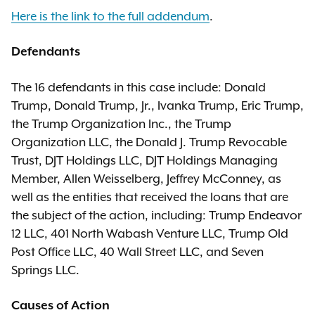
Here is the link to the full addendum
.
Defendants
The 16 defendants in this case include: Donald
Trump, Donald Trump, Jr., Ivanka Trump, Eric Trump,
the Trump Organization Inc., the Trump
Organization LLC, the Donald J. Trump Revocable
Trust, DJT Holdings LLC, DJT Holdings Managing
Member, Allen Weisselberg, Jeffrey McConney, as
well as the entities that received the loans that are
the subject of the action, including: Trump Endeavor
12 LLC, 401 North Wabash Venture LLC, Trump Old
Post Office LLC, 40 Wall Street LLC, and Seven
Springs LLC.
Causes of Action