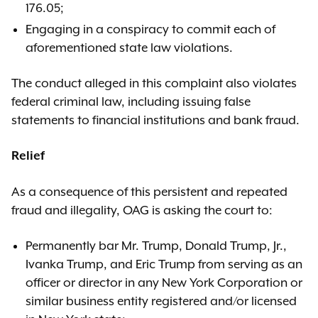
176.05;
Engaging in a conspiracy to commit each of
aforementioned state law violations.
The conduct alleged in this complaint also violates
federal criminal law, including issuing false
statements to financial institutions and bank fraud.
Relief
As a consequence of this persistent and repeated
fraud and illegality, OAG is asking the court to:
Permanently bar Mr. Trump, Donald Trump, Jr.,
Ivanka Trump, and Eric Trump from serving as an
officer or director in any New York Corporation or
similar business entity registered and/or licensed