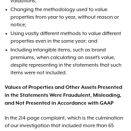
valuations;
Changing the methodology used to value
properties from year to year, without reason or
notice;
Using vastly different methods to value different
properties even in the same year; and
Including intangible items, such as brand
premiums, when calculating an asset’s value,
despite representing in the statements that such
items were not included.
Values of Properties and Other Assets Presented
in the Statements Were Fraudulent, Misleading,
and Not Presented in Accordance with GAAP
In the 214-page complaint, which is the culmination
of our investigation that included more than 65