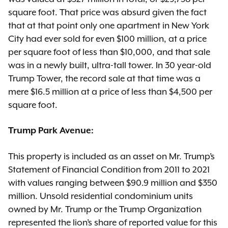
square foot. That price was absurd given the fact
that at that point only one apartment in New York
City had ever sold for even $100 million, at a price
per square foot of less than $10,000, and that sale
was in a newly built, ultra-tall tower. In 30 year-old
Trump Tower, the record sale at that time was a
mere $16.5 million at a price of less than $4,500 per
square foot.
Trump Park Avenue:
This property is included as an asset on Mr. Trump’s
Statement of Financial Condition from 2011 to 2021
with values ranging between $90.9 million and $350
million. Unsold residential condominium units
owned by Mr. Trump or the Trump Organization
represented the lion’s share of reported value for this