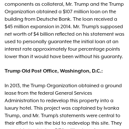
components as collateral, Mr. Trump and the Trump
Organization obtained a $107 million loan on the
building from Deutsche Bank. The loan received a
$45 million expansion in 2014. Mr. Trump’s supposed
net worth of $4 billion reflected on his statement was
used to personally guarantee the initial loan at an
interest rate approximately four percentage points
lower than it would have been without his guaranty.
Trump Old Post Office, Washington, D.C.:
In 2013, the Trump Organization obtained a ground
lease from the federal General Services
Administration to redevelop this property into a
luxury hotel. This project was captained by Ivanka
Trump, and Mr. Trump’s statements were central to
their effort to win the bid to redevelop this site. They