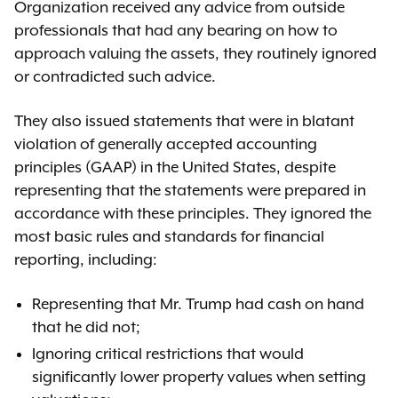
Organization received any advice from outside
professionals that had any bearing on how to
approach valuing the assets, they routinely ignored
or contradicted such advice.
They also issued statements that were in blatant
violation of generally accepted accounting
principles (GAAP) in the United States, despite
representing that the statements were prepared in
accordance with these principles. They ignored the
most basic rules and standards for financial
reporting, including:
Representing that Mr. Trump had cash on hand
that he did not;
Ignoring critical restrictions that would
significantly lower property values when setting