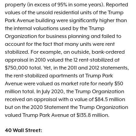
property (in excess of 95% in some years). Reported
values of the unsold residential units of the Trump
Park Avenue building were significantly higher than
the internal valuations used by the Trump
Organization for business planning and failed to
account for the fact that many units were rent
stabilized. For example, an outside, bank-ordered
appraisal in 2010 valued the 12 rent-stabilized at
$750,000 total. Yet, in the 2011 and 2012 statements,
the rent-stabilized apartments at Trump Park
Avenue were valued as market rate for nearly $50
million total. In July 2020, the Trump Organization
received an appraisal with a value of $84.5 million
but on the 2020 Statement the Trump Organization
valued Trump Park Avenue at $135.8 million.
40 Wall Street: