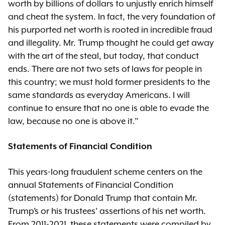
worth by billions of dollars to unjustly enrich himself
and cheat the system. In fact, the very foundation of
his purported net worth is rooted in incredible fraud
and illegality. Mr. Trump thought he could get away
with the art of the steal, but today, that conduct
ends. There are not two sets of laws for people in
this country; we must hold former presidents to the
same standards as everyday Americans. I will
continue to ensure that no one is able to evade the
law, because no one is above it.”
Statements of Financial Condition
This years-long fraudulent scheme centers on the
annual Statements of Financial Condition
(statements) for Donald Trump that contain Mr.
Trump’s or his trustees’ assertions of his net worth.
From 2011-2021, these statements were compiled by