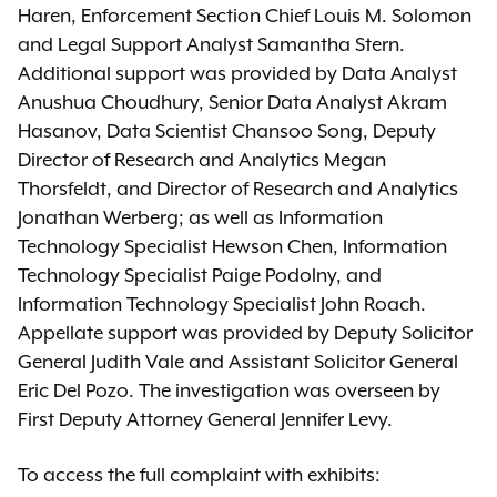
Haren, Enforcement Section Chief Louis M. Solomon
and Legal Support Analyst Samantha Stern.
Additional support was provided by Data Analyst
Anushua Choudhury, Senior Data Analyst Akram
Hasanov, Data Scientist Chansoo Song, Deputy
Director of Research and Analytics Megan
Thorsfeldt, and Director of Research and Analytics
Jonathan Werberg; as well as Information
Technology Specialist Hewson Chen, Information
Technology Specialist Paige Podolny, and
Information Technology Specialist John Roach.
Appellate support was provided by Deputy Solicitor
General Judith Vale and Assistant Solicitor General
Eric Del Pozo. The investigation was overseen by
First Deputy Attorney General Jennifer Levy.
To access the full complaint with exhibits: