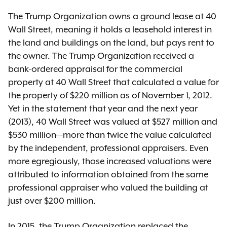
The Trump Organization owns a ground lease at 40
Wall Street, meaning it holds a leasehold interest in
the land and buildings on the land, but pays rent to
the owner. The Trump Organization received a
bank-ordered appraisal for the commercial
property at 40 Wall Street that calculated a value for
the property of $220 million as of November 1, 2012.
Yet in the statement that year and the next year
(2013), 40 Wall Street was valued at $527 million and
$530 million—more than twice the value calculated
by the independent, professional appraisers. Even
more egregiously, those increased valuations were
attributed to information obtained from the same
professional appraiser who valued the building at
just over $200 million.
In 2015, the Trump Organization replaced the