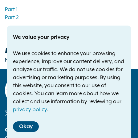
Part 1
Part 2
We value your privacy
Letitia James
We use cookies to enhance your browsing
New York Attorney General
experience, improve our content delivery, and
analyze our traffic. We do not use cookies for
advertising or marketing purposes. By using
this website, you consent to our use of
cookies. You can learn more about how we
collect and use information by reviewing our
privacy policy
.
Social
Okay
Contact
Media