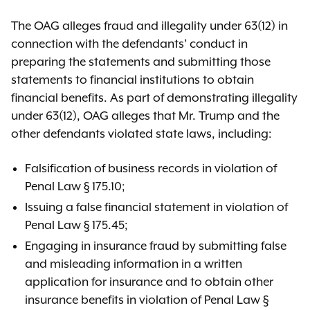
The OAG alleges fraud and illegality under 63(12) in
connection with the defendants’ conduct in
preparing the statements and submitting those
statements to financial institutions to obtain
financial benefits. As part of demonstrating illegality
under 63(12), OAG alleges that Mr. Trump and the
other defendants violated state laws, including:
Falsification of business records in violation of
Penal Law § 175.10;
Issuing a false financial statement in violation of
Penal Law § 175.45;
Engaging in insurance fraud by submitting false
and misleading information in a written
application for insurance and to obtain other
insurance benefits in violation of Penal Law §