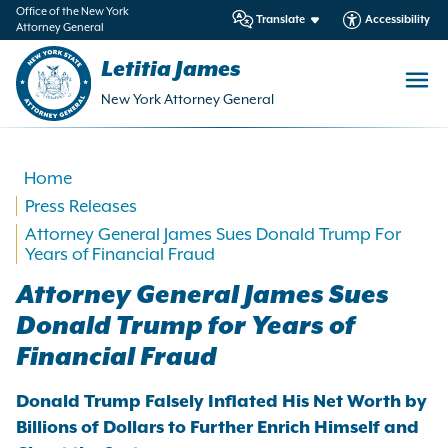
in
Office of the New York
Translate
Accessibility
Attorney General
ntent
Letitia James
New York Attorney General
Home
Press Releases
Attorney General James Sues Donald Trump For
Years of Financial Fraud
Attorney General James Sues
Donald Trump for Years of
Financial Fraud
Donald Trump Falsely Inflated His Net Worth by
Billions of Dollars to Further Enrich Himself and