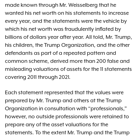
made known through Mr. Weisselberg that he
wanted his net worth on his statements to increase
every year, and the statements were the vehicle by
which his net worth was fraudulently inflated by
billions of dollars year after year. All told, Mr. Trump,
his children, the Trump Organization, and the other
defendants as part of a repeated pattern and
common scheme, derived more than 200 false and
misleading valuations of assets for the 11 statements
covering 2011 through 2021.
Each statement represented that the values were
prepared by Mr. Trump and others at the Trump
Organization in consultation with “professionals,”
however, no outside professionals were retained to
prepare any of the asset valuations for the
statements. To the extent Mr. Trump and the Trump