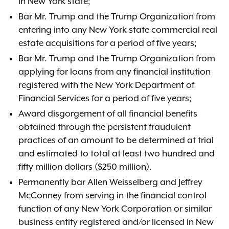
in New York state;
Bar Mr. Trump and the Trump Organization from
entering into any New York state commercial real
estate acquisitions for a period of five years;
Bar Mr. Trump and the Trump Organization from
applying for loans from any financial institution
registered with the New York Department of
Financial Services for a period of five years;
Award disgorgement of all financial benefits
obtained through the persistent fraudulent
practices of an amount to be determined at trial
and estimated to total at least two hundred and
fifty million dollars ($250 million).
Permanently bar Allen Weisselberg and Jeffrey
McConney from serving in the financial control
function of any New York Corporation or similar
business entity registered and/or licensed in New