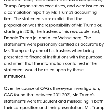
Trump Organization executives, and were issued as
a compilation report by Mr. Trump’s accounting
firm. The statements are explicit that the
preparation was the responsibility of Mr. Trump or,
starting in 2016, the trustees of his revocable trust,
Donald Trump Jr., and Allen Weisselberg. The
statements were personally certified as accurate by
Mr. Trump or by one of his trustees when being
presented to financial institutions with the purpose
and intent that the information contained in the
statement would be relied upon by those
institutions.
Over the course of OAG’s three-year investigation,
OAG found that between 2011-2021, Mr. Trump’s
statements were fraudulent and misleading in both
their composition and their presentation. Mr. Trump