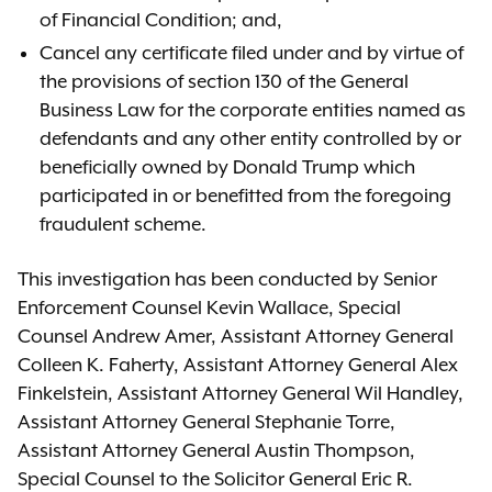
of Financial Condition; and,
Cancel any certificate filed under and by virtue of
the provisions of section 130 of the General
Business Law for the corporate entities named as
defendants and any other entity controlled by or
beneficially owned by Donald Trump which
participated in or benefitted from the foregoing
fraudulent scheme.
This investigation has been conducted by Senior
Enforcement Counsel Kevin Wallace, Special
Counsel Andrew Amer, Assistant Attorney General
Colleen K. Faherty, Assistant Attorney General Alex
Finkelstein, Assistant Attorney General Wil Handley,
Assistant Attorney General Stephanie Torre,
Assistant Attorney General Austin Thompson,
Special Counsel to the Solicitor General Eric R.