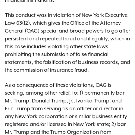
financial institutions.
This conduct was in violation of New York Executive
Law 63(12), which gives the Office of the Attorney
General (OAG) special and broad powers to go after
persistent and repeated fraud and illegality, which in
this case includes violating other state laws
prohibiting the submission of false financial
statements, the falsification of business records, and
the commission of insurance fraud.
As a consequence of these violations, OAG is
seeking, among other relief, to: 1) permanently bar
Mr. Trump, Donald Trump, Jr., Ivanka Trump, and
Eric Trump from serving as an officer or director in
any New York corporation or similar business entity
registered and/or licensed in New York state; 2) bar
Mr. Trump and the Trump Organization from