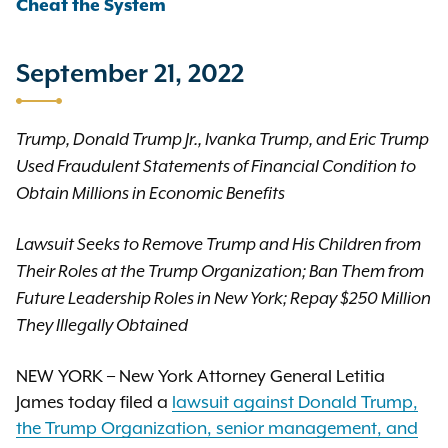
Cheat the System
September 21, 2022
Trump, Donald Trump Jr., Ivanka Trump, and Eric Trump
Used Fraudulent Statements of Financial Condition to
Obtain Millions in Economic Benefits
Lawsuit Seeks to Remove Trump and His Children from
Their Roles at the Trump Organization; Ban Them from
Future Leadership Roles in New York; Repay $250 Million
They Illegally Obtained
NEW YORK – New York Attorney General Letitia
James today filed a
lawsuit against Donald Trump,
the Trump Organization, senior management, and