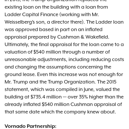
existing loan on the building with a loan from
Ladder Capital Finance (working with Mr.
Weisselberg’s son, a director there). The Ladder loan
was approved based in part on an inflated
appraisal prepared by Cushman & Wakefield.
Ultimately, the final appraisal for the loan came to a
valuation of $540 million through a number of
unreasonable adjustments, including reducing costs
and changing the assumptions concerning the
ground lease. Even this increase was not enough for
Mr. Trump and the Trump Organization. The 2015
statement, which was compiled in June, valued the
building at $735.4 million — over 35% higher than the
already inflated $540 million Cushman appraisal of
that same date which the company knew about.
Vornado Partnership: