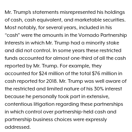
Mr. Trump’s statements misrepresented his holdings
of cash, cash equivalent, and marketable securities.
Most notably, for several years, included in his
“cash” were the amounts in the Vornado Partnership
Interests in which Mr. Trump had a minority stake
and did not control. In some years these restricted
funds accounted for almost one-third of all the cash
reported by Mr. Trump. For example, they
accounted for $24 million of the total $76 million in
cash reported for 2018. Mr. Trump was well aware of
the restricted and limited nature of his 30% interest
because he personally took part in extensive,
contentious litigation regarding these partnerships
in which control over partnership-held cash and
partnership business choices were expressly
addressed.