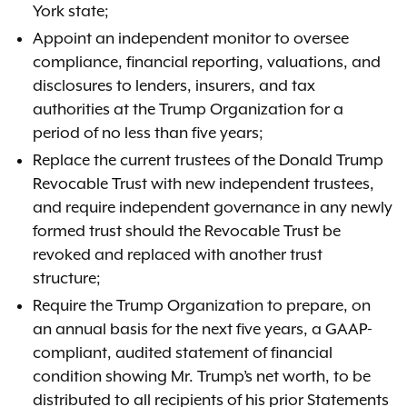
York state;
Appoint an independent monitor to oversee
compliance, financial reporting, valuations, and
disclosures to lenders, insurers, and tax
authorities at the Trump Organization for a
period of no less than five years;
Replace the current trustees of the Donald Trump
Revocable Trust with new independent trustees,
and require independent governance in any newly
formed trust should the Revocable Trust be
revoked and replaced with another trust
structure;
Require the Trump Organization to prepare, on
an annual basis for the next five years, a GAAP-
compliant, audited statement of financial
condition showing Mr. Trump’s net worth, to be
distributed to all recipients of his prior Statements