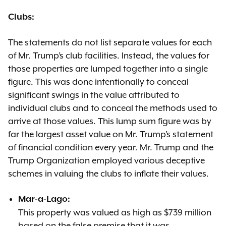
Clubs:
The statements do not list separate values for each
of Mr. Trump’s club facilities. Instead, the values for
those properties are lumped together into a single
figure. This was done intentionally to conceal
significant swings in the value attributed to
individual clubs and to conceal the methods used to
arrive at those values. This lump sum figure was by
far the largest asset value on Mr. Trump’s statement
of financial condition every year. Mr. Trump and the
Trump Organization employed various deceptive
schemes in valuing the clubs to inflate their values.
Mar-a-Lago:
This property was valued as high as $739 million
based on the false premise that it was