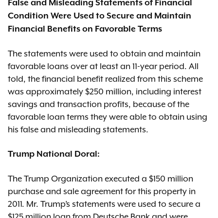
False and Misleading Statements of Financial
Condition Were Used to Secure and Maintain
Financial Benefits on Favorable Terms
The statements were used to obtain and maintain
favorable loans over at least an 11-year period. All
told, the financial benefit realized from this scheme
was approximately $250 million, including interest
savings and transaction profits, because of the
favorable loan terms they were able to obtain using
his false and misleading statements.
Trump National Doral:
The Trump Organization executed a $150 million
purchase and sale agreement for this property in
2011. Mr. Trump’s statements were used to secure a
$125 million loan from Deutsche Bank and were