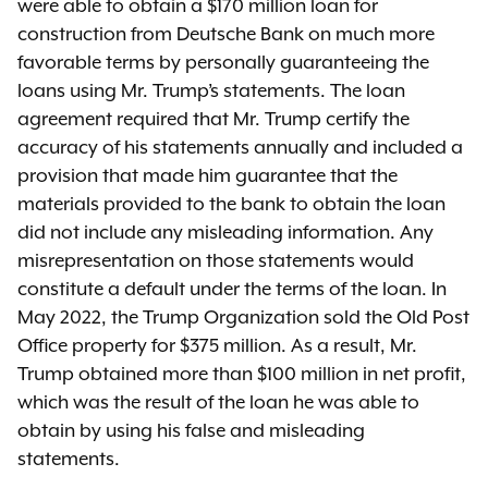
were able to obtain a $170 million loan for
construction from Deutsche Bank on much more
favorable terms by personally guaranteeing the
loans using Mr. Trump’s statements. The loan
agreement required that Mr. Trump certify the
accuracy of his statements annually and included a
provision that made him guarantee that the
materials provided to the bank to obtain the loan
did not include any misleading information. Any
misrepresentation on those statements would
constitute a default under the terms of the loan. In
May 2022, the Trump Organization sold the Old Post
Office property for $375 million. As a result, Mr.
Trump obtained more than $100 million in net profit,
which was the result of the loan he was able to
obtain by using his false and misleading
statements.