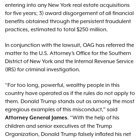
entering into any New York real estate acquisitions
for five years; 3) award disgorgement of all financial
benefits obtained through the persistent fraudulent
practices, estimated to total $250 million.
In conjunction with the lawsuit, OAG has referred the
matter to the U.S. Attorney’s Office for the Southern
District of New York and the Internal Revenue Service
(IRS) for criminal investigation.
“For too long, powerful, wealthy people in this
country have operated as if the rules do not apply to
them. Donald Trump stands out as among the most
egregious examples of this misconduct,” said
. “With the help of his
Attorney General James
children and senior executives at the Trump
Organization, Donald Trump falsely inflated his net