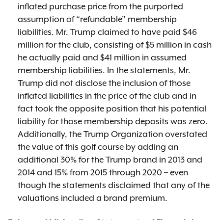
inflated purchase price from the purported
assumption of “refundable” membership
liabilities. Mr. Trump claimed to have paid $46
million for the club, consisting of $5 million in cash
he actually paid and $41 million in assumed
membership liabilities. In the statements, Mr.
Trump did not disclose the inclusion of those
inflated liabilities in the price of the club and in
fact took the opposite position that his potential
liability for those membership deposits was zero.
Additionally, the Trump Organization overstated
the value of this golf course by adding an
additional 30% for the Trump brand in 2013 and
2014 and 15% from 2015 through 2020 – even
though the statements disclaimed that any of the
valuations included a brand premium.