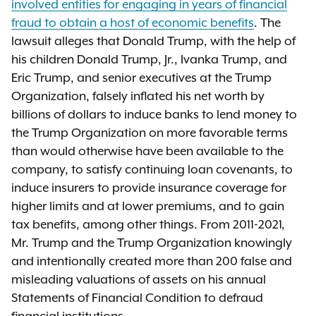
involved entities for engaging in years of financial
fraud to obtain a host of economic benefits
. The
lawsuit alleges that Donald Trump, with the help of
his children Donald Trump, Jr., Ivanka Trump, and
Eric Trump, and senior executives at the Trump
Organization, falsely inflated his net worth by
billions of dollars to induce banks to lend money to
the Trump Organization on more favorable terms
than would otherwise have been available to the
company, to satisfy continuing loan covenants, to
induce insurers to provide insurance coverage for
higher limits and at lower premiums, and to gain
tax benefits, among other things. From 2011-2021,
Mr. Trump and the Trump Organization knowingly
and intentionally created more than 200 false and
misleading valuations of assets on his annual
Statements of Financial Condition to defraud