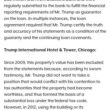
regularly submitted to the bank to fulfill the financial
reporting requirements of Mr. Trump as guarantor
on the loan. In multiple instances, the loan
agreement required that Mr. Trump certify the truth
and accuracy of his statements as a condition of the
guaranty and the continuing loan covenants.
Trump International Hotel & Tower, Chicago:
Since 2009, this property’s value has been excluded
from the statements because, according to sworn
testimony, Mr. Trump did not want to take a
position that would conflict with his contention to
tax authorities that the property had become
worthless, and thus formed the basis of a
substantial loss under the federal tax code.
However, in 2012, using the building or its