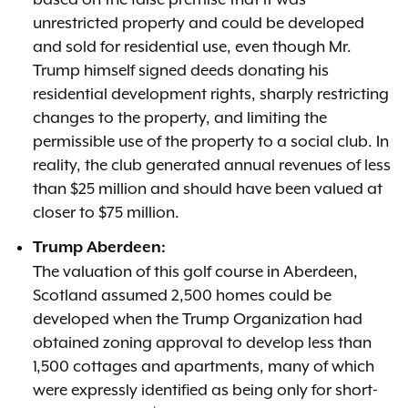
unrestricted property and could be developed
and sold for residential use, even though Mr.
Trump himself signed deeds donating his
residential development rights, sharply restricting
changes to the property, and limiting the
permissible use of the property to a social club. In
reality, the club generated annual revenues of less
than $25 million and should have been valued at
closer to $75 million.
Trump Aberdeen:
The valuation of this golf course in Aberdeen,
Scotland assumed 2,500 homes could be
developed when the Trump Organization had
obtained zoning approval to develop less than
1,500 cottages and apartments, many of which
were expressly identified as being only for short-