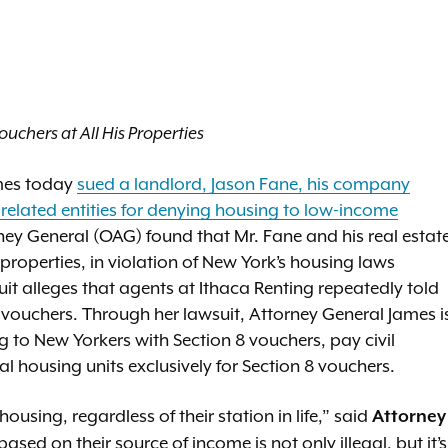
uchers at All His Properties
ames today
sued a landlord, Jason Fane, his company
related entities for denying housing to low-income
orney General (OAG) found that Mr. Fane and his real estat
properties, in violation of New York’s housing laws
it alleges that agents at Ithaca Renting repeatedly told
vouchers. Through her lawsuit, Attorney General James i
g to New Yorkers with Section 8 vouchers, pay civil
ial housing units exclusively for Section 8 vouchers.
ousing, regardless of their station in life,” said
Attorney
sed on their source of income is not only illegal, but it’s