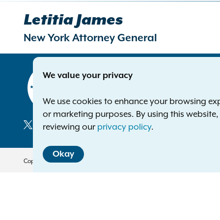
Letitia James
New York Attorney General
Contact
We value your privacy
Office of 
The Capito
We use cookies to enhance your browsing exper
Albany NY
or marketing purposes. By using this website
Phone:
1-8
reviewing our
privacy policy
.
Deaf or ha
Social
Okay
Media
Copyright © 2026 — Office of the New York Attorney General. All Rights 
Translation Services
This page is available in other 