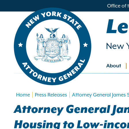
in
Office of
ntent
Le
New Y
About
Main
navig
Home
Press Releases
Attorney General James 
Attorney General Ja
Housing to Low-inc