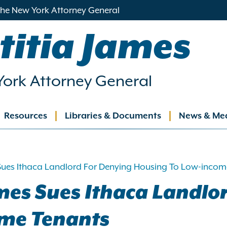
 the New York Attorney General
titia James
ork Attorney General
Resources
Libraries & Documents
News & Me
ation
Sues Ithaca Landlord For Denying Housing To Low-incom
mes Sues Ithaca Landlo
ome Tenants