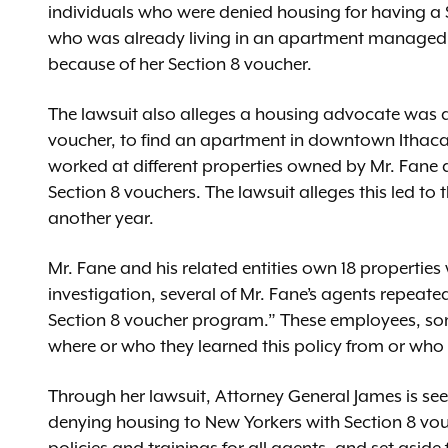
individuals who were denied housing for having a S
who was already living in an apartment managed 
because of her Section 8 voucher.
The lawsuit also alleges a housing advocate was 
voucher, to find an apartment in downtown Ithac
worked at different properties owned by Mr. Fane
Section 8 vouchers. The lawsuit alleges this led t
another year.
Mr. Fane and his related entities own 18 properties
investigation, several of Mr. Fane’s agents repeate
Section 8 voucher program.” These employees, so
where or who they learned this policy from or who 
Through her lawsuit, Attorney General James is seeki
denying housing to New Yorkers with Section 8 vou