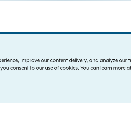
S
the New York Attorney General
P
l
ience, improve our content delivery, and analyze our tra
 12224-0341
F
, you consent to our use of cookies. You can learn more 
00-771-7755
E
rd of hearing:
1-800-788-9898
Reserved.
languages