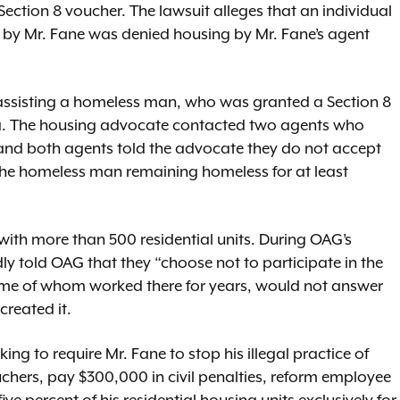
ection 8 voucher. The lawsuit alleges that an individual
by Mr. Fane was denied housing by Mr. Fane’s agent
assisting a homeless man, who was granted a Section 8
a. The housing advocate contacted two agents who
 and both agents told the advocate they do not accept
o the homeless man remaining homeless for at least
 with more than 500 residential units. During OAG’s
dly told OAG that they “choose not to participate in the
me of whom worked there for years, would not answer
created it.
ng to require Mr. Fane to stop his illegal practice of
chers, pay $300,000 in civil penalties, reform employee