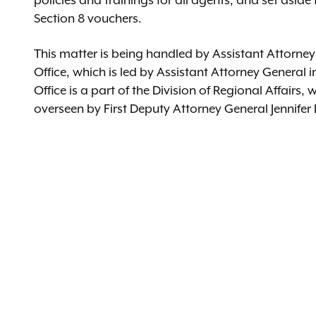
policies and trainings for all agents, and set aside f
Section 8 vouchers.
This matter is being handled by Assistant Attorne
Office, which is led by Assistant Attorney Genera
Office is a part of the Division of Regional Affairs,
overseen by First Deputy Attorney General Jennifer 