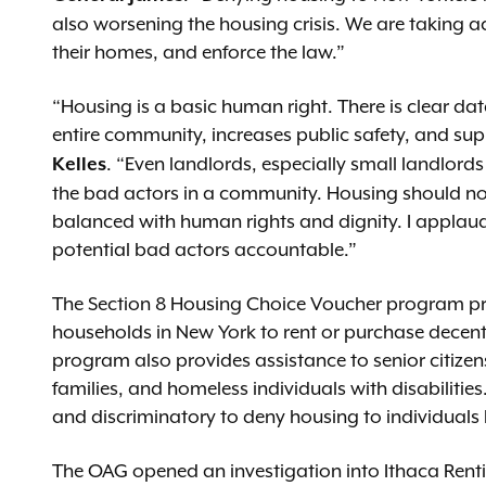
also worsening the housing crisis. We are taking a
their homes, and enforce the law.”
“Housing is a basic human right. There is clear da
entire community, increases public safety, and su
. “Even landlords, especially small landlord
Kelles
the bad actors in a community. Housing should no
balanced with human rights and dignity. I applaud
potential bad actors accountable.”
The Section 8 Housing Choice Voucher program pr
households in New York to rent or purchase decent
program also provides assistance to senior citize
families, and homeless individuals with disabilities.
and discriminatory to deny housing to individuals
The OAG opened an investigation into Ithaca Renti