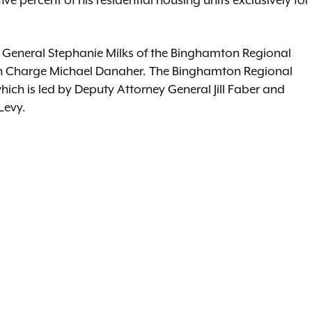
ive percent of his residential housing units exclusively for
y General Stephanie Milks of the Binghamton Regional
l in Charge Michael Danaher. The Binghamton Regional
 which is led by Deputy Attorney General Jill Faber and
Levy.