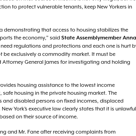
ction to protect vulnerable tenants, keep New Yorkers in
ta demonstrating that access to housing stabilizes the
pports the economy,” said
State Assemblymember Ann
s need regulations and protections and each one is hurt b
t be exclusively a commodity market. It must be
 Attorney General James for investigating and holding
ovides housing assistance to the lowest income
, safe housing in the private housing market. The
ns and disabled persons on fixed incomes, displaced
 New York’s executive law clearly states that it is unlawful
 based on their source of income.
ng and Mr. Fane after receiving complaints from