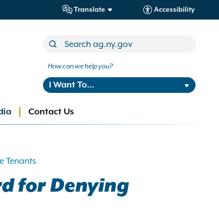
Translate
Accessibility
How can we help you?
I Want To...
dia
Contact Us
e Tenants
rd for Denying