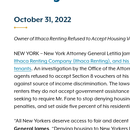
October 31, 2022
Owner of Ithaca Renting Refused to Accept Housing Vo
NEW YORK – New York Attorney General Letitia J
Ithaca Renting Company (Ithaca Renting), and his 
tenants
. An investigation by the Office of the Att
agents refused to accept Section 8 vouchers at his 
against source of income discrimination. The lawsu
renters they do not accept government assistance 
seeking to require Mr. Fane to stop denying housin
penalties, and set aside five percent of his resident
“All New Yorkers deserve access to fair and decent h
. “Denying housing to New Yorkers ba
General James