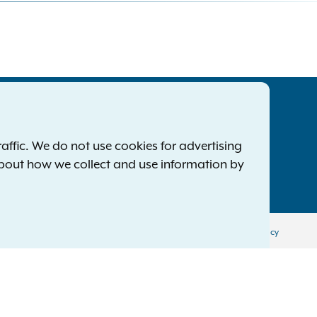
tatewide Offices
Footer
ress Releases
ffic. We do not use cookies for advertising
ile a Complaint
about how we collect and use information by
mployment Opportunities
Privacy Policy
Disclaimer
Accessibility Policy
Policy
Menu