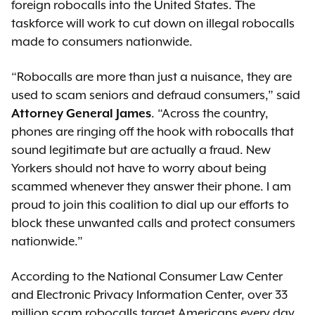
foreign robocalls into the United States. The
taskforce will work to cut down on illegal robocalls
made to consumers nationwide.
“Robocalls are more than just a nuisance, they are
used to scam seniors and defraud consumers,” said
Attorney General James
. “Across the country,
phones are ringing off the hook with robocalls that
sound legitimate but are actually a fraud. New
Yorkers should not have to worry about being
scammed whenever they answer their phone. I am
proud to join this coalition to dial up our efforts to
block these unwanted calls and protect consumers
nationwide.”
According to the National Consumer Law Center
and Electronic Privacy Information Center, over 33
million scam robocalls target Americans every day.