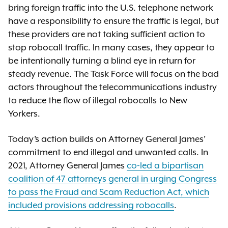
bring foreign traffic into the U.S. telephone network
have a responsibility to ensure the traffic is legal, but
these providers are not taking sufficient action to
stop robocall traffic. In many cases, they appear to
be intentionally turning a blind eye in return for
steady revenue. The Task Force will focus on the bad
actors throughout the telecommunications industry
to reduce the flow of illegal robocalls to New
Yorkers.
Today’s action builds on Attorney General James’
commitment to end illegal and unwanted calls. In
2021, Attorney General James
co-led a bipartisan
coalition of 47 attorneys general in urging Congress
to pass the Fraud and Scam Reduction Act, which
included provisions addressing robocalls
.