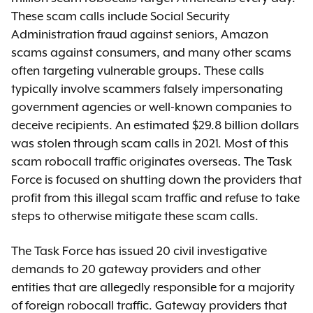
These scam calls include Social Security
Administration fraud against seniors, Amazon
scams against consumers, and many other scams
often targeting vulnerable groups. These calls
typically involve scammers falsely impersonating
government agencies or well-known companies to
deceive recipients. An estimated $29.8 billion dollars
was stolen through scam calls in 2021. Most of this
scam robocall traffic originates overseas. The Task
Force is focused on shutting down the providers that
profit from this illegal scam traffic and refuse to take
steps to otherwise mitigate these scam calls.
The Task Force has issued 20 civil investigative
demands to 20 gateway providers and other
entities that are allegedly responsible for a majority
of foreign robocall traffic. Gateway providers that