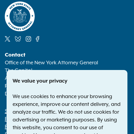
Social
Contact
Media
Office of the New York Attorney General
The Capitol
Albany NY 12224-0341
We value your privacy
Phone:
1-800-771-7755
Deaf or hard of hearing:
1-800-788-9898
We use cookies to enhance your browsing
experience, improve our content delivery, and
Statewide Offices
analyze our traffic. We do not use cookies for
Footer
Press Releases
advertising or marketing purposes. By using
File a Complaint
this website, you consent to our use of