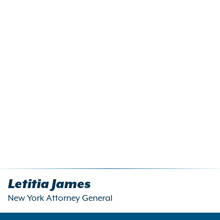
Letitia James
New York Attorney General