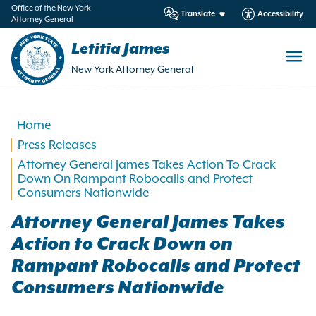
in
Office of the New York
Translate
Accessibility
Attorney General
ntent
Letitia James
New York Attorney General
Home
Press Releases
Attorney General James Takes Action To Crack
Down On Rampant Robocalls and Protect
Consumers Nationwide
Attorney General James Takes
Action to Crack Down on
Rampant Robocalls and Protect
Consumers Nationwide