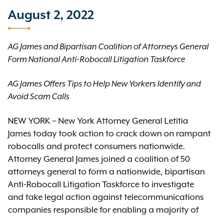
August 2, 2022
AG James and Bipartisan Coalition of Attorneys General
Form National Anti-Robocall Litigation Taskforce
AG James Offers Tips to Help New Yorkers Identify and
Avoid Scam Calls
NEW YORK – New York Attorney General Letitia
James today took action to crack down on rampant
robocalls and protect consumers nationwide.
Attorney General James joined a coalition of 50
attorneys general to form a nationwide, bipartisan
Anti-Robocall Litigation Taskforce to investigate
and take legal action against telecommunications
companies responsible for enabling a majority of