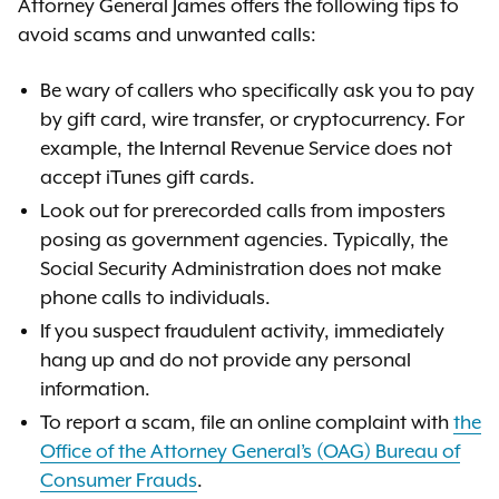
Attorney General James offers the following tips to
avoid scams and unwanted calls:
Be wary of callers who specifically ask you to pay
by gift card, wire transfer, or cryptocurrency. For
example, the Internal Revenue Service does not
accept iTunes gift cards.
Look out for prerecorded calls from imposters
posing as government agencies. Typically, the
Social Security Administration does not make
phone calls to individuals.
If you suspect fraudulent activity, immediately
hang up and do not provide any personal
information.
To report a scam, file an online complaint with
the
Office of the Attorney General’s (OAG) Bureau of
Consumer Frauds
.