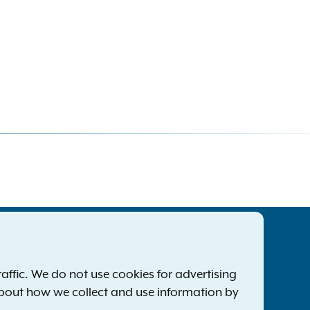
tatewide Offices
Footer
ress Releases
ffic. We do not use cookies for advertising
ile a Complaint
about how we collect and use information by