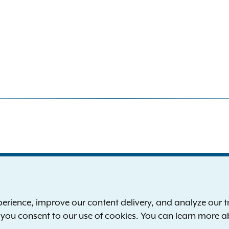
S
the New York Attorney General
P
l
ience, improve our content delivery, and analyze our tra
 12224-0341
F
, you consent to our use of cookies. You can learn more 
00-771-7755