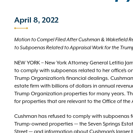
April 8, 2022
Motion to Compel Filed After Cushman & Wakefield R
to Subpoenas Related to Appraisal Work for the Tru
NEW YORK – New York Attorney General Letitia Jam
to comply with subpoenas related to her office’s on
Trump Organization’s financial dealings. Cushman 
estate firm with billions of dollars in annual reven
Trump Organization properties for many years. Th
for properties that are relevant to the Office of th
Cushman has refused to comply with subpoenas for i
Trump-owned properties — the Seven Springs Estat
Street — and information about Cushman’s larger b