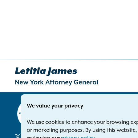
Letitia James
New York Attorney General
Contact
We value your privacy
Office of 
The Capito
We use cookies to enhance your browsing exper
Albany NY
or marketing purposes. By using this website
Phone:
1-8