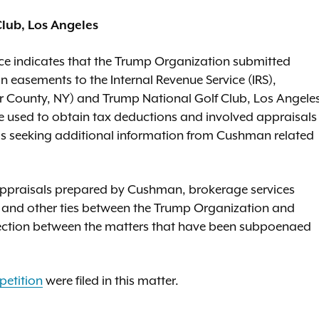
lub, Los Angeles
nce indicates that the Trump Organization submitted
n easements to the Internal Revenue Service (IRS),
ter County, NY) and Trump National Golf Club, Los Angele
e used to obtain tax deductions and involved appraisals
s seeking additional information from Cushman related
 appraisals prepared by Cushman, brokerage services
and other ties between the Trump Organization and
nection between the matters that have been subpoenaed
petition
were filed in this matter.