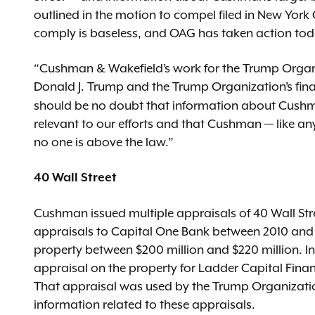
outlined in the motion to compel filed in New Yor
comply is baseless, and OAG has taken action toda
“Cushman & Wakefield’s work for the Trump Organiz
Donald J. Trump and the Trump Organization’s fina
should be no doubt that information about Cushma
relevant to our efforts and that Cushman — like a
no one is above the law.”
40 Wall Street
Cushman issued multiple appraisals of 40 Wall S
appraisals to Capital One Bank between 2010 and 2
property between $200 million and $220 million. 
appraisal on the property for Ladder Capital Financ
That appraisal was used by the Trump Organizatio
information related to these appraisals.