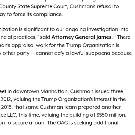
k County State Supreme Court, Cushman’s refusal to
y to force its compliance.
ation is significant to our ongoing investigation into
ncial practices,” said
. “There
Attorney General James
n’s appraisal work for the Trump Organization is
ny other party — cannot defy a lawful subpoena because
treet in downtown Manhattan. Cushman issued three
012, valuing the Trump Organization’s interest in the
In 2015, that same Cushman team prepared another
e LLC, this time, valuing the building at $550 million.
n to secure a loan. The OAG is seeking additional