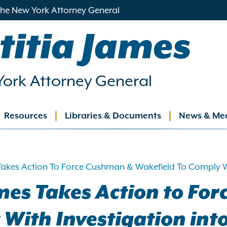
 the New York Attorney General
titia James
ork Attorney General
Resources
Libraries & Documents
News & Me
ation
Takes Action To Force Cushman & Wakefield To Comply Wi
mes Takes Action to Fo
With Investigation int