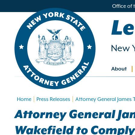
in
Office of
ntent
Le
New Y
About
Main
navig
Home
Press Releases
Attorney General James 
Attorney General Ja
Wakefield to Comply 