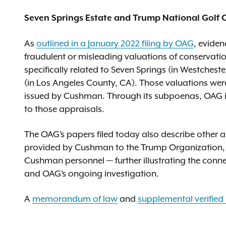
Seven Springs Estate and Trump National Golf C
As
outlined in a January 2022 filing by OAG
, evide
fraudulent or misleading valuations of conservatio
specifically related to Seven Springs (in Westches
(in Los Angeles County, CA). Those valuations wer
issued by Cushman. Through its subpoenas, OAG i
to those appraisals.
The OAG’s papers filed today also describe other
provided by Cushman to the Trump Organization, 
Cushman personnel — further illustrating the con
and OAG’s ongoing investigation.
A
memorandum of law
and
supplemental verified 