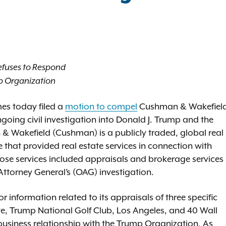
efuses to Respond
mp Organization
es today filed a
motion to compel
Cushman & Wakefiel
going civil investigation into Donald J. Trump and the
& Wakefield (Cushman) is a publicly traded, global real
ue that provided real estate services in connection with
ose services included appraisals and brokerage services
e Attorney General’s (OAG) investigation.
nformation related to its appraisals of three specific
e, Trump National Golf Club, Los Angeles, and 40 Wall
usiness relationship with the Trump Organization. As