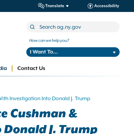
Translate
Accessibility
How can we help you?
I Want To...
dia
Contact Us
th Investigation Into Donald J. Trump
rce Cushman &
o Donald J. Trump