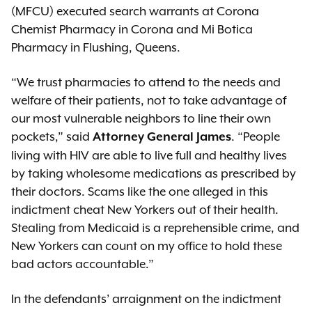
(MFCU) executed search warrants at Corona
Chemist Pharmacy in Corona and Mi Botica
Pharmacy in Flushing, Queens.
“We trust pharmacies to attend to the needs and
welfare of their patients, not to take advantage of
our most vulnerable neighbors to line their own
pockets,” said
. “People
Attorney General James
living with HIV are able to live full and healthy lives
by taking wholesome medications as prescribed by
their doctors. Scams like the one alleged in this
indictment cheat New Yorkers out of their health.
Stealing from Medicaid is a reprehensible crime, and
New Yorkers can count on my office to hold these
bad actors accountable.”
In the defendants’ arraignment on the indictment