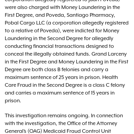
were also charged with Money Laundering in the
First Degree, and Poveda, Santiago Pharmacy,
Pobal Cargo LLC (a corporation allegedly registered
to a relative of Poveda), were indicted for Money
Laundering in the Second Degree for allegedly
conducting financial transactions designed to
conceal the illegally obtained funds. Grand Larceny
in the First Degree and Money Laundering in the First
Degree are both class B felonies and carry a
maximum sentence of 25 years in prison. Health
Care Fraud in the Second Degree is a class C felony
and carries a maximum sentence of 15 years in
prison.
This investigation remains ongoing. In connection
with the investigation, the Office of the Attorney
General’s (OAG) Medicaid Fraud Control Unit