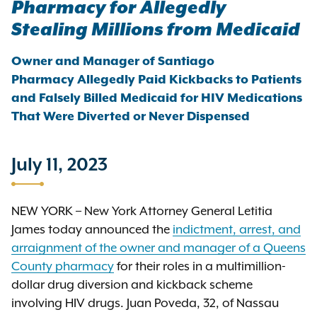
Pharmacy for Allegedly
Stealing Millions from Medicaid
Owner and Manager of Santiago
Pharmacy Allegedly Paid Kickbacks to Patients
and Falsely Billed Medicaid for HIV Medications
That Were Diverted or Never Dispensed
July 11, 2023
NEW YORK – New York Attorney General Letitia
James today announced the
indictment, arrest, and
arraignment of the owner and manager of a Queens
County pharmacy
for their roles in a multimillion-
dollar drug diversion and kickback scheme
involving HIV drugs. Juan Poveda, 32, of Nassau