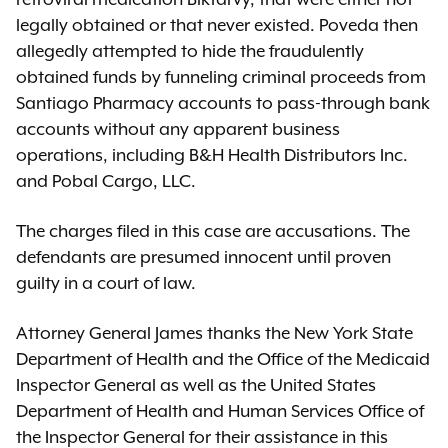
legally obtained or that never existed. Poveda then
allegedly attempted to hide the fraudulently
obtained funds by funneling criminal proceeds from
Santiago Pharmacy accounts to pass-through bank
accounts without any apparent business
operations, including B&H Health Distributors Inc.
and Pobal Cargo, LLC.
The charges filed in this case are accusations. The
defendants are presumed innocent until proven
guilty in a court of law.
Attorney General James thanks the New York State
Department of Health and the Office of the Medicaid
Inspector General as well as the United States
Department of Health and Human Services Office of
the Inspector General for their assistance in this