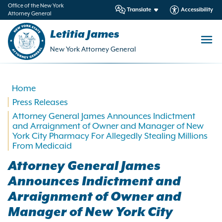
in
Office of the New York
Translate
Accessibility
Attorney General
ntent
Letitia James
New York Attorney General
Home
Press Releases
Attorney General James Announces Indictment
and Arraignment of Owner and Manager of New
York City Pharmacy For Allegedly Stealing Millions
From Medicaid
Attorney General James
Announces Indictment and
Arraignment of Owner and
Manager of New York City