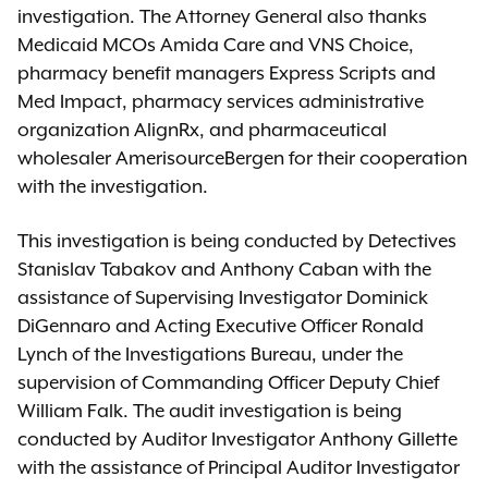
investigation. The Attorney General also thanks
Medicaid MCOs Amida Care and VNS Choice,
pharmacy benefit managers Express Scripts and
Med Impact, pharmacy services administrative
organization AlignRx, and pharmaceutical
wholesaler AmerisourceBergen for their cooperation
with the investigation.
This investigation is being conducted by Detectives
Stanislav Tabakov and Anthony Caban with the
assistance of Supervising Investigator Dominick
DiGennaro and Acting Executive Officer Ronald
Lynch of the Investigations Bureau, under the
supervision of Commanding Officer Deputy Chief
William Falk. The audit investigation is being
conducted by Auditor Investigator Anthony Gillette
with the assistance of Principal Auditor Investigator