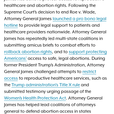
healthcare and abortion rights. Following the
Supreme Court’s decision to end Roe v. Wade,
Attorney General James
launched a pro bono legal
hotline
to provide legal support to patients and
healthcare providers nationwide. Attorney General
James has repeatedly led multi-state coalitions in
submitting amicus briefs to combat efforts to
rollback abortion rights
, and to
support protecting
Americans’
access to safe, legal abortions. During
former President Trump’s Administration, Attorney
General James challenged attempts to
restrict
access
to reproductive healthcare services, such as
the
Trump administration's Title X rule
and
submitted testimony urging passage of the
Women’s Health Protection Act
. Attorney General
James has helped lead coalitions of attorneys
general to defend abortion access in states