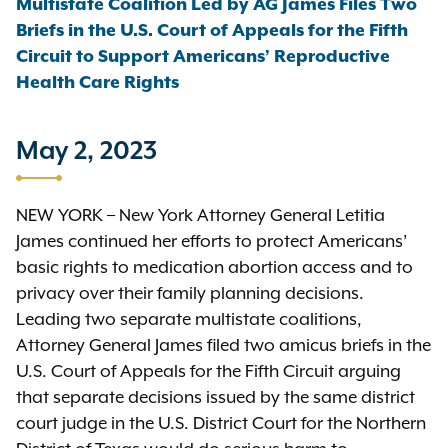
Multistate Coalition Led by AG James Files Two
Briefs in the U.S. Court of Appeals for the Fifth
Circuit to Support Americans’ Reproductive
Health Care Rights
May 2, 2023
NEW YORK – New York Attorney General Letitia
James continued her efforts to protect Americans’
basic rights to medication abortion access and to
privacy over their family planning decisions.
Leading two separate multistate coalitions,
Attorney General James filed two amicus briefs in the
U.S. Court of Appeals for the Fifth Circuit arguing
that separate decisions issued by the same district
court judge in the U.S. District Court for the Northern