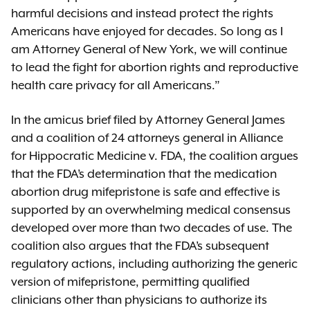
harmful decisions and instead protect the rights
Americans have enjoyed for decades. So long as I
am Attorney General of New York, we will continue
to lead the fight for abortion rights and reproductive
health care privacy for all Americans.”
In the amicus brief filed by Attorney General James
and a coalition of 24 attorneys general in Alliance
for Hippocratic Medicine v. FDA, the coalition argues
that the FDA’s determination that the medication
abortion drug mifepristone is safe and effective is
supported by an overwhelming medical consensus
developed over more than two decades of use. The
coalition also argues that the FDA’s subsequent
regulatory actions, including authorizing the generic
version of mifepristone, permitting qualified
clinicians other than physicians to authorize its