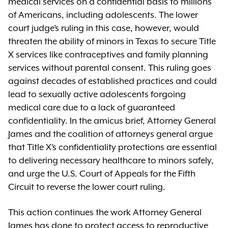
medical services on a confidential basis to millions
of Americans, including adolescents. The lower
court judge’s ruling in this case, however, would
threaten the ability of minors in Texas to secure Title
X services like contraceptives and family planning
services without parental consent. This ruling goes
against decades of established practices and could
lead to sexually active adolescents forgoing
medical care due to a lack of guaranteed
confidentiality. In the amicus brief, Attorney General
James and the coalition of attorneys general argue
that Title X’s confidentiality protections are essential
to delivering necessary healthcare to minors safely,
and urge the U.S. Court of Appeals for the Fifth
Circuit to reverse the lower court ruling.
This action continues the work Attorney General
James has done to protect access to reproductive