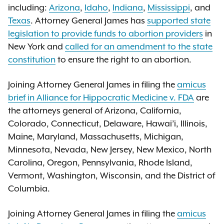
including:
Arizona
,
Idaho
,
Indiana
,
Mississippi
, and
Texas
. Attorney General James has
supported state
legislation to provide funds to abortion providers
in
New York and
called for an amendment to the state
constitution
to ensure the right to an abortion.
Joining Attorney General James in filing the
amicus
brief in Alliance for Hippocratic Medicine v. FDA
are
the attorneys general of Arizona, California,
Colorado, Connecticut, Delaware, Hawai’i, Illinois,
Maine, Maryland, Massachusetts, Michigan,
Minnesota, Nevada, New Jersey, New Mexico, North
Carolina, Oregon, Pennsylvania, Rhode Island,
Vermont, Washington, Wisconsin, and the District of
Columbia.
Joining Attorney General James in filing the
amicus