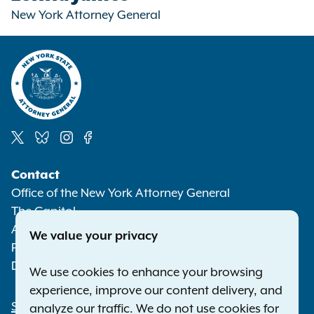
New York Attorney General
Social
Contact
Media
Office of the New York Attorney General
The Capitol
Albany NY 12224-0341
We value your privacy
Phone:
1-800-771-7755
Deaf or hard of hearing:
1-800-788-9898
We use cookies to enhance your browsing
experience, improve our content delivery, and
Statewide Offices
analyze our traffic. We do not use cookies for