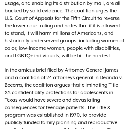
usage, and enabling its distribution by mail, are all
backed by solid evidence. The coalition urges the
U.S. Court of Appeals for the Fifth Circuit to reverse
the lower court ruling and notes that if it is allowed
to stand, it will harm millions of Americans, and
historically underserved groups, including women of
color, low-income women, people with disabilities,
and LGBTQ+ individuals, will be hit the hardest.
In the amicus brief filed by Attorney General James
and a coalition of 24 attorneys general in Deanda v.
Becerra, the coalition argues that eliminating Title
X’s confidentiality protections for adolescents in
Texas would have severe and devastating
consequences for teenage patients. The Title X
program was established in 1970, to provide
publicly funded family planning and reproductive