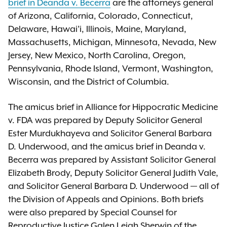
brief in Deanda v. Becerra
are the attorneys general
of Arizona, California, Colorado, Connecticut,
Delaware, Hawai’i, Illinois, Maine, Maryland,
Massachusetts, Michigan, Minnesota, Nevada, New
Jersey, New Mexico, North Carolina, Oregon,
Pennsylvania, Rhode Island, Vermont, Washington,
Wisconsin, and the District of Columbia.
The amicus brief in Alliance for Hippocratic Medicine
v. FDA was prepared by Deputy Solicitor General
Ester Murdukhayeva and Solicitor General Barbara
D. Underwood, and the amicus brief in Deanda v.
Becerra was prepared by Assistant Solicitor General
Elizabeth Brody, Deputy Solicitor General Judith Vale,
and Solicitor General Barbara D. Underwood — all of
the Division of Appeals and Opinions. Both briefs
were also prepared by Special Counsel for
Reproductive Justice Galen Leigh Sherwin of the