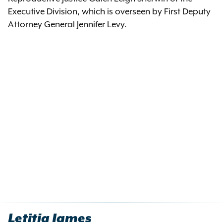
Executive Division, which is overseen by First Deputy
Attorney General Jennifer Levy.
Letitia James