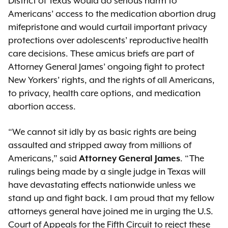
District of Texas would do serious harm to
Americans’ access to the medication abortion drug
mifepristone and would curtail important privacy
protections over adolescents’ reproductive health
care decisions. These amicus briefs are part of
Attorney General James’ ongoing fight to protect
New Yorkers’ rights, and the rights of all Americans,
to privacy, health care options, and medication
abortion access.
“We cannot sit idly by as basic rights are being
assaulted and stripped away from millions of
Americans,” said
Attorney General James
. “The
rulings being made by a single judge in Texas will
have devastating effects nationwide unless we
stand up and fight back. I am proud that my fellow
attorneys general have joined me in urging the U.S.
Court of Appeals for the Fifth Circuit to reject these