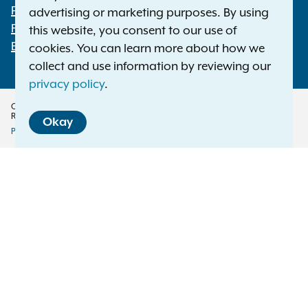
Footer
Press Releases
advertising or marketing purposes. By using
File a Complaint
this website, you consent to our use of
Employment Opportunities
cookies. You can learn more about how we
collect and use information by reviewing our
privacy policy
.
Copyright © 2026 — Office of the New York Attorney General. All Rights
Reserved.
Okay
Privacy Policy
Disclaimer
Accessibility Policy
Policy
Menu
Translation Services
This page is available in other languages