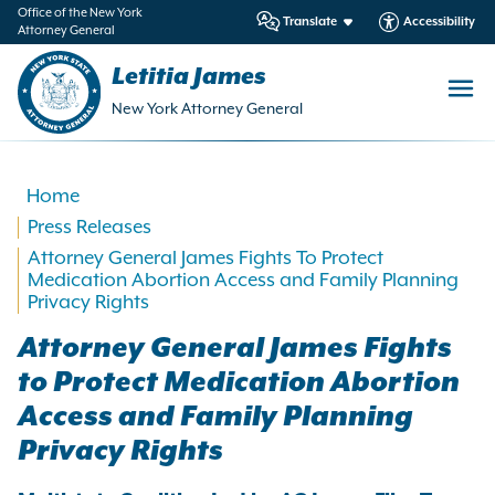
in
Office of the New York
Translate
Accessibility
Attorney General
ntent
Letitia James
New York Attorney General
Home
Press Releases
Attorney General James Fights To Protect
Medication Abortion Access and Family Planning
Privacy Rights
Attorney General James Fights
to Protect Medication Abortion
Access and Family Planning
Privacy Rights