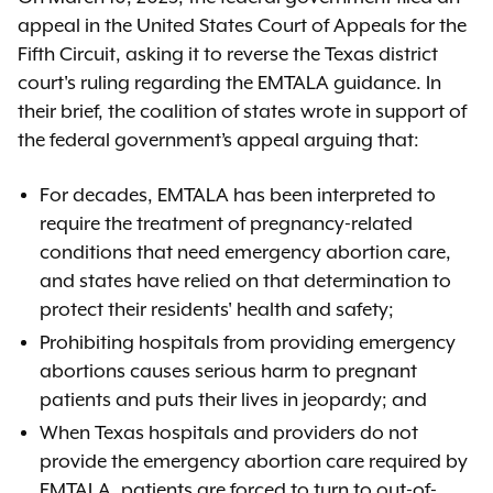
appeal in the United States Court of Appeals for the
Fifth Circuit, asking it to reverse the Texas district
court's ruling regarding the EMTALA guidance. In
their brief, the coalition of states wrote in support of
the federal government’s appeal arguing that:
For decades, EMTALA has been interpreted to
require the treatment of pregnancy-related
conditions that need emergency abortion care,
and states have relied on that determination to
protect their residents' health and safety;
Prohibiting hospitals from providing emergency
abortions causes serious harm to pregnant
patients and puts their lives in jeopardy; and
When Texas hospitals and providers do not
provide the emergency abortion care required by
EMTALA, patients are forced to turn to out-of-