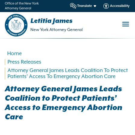
in
Office of the New York
Translate
Accessibility
Attorney General
ntent
Letitia James
New York Attorney General
Home
Press Releases
Attorney General James Leads Coalition To Protect
Patients’ Access To Emergency Abortion Care
Attorney General James Leads
Coalition to Protect Patients’
Access to Emergency Abortion
Care