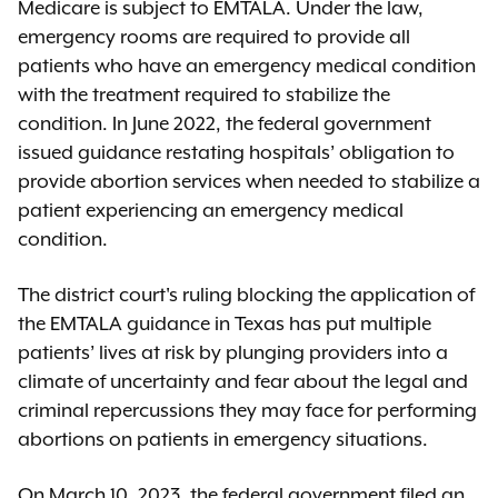
Medicare is subject to EMTALA. Under the law,
emergency rooms are required to provide all
patients who have an emergency medical condition
with the treatment required to stabilize the
condition. In June 2022, the federal government
issued guidance restating hospitals’ obligation to
provide abortion services when needed to stabilize a
patient experiencing an emergency medical
condition.
The district court's ruling blocking the application of
the EMTALA guidance in Texas has put multiple
patients’ lives at risk by plunging providers into a
climate of uncertainty and fear about the legal and
criminal repercussions they may face for performing
abortions on patients in emergency situations.
On March 10, 2023, the federal government filed an