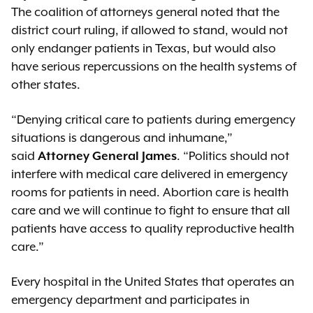
The coalition of attorneys general noted that the
district court ruling, if allowed to stand, would not
only endanger patients in Texas, but would also
have serious repercussions on the health systems of
other states.
“Denying critical care to patients during emergency
situations is dangerous and inhumane,”
said
Attorney General James
. “Politics should not
interfere with medical care delivered in emergency
rooms for patients in need. Abortion care is health
care and we will continue to fight to ensure that all
patients have access to quality reproductive health
care.”
Every hospital in the United States that operates an
emergency department and participates in