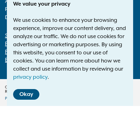
Albany NY 12224-0341
We value your privacy
Phone:
1-800-771-7755
Deaf or hard of hearing:
1-800-788-9898
We use cookies to enhance your browsing
experience, improve our content delivery, and
Statewide Offices
analyze our traffic. We do not use cookies for
Footer
Press Releases
advertising or marketing purposes. By using
File a Complaint
this website, you consent to our use of
Employment Opportunities
cookies. You can learn more about how we
collect and use information by reviewing our
privacy policy
.
Copyright © 2026 — Office of the New York Attorney General. All Rights
Reserved.
Okay
Privacy Policy
Disclaimer
Accessibility Policy
Policy
Menu
Translation Services
This page is available in other languages