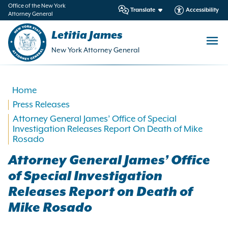
in
Office of the New York
Translate
Accessibility
Attorney General
ntent
Letitia James
New York Attorney General
Home
Press Releases
Attorney General James’ Office of Special
Investigation Releases Report On Death of Mike
Rosado
Attorney General James’ Office
of Special Investigation
Releases Report on Death of
Mike Rosado