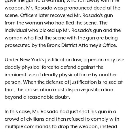
gave the gun to a woman, who ran away with the
weapon. Mr. Rosado was pronounced dead at the
scene. Officers later recovered Mr. Rosado’s gun
from the woman who had fled the scene. The
individual who picked up Mr. Rosado’s gun and the
woman who fled the scene with the gun are being
prosecuted by the Bronx District Attorney’s Office.
Under New York’s justification law, a person may use
deadly physical force to defend against the
imminent use of deadly physical force by another
person. When the defense of justification is raised at
trial, the prosecution must disprove justification
beyond a reasonable doubt.
In this case, Mr. Rosado had just shot his gun in a
crowd of civilians and then refused to comply with
multiple commands to drop the weapon, instead