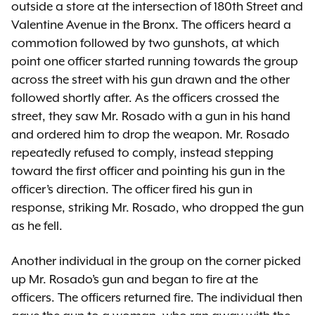
outside a store at the intersection of 180th Street and
Valentine Avenue in the Bronx. The officers heard a
commotion followed by two gunshots, at which
point one officer started running towards the group
across the street with his gun drawn and the other
followed shortly after. As the officers crossed the
street, they saw Mr. Rosado with a gun in his hand
and ordered him to drop the weapon. Mr. Rosado
repeatedly refused to comply, instead stepping
toward the first officer and pointing his gun in the
officer’s direction. The officer fired his gun in
response, striking Mr. Rosado, who dropped the gun
as he fell.
Another individual in the group on the corner picked
up Mr. Rosado’s gun and began to fire at the
officers. The officers returned fire. The individual then