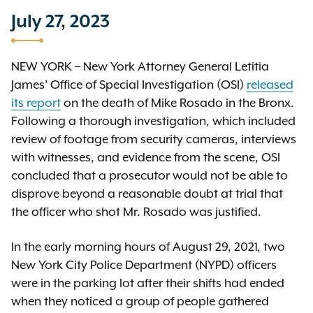
July 27, 2023
NEW YORK – New York Attorney General Letitia
James’ Office of Special Investigation (OSI)
released
its report
on the death of Mike Rosado in the Bronx.
Following a thorough investigation, which included
review of footage from security cameras, interviews
with witnesses, and evidence from the scene, OSI
concluded that a prosecutor would not be able to
disprove beyond a reasonable doubt at trial that
the officer who shot Mr. Rosado was justified.
In the early morning hours of August 29, 2021, two
New York City Police Department (NYPD) officers
were in the parking lot after their shifts had ended
when they noticed a group of people gathered