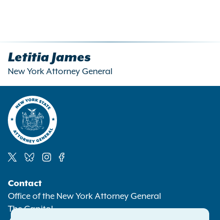
Letitia James
New York Attorney General
Social
Contact
Media
Office of the New York Attorney General
The Capitol