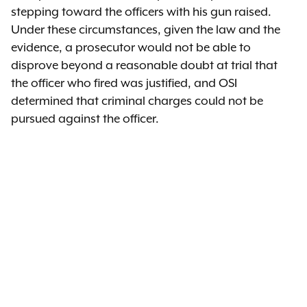
stepping toward the officers with his gun raised.
Under these circumstances, given the law and the
evidence, a prosecutor would not be able to
disprove beyond a reasonable doubt at trial that
the officer who fired was justified, and OSI
determined that criminal charges could not be
pursued against the officer.