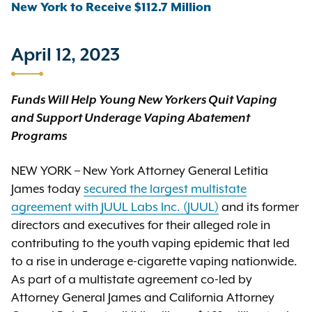
New York to Receive $112.7 Million
April 12, 2023
Funds Will Help Young New Yorkers Quit Vaping
and
Support Underage Vaping Abatement
Programs
NEW YORK – New York Attorney General Letitia
James today
secured the largest multistate
agreement with JUUL Labs Inc. (JUUL)
and its former
directors and executives for their alleged role in
contributing to the youth vaping epidemic that led
to a rise in underage e-cigarette vaping nationwide.
As part of a multistate agreement co-led by
Attorney General James and California Attorney