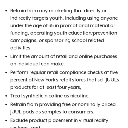
Refrain from any marketing that directly or
indirectly targets youth, including using anyone
under the age of 35 in promotional material or
funding, operating youth education/prevention
campaigns, or sponsoring school related
activities,
Limit the amount of retail and online purchases
an individual can make,
Perform regular retail compliance checks at five
percent of New York’s retail stores that sell JUUL’s
products for at least four years,
Treat synthetic nicotine as nicotine,
Refrain from providing free or nominally priced
JUUL pods as samples to consumers,
Exclude product placement in virtual reality