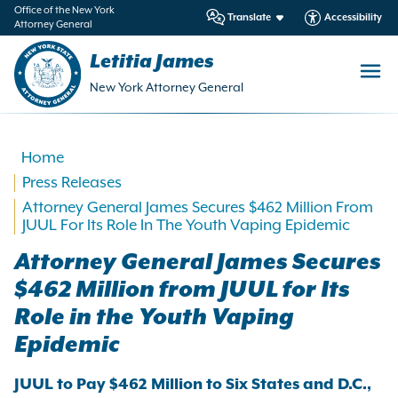
in
Office of the New York
Translate
Accessibility
Attorney General
ntent
Letitia James
New York Attorney General
Home
Press Releases
Attorney General James Secures $462 Million From
JUUL For Its Role In The Youth Vaping Epidemic
Attorney General James Secures
$462 Million from JUUL for Its
Role in the Youth Vaping
Epidemic
JUUL to Pay $462 Million to Six States and D.C.,