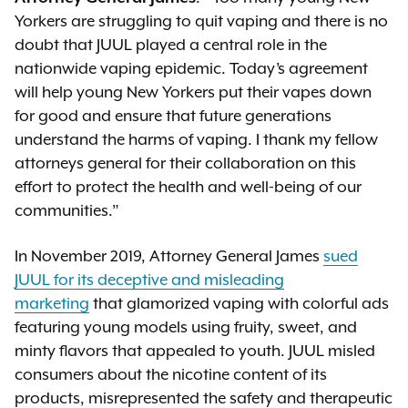
Yorkers are struggling to quit vaping and there is no
doubt that JUUL played a central role in the
nationwide vaping epidemic. Today’s agreement
will help young New Yorkers put their vapes down
for good and ensure that future generations
understand the harms of vaping. I thank my fellow
attorneys general for their collaboration on this
effort to protect the health and well-being of our
communities.”
In November 2019, Attorney General James
sued
JUUL for its deceptive and misleading
marketing
that glamorized vaping with colorful ads
featuring young models using fruity, sweet, and
minty flavors that appealed to youth. JUUL misled
consumers about the nicotine content of its
products, misrepresented the safety and therapeutic