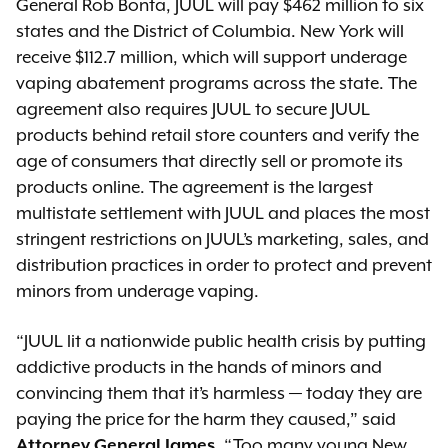
General Rob Bonta, JUUL will pay $462 million to six
states and the District of Columbia. New York will
receive $112.7 million, which will support underage
vaping abatement programs across the state. The
agreement also requires JUUL to secure JUUL
products behind retail store counters and verify the
age of consumers that directly sell or promote its
products online. The agreement is the largest
multistate settlement with JUUL and places the most
stringent restrictions on JUUL’s marketing, sales, and
distribution practices in order to protect and prevent
minors from underage vaping.
“JUUL lit a nationwide public health crisis by putting
addictive products in the hands of minors and
convincing them that it’s harmless — today they are
paying the price for the harm they caused,” said
Attorney General James
. “Too many young New