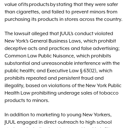
value of its products by stating that they were safer
than cigarettes, and failed to prevent minors from
purchasing its products in stores across the country.
The lawsuit alleged that JUUL’s conduct violated
New York’s General Business Laws, which prohibit
deceptive acts and practices and false advertising;
Common Law Public Nuisance, which prohibits
substantial and unreasonable interference with the
public health; and Executive Law § 63(12), which
prohibits repeated and persistent fraud and
illegality, based on violations of the New York Public
Health Law prohibiting underage sales of tobacco
products to minors.
In addition to marketing to young New Yorkers,
JUUL engaged in direct outreach to high school