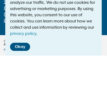
Statewide Offices
analyze our traffic. We do not use cookies for
Footer
Press Releases
advertising or marketing purposes. By using
File a Complaint
this website, you consent to our use of
Employment Opportunities
cookies. You can learn more about how we
collect and use information by reviewing our
privacy policy
.
Copyright © 2026 — Office of the New York Attorney General. All Rights
Reserved.
Okay
Privacy Policy
Disclaimer
Accessibility Policy
Policy
Menu
Translation Services
This page is available in other languages