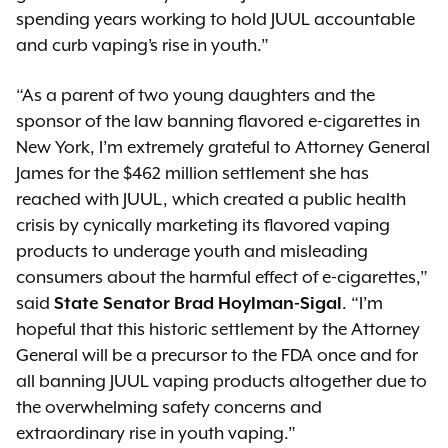
spending years working to hold JUUL accountable
and curb vaping’s rise in youth.”
“As a parent of two young daughters and the
sponsor of the law banning flavored e-cigarettes in
New York, I’m extremely grateful to Attorney General
James for the $462 million settlement she has
reached with JUUL, which created a public health
crisis by cynically marketing its flavored vaping
products to underage youth and misleading
consumers about the harmful effect of e-cigarettes,”
said
State Senator Brad Hoylman-Sigal
. “I’m
hopeful that this historic settlement by the Attorney
General will be a precursor to the FDA once and for
all banning JUUL vaping products altogether due to
the overwhelming safety concerns and
extraordinary rise in youth vaping.”