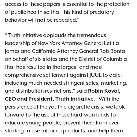
access to these papers is essential to the protection
of public health so that this kind of predatory
behavior will not be repeated.”
“Truth Initiative applauds the tremendous
leadership of New York Attorney General Letitia
James and California Attorney General Rob Bonta
on behalf of six states and the District of Columbia
that has resulted in the largest and most
comprehensive settlement against JUUL to date,
including much-needed stringent sales, marketing,
and distribution restrictions,” said
Robin Koval,
CEO and President, Truth Initiative
. “With the
persistence of the youth e-cigarette crisis, we look
forward to the use of these hard-won funds to
educate young people, prevent them from ever
starting to use tobacco products, and help them