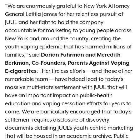
“We are enormously grateful to New York Attorney
General Letitia James for her relentless pursuit of
JUUL and her fight to hold the company
accountable for marketing to young people across
New York and around the country, creating the
youth vaping epidemic that has harmed millions of
families,” said
Dorian Fuhrman and Meredith
Berkman, Co-Founders, Parents Against Vaping
E-cigarettes
. “Her tireless efforts — and those of her
remarkable team — have helped lead to today’s
massive multi-state settlement with JUUL that will
have an important impact on public-health
education and vaping cessation efforts for years to
come. We are particularly encouraged that today’s
settlement requires disclosure of discovery
documents detailing JUUL’s youth-centric marketing
that will be housed in an academic archive. Public