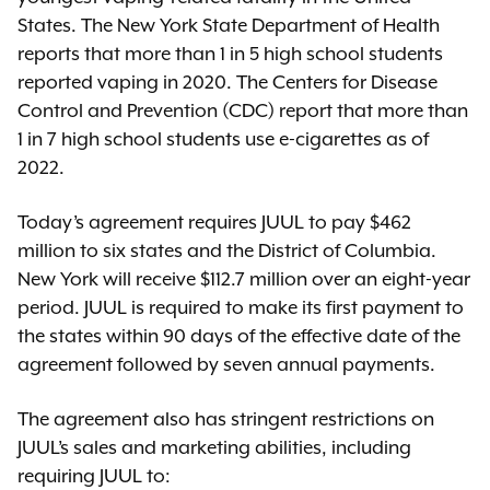
States. The New York State Department of Health
reports that more than 1 in 5 high school students
reported vaping in 2020. The Centers for Disease
Control and Prevention (CDC) report that more than
1 in 7 high school students use e-cigarettes as of
2022.
Today’s agreement requires JUUL to pay $462
million to six states and the District of Columbia.
New York will receive $112.7 million over an eight-year
period. JUUL is required to make its first payment to
the states within 90 days of the effective date of the
agreement followed by seven annual payments.
The agreement also has stringent restrictions on
JUUL’s sales and marketing abilities, including
requiring JUUL to: