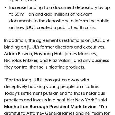
systems, and
Increase funding to a document depository by up
to $5 million and add millions of relevant
documents to the depository to inform the public
on how JUUL created a public health crisis.
In addition, the agreement’s restrictions on JUUL are
binding on JUUL’s former directors and executives,
Adam Bowen, Hoyoung Huh, James Monsees,
Nicholas Pritzker, and Riaz Valani, and any business
they control that sells nicotine products.
“For too long, JUUL has gotten away with
deceptively hooking young people on nicotine.
Today’s settlement puts an end to those nefarious
practices and invests in a healthier New York,” said
Manhattan Borough President Mark Levine
. “I’m
grateful to Attorney General James and her team for