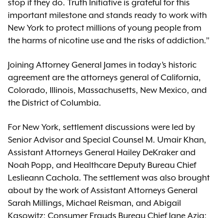
stop if they do. Truth Initiative is grateful for this
important milestone and stands ready to work with
New York to protect millions of young people from
the harms of nicotine use and the risks of addiction.”
Joining Attorney General James in today’s historic
agreement are the attorneys general of California,
Colorado, Illinois, Massachusetts, New Mexico, and
the District of Columbia.
For New York, settlement discussions were led by
Senior Advisor and Special Counsel M. Umair Khan,
Assistant Attorneys General Hailey DeKraker and
Noah Popp, and Healthcare Deputy Bureau Chief
Leslieann Cachola. The settlement was also brought
about by the work of Assistant Attorneys General
Sarah Millings, Michael Reisman, and Abigail
Kasowitz; Consumer Frauds Bureau Chief Jane Azia;