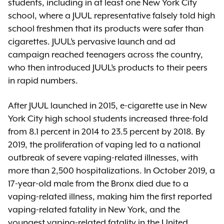
students, including in at least one New York City
school, where a JUUL representative falsely told high
school freshmen that its products were safer than
cigarettes. JUUL’s pervasive launch and ad
campaign reached teenagers across the country,
who then introduced JUUL’s products to their peers
in rapid numbers.
After JUUL launched in 2015, e-cigarette use in New
York City high school students increased three-fold
from 8.1 percent in 2014 to 23.5 percent by 2018. By
2019, the proliferation of vaping led to a national
outbreak of severe vaping-related illnesses, with
more than 2,500 hospitalizations. In October 2019, a
17-year-old male from the Bronx died due to a
vaping-related illness, making him the first reported
vaping-related fatality in New York, and the
youngest vaping-related fatality in the United