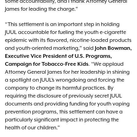
some accountability, and I thank Attorney General
James for leading the charge.”
“This settlement is an important step in holding
JUUL accountable for fueling the youth e-cigarette
epidemic with its flavored, nicotine-loaded products
and youth-oriented marketing,” said
John Bowman,
Executive Vice President of U.S. Programs,
Campaign for Tobacco-Free Kids
. “We applaud
Attorney General James for her leadership in shining
a spotlight on JUUL’s wrongdoing and forcing the
company to change its harmful practices. By
requiring the disclosure of previously secret JUUL
documents and providing funding for youth vaping
prevention programs, this settlement can have a
particularly significant impact in protecting the
health of our children.”