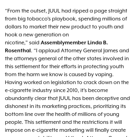
“From the outset, JUUL had ripped a page straight
from big tobacco's playbook, spending millions of
dollars to market their new product to youth and
hook a new generation on
nicotine,” said
Assemblymember Linda B.
Rosenthal
. “I applaud Attorney General James and
the attorneys general of the other states involved in
this settlement for their efforts in protecting youth
from the harm we know is caused by vaping.
Having worked on legislation to crack down on the
e-cigarette industry since 2010, it's become
abundantly clear that JUUL has been deceptive and
dishonest in its marketing practices, prioritizing its
bottom line over the health of millions of young
people. This settlement and the restrictions it will
impose on e-cigarette marketing will finally create