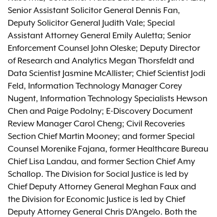
Senior Assistant Solicitor General Dennis Fan,
Deputy Solicitor General Judith Vale; Special
Assistant Attorney General Emily Auletta; Senior
Enforcement Counsel John Oleske; Deputy Director
of Research and Analytics Megan Thorsfeldt and
Data Scientist Jasmine McAllister; Chief Scientist Jodi
Feld, Information Technology Manager Corey
Nugent, Information Technology Specialists Hewson
Chen and Paige Podolny; E-Discovery Document
Review Manager Carol Cheng; Civil Recoveries
Section Chief Martin Mooney; and former Special
Counsel Morenike Fajana, former Healthcare Bureau
Chief Lisa Landau, and former Section Chief Amy
Schallop. The Division for Social Justice is led by
Chief Deputy Attorney General Meghan Faux and
the Division for Economic Justice is led by Chief
Deputy Attorney General Chris D’Angelo. Both the