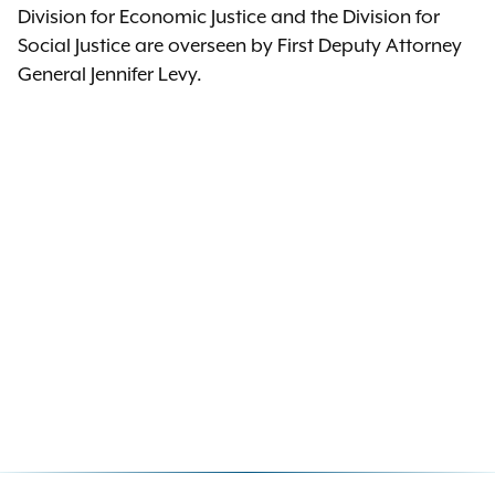
Division for Economic Justice and the Division for
Social Justice are overseen by First Deputy Attorney
General Jennifer Levy.