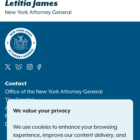
Letitia James
New York Attorney General
Social
Contact
Media
Office of the New York Attorney General
The Capitol
Albany NY 12224-0341
We value your privacy
Phone:
1-800-771-7755
Deaf or hard of hearing:
1-800-788-9898
We use cookies to enhance your browsing
experience, improve our content delivery, and