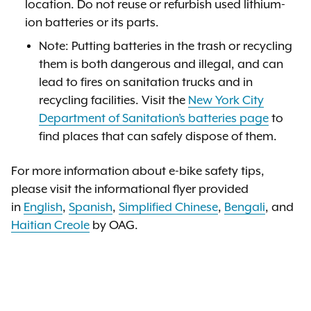
location. Do not reuse or refurbish used lithium-
ion batteries or its parts.
Note: Putting batteries in the trash or recycling
them is both dangerous and illegal, and can
lead to fires on sanitation trucks and in
recycling facilities. Visit the
New York City
Department of Sanitation’s batteries page
to
find places that can safely dispose of them.
For more information about e-bike safety tips,
please visit the informational flyer provided
in
English
,
Spanish
,
Simplified Chinese
,
Bengali
, and
Haitian Creole
by OAG.