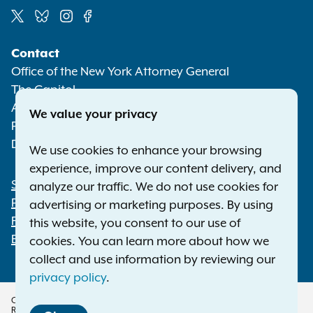
Social
Contact
Media
Office of the New York Attorney General
The Capitol
Albany NY 12224-0341
We value your privacy
Phone:
1-800-771-7755
Deaf or hard of hearing:
1-800-788-9898
We use cookies to enhance your browsing
experience, improve our content delivery, and
Statewide Offices
analyze our traffic. We do not use cookies for
Footer
Press Releases
advertising or marketing purposes. By using
File a Complaint
this website, you consent to our use of
Employment Opportunities
cookies. You can learn more about how we
collect and use information by reviewing our
privacy policy
.
Copyright © 2026 — Office of the New York Attorney General. All Rights
Reserved.