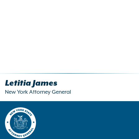
Letitia James
New York Attorney General