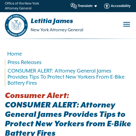
in
Office of the New York
Translate
Accessibility
Attorney General
ntent
Letitia James
New York Attorney General
Home
Press Releases
CONSUMER ALERT: Attorney General James
Provides Tips To Protect New Yorkers From E-Bike
Battery Fires
Consumer Alert:
CONSUMER ALERT: Attorney
General James Provides Tips to
Protect New Yorkers from E-Bike
Battery Fires