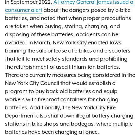
In September 2022,
Attorney General James issued a
consumer alert
about the dangers posed by e-bike
batteries, and noted that when proper precautions
are taken when buying, storing, charging, and
disposing of these batteries, accidents can be
avoided. In March, New York City enacted laws
banning the sale or lease of e-bikes and e-scooters
that fail to meet safety standards and prohibiting
the refurbishment of used lithium-ion batteries.
There are currently measures being considered in the
New York City Council that would establish a
program to buy back old batteries and equip
workers with fireproof containers for charging
batteries. Additionally, the New York City Fire
Department also shut down illegal battery charging
stations in bike shops and bodegas, where multiple
batteries have been charging at once.