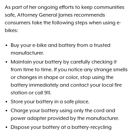
As part of her ongoing efforts to keep communities
safe, Attorney General James recommends
consumers take the following steps when using e-
bikes:
Buy your e-bike and battery from a trusted
manufacturer.
Maintain your battery by carefully checking it
from time to time. If you notice any strange smells
or changes in shape or color, stop using the
battery immediately and contact your local fire
station or call 911.
Store your battery in a safe place.
Charge your battery using only the cord and
power adapter provided by the manufacturer.
Dispose your battery at a battery-recycling