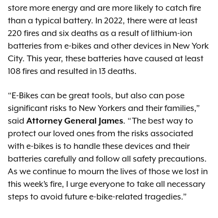
store more energy and are more likely to catch fire
than a typical battery. In 2022, there were at least
220 fires and six deaths as a result of lithium-ion
batteries from e-bikes and other devices in New York
City. This year, these batteries have caused at least
108 fires and resulted in 13 deaths.
“E-Bikes can be great tools, but also can pose
significant risks to New Yorkers and their families,”
said
Attorney General James
. “The best way to
protect our loved ones from the risks associated
with e-bikes is to handle these devices and their
batteries carefully and follow all safety precautions.
As we continue to mourn the lives of those we lost in
this week’s fire, I urge everyone to take all necessary
steps to avoid future e-bike-related tragedies.”