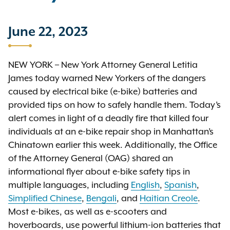
June 22, 2023
NEW YORK – New York Attorney General Letitia
James today warned New Yorkers of the dangers
caused by electrical bike (e-bike) batteries and
provided tips on how to safely handle them. Today’s
alert comes in light of a deadly fire that killed four
individuals at an e-bike repair shop in Manhattan’s
Chinatown earlier this week. Additionally, the Office
of the Attorney General (OAG) shared an
informational flyer about e-bike safety tips in
multiple languages, including
English
,
Spanish
,
Simplified Chinese
,
Bengali
, and
Haitian Creole
.
Most e-bikes, as well as e-scooters and
hoverboards, use powerful lithium-ion batteries that