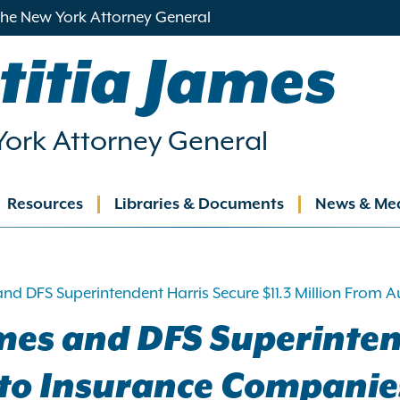
 the New York Attorney General
titia James
ork Attorney General
Resources
Libraries & Documents
News & Me
ation
and DFS Superintendent Harris Secure $11.3 Million From
mes and DFS Superinten
Auto Insurance Companie