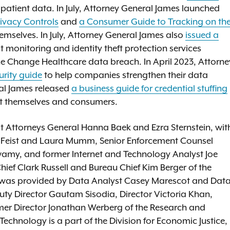
t patient data. In July, Attorney General James launched
rivacy Controls
and
a Consumer Guide to Tracking on th
emselves. In July, Attorney General James also
issued a
t monitoring and identity theft protection services
he Change Healthcare data breach. In April 2023, Attorne
rity guide
to help companies strengthen their data
ral James released
a business guide for credential stuffing
ct themselves and consumers.
t Attorneys General Hanna Baek and Ezra Sternstein, wit
a Feist and Laura Mumm, Senior Enforcement Counsel
wamy, and former Internet and Technology Analyst Joe
ief Clark Russell and Bureau Chief Kim Berger of the
s was provided by Data Analyst Casey Marescot and Dat
puty Director Gautam Sisodia, Director Victoria Khan,
mer Director Jonathan Werberg of the Research and
echnology is a part of the Division for Economic Justice,