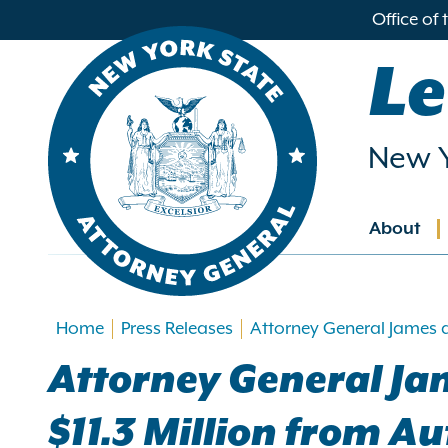
in
Office of
ntent
Le
New Y
About
Main
navig
Home
Press Releases
Attorney General James 
Attorney General Ja
$11.3 Million from 