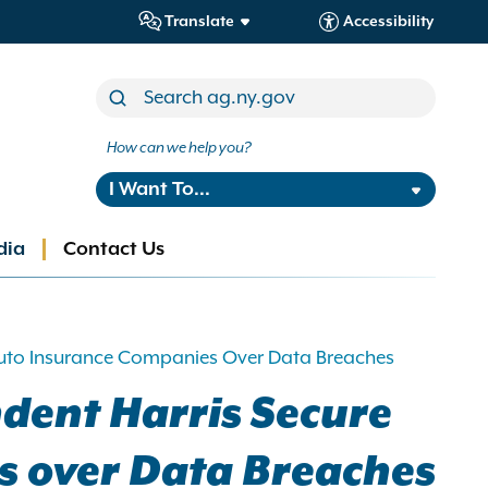
Translate
Accessibility
How can we help you?
I Want To...
dia
Contact Us
 Auto Insurance Companies Over Data Breaches
dent Harris Secure
s over Data Breaches