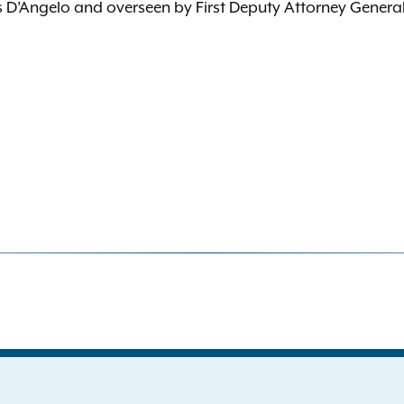
is D’Angelo and overseen by First Deputy Attorney Genera
S
the New York Attorney General