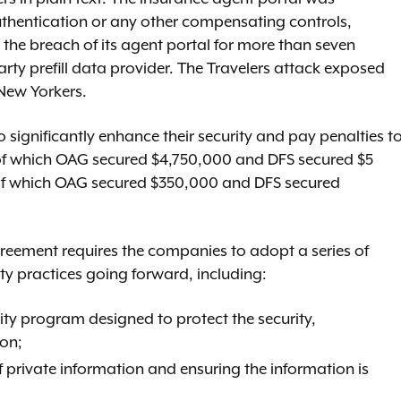
uthentication or any other compensating controls,
t the breach of its agent portal for more than seven
rty prefill data provider. The Travelers attack exposed
New Yorkers.
significantly enhance their security and pay penalties t
, of which OAG secured $4,750,000 and DFS secured $5
s, of which OAG secured $350,000 and DFS secured
greement requires the companies to adopt a series of
ty practices going forward, including:
ty program designed to protect the security,
ion;
private information and ensuring the information is