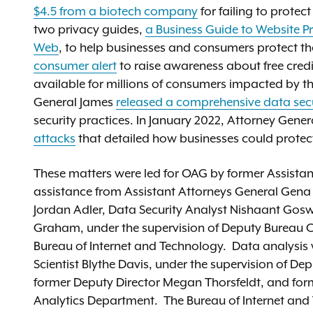
$4.5 from a biotech company
for failing to protec
two privacy guides,
a Business Guide to Website P
Web
, to help businesses and consumers protect th
consumer alert
to raise awareness about free credi
available for millions of consumers impacted by t
General James
released a comprehensive data secu
security practices. In January 2022, Attorney Gene
attacks
that detailed how businesses could prote
These matters were led for OAG by former Assistan
assistance from Assistant Attorneys General Gen
Jordan Adler, Data Security Analyst Nishaant Gos
Graham, under the supervision of Deputy Bureau Ch
Bureau of Internet and Technology. Data analysi
Scientist Blythe Davis, under the supervision of De
former Deputy Director Megan Thorsfeldt, and for
Analytics Department. The Bureau of Internet and T