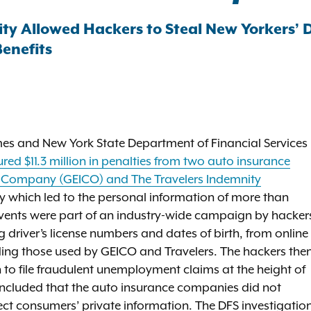
ty Allowed Hackers to Steal New Yorkers’ 
enefits
es and New York State Department of Financial Services
red $11.3 million in penalties from two auto insurance
 Company (GEICO) and The Travelers Indemnity
ty which led to the personal information of more than
ents were part of an industry-wide campaign by hacker
 driver’s license numbers and dates of birth, from online
ding those used by GEICO and Travelers. The hackers the
n to file fraudulent unemployment claims at the height of
ncluded that the auto insurance companies did not
tect consumers’ private information. The DFS investigatio