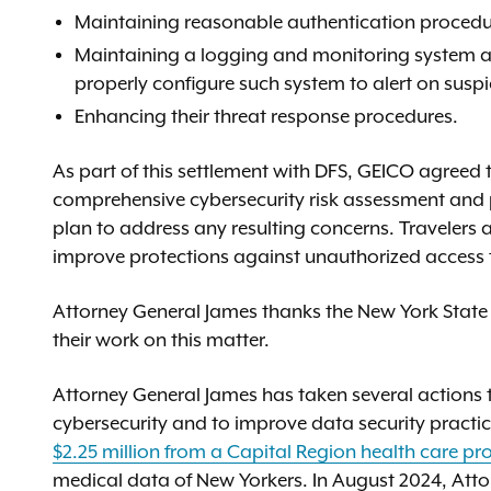
Maintaining reasonable authentication procedur
Maintaining a logging and monitoring system as
properly configure such system to alert on susp
Enhancing their threat response procedures.
As part of this settlement with DFS, GEICO agreed
comprehensive cybersecurity risk assessment and 
plan to address any resulting concerns. Travelers 
improve protections against unauthorized access t
Attorney General James thanks the New York State D
their work on this matter.
Attorney General James has taken several actions
cybersecurity and to improve data security practi
$2.25 million from a Capital Region health care pr
medical data of New Yorkers. In August 2024, Atto