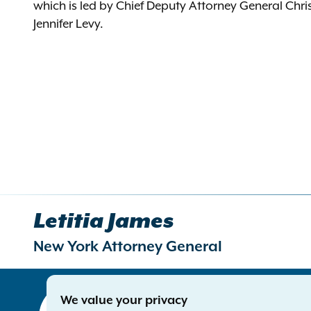
which is led by Chief Deputy Attorney General Chr
Jennifer Levy.
Letitia James
New York Attorney General
Contact
We value your privacy
Office of 