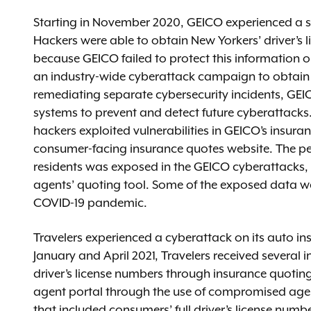
Starting in November 2020, GEICO experienced a se
Hackers were able to obtain New Yorkers’ driver’s 
because GEICO failed to protect this information o
an industry-wide cyberattack campaign to obtain dr
remediating separate cybersecurity incidents, GEI
systems to prevent and detect future cyberattacks.
hackers exploited vulnerabilities in GEICO’s insur
consumer-facing insurance quotes website. The pe
residents was exposed in the GEICO cyberattacks, w
agents’ quoting tool. Some of the exposed data wa
COVID-19 pandemic.
Travelers experienced a cyberattack on its auto i
January and April 2021, Travelers received several 
driver’s license numbers through insurance quoting 
agent portal through the use of compromised agent
that included consumers’ full driver’s license numb