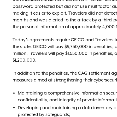
password protected but did not use multifactor a
making it easier to exploit. Travelers did not detec
months and was alerted to the attack by a third-pa
the personal information of approximately 4,000 
Today’s agreements require GEICO and Travelers to 
the state. GEICO will pay $9,750,000 in penalties
million. Travelers will pay $1,550,000 in penaltie
$1,200,000.
In addition to the penalties, the OAG settlement a
measures aimed at strengthening their cybersecuri
Maintaining a comprehensive information securi
confidentiality, and integrity of private informat
Developing and maintaining a data inventory of 
protected by safeguards;