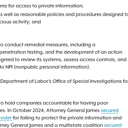
es for access to private information;
 well as reasonable policies and procedures designed t
icious activity; and
 to conduct remedial measures, including a
penetration testing, and the development of an action
agreed to review its systems, assess access controls, and
o NPI (nonpublic personal information).
epartment of Labor’s Office of Special Investigations fo
 to hold companies accountable for having poor
ces. In October 2024, Attorney General James
secured
ovider
for failing to protect the private information and
rney General James and a multistate coalition
secured