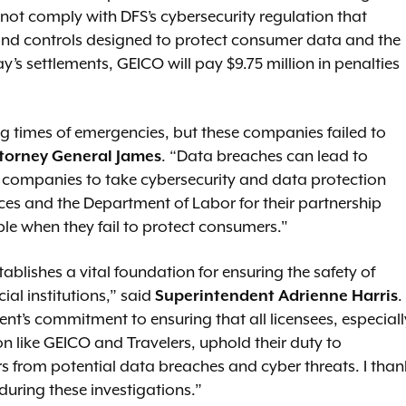
ot comply with DFS’s cybersecurity regulation that
 and controls designed to protect consumer data and the
ay’s settlements, GEICO will pay $9.75 million in penalties
ng times of emergencies, but these companies failed to
torney General James
. “Data breaches can lead to
all companies to take cybersecurity and data protection
ices and the Department of Labor for their partnership
e when they fail to protect consumers."
blishes a vital foundation for ensuring the safety of
ial institutions,” said
Superintendent Adrienne Harris
.
t’s commitment to ensuring that all licensees, especiall
n like GEICO and Travelers, uphold their duty to
 from potential data breaches and cyber threats. I than
 during these investigations.”