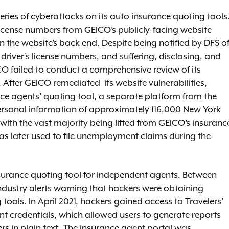
ries of cyberattacks on its auto insurance quoting tools
license numbers from GEICO’s publicly-facing website
n the website’s back end. Despite being notified by DFS o
iver’s license numbers, and suffering, disclosing, and
CO failed to conduct a comprehensive review of its
 After GEICO remediated its website vulnerabilities,
ance agents’ quoting tool, a separate platform from the
rsonal information of approximately 116,000 New York
ith the vast majority being lifted from GEICO’s insuranc
s later used to file unemployment claims during the
nsurance quoting tool for independent agents. Between
industry alerts warning that hackers were obtaining
tools. In April 2021, hackers gained access to Travelers’
 credentials, which allowed users to generate reports
ers in plain text. The insurance agent portal was