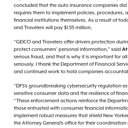
concluded that the auto insurance companies did n
requires them to implement policies, procedures,
financial institutions themselves. As a result of tod
and Travelers will pay $1.55 million.
“GEICO and Travelers offer drivers protection duri
protect consumers’ personal information,” said
At
serious fraud, and that is why it is important for 
seriously. I thank the Department of Financial Serv
and continued work to hold companies accountabl
“DFS’s groundbreaking cybersecurity regulation esta
sensitive consumer data and the resilience of financ
“These enforcement actions reinforce the Departmen
those entrusted with consumer financial informatio
implement robust measures that shield New Yorkers
the Attorney General’s office for their coordination