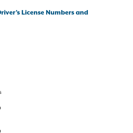
Driver’s License Numbers and
s
n
n