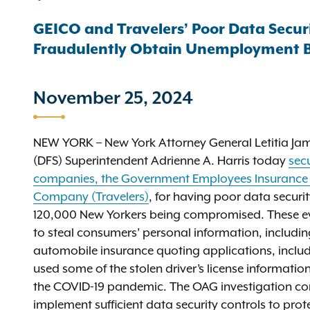
GEICO and Travelers’ Poor Data Securi
Fraudulently Obtain Unemployment B
November 25, 2024
NEW YORK – New York Attorney General Letitia Jam
(DFS) Superintendent Adrienne A. Harris today
secu
companies, the Government Employees Insurance
Company (Travelers)
, for having poor data securi
120,000 New Yorkers being compromised. These ev
to steal consumers’ personal information, including
automobile insurance quoting applications, inclu
used some of the stolen driver’s license informatio
the COVID-19 pandemic. The OAG investigation co
implement sufficient data security controls to pro