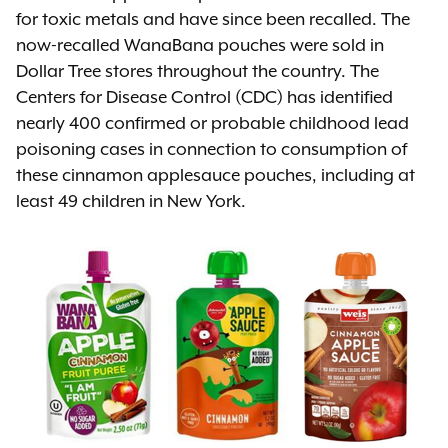
for toxic metals and have since been recalled. The
now-recalled WanaBana pouches were sold in
Dollar Tree stores throughout the country. The
Centers for Disease Control (CDC) has identified
nearly 400 confirmed or probable childhood lead
poisoning cases in connection to consumption of
these cinnamon applesauce pouches, including at
least 49 children in New York.