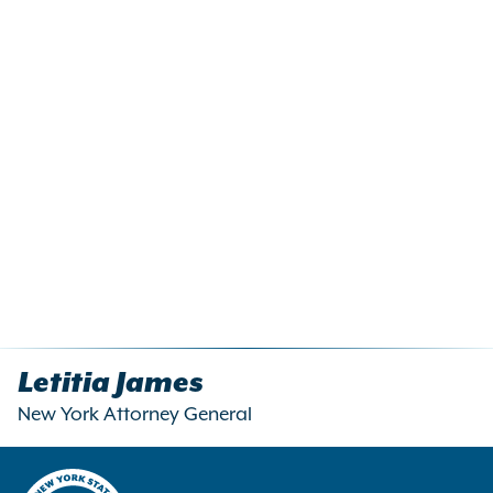
Letitia James
New York Attorney General