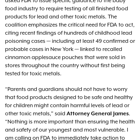
asked FDA to issue specific guidance to the baby
food industry to require testing of all finished food
products for lead and other toxic metals. The
coalition emphasizes the critical need for FDA to act,
citing recent findings of hundreds of childhood lead
poisoning cases — including at least 49 confirmed or
probable cases in New York — linked to recalled
cinnamon applesauce pouches that were sold in
stores throughout the country without first being
tested for toxic metals.
“Parents and guardians should not have to worry
that food products designed to be safe and healthy
for children might contain harmful levels of lead or
other toxic metals,” said
Attorney General James
.
“Nothing is more important than ensuring the health
and safety of our youngest and most vulnerable. I
am calling on FDA to immediately take action to