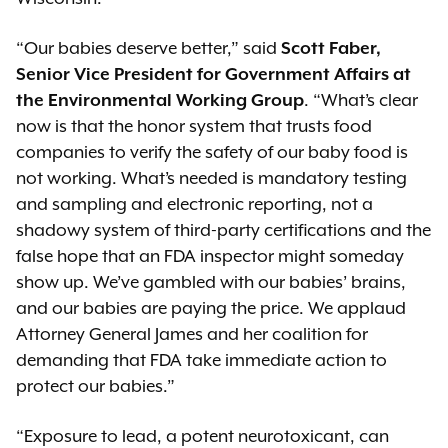
“Our babies deserve better,” said
Scott Faber,
Senior Vice President for Government Affairs at
the Environmental Working Group
. “What’s clear
now is that the honor system that trusts food
companies to verify the safety of our baby food is
not working. What’s needed is mandatory testing
and sampling and electronic reporting, not a
shadowy system of third-party certifications and the
false hope that an FDA inspector might someday
show up. We’ve gambled with our babies’ brains,
and our babies are paying the price. We applaud
Attorney General James and her coalition for
demanding that FDA take immediate action to
protect our babies.”
“Exposure to lead, a potent neurotoxicant, can