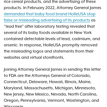
rice cereal products, and the advertising of these
products. In February 2022, Attorney General James
demanded that baby food brand HolleUSA stop
false or misleading advertising of its products
as
“lead free” after laboratory testing revealed that
several of its baby foods available in New York
contained detectable levels of lead, cadmium, and
arsenic. In response, HolleUSA promptly removed
the misleading logos and statements from their
websites and virtual storefronts.
Joining Attorney General James in sending this letter
to FDA are the Attorneys General of Colorado,
Connecticut, Delaware, Hawaii, Illinois, Maine,
Maryland, Massachusetts, Michigan, Minnesota,
New Jersey, New Mexico, Nevada, North Carolina,
Oregon, Pennsylvania, Vermont, Washington, and
Wisconsin.