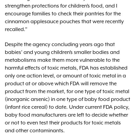
strengthen protections for children’s food, and I
encourage families to check their pantries for the
cinnamon applesauce pouches that were recently
recalled.”
Despite the agency concluding years ago that
babies’ and young children’s smaller bodies and
metabolisms make them more vulnerable to the
harmful effects of toxic metals, FDA has established
only one action level, or amount of toxic metal in a
product at or above which FDA will remove the
product from the market, for one type of toxic metal
(inorganic arsenic) in one type of baby food product
(infant rice cereal) to date. Under current FDA policy,
baby food manufacturers are left to decide whether
or not to even test their products for toxic metals
and other contaminants.