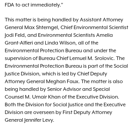
FDA to act immediately.”
This matter is being handled by Assistant Attorney
General Max Shterngel, Chief Environmental Scientist
Jodi Feld, and Environmental Scientists Amelia
Grant-Alfieri and Linda Wilson, all of the
Environmental Protection Bureau and under the
supervision of Bureau Chief Lemuel M. Srolovic. The
Environmental Protection Bureau is part of the Social
Justice Division, which is led by Chief Deputy
Attorney General Meghan Faux. The matter is also
being handled by Senior Advisor and Special
Counsel M. Umair Khan of the Executive Division.
Both the Division for Social Justice and the Executive
Division are overseen by First Deputy Attorney
General Jennifer Levy.