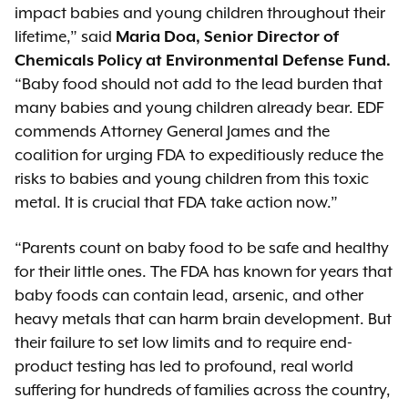
impact babies and young children throughout their
lifetime,” said
Maria Doa, Senior Director of
Chemicals Policy at Environmental Defense Fund.
“Baby food should not add to the lead burden that
many babies and young children already bear. EDF
commends Attorney General James and the
coalition for urging FDA to expeditiously reduce the
risks to babies and young children from this toxic
metal. It is crucial that FDA take action now.”
“Parents count on baby food to be safe and healthy
for their little ones. The FDA has known for years that
baby foods can contain lead, arsenic, and other
heavy metals that can harm brain development. But
their failure to set low limits and to require end-
product testing has led to profound, real world
suffering for hundreds of families across the country,