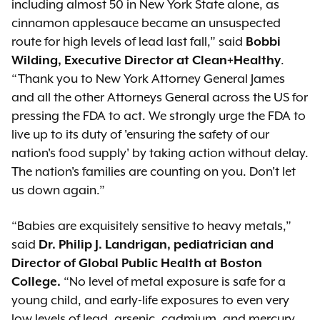
including almost 50 in New York State alone, as
cinnamon applesauce became an unsuspected
route for high levels of lead last fall,” said
Bobbi
Wilding, Executive Director at Clean+Healthy
.
“Thank you to New York Attorney General James
and all the other Attorneys General across the US for
pressing the FDA to act. We strongly urge the FDA to
live up to its duty of 'ensuring the safety of our
nation's food supply' by taking action without delay.
The nation's families are counting on you. Don't let
us down again.”
“Babies are exquisitely sensitive to heavy metals,”
said
Dr. Philip J. Landrigan, pediatrician and
Director of Global Public Health at Boston
College.
“No level of metal exposure is safe for a
young child, and early-life exposures to even very
low levels of lead, arsenic, cadmium, and mercury