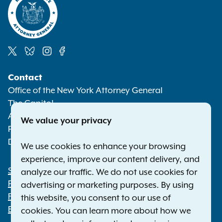
Social
Contact
Media
Office of the New York Attorney General
The Capitol
Albany NY 12224-0341
We value your privacy
Phone:
1-800-771-7755
Deaf or hard of hearing:
1-800-788-9898
We use cookies to enhance your browsing
experience, improve our content delivery, and
Statewide Offices
analyze our traffic. We do not use cookies for
Footer
Press Releases
advertising or marketing purposes. By using
File a Complaint
this website, you consent to our use of
Employment Opportunities
cookies. You can learn more about how we