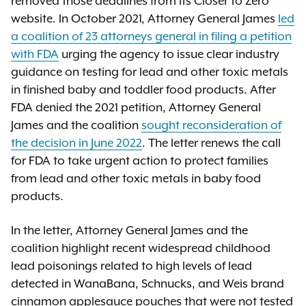
removed those deadlines from its Closer to Zero
website. In October 2021, Attorney General James
led
a coalition of 23 attorneys general in filing a petition
with FDA
urging the agency to issue clear industry
guidance on testing for lead and other toxic metals
in finished baby and toddler food products. After
FDA denied the 2021 petition, Attorney General
James and the coalition
sought reconsideration of
the decision in June 2022
. The letter renews the call
for FDA to take urgent action to protect families
from lead and other toxic metals in baby food
products.
In the letter, Attorney General James and the
coalition highlight recent widespread childhood
lead poisonings related to high levels of lead
detected in WanaBana, Schnucks, and Weis brand
cinnamon applesauce pouches that were not tested