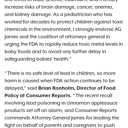
increase risks of brain damage, cancer, anemia,
and kidney damage. As a pediatrician who has
worked for decades to protect children against toxic
chemicals in the environment, I strongly endorse AG
James and the coalition of attorneys general in
urging the FDA to rapidly reduce toxic metal levels in
baby foods and to avoid any further delay in
safeguarding babies' health.”
“There is no safe level of lead in children, so more
harm is caused when FDA action continues to be
delayed,” said
Brian Ronholm, Director of Food
Policy at Consumer Reports
. “The recent recall
involving lead poisoning in cinnamon applesauce
products set off an alarm, and Consumer Reports
commends Attorney General James for leading the
fight on behalf of parents and caregivers to push