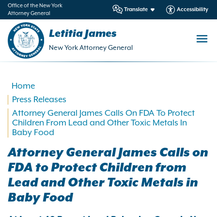
in
Office of the New York
Translate
Accessibility
Attorney General
ntent
Letitia James
New York Attorney General
Home
Press Releases
Attorney General James Calls On FDA To Protect
Children From Lead and Other Toxic Metals In
Baby Food
Attorney General James Calls on
FDA to Protect Children from
Lead and Other Toxic Metals in
Baby Food