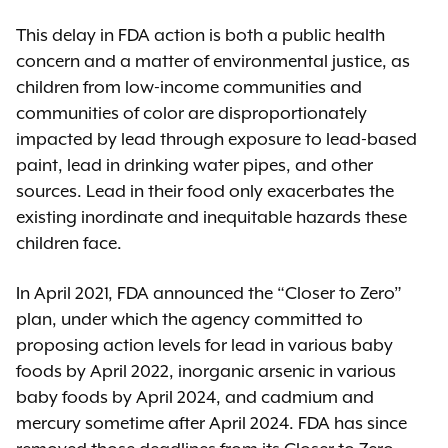
This delay in FDA action is both a public health
concern and a matter of environmental justice, as
children from low-income communities and
communities of color are disproportionately
impacted by lead through exposure to lead-based
paint, lead in drinking water pipes, and other
sources. Lead in their food only exacerbates the
existing inordinate and inequitable hazards these
children face.
In April 2021, FDA announced the “Closer to Zero”
plan, under which the agency committed to
proposing action levels for lead in various baby
foods by April 2022, inorganic arsenic in various
baby foods by April 2024, and cadmium and
mercury sometime after April 2024. FDA has since