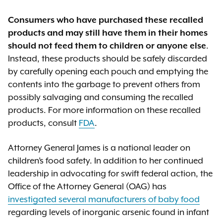
Consumers who have purchased these recalled
products and may still have them in their homes
should not feed them to children or anyone else
.
Instead, these products should be safely discarded
by carefully opening each pouch and emptying the
contents into the garbage to prevent others from
possibly salvaging and consuming the recalled
products. For more information on these recalled
products, consult
FDA
.
Attorney General James is a national leader on
children’s food safety. In addition to her continued
leadership in advocating for swift federal action, the
Office of the Attorney General (OAG) has
investigated several manufacturers of baby food
regarding levels of inorganic arsenic found in infant