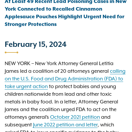
At Least 49 Recent Lead Poisoning Cases in New
York Connected to Recalled Cinnamon
Applesauce Pouches Highlight Urgent Need for
Stronger Protections
February 15, 2024
NEW YORK – New York Attorney General Letitia
James led a coalition of 20 attorneys general
calling
on the U.S. Food and Drug Administration (FDA) to
take urgent action
to protect babies and young
children nationwide from lead and other toxic
metals in baby food. In a letter, Attorney General
James and the coalition urged FDA to act on the
attorneys general’s
October 2021 petition
and
subsequent
June 2022 petition and letter
, which