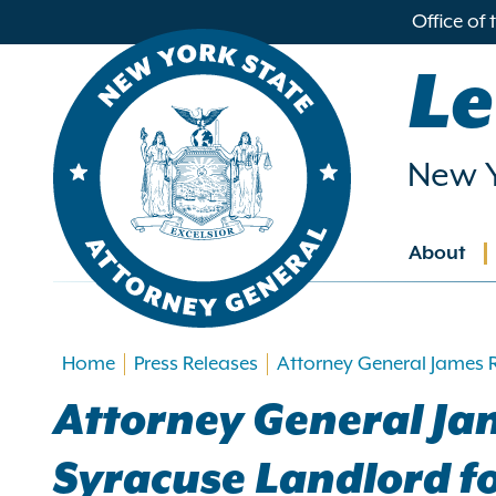
in
Office of
ntent
Le
New Y
About
Main
navig
Home
Press Releases
Attorney General James 
Attorney General Ja
Syracuse Landlord fo