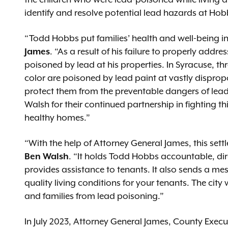
the children who were lead-poisoned while living a
identify and resolve potential lead hazards at Hobb
“Todd Hobbs put families’ health and well-being in
James
. “As a result of his failure to properly addr
poisoned by lead at his properties. In Syracuse, t
color are poisoned by lead paint at vastly dispro
protect them from the preventable dangers of lea
Walsh for their continued partnership in fighting thi
healthy homes.”
“With the help of Attorney General James, this sett
Ben Walsh
. “It holds Todd Hobbs accountable, di
provides assistance to tenants. It also sends a me
quality living conditions for your tenants. The city
and families from lead poisoning.”
In July 2023, Attorney General James, County Ex