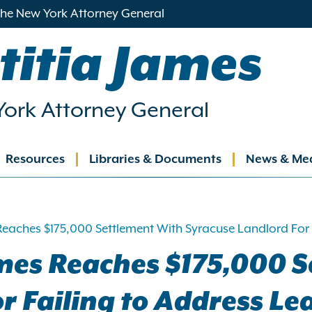
 the New York Attorney General
titia James
ork Attorney General
Resources
Libraries & Documents
News & Me
ation
Reaches $175,000 Settlement With Syracuse Landlord For
mes Reaches $175,000 S
r Failing to Address L