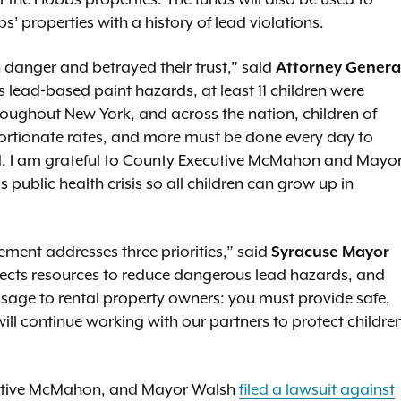
t the Hobbs properties. The funds will also be used to
s’ properties with a history of lead violations.
 danger and betrayed their trust,” said
Attorney Genera
ess lead-based paint hazards, at least 11 children were
hroughout New York, and across the nation, children of
portionate rates, and more must be done every day to
d. I am grateful to County Executive McMahon and Mayo
s public health crisis so all children can grow up in
lement addresses three priorities,” said
Syracuse Mayor
rects resources to reduce dangerous lead hazards, and
ssage to rental property owners: you must provide safe,
 will continue working with our partners to protect childre
ecutive McMahon, and Mayor Walsh
filed a lawsuit against