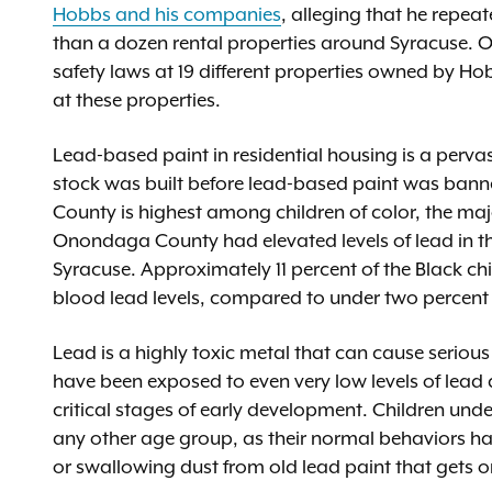
Hobbs and his companies
, alleging that he repea
than a dozen rental properties around Syracuse. Ove
safety laws at 19 different properties owned by Hob
at these properties.
Lead-based paint in residential housing is a perva
stock was built before lead-based paint was bann
County is highest among children of color, the majo
Onondaga County had elevated levels of lead in the
Syracuse. Approximately 11 percent of the Black c
blood lead levels, compared to under two percent o
Lead is a highly toxic metal that can cause serious
have been exposed to even very low levels of lead 
critical stages of early development. Children unde
any other age group, as their normal behaviors ha
or swallowing dust from old lead paint that gets o