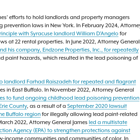
ames’ efforts to hold landlords and property managers
g prevention laws in New York. In February 2024, Attorne
rinciple with Syracuse landlord William D'Angelo
for
aws at 22 rental properties. In June 2022, Attorney General
d his company, Endzone Properties, Inc., for repeatedly
ad paint hazards, which resulted in the lead poisoning of
.
lo landlord Farhad Raiszadeh for repeated and flagrant
es in East Buffalo. In November 2022, Attorney General
lties to fund ongoing childhood lead poisoning prevention
Erie County
, as a result of a
September 2020 lawsuit
he Buffalo region
for illegally allowing lead paint-related
In March 2022, Attorney General James
led a multistate
tection Agency (EPA) to strengthen protections against
n low-income communities and communities of color. In