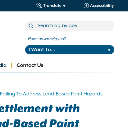
Translate
Accessibility
How can we help you?
I Want To...
dia
Contact Us
 Failing To Address Lead-Based Paint Hazards
ettlement with
ead-Based Paint