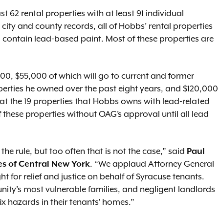
62 rental properties with at least 91 individual
 city and county records, all of Hobbs’ rental properties
o contain lead-based paint. Most of these properties are
,000, $55,000 of which will go to current and former
erties he owned over the past eight years, and $120,000
at the 19 properties that Hobbs owns with lead-related
f these properties without OAG’s approval until all lead
the rule, but too often that is not the case,” said
Paul
es of Central New York
. “We applaud Attorney General
ht for relief and justice on behalf of Syracuse tenants.
ty's most vulnerable families, and negligent landlords
ix hazards in their tenants' homes.”