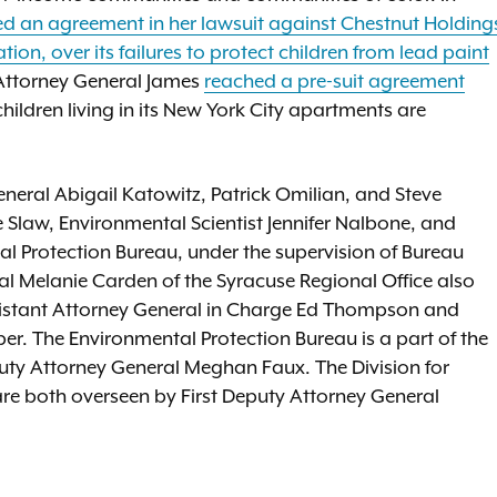
 an agreement in her lawsuit against Chestnut Holding
on, over its failures to protect children from lead paint
 Attorney General James
reached a pre-suit agreement
hildren living in its New York City apartments are
neral Abigail Katowitz, Patrick Omilian, and Steve
 Slaw, Environmental Scientist Jennifer Nalbone, and
al Protection Bureau, under the supervision of Bureau
al Melanie Carden of the Syracuse Regional Office also
Assistant Attorney General in Charge Ed Thompson and
aber. The Environmental Protection Bureau is a part of the
Deputy Attorney General Meghan Faux. The Division for
e are both overseen by First Deputy Attorney General