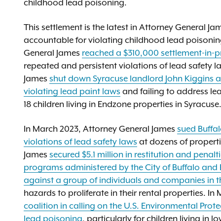
childhood lead poisoning.
This settlement is the latest in Attorney General J
accountable for violating childhood lead poisonin
General James
reached a $310,000 settlement-in-p
repeated and persistent violations of lead safety l
James
shut down Syracuse landlord John Kiggins an
violating lead paint laws
and failing to address le
18 children living in Endzone properties in Syracuse
In March 2023, Attorney General James
sued Buffa
violations of lead safety laws
at dozens of properti
James
secured $5.1 million in restitution and pena
programs administered by the City of Buffalo and 
against a group of individuals and companies in t
hazards to proliferate in their rental properties. 
coalition in calling on the U.S. Environmental Pro
lead poisoning
, particularly for children living i