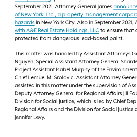
September 2021, Attorney General James
announced
of New York, Inc., a property management corporati
hazards
in New York City. Also in September 2021,
with A&E Real Estate Holdings, LLC
to ensure that c
protected from dangerous lead-based paint.
This matter was handled by Assistant Attorneys Ge
Nguyen, Special Assistant Attorney General Sharde
Project Assistant Isabel Murphy of the Environment
Chief Lemuel M. Srolovic. Assistant Attorney Gener
assisted in this matter under the supervision of 
Deputy Attorney General for Regional Affairs Jill F
Division for Social Justice, which is led by Chief 
Regional Affairs and the Division for Social Justic
Jennifer Levy.