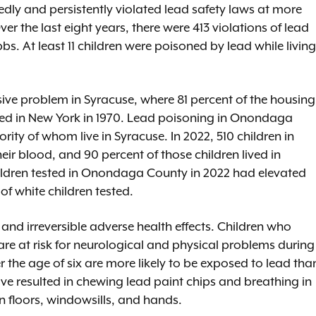
tedly and persistently violated lead safety laws at more
r the last eight years, there were 413 violations of lead
bs. At least 11 children were poisoned by lead while living
sive problem in Syracuse, where 81 percent of the housing
ed in New York in 1970. Lead poisoning in Onondaga
rity of whom live in Syracuse. In 2022, 510 children in
ir blood, and 90 percent of those children lived in
hildren tested in Onondaga County in 2022 had elevated
f white children tested.
 and irreversible adverse health effects. Children who
are at risk for neurological and physical problems during
r the age of six are more likely to be exposed to lead tha
ve resulted in chewing lead paint chips and breathing in
n floors, windowsills, and hands.