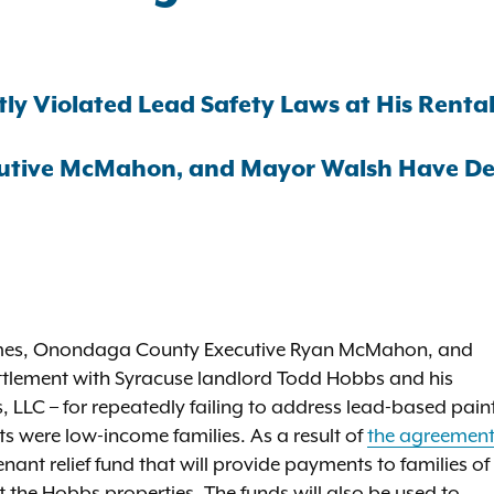
y Violated Lead Safety Laws at His Rental 
utive McMahon, and Mayor Walsh Have Deli
James, Onondaga County Executive Ryan McMahon, and
tlement with Syracuse landlord Todd Hobbs and his
 LLC – for repeatedly failing to address lead-based pain
ts were low-income families. As a result of
the agreemen
nant relief fund that will provide payments to families of