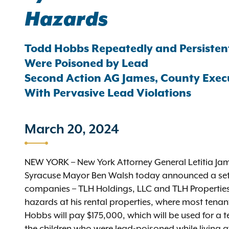
Hazards
Todd Hobbs Repeatedly and Persistentl
Were Poisoned by Lead
Second Action AG James, County Exec
With Pervasive Lead Violations
March 20, 2024
NEW YORK – New York Attorney General Letitia 
Syracuse Mayor Ben Walsh today announced a set
companies – TLH Holdings, LLC and TLH Properties,
hazards at his rental properties, where most tenan
Hobbs will pay $175,000, which will be used for a te