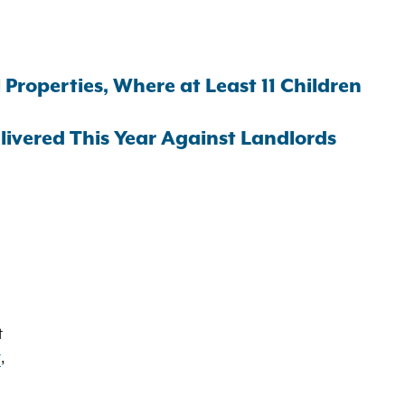
Properties, Where at Least 11 Children
vered This Year Against Landlords
t
t
,