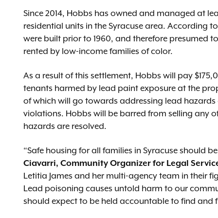
Since 2014, Hobbs has owned and managed at least 
residential units in the Syracuse area. According to
were built prior to 1960, and therefore presumed t
rented by low-income families of color.
As a result of this settlement, Hobbs will pay $175
tenants harmed by lead paint exposure at the prop
of which will go towards addressing lead hazards 
violations. Hobbs will be barred from selling any o
hazards are resolved.
“Safe housing for all families in Syracuse should be 
Ciavarri, Community Organizer for Legal Servic
Letitia James and her multi-agency team in their fig
Lead poisoning causes untold harm to our communi
should expect to be held accountable to find and f