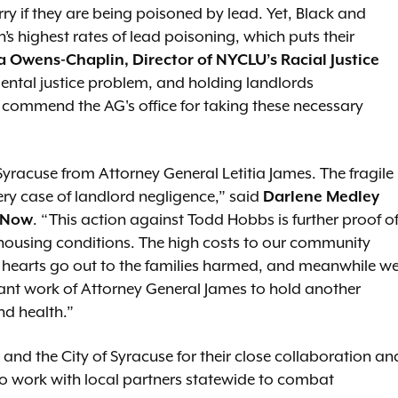
ry if they are being poisoned by lead. Yet, Black and
s highest rates of lead poisoning, which puts their
 Owens-Chaplin, Director of NYCLU’s Racial Justice
ental justice problem, and holding landlords
We commend the AG's office for taking these necessary
Syracuse from Attorney General Letitia James. The fragile
very case of landlord negligence,” said
Darlene Medley
m Now
. “This action against Todd Hobbs is further proof o
fe housing conditions. The high costs to our community
r hearts go out to the families harmed, and meanwhile w
tant work of Attorney General James to hold another
d health.”
d the City of Syracuse for their close collaboration an
 to work with local partners statewide to combat