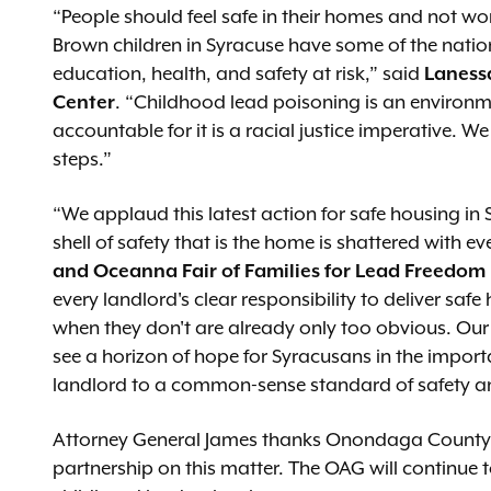
“People should feel safe in their homes and not wor
Brown children in Syracuse have some of the nation’
education, health, and safety at risk,” said
Lanessa
Center
. “Childhood lead poisoning is an environm
accountable for it is a racial justice imperative. 
steps.”
“We applaud this latest action for safe housing in 
shell of safety that is the home is shattered with e
and Oceanna Fair of Families for Lead Freedo
every landlord's clear responsibility to deliver sa
when they don't are already only too obvious. Ou
see a horizon of hope for Syracusans in the impor
landlord to a common-sense standard of safety an
Attorney General James thanks Onondaga County an
partnership on this matter. The OAG will continue