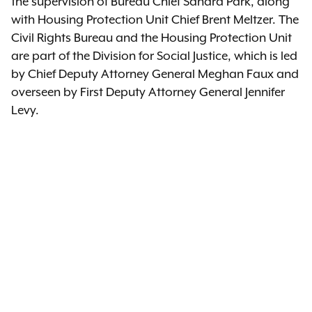
the supervision of Bureau Chief Sandra Park, along
with Housing Protection Unit Chief Brent Meltzer. The
Civil Rights Bureau and the Housing Protection Unit
are part of the Division for Social Justice, which is led
by Chief Deputy Attorney General Meghan Faux and
overseen by First Deputy Attorney General Jennifer
Levy.