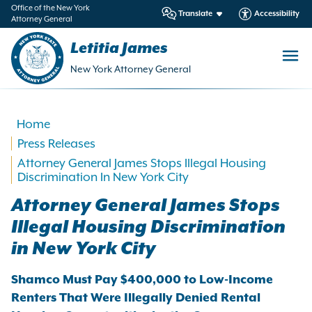
in
Office of the New York
Translate
Accessibility
Attorney General
ntent
Letitia James
New York Attorney General
Home
Press Releases
Attorney General James Stops Illegal Housing
Discrimination In New York City
Attorney General James Stops
Illegal Housing Discrimination
in New York City
Shamco Must Pay $400,000 to Low-Income
Renters That Were Illegally Denied Rental