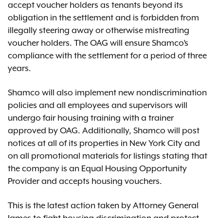
accept voucher holders as tenants beyond its
obligation in the settlement and is forbidden from
illegally steering away or otherwise mistreating
voucher holders. The OAG will ensure Shamco’s
compliance with the settlement for a period of three
years.
Shamco will also implement new nondiscrimination
policies and all employees and supervisors will
undergo fair housing training with a trainer
approved by OAG. Additionally, Shamco will post
notices at all of its properties in New York City and
on all promotional materials for listings stating that
the company is an Equal Housing Opportunity
Provider and accepts housing vouchers.
This is the latest action taken by Attorney General