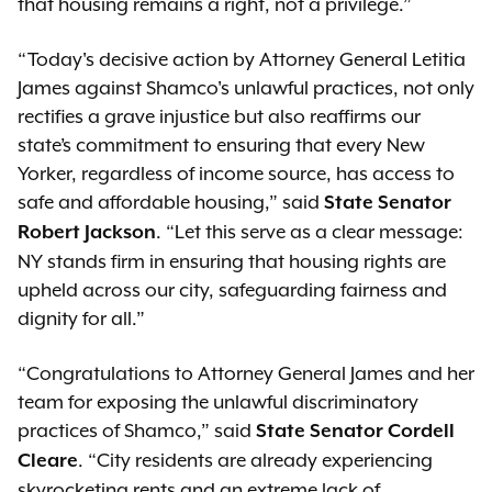
that housing remains a right, not a privilege.”
“Today's decisive action by Attorney General Letitia
James against Shamco's unlawful practices, not only
rectifies a grave injustice but also reaffirms our
state’s commitment to ensuring that every New
Yorker, regardless of income source, has access to
safe and affordable housing,” said
State Senator
. “Let this serve as a clear message:
Robert Jackson
NY stands firm in ensuring that housing rights are
upheld across our city, safeguarding fairness and
dignity for all.”
“Congratulations to Attorney General James and her
team for exposing the unlawful discriminatory
practices of Shamco,” said
State Senator Cordell
. “City residents are already experiencing
Cleare
skyrocketing rents and an extreme lack of