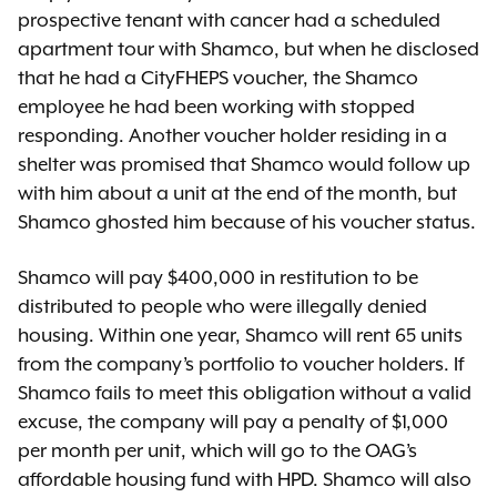
prospective tenant with cancer had a scheduled
apartment tour with Shamco, but when he disclosed
that he had a CityFHEPS voucher, the Shamco
employee he had been working with stopped
responding. Another voucher holder residing in a
shelter was promised that Shamco would follow up
with him about a unit at the end of the month, but
Shamco ghosted him because of his voucher status.
Shamco will pay $400,000 in restitution to be
distributed to people who were illegally denied
housing. Within one year, Shamco will rent 65 units
from the company’s portfolio to voucher holders. If
Shamco fails to meet this obligation without a valid
excuse, the company will pay a penalty of $1,000
per month per unit, which will go to the OAG’s
affordable housing fund with HPD. Shamco will also