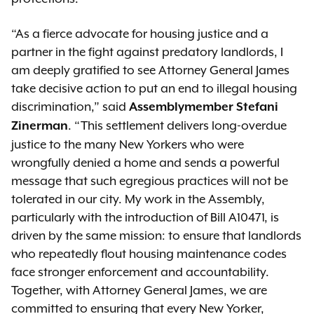
“As a fierce advocate for housing justice and a
partner in the fight against predatory landlords, I
am deeply gratified to see Attorney General James
take decisive action to put an end to illegal housing
discrimination,” said
Assemblymember Stefani
. “This settlement delivers long-overdue
Zinerman
justice to the many New Yorkers who were
wrongfully denied a home and sends a powerful
message that such egregious practices will not be
tolerated in our city. My work in the Assembly,
particularly with the introduction of Bill A10471, is
driven by the same mission: to ensure that landlords
who repeatedly flout housing maintenance codes
face stronger enforcement and accountability.
Together, with Attorney General James, we are
committed to ensuring that every New Yorker,