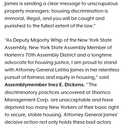
James is sending a clear message to unscrupulous
property managers: housing discrimination is
immoral, illegal, and you will be caught and
punished to the fullest extent of the law.”
“As Deputy Majority Whip of the New York State
Assembly, New York State Assembly Member of
Harlem‘s 70th Assembly District and a longtime
advocate for housing justice, I am proud to stand
with Attorney General Letitia James in her relentless
pursuit of fairness and equity in housing,” said
“The
Assemblymember Inez E. Dickens.
discriminatory practices uncovered at Shamco
Management Corp. are unacceptable and have
deprived too many New Yorkers of their basic right
to secure, stable housing. Attorney General James'
decisive action not only holds these bad actors