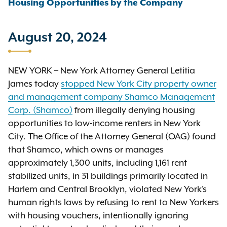
Housing Opportunities by the Company
August 20, 2024
NEW YORK – New York Attorney General Letitia
James today
stopped New York City property owner
and management company Shamco Management
Corp. (Shamco)
from illegally denying housing
opportunities to low-income renters in New York
City. The Office of the Attorney General (OAG) found
that Shamco, which owns or manages
approximately 1,300 units, including 1,161 rent
stabilized units, in 31 buildings primarily located in
Harlem and Central Brooklyn, violated New York’s
human rights laws by refusing to rent to New Yorkers
with housing vouchers, intentionally ignoring