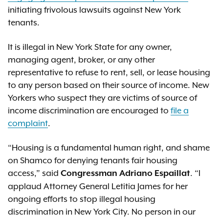
initiating frivolous lawsuits against New York
tenants.
It is illegal in New York State for any owner,
managing agent, broker, or any other
representative to refuse to rent, sell, or lease housing
to any person based on their source of income. New
Yorkers who suspect they are victims of source of
income discrimination are encouraged to
file a
complaint
.
“Housing is a fundamental human right, and shame
on Shamco for denying tenants fair housing
access,” said
. “I
Congressman Adriano Espaillat
applaud Attorney General Letitia James for her
ongoing efforts to stop illegal housing
discrimination in New York City. No person in our