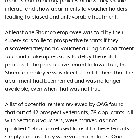
brokers contradictory policies of how they should
interact and show apartments to voucher holders,
leading to biased and unfavorable treatment.
At least one Shamco employee was told by their
supervisors to lie to prospective tenants if they
discovered they had a voucher during an apartment
tour and make up reasons to delay the rental
process. If the prospective tenant followed up, the
Shamco employee was directed to tell them that the
apartment had been rented and was no longer
available, even when that was not true.
A list of potential renters reviewed by OAG found
that out of 42 prospective tenants, 39 applicants, all
with Section 8 vouchers, were marked as “not
qualified.” Shamco refused to rent to these tenants
simply because they were voucher holders. One