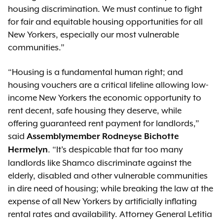
housing discrimination. We must continue to fight
for fair and equitable housing opportunities for all
New Yorkers, especially our most vulnerable
communities.”
“Housing is a fundamental human right; and
housing vouchers are a critical lifeline allowing low-
income New Yorkers the economic opportunity to
rent decent, safe housing they deserve, while
offering guaranteed rent payment for landlords,”
said
Assemblymember Rodneyse Bichotte
. “It's despicable that far too many
Hermelyn
landlords like Shamco discriminate against the
elderly, disabled and other vulnerable communities
in dire need of housing; while breaking the law at the
expense of all New Yorkers by artificially inflating
rental rates and availability. Attorney General Letitia