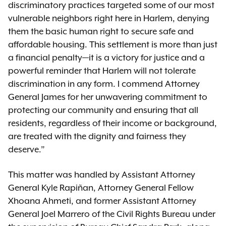
discriminatory practices targeted some of our most
vulnerable neighbors right here in Harlem, denying
them the basic human right to secure safe and
affordable housing. This settlement is more than just
a financial penalty—it is a victory for justice and a
powerful reminder that Harlem will not tolerate
discrimination in any form. I commend Attorney
General James for her unwavering commitment to
protecting our community and ensuring that all
residents, regardless of their income or background,
are treated with the dignity and fairness they
deserve.”
This matter was handled by Assistant Attorney
General Kyle Rapiñan, Attorney General Fellow
Xhoana Ahmeti, and former Assistant Attorney
General Joel Marrero of the Civil Rights Bureau under