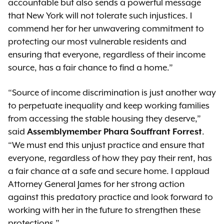
accountable but also sends a powerful message
that New York will not tolerate such injustices. I
commend her for her unwavering commitment to
protecting our most vulnerable residents and
ensuring that everyone, regardless of their income
source, has a fair chance to find a home.”
“Source of income discrimination is just another way
to perpetuate inequality and keep working families
from accessing the stable housing they deserve,”
said
.
Assemblymember Phara Souffrant Forrest
“We must end this unjust practice and ensure that
everyone, regardless of how they pay their rent, has
a fair chance at a safe and secure home. I applaud
Attorney General James for her strong action
against this predatory practice and look forward to
working with her in the future to strengthen these
protections.”