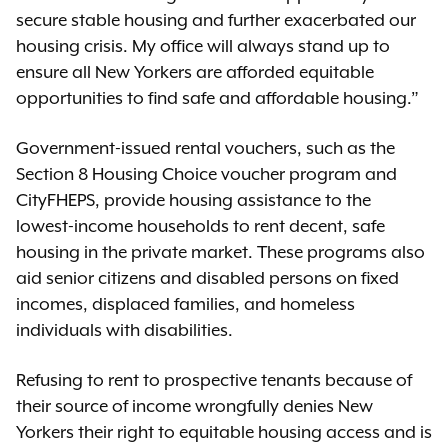
secure stable housing and further exacerbated our
housing crisis. My office will always stand up to
ensure all New Yorkers are afforded equitable
opportunities to find safe and affordable housing.”
Government-issued rental vouchers, such as the
Section 8 Housing Choice voucher program and
CityFHEPS, provide housing assistance to the
lowest-income households to rent decent, safe
housing in the private market. These programs also
aid senior citizens and disabled persons on fixed
incomes, displaced families, and homeless
individuals with disabilities.
Refusing to rent to prospective tenants because of
their source of income wrongfully denies New
Yorkers their right to equitable housing access and is