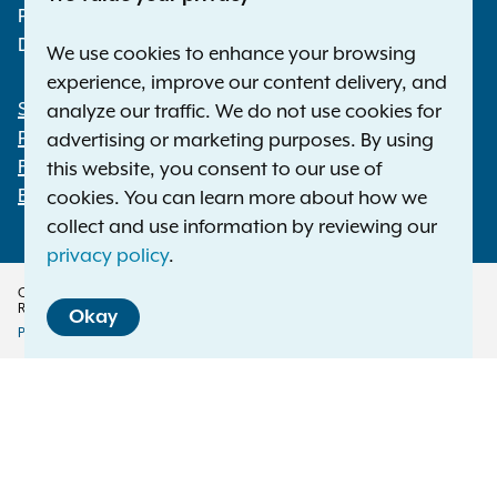
Phone:
1-800-771-7755
Deaf or hard of hearing:
1-800-788-9898
We use cookies to enhance your browsing
experience, improve our content delivery, and
Statewide Offices
analyze our traffic. We do not use cookies for
Footer
Press Releases
advertising or marketing purposes. By using
File a Complaint
this website, you consent to our use of
Employment Opportunities
cookies. You can learn more about how we
collect and use information by reviewing our
privacy policy
.
Copyright © 2026 — Office of the New York Attorney General. All Rights
Reserved.
Okay
Privacy Policy
Disclaimer
Accessibility Policy
Policy
Menu
Translation Services
This page is available in other languages