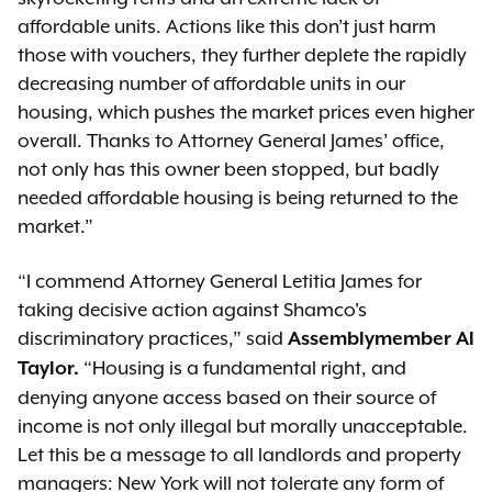
affordable units. Actions like this don’t just harm
those with vouchers, they further deplete the rapidly
decreasing number of affordable units in our
housing, which pushes the market prices even higher
overall. Thanks to Attorney General James’ office,
not only has this owner been stopped, but badly
needed affordable housing is being returned to the
market.”
“I commend Attorney General Letitia James for
taking decisive action against Shamco's
discriminatory practices,” said
Assemblymember Al
“Housing is a fundamental right, and
Taylor.
denying anyone access based on their source of
income is not only illegal but morally unacceptable.
Let this be a message to all landlords and property
managers: New York will not tolerate any form of