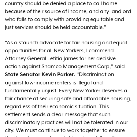
country should be denied a place to call home
because of their source of income, and any landlord
who fails to comply with providing equitable and
just services should be held accountable.”
“As a staunch advocate for fair housing and equal
opportunities for all New Yorkers, I commend
Attorney General Letitia James for her decisive
action against Shamco Management Corp,” said
“Discrimination
State Senator Kevin Parker.
against low-income renters is illegal and
fundamentally unjust. Every New Yorker deserves a
fair chance at securing safe and affordable housing,
regardless of their economic situation. This
settlement sends a clear message that such
discriminatory practices will not be tolerated in our
city. We must continue to work together to ensure