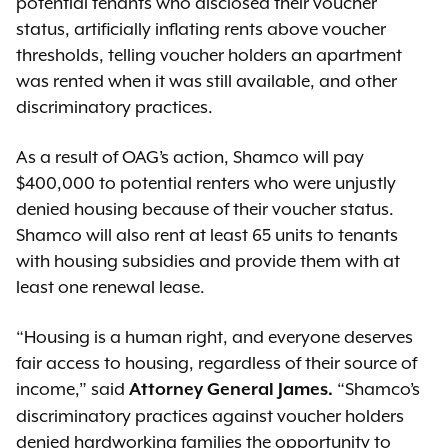
potential tenants who disclosed their voucher
status, artificially inflating rents above voucher
thresholds, telling voucher holders an apartment
was rented when it was still available, and other
discriminatory practices.
As a result of OAG’s action, Shamco will pay
$400,000 to potential renters who were unjustly
denied housing because of their voucher status.
Shamco will also rent at least 65 units to tenants
with housing subsidies and provide them with at
least one renewal lease.
“Housing is a human right, and everyone deserves
fair access to housing, regardless of their source of
income,” said
“Shamco’s
Attorney General James.
discriminatory practices against voucher holders
denied hardworking families the opportunity to