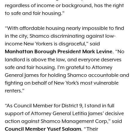
regardless of income or background, has the right
to safe and fair housing.”
“With affordable housing nearly impossible to find
in the city, Shamco discriminating against low-
income New Yorkers is disgraceful,” said
. “No
Manhattan Borough President Mark Levine
landlord is above the law, and everyone deserves
safe and fair housing. I’m grateful to Attorney
General James for holding Shamco accountable and
fighting on behalf of New York’s most vulnerable
renters.”
“As Council Member for District 9, I stand in full
support of Attorney General Letitia James’ decisive
action against Shamco Management Corp,” said
. “Their
Council Member Yusef Salaam