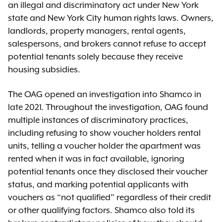
an illegal and discriminatory act under New York
state and New York City human rights laws. Owners,
landlords, property managers, rental agents,
salespersons, and brokers cannot refuse to accept
potential tenants solely because they receive
housing subsidies.
The OAG opened an investigation into Shamco in
late 2021. Throughout the investigation, OAG found
multiple instances of discriminatory practices,
including refusing to show voucher holders rental
units, telling a voucher holder the apartment was
rented when it was in fact available, ignoring
potential tenants once they disclosed their voucher
status, and marking potential applicants with
vouchers as “not qualified” regardless of their credit
or other qualifying factors. Shamco also told its