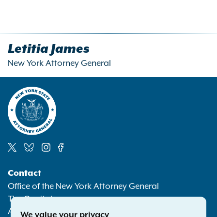
Letitia James
New York Attorney General
Social
Contact
Media
Office of the New York Attorney General
The Capitol
Albany NY 12224-0341
We value your privacy