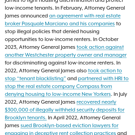
James to fight housing discrimination and protect
low-income tenants. In February, Attorney General
James announced
an agreement with real estate
broker Pasquale Marciano and his companies
to
stop illegal policies that denied housing
opportunities to low-income renters. In October
2023, Attorney General James
took action against
another Westchester property owner and manager
for discriminating against low-income renters. In
2022, Attorney General James also
took action to
stop “tenant blacklisting”
and
partnered with HRI to
stop the real estate company Compass from
denying housing to low-income New Yorkers
. In July
2022, Attorney General James
recovered nearly
$300,000 of illegally withheld security deposits for
Brooklyn tenants.
In April 2022, Attorney General
James
sued Brooklyn-based eviction lawyers for
engaging in deceptive rent collection practices
and