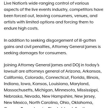
Live Nation’s wide-ranging control of various
aspects of the live events industry, competitors have
been forced out, leaving consumers, venues, and
artists with limited options and forcing them to
endure high costs.
In addition to seeking disgorgement of ill-gotten
gains and civil penalties, Attorney General James is
seeking damages for consumers.
Joining Attorney General James and DOJ in today’s
lawsuit are attorneys general of Arizona, Arkansas,
California, Colorado, Connecticut, Florida, Illinois,
Indiana, Iowa, Kansas, Louisiana, Maryland,
Massachusetts, Michigan, Minnesota, Mississippi,
Nebraska, Nevada, New Hampshire, New Jersey,
New Mexico, North Carolina, Ohio, Oklahoma,