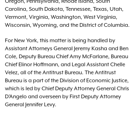
Oregon, Pennsylvania, Rhode Island, South
Carolina, South Dakota, Tennessee, Texas, Utah,
Vermont, Virginia, Washington, West Virginia,
Wisconsin, Wyoming, and the District of Columbia.
For New York, this matter is being handled by
Assistant Attorneys General Jeremy Kasha and Ben
Cole, Deputy Bureau Chief Amy McFarlane, Bureau
Chief Elinor Hoffmann, and Legal Assistant Chelle
Velez, all of the Antitrust Bureau. The Antitrust
Bureau is a part of the Division of Economic Justice,
which is led by Chief Deputy Attorney General Chris
D’Angelo and overseen by First Deputy Attorney
General Jennifer Levy.