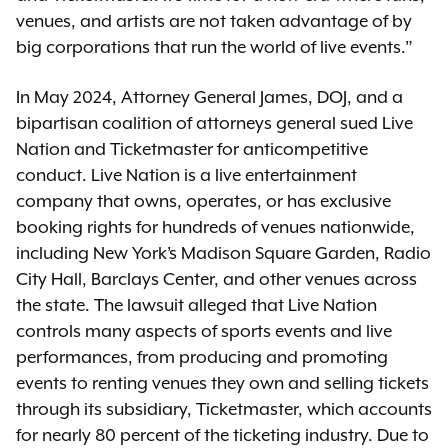
venues, and artists are not taken advantage of by
big corporations that run the world of live events.”
In May 2024, Attorney General James, DOJ, and a
bipartisan coalition of attorneys general sued Live
Nation and Ticketmaster for anticompetitive
conduct. Live Nation is a live entertainment
company that owns, operates, or has exclusive
booking rights for hundreds of venues nationwide,
including New York’s Madison Square Garden, Radio
City Hall, Barclays Center, and other venues across
the state. The lawsuit alleged that Live Nation
controls many aspects of sports events and live
performances, from producing and promoting
events to renting venues they own and selling tickets
through its subsidiary, Ticketmaster, which accounts
for nearly 80 percent of the ticketing industry. Due to