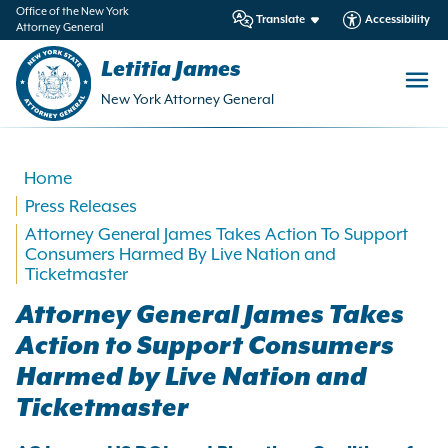
in
Office of the New York
Translate
Accessibility
Attorney General
ntent
Letitia James
New York Attorney General
Home
Press Releases
Attorney General James Takes Action To Support
Consumers Harmed By Live Nation and
Ticketmaster
Attorney General James Takes
Action to Support Consumers
Harmed by Live Nation and
Ticketmaster