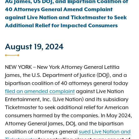
AG James, US DOJ, and Bipartisan Coalition of
40 Attorneys General Amend Complaint
against Live Nation and Ticketmaster to Seek
Additional Relief for Impacted Consumers
August 19, 2024
NEW YORK – New York Attorney General Letitia
James, the U.S. Department of Justice (DOJ), and a
bipartisan coalition of 40 attorneys general today
filed an amended complaint
against Live Nation
Entertainment, Inc. (Live Nation) and its subsidiary
Ticketmaster to seek additional relief for American
consumers harmed by the companies. In May 2024,
Attorney General James, DOJ, and the bipartisan
coalition of attorneys general
sued Live Nation and