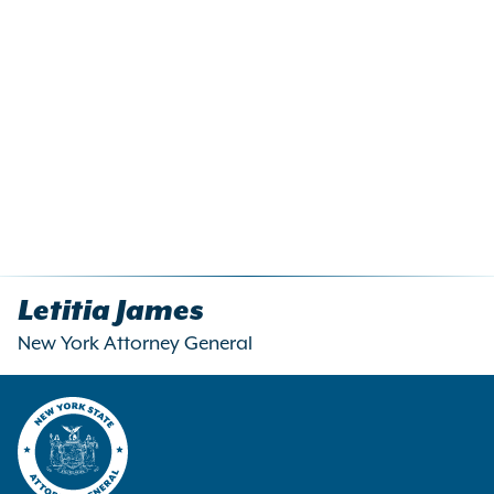
Letitia James
New York Attorney General