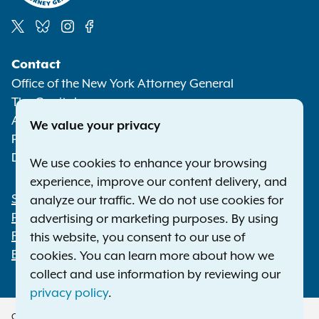
Social
Contact
Media
Office of the New York Attorney General
The Capitol
Albany NY 12224-0341
We value your privacy
Phone:
1-800-771-7755
Deaf or hard of hearing:
1-800-788-9898
We use cookies to enhance your browsing
experience, improve our content delivery, and
Statewide Offices
analyze our traffic. We do not use cookies for
Footer
Press Releases
advertising or marketing purposes. By using
File a Complaint
this website, you consent to our use of
Employment Opportunities
cookies. You can learn more about how we
collect and use information by reviewing our
privacy policy
.
Copyright © 2026 — Office of the New York Attorney General. All Rights