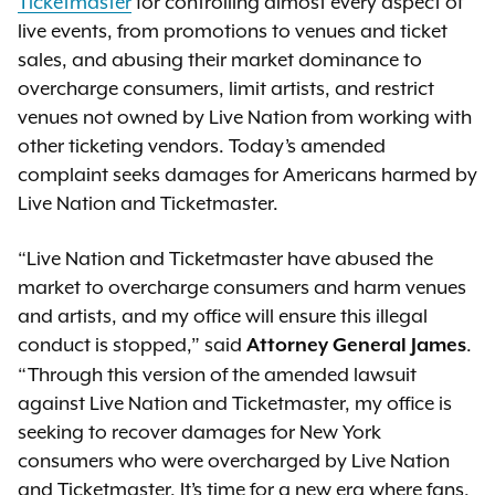
Ticketmaster
for controlling almost every aspect of
live events, from promotions to venues and ticket
sales, and abusing their market dominance to
overcharge consumers, limit artists, and restrict
venues not owned by Live Nation from working with
other ticketing vendors. Today’s amended
complaint seeks damages for Americans harmed by
Live Nation and Ticketmaster.
“Live Nation and Ticketmaster have abused the
market to overcharge consumers and harm venues
and artists, and my office will ensure this illegal
conduct is stopped,” said
.
Attorney General James
“Through this version of the amended lawsuit
against Live Nation and Ticketmaster, my office is
seeking to recover damages for New York
consumers who were overcharged by Live Nation
and Ticketmaster. It’s time for a new era where fans,