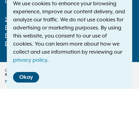
Deaf or hard of hearing:
1-800-788-9898
We use cookies to enhance your browsing
experience, improve our content delivery, and
Statewide Offices
analyze our traffic. We do not use cookies for
Footer
Press Releases
advertising or marketing purposes. By using
File a Complaint
this website, you consent to our use of
Employment Opportunities
cookies. You can learn more about how we
collect and use information by reviewing our
privacy policy
.
Copyright © 2026 — Office of the New York Attorney General. All Rights
Reserved.
Okay
Privacy Policy
Disclaimer
Accessibility Policy
Policy
Menu
Translation Services
This page is available in other languages