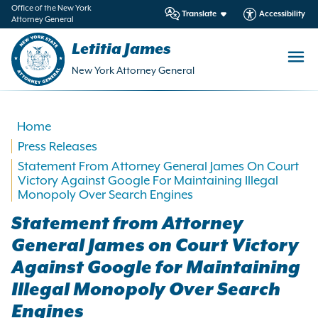
in
Office of the New York
Translate
Accessibility
Attorney General
ntent
Letitia James
New York Attorney General
Home
Press Releases
Statement From Attorney General James On Court
Victory Against Google For Maintaining Illegal
Monopoly Over Search Engines
Statement from Attorney
General James on Court Victory
Against Google for Maintaining
Illegal Monopoly Over Search
Engines