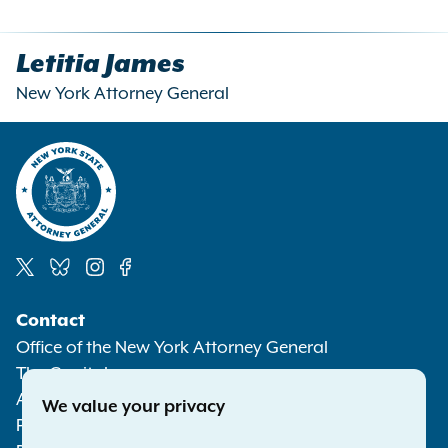
Letitia James
New York Attorney General
Social
Contact
Media
Office of the New York Attorney General
The Capitol
Albany NY 12224-0341
We value your privacy
Phone:
1-800-771-7755