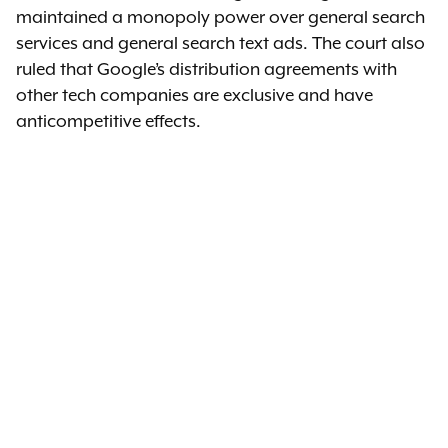
maintained a monopoly power over general search
services and general search text ads. The court also
ruled that Google’s distribution agreements with
other tech companies are exclusive and have
anticompetitive effects.