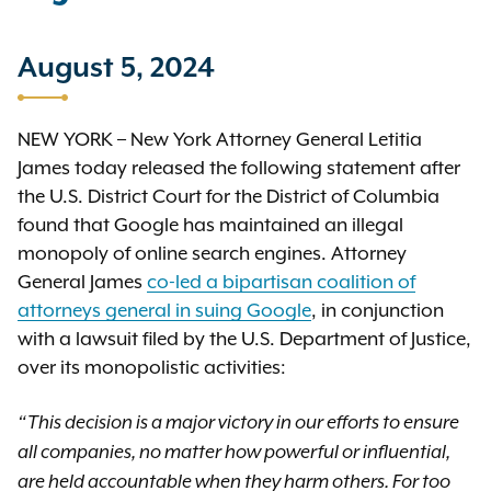
August 5, 2024
NEW YORK – New York Attorney General Letitia
James today released the following statement after
the U.S. District Court for the District of Columbia
found that Google has maintained an illegal
monopoly of online search engines. Attorney
General James
co-led a bipartisan coalition of
attorneys general in suing Google
, in conjunction
with a lawsuit filed by the U.S. Department of Justice,
over its monopolistic activities:
“This decision is a major victory in our efforts to ensure
all companies, no matter how powerful or influential,
are held accountable when they harm others. For too