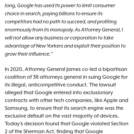
long, Google has used its power to limit consumer
choice in search, paying billions to ensure its
competitors had no path to succeed, and profiting
enormously from its monopoly. As Attorney General, I
will not allow any business or corporation to take
advantage of New Yorkers and exploit their position to
grow their influence.”
In 2020, Attorney General James co-led a bipartisan
coalition of 38 attorneys general in suing Google for
its illegal, anticompetitive conduct. The lawsuit
alleged that Google entered into exclusionary
contracts with other tech companies, like Apple and
Samsung, to ensure that its search engine was the
exclusive default on the vast majority of devices.
Today’s decision found that Google violated Section
2 of the Sherman Act, finding that Google