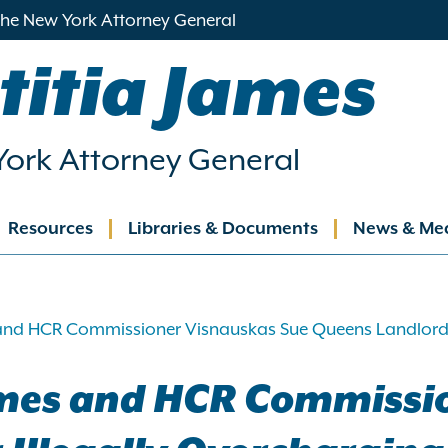
 the New York Attorney General
titia James
ork Attorney General
Resources
Libraries & Documents
News & Me
ation
and HCR Commissioner Visnauskas Sue Queens Landlord Fo
ames and HCR Commissi