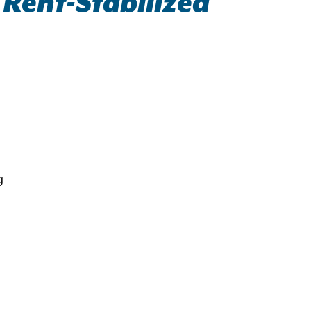
 Rent-Stabilized
g