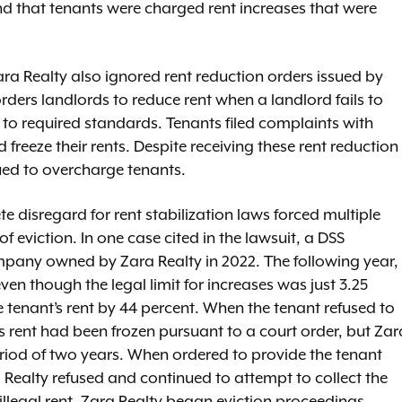
d that tenants were charged rent increases that were
 Zara Realty also ignored rent reduction orders issued by
rders landlords to reduce rent when a landlord fails to
y to required standards. Tenants filed complaints with
reeze their rents. Despite receiving these rent reduction
nued to overcharge tenants.
 disregard for rent stabilization laws forced multiple
of eviction. In one case cited in the lawsuit, a DSS
mpany owned by Zara Realty in 2022. The following year,
en though the legal limit for increases was just 3.25
e tenant’s rent by 44 percent. When the tenant refused to
’s rent had been frozen pursuant to a court order, but Zar
eriod of two years. When ordered to provide the tenant
 Realty refused and continued to attempt to collect the
illegal rent, Zara Realty began eviction proceedings.