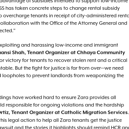
 advantage of subsidies intended to support low-income
 DSS has taken concrete steps to change rental subsidy
 overcharge tenants in receipt of city-administered renta
 collaboration with the Office of the Attorney General and
tected.”
y exploiting and harassing low-income and immigrant
ansi Shah, Tenant Organizer at Chhaya Community
or victory for tenants to recover stolen rent and a critical
table. But the fight for justice is far from over—we need
ed loopholes to prevent landlords from weaponizing the
ldings have worked hard to ensure Zara provides all
eld responsible for ongoing violations and the hardship
.
rtiz, Tenant Organizer at Catholic Migration Services
his legal action to help all Zara tenants get the justice
awsuit and the stories it highlights should remind HCR an