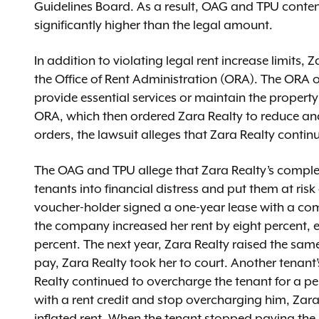
Guidelines Board. As a result, OAG and TPU conten
significantly higher than the legal amount.
In addition to violating legal rent increase limits,
the Office of Rent Administration (ORA). The ORA o
provide essential services or maintain the propert
ORA, which then ordered Zara Realty to reduce and f
orders, the lawsuit alleges that Zara Realty conti
The OAG and TPU allege that Zara Realty’s complete
tenants into financial distress and put them at risk 
voucher-holder signed a one-year lease with a co
the company increased her rent by eight percent, ev
percent. The next year, Zara Realty raised the sam
pay, Zara Realty took her to court. Another tenant
Realty continued to overcharge the tenant for a p
with a rent credit and stop overcharging him, Zara
inflated rent. When the tenant stopped paying the 