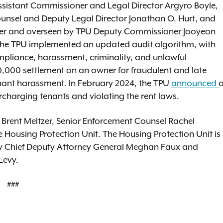
Assistant Commissioner and Legal Director Argyro Boyle,
Counsel and Deputy Legal Director Jonathan O. Hurt, and
ifeder and overseen by TPU Deputy Commissioner Jooyeon
, the TPU implemented an updated audit algorithm, with
ompliance, harassment, criminality, and unlawful
,000 settlement on an owner for fraudulent and late
enant harassment. In February 2024, the TPU
announced
charging tenants and violating the rent laws.
 Brent Meltzer, Senior Enforcement Counsel Rachel
e Housing Protection Unit. The Housing Protection Unit is
ed by Chief Deputy Attorney General Meghan Faux and
Levy.
###