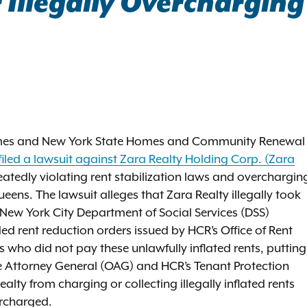
Illegally Overcharging
James and New York State Homes and Community Renewal
filed a lawsuit against Zara Realty Holding Corp. (Zara
eatedly violating rent stabilization laws and overchargin
eens. The lawsuit alleges that Zara Realty illegally took
New York City Department of Social Services (DSS)
 rent reduction orders issued by HCR’s Office of Rent
 who did not pay these unlawfully inflated rents, putting
 the Attorney General (OAG) and HCR’s Tenant Protection
alty from charging or collecting illegally inflated rents
ercharged.