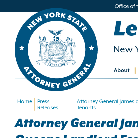
in
Office of
ntent
Le
New Y
About
Main
navig
Home
Press
Attorney General James 
Releases
Tenants
Attorney General J