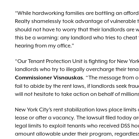
“While hardworking families are battling an affor
Realty shamelessly took advantage of vulnerable 
should not have to worry that their landlords are wi
this be a warning: any landlord who tries to cheat 
hearing from my office.”
“Our Tenant Protection Unit is fighting for New Yo
landlords who try to illegally overcharge their tena
. “The message from our
Commissioner Visnauskas
fail to abide by the rent laws, if landlords seek frau
will not hesitate to take action on behalf of millio
New York City’s rent stabilization laws place limit
lease or after a vacancy. The lawsuit filed today a
legal limits to exploit tenants who received DSS h
amount allowable under their program, regardless of