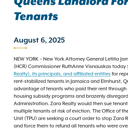
Queens Landlord For 
Tenants
August 6, 2025
NEW YORK – New York Attorney General Letitia 
(HCR) Commissioner RuthAnne Visnauskas today
Realty), its principals, and affiliated entities
for rep
rent-stabilized tenants in Jamaica and Elmhurst, Qu
advantage of tenants who paid their rent through 
housing subsidy programs and brazenly disregarded
Administration. Zara Realty would then sue tenants
multiple tenants at risk of eviction. The Office of
Unit (TPU) are seeking a court order to stop Zara Re
and force them to refund all tenants who were ov