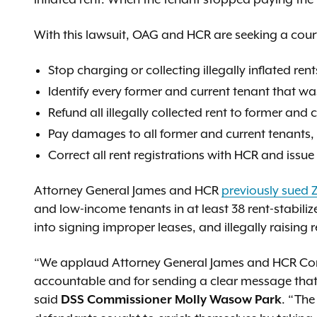
With this lawsuit, OAG and HCR are seeking a court
Stop charging or collecting illegally inflated rent
Identify every former and current tenant that wa
Refund all illegally collected rent to former and 
Pay damages to all former and current tenants,
Correct all rent registrations with HCR and issue
Attorney General James and HCR
previously sued 
and low-income tenants in at least 38 rent-stabili
into signing improper leases, and illegally raising r
“We applaud Attorney General James and HCR Com
accountable and for sending a clear message that t
said
. “The
DSS Commissioner Molly Wasow Park