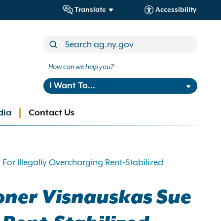
Translate
Accessibility
How can we help you?
I Want To...
dia
Contact Us
r Illegally Overcharging Rent-Stabilized
oner Visnauskas Sue