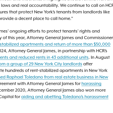
r laws and real accountability. We continue to call on HC
ures that protect New York’s tenants from landlords like
provide a decent place to call home.”
ames’ ongoing efforts to protect tenants’ rights and
ry of this year, Attorney General James and Commissioner
t stabilized apartments and return of more than $50,000
024, Attorney General James, in partnership with HCR’s
ents and reduced rents in 43 additional units
. In August
rom a group of 29 New York City landlords
after
te hundreds of rent-stabilized apartments in New York
ed Raphael Toledano from real estate business in New
agreement with Attorney General James for
harassing
ecember 2020, Attorney General James also won more
Capital for
aiding and abetting Toledano’s harassment