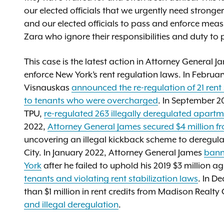
our elected officials that we urgently need stronge
and our elected officials to pass and enforce meas
Zara who ignore their responsibilities and duty to 
This case is the latest action in Attorney General J
enforce New York’s rent regulation laws. In Februa
Visnauskas
announced the re-regulation of 21 ren
to tenants who were overcharged
. In September 2
TPU,
re-regulated 263 illegally deregulated apartm
2022,
Attorney General James secured $4 million f
uncovering an illegal kickback scheme to deregula
City. In January 2022, Attorney General James
bann
York
after he failed to uphold his 2019 $3 million 
tenants and violating rent stabilization laws
. In D
than $1 million in rent credits from Madison Realty 
and illegal deregulation
.