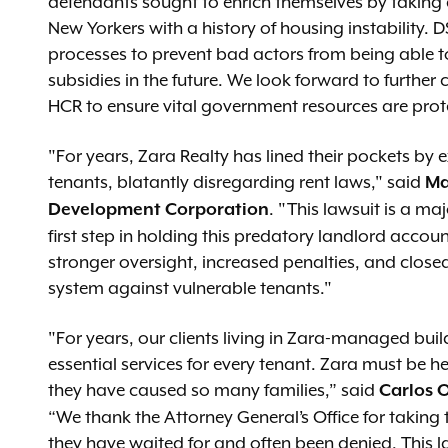
defendants sought to enrich themselves by taking
New Yorkers with a history of housing instability.
processes to prevent bad actors from being able to
subsidies in the future. We look forward to further
HCR to ensure vital government resources are pro
"For years, Zara Realty has lined their pockets b
tenants, blatantly disregarding rent laws," said
Ma
. "This lawsuit is a maj
Development Corporation
first step in holding this predatory landlord accoun
stronger oversight, increased penalties, and clos
system against vulnerable tenants."
"For years, our clients living in Zara-managed bui
essential services for every tenant. Zara must be h
they have caused so many families,” said
Carlos O
“We thank the Attorney General’s Office for taking t
they have waited for and often been denied. This l