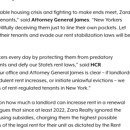
dable housing crisis and fighting to make ends meet, Zar
tenants,” said
. “New Yorkers
Attorney General James
llfully deceiving them just to line their own pockets. Let
their tenants and evade our rent stabilization laws will b
rkers every day by protecting them from predatory
nts and defy our State’s rent laws," said
HCR
 office and Attorney General James is clear – if landlord
dulent rent increases, or initiate unlawful evictions – we
ns of rent-regulated tenants in New York.”
s on how much a landlord can increase rent in a renewal
rgues that since at least 2022, Zara Realty ignored the
ousing subsidies, charging them the highest possible
 the legal rent for their unit as dictated by the Rent