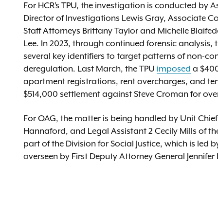
For HCR’s TPU, the investigation is conducted by 
Director of Investigations Lewis Gray, Associate 
Staff Attorneys Brittany Taylor and Michelle Bla
Lee. In 2023, through continued forensic analysis
several key identifiers to target patterns of non-c
deregulation. Last March, the TPU
imposed
a $400
apartment registrations, rent overcharges, and t
$514,000 settlement against Steve Croman for over
For OAG, the matter is being handled by Unit Chief
Hannaford, and Legal Assistant 2 Cecily Mills of th
part of the Division for Social Justice, which is l
overseen by First Deputy Attorney General Jennifer 