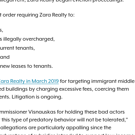
 order requiring Zara Realty to:
s,
s illegally overcharged,
current tenants,
 and
 new leases to tenants.
Zara Realty in March 2019
for targeting immigrant middle
zed buildings by charging excessive fees, coercing them
ents. Litigation is ongoing.
missioner Visnauskas for holding these bad actors
his type of predatory behavior will not be tolerated,”
 allegations are particularly appalling since the