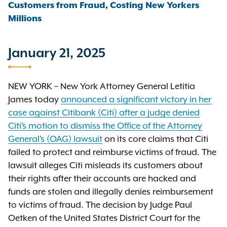
Customers from Fraud, Costing New Yorkers
Millions
January 21, 2025
NEW YORK – New York Attorney General Letitia
James today
announced a significant victory in her
case against Citibank (Citi) after a judge denied
Citi’s motion to dismiss the Office of the Attorney
General’s (OAG) lawsuit
on its core claims that Citi
failed to protect and reimburse victims of fraud. The
lawsuit alleges Citi misleads its customers about
their rights after their accounts are hacked and
funds are stolen and illegally denies reimbursement
to victims of fraud. The decision by Judge Paul
Oetken of the United States District Court for the