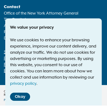
Social
Contact
Media
Office of the New York Attorney General
The Capitol
Albany NY 12224-0341
We value your privacy
Phone:
1-800-771-7755
Deaf or hard of hearing:
1-800-788-9898
We use cookies to enhance your browsing
experience, improve our content delivery, and
Statewide Offices
analyze our traffic. We do not use cookies for
Footer
Press Releases
advertising or marketing purposes. By using
File a Complaint
this website, you consent to our use of
Employment Opportunities
cookies. You can learn more about how we
collect and use information by reviewing our
privacy policy
.
Copyright © 2026 — Office of the New York Attorney General. All Rights
Reserved.
Okay
Privacy Policy
Disclaimer
Accessibility Policy