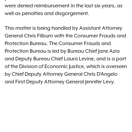
were denied reimbursement in the last six years, as
well as penalties and disgorgement.
This matter is being handled by Assistant Attorney
General Chris Filburn with the Consumer Frauds and
Protection Bureau. The Consumer Frauds and
Protection Bureau is led by Bureau Chief Jane Azia
and Deputy Bureau Chief Laura Levine, and is a part
of the Division of Economic Justice, which is overseen
by Chief Deputy Attorney General Chris D’Angelo
and First Deputy Attorney General Jennifer Levy.