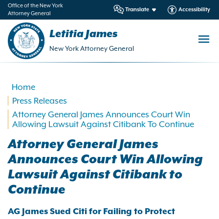
in
Office of the New York
Translate
Accessibility
Attorney General
ntent
Letitia James
New York Attorney General
Home
Press Releases
Attorney General James Announces Court Win
Allowing Lawsuit Against Citibank To Continue
Attorney General James
Announces Court Win Allowing
Lawsuit Against Citibank to
Continue
AG James Sued Citi for Failing to Protect