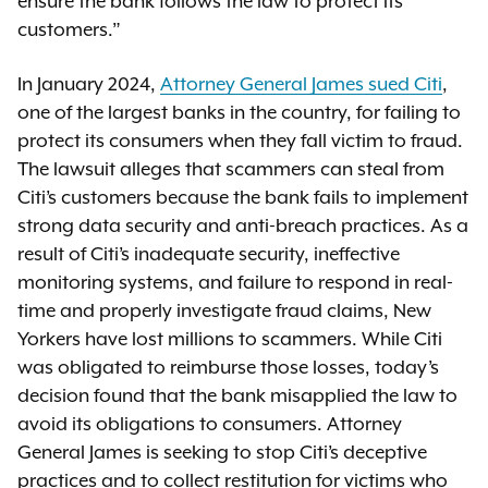
ensure the bank follows the law to protect its
customers.”
In January 2024,
Attorney General James sued Citi
,
one of the largest banks in the country, for failing to
protect its consumers when they fall victim to fraud.
The lawsuit alleges that scammers can steal from
Citi’s customers because the bank fails to implement
strong data security and anti-breach practices. As a
result of Citi’s inadequate security, ineffective
monitoring systems, and failure to respond in real-
time and properly investigate fraud claims, New
Yorkers have lost millions to scammers. While Citi
was obligated to reimburse those losses, today’s
decision found that the bank misapplied the law to
avoid its obligations to consumers. Attorney
General James is seeking to stop Citi’s deceptive
practices and to collect restitution for victims who