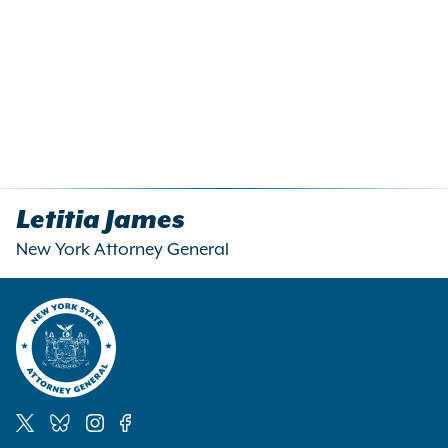
Letitia James
New York Attorney General