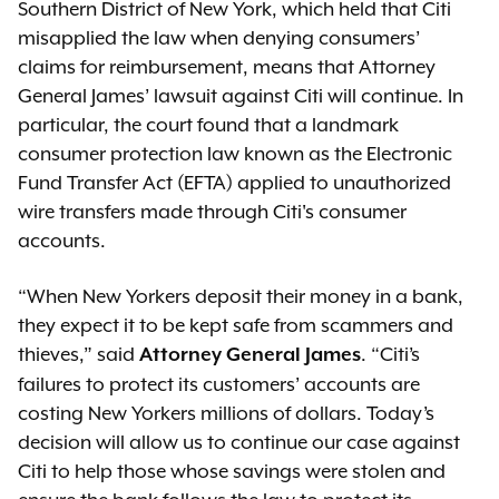
Southern District of New York, which held that Citi
misapplied the law when denying consumers’
claims for reimbursement, means that Attorney
General James’ lawsuit against Citi will continue. In
particular, the court found that a landmark
consumer protection law known as the Electronic
Fund Transfer Act (EFTA) applied to unauthorized
wire transfers made through Citi's consumer
accounts.
“When New Yorkers deposit their money in a bank,
they expect it to be kept safe from scammers and
thieves,” said
. “Citi’s
Attorney General James
failures to protect its customers’ accounts are
costing New Yorkers millions of dollars. Today’s
decision will allow us to continue our case against
Citi to help those whose savings were stolen and