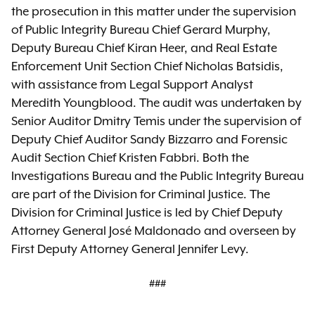
the prosecution in this matter under the supervision
of Public Integrity Bureau Chief Gerard Murphy,
Deputy Bureau Chief Kiran Heer, and Real Estate
Enforcement Unit Section Chief Nicholas Batsidis,
with assistance from Legal Support Analyst
Meredith Youngblood. The audit was undertaken by
Senior Auditor Dmitry Temis under the supervision of
Deputy Chief Auditor Sandy Bizzarro and Forensic
Audit Section Chief Kristen Fabbri. Both the
Investigations Bureau and the Public Integrity Bureau
are part of the Division for Criminal Justice. The
Division for Criminal Justice is led by Chief Deputy
Attorney General José Maldonado and overseen by
First Deputy Attorney General Jennifer Levy.
###