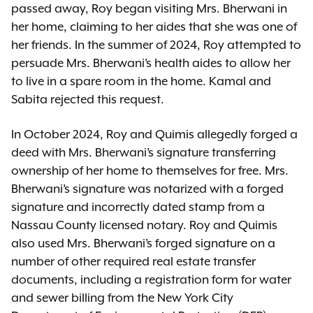
passed away, Roy began visiting Mrs. Bherwani in
her home, claiming to her aides that she was one of
her friends. In the summer of 2024, Roy attempted to
persuade Mrs. Bherwani’s health aides to allow her
to live in a spare room in the home. Kamal and
Sabita rejected this request.
In October 2024, Roy and Quimis allegedly forged a
deed with Mrs. Bherwani’s signature transferring
ownership of her home to themselves for free. Mrs.
Bherwani’s signature was notarized with a forged
signature and incorrectly dated stamp from a
Nassau County licensed notary. Roy and Quimis
also used Mrs. Bherwani’s forged signature on a
number of other required real estate transfer
documents, including a registration form for water
and sewer billing from the New York City