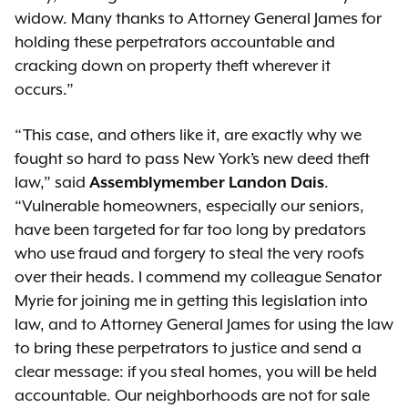
widow. Many thanks to Attorney General James for
holding these perpetrators accountable and
cracking down on property theft wherever it
occurs.”
“This case, and others like it, are exactly why we
fought so hard to pass New York’s new deed theft
law,” said
Assemblymember Landon Dais
.
“Vulnerable homeowners, especially our seniors,
have been targeted for far too long by predators
who use fraud and forgery to steal the very roofs
over their heads. I commend my colleague Senator
Myrie for joining me in getting this legislation into
law, and to Attorney General James for using the law
to bring these perpetrators to justice and send a
clear message: if you steal homes, you will be held
accountable. Our neighborhoods are not for sale