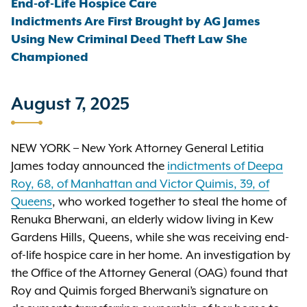
End-of-Life Hospice Care
Indictments Are First Brought by AG James
Using New Criminal Deed Theft Law She
Championed
August 7, 2025
NEW YORK – New York Attorney General Letitia
James today announced the
indictments of Deepa
Roy, 68, of Manhattan and Victor Quimis, 39, of
Queens
, who worked together to steal the home of
Renuka Bherwani, an elderly widow living in Kew
Gardens Hills, Queens, while she was receiving end-
of-life hospice care in her home. An investigation by
the Office of the Attorney General (OAG) found that
Roy and Quimis forged Bherwani’s signature on