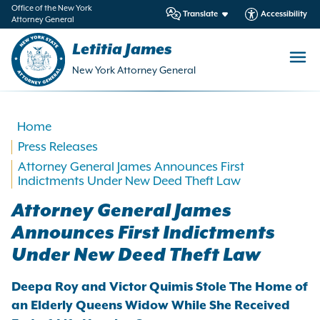
in
Office of the New York
Translate
Accessibility
Attorney General
ntent
Letitia James
New York Attorney General
Home
Press Releases
Attorney General James Announces First
Indictments Under New Deed Theft Law
Attorney General James
Announces First Indictments
Under New Deed Theft Law
Deepa Roy and Victor Quimis Stole The Home of
an Elderly Queens Widow While She Received