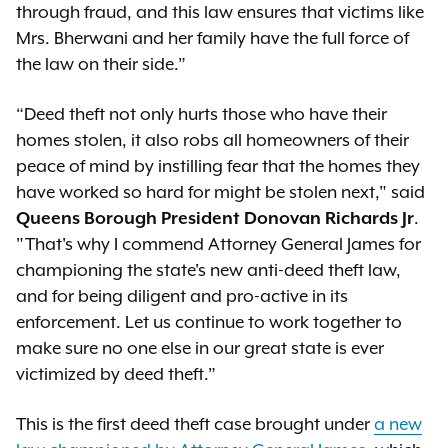
through fraud, and this law ensures that victims like
Mrs. Bherwani and her family have the full force of
the law on their side.”
“Deed theft not only hurts those who have their
homes stolen, it also robs all homeowners of their
peace of mind by instilling fear that the homes they
have worked so hard for might be stolen next," said
Queens Borough President Donovan Richards Jr
.
"That's why I commend Attorney General James for
championing the state's new anti-deed theft law,
and for being diligent and pro-active in its
enforcement. Let us continue to work together to
make sure no one else in our great state is ever
victimized by deed theft.”
This is the first deed theft case brought under
a new