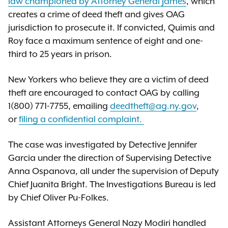
law championed by Attorney General James
, which
creates a crime of deed theft and gives OAG
jurisdiction to prosecute it. If convicted, Quimis and
Roy face a maximum sentence of eight and one-
third to 25 years in prison.
New Yorkers who believe they are a victim of deed
theft are encouraged to contact OAG by calling
1(800) 771-7755, emailing
deedtheft@ag.ny.gov
,
or
filing a confidential complaint.
The case was investigated by Detective Jennifer
Garcia under the direction of Supervising Detective
Anna Ospanova, all under the supervision of Deputy
Chief Juanita Bright. The Investigations Bureau is led
by Chief Oliver Pu-Folkes.
Assistant Attorneys General Nazy Modiri handled