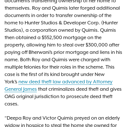
documents transferring ownership of her home to
themselves. Roy and Quimis later forged additional
documents in order to transfer ownership of the
home to Hunter Studios & Developer Corp. (Hunter
Studios), a corporation owned by Quimis. Quimis
then obtained a $552,500 mortgage on the
property, allowing him to steal over $300,000 after
paying off Bherwani’s prior mortgage and liens in his
name. Both Roy and Quimis were charged with
multiple felonies for their roles in the scheme. This
case is the first of its kind brought under New
York’s
new deed theft law advanced by Attorney
General James
that criminalizes deed theft and gives
OAG original jurisdiction to prosecute deed theft
cases.
“Deepa Roy and Victor Quimis preyed on an elderly
widow in hospice to steal the home she owned for