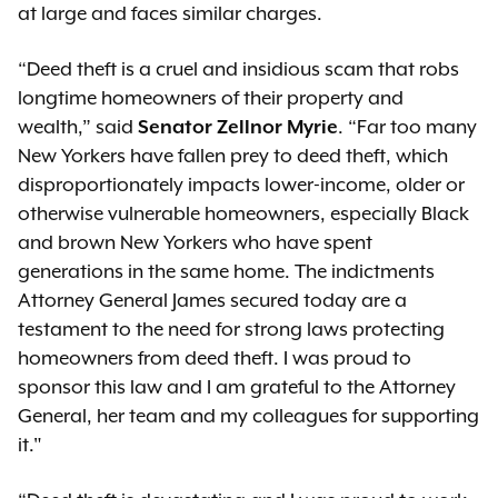
at large and faces similar charges.
“Deed theft is a cruel and insidious scam that robs
longtime homeowners of their property and
wealth,” said
Senator Zellnor Myrie
. “Far too many
New Yorkers have fallen prey to deed theft, which
disproportionately impacts lower-income, older or
otherwise vulnerable homeowners, especially Black
and brown New Yorkers who have spent
generations in the same home. The indictments
Attorney General James secured today are a
testament to the need for strong laws protecting
homeowners from deed theft. I was proud to
sponsor this law and I am grateful to the Attorney
General, her team and my colleagues for supporting
it."