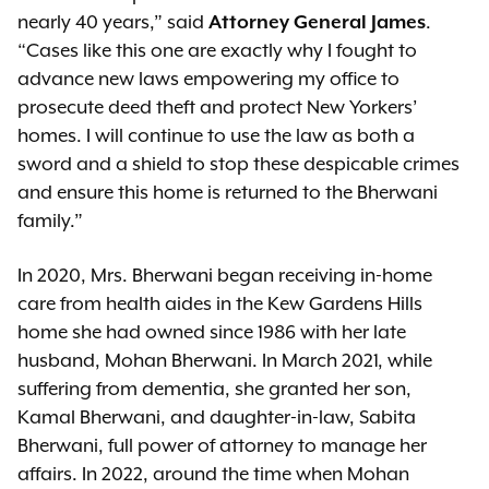
nearly 40 years,” said
Attorney General James
.
“Cases like this one are exactly why I fought to
advance new laws empowering my office to
prosecute deed theft and protect New Yorkers’
homes. I will continue to use the law as both a
sword and a shield to stop these despicable crimes
and ensure this home is returned to the Bherwani
family.”
In 2020, Mrs. Bherwani began receiving in-home
care from health aides in the Kew Gardens Hills
home she had owned since 1986 with her late
husband, Mohan Bherwani. In March 2021, while
suffering from dementia, she granted her son,
Kamal Bherwani, and daughter-in-law, Sabita
Bherwani, full power of attorney to manage her
affairs. In 2022, around the time when Mohan