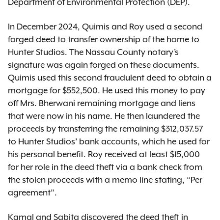
Department of Environmental Protection (DEP).
In December 2024, Quimis and Roy used a second
forged deed to transfer ownership of the home to
Hunter Studios. The Nassau County notary’s
signature was again forged on these documents.
Quimis used this second fraudulent deed to obtain a
mortgage for $552,500. He used this money to pay
off Mrs. Bherwani remaining mortgage and liens
that were now in his name. He then laundered the
proceeds by transferring the remaining $312,037.57
to Hunter Studios’ bank accounts, which he used for
his personal benefit. Roy received at least $15,000
for her role in the deed theft via a bank check from
the stolen proceeds with a memo line stating, “Per
agreement”.
Kamal and Sabita discovered the deed theft in