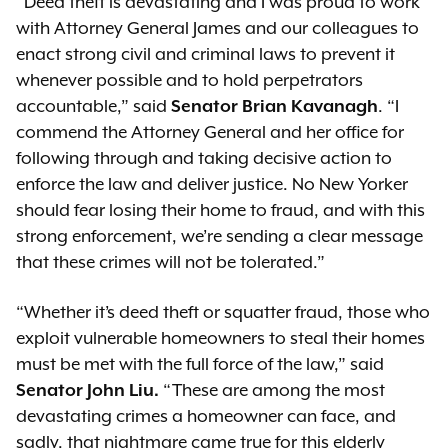
“Deed theft is devastating and I was proud to work
with Attorney General James and our colleagues to
enact strong civil and criminal laws to prevent it
whenever possible and to hold perpetrators
accountable,” said
Senator Brian Kavanagh
. “I
commend the Attorney General and her office for
following through and taking decisive action to
enforce the law and deliver justice. No New Yorker
should fear losing their home to fraud, and with this
strong enforcement, we’re sending a clear message
that these crimes will not be tolerated.”
“Whether it’s deed theft or squatter fraud, those who
exploit vulnerable homeowners to steal their homes
must be met with the full force of the law,” said
Senator John Liu.
“These are among the most
devastating crimes a homeowner can face, and
sadly, that nightmare came true for this elderly