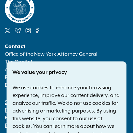
Social
Contact
Media
Office of the New York Attorney General
The Capitol
Albany NY 12224-0341
We value your privacy
Phone:
1-800-771-7755
Deaf or hard of hearing:
1-800-788-9898
We use cookies to enhance your browsing
experience, improve our content delivery, and
Statewide Offices
analyze our traffic. We do not use cookies for
Footer
Press Releases
advertising or marketing purposes. By using
File a Complaint
this website, you consent to our use of
Employment Opportunities
cookies. You can learn more about how we