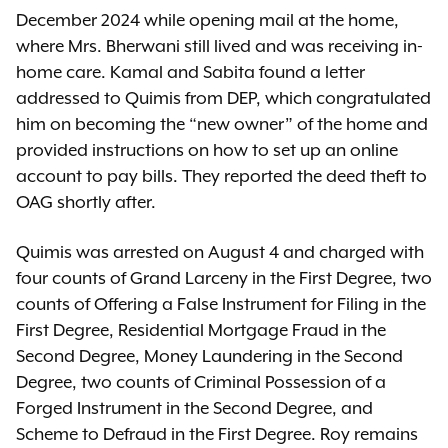
December 2024 while opening mail at the home,
where Mrs. Bherwani still lived and was receiving in-
home care. Kamal and Sabita found a letter
addressed to Quimis from DEP, which congratulated
him on becoming the “new owner” of the home and
provided instructions on how to set up an online
account to pay bills. They reported the deed theft to
OAG shortly after.
Quimis was arrested on August 4 and charged with
four counts of Grand Larceny in the First Degree, two
counts of Offering a False Instrument for Filing in the
First Degree, Residential Mortgage Fraud in the
Second Degree, Money Laundering in the Second
Degree, two counts of Criminal Possession of a
Forged Instrument in the Second Degree, and
Scheme to Defraud in the First Degree. Roy remains