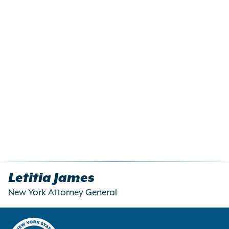
Letitia James
New York Attorney General