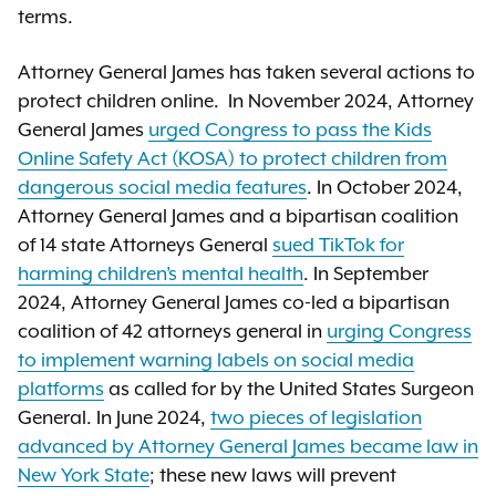
terms.
Attorney General James has taken several actions to
protect children online. In November 2024, Attorney
General James
urged Congress to pass the Kids
Online Safety Act (KOSA) to protect children from
dangerous social media features
. In October 2024,
Attorney General James and a bipartisan coalition
of 14 state Attorneys General
sued TikTok for
harming children’s mental health
. In September
2024, Attorney General James co-led a bipartisan
coalition of 42 attorneys general in
urging Congress
to implement warning labels on social media
platforms
as called for by the United States Surgeon
General. In June 2024,
two pieces of legislation
advanced by Attorney General James became law in
New York State
; these new laws will prevent