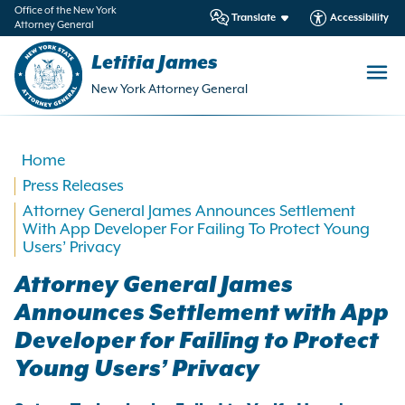
in
Office of the New York
Translate
Accessibility
Attorney General
ntent
Letitia James
New York Attorney General
Home
Press Releases
Attorney General James Announces Settlement
With App Developer For Failing To Protect Young
Users’ Privacy
Attorney General James
Announces Settlement with App
Developer for Failing to Protect
Young Users’ Privacy