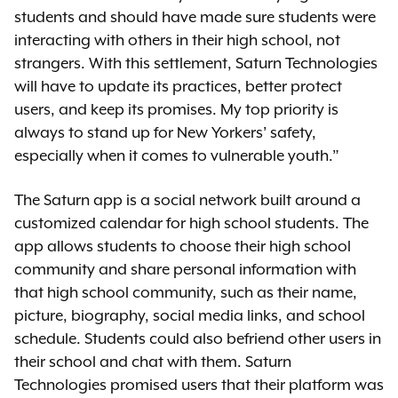
students and should have made sure students were
interacting with others in their high school, not
strangers. With this settlement, Saturn Technologies
will have to update its practices, better protect
users, and keep its promises. My top priority is
always to stand up for New Yorkers’ safety,
especially when it comes to vulnerable youth.”
The Saturn app is a social network built around a
customized calendar for high school students. The
app allows students to choose their high school
community and share personal information with
that high school community, such as their name,
picture, biography, social media links, and school
schedule. Students could also befriend other users in
their school and chat with them. Saturn
Technologies promised users that their platform was