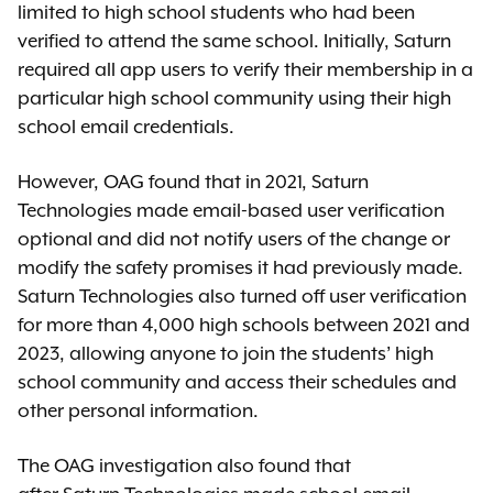
limited to high school students who had been
verified to attend the same school. Initially, Saturn
required all app users to verify their membership in a
particular high school community using their high
school email credentials.
However, OAG found that in 2021, Saturn
Technologies made email-based user verification
optional and did not notify users of the change or
modify the safety promises it had previously made.
Saturn Technologies also turned off user verification
for more than 4,000 high schools between 2021 and
2023, allowing anyone to join the students’ high
school community and access their schedules and
other personal information.
The OAG investigation also found that