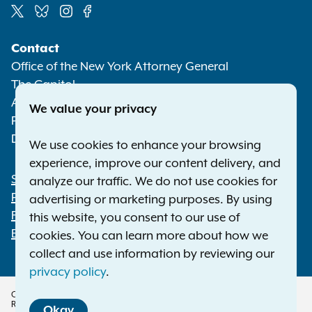
Social
Contact
Media
Office of the New York Attorney General
The Capitol
Albany NY 12224-0341
We value your privacy
Phone:
1-800-771-7755
Deaf or hard of hearing:
1-800-788-9898
We use cookies to enhance your browsing
experience, improve our content delivery, and
Statewide Offices
analyze our traffic. We do not use cookies for
Footer
Press Releases
advertising or marketing purposes. By using
File a Complaint
this website, you consent to our use of
Employment Opportunities
cookies. You can learn more about how we
collect and use information by reviewing our
privacy policy
.
Copyright © 2026 — Office of the New York Attorney General. All Rights
Reserved.
Okay