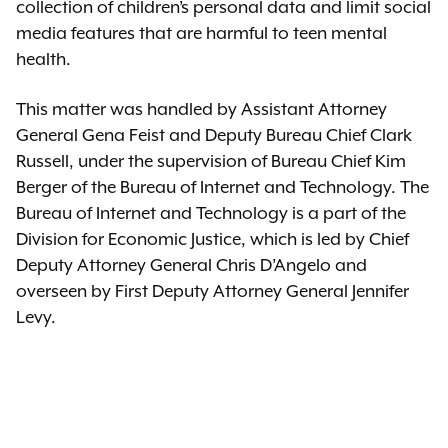
collection of children’s personal data and limit social
media features that are harmful to teen mental
health.
This matter was handled by Assistant Attorney
General Gena Feist and Deputy Bureau Chief Clark
Russell, under the supervision of Bureau Chief Kim
Berger of the Bureau of Internet and Technology. The
Bureau of Internet and Technology is a part of the
Division for Economic Justice, which is led by Chief
Deputy Attorney General Chris D’Angelo and
overseen by First Deputy Attorney General Jennifer
Levy.