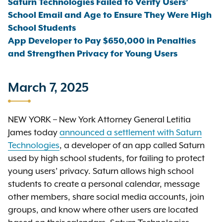
Saturn Technologies Failed to Verify Users’
School Email and Age to Ensure They Were High
School Students
App Developer to Pay $650,000 in Penalties
and Strengthen Privacy for Young Users
March 7, 2025
NEW YORK – New York Attorney General Letitia
James today
announced a settlement with Saturn
Technologies
, a developer of an app called Saturn
used by high school students, for failing to protect
young users’ privacy. Saturn allows high school
students to create a personal calendar, message
other members, share social media accounts, join
groups, and know where other users are located