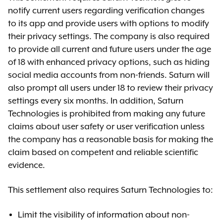
notify current users regarding verification changes
to its app and provide users with options to modify
their privacy settings. The company is also required
to provide all current and future users under the age
of 18 with enhanced privacy options, such as hiding
social media accounts from non-friends. Saturn will
also prompt all users under 18 to review their privacy
settings every six months. In addition, Saturn
Technologies is prohibited from making any future
claims about user safety or user verification unless
the company has a reasonable basis for making the
claim based on competent and reliable scientific
evidence.
This settlement also requires Saturn Technologies to:
Limit the visibility of information about non-