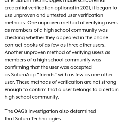
after Saturn Technologies made school email
credential verification optional in 2021, it began to
use unproven and untested user verification
methods. One unproven method of verifying users
as members of a high school community was
checking whether they appeared in the phone
contact books of as few as three other users.
Another unproven method of verifying users as
members of a high school community was
confirming that the user was accepted
as SaturnApp “friends” with as few as one other
user. These methods of verification are not strong
enough to confirm that a user belongs to a certain
high school community.
The OAG’s investigation also determined
that Saturn Technologies: