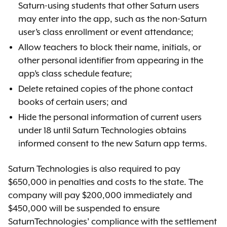
Saturn-using students that other Saturn users
may enter into the app, such as the non-Saturn
user’s class enrollment or event attendance;
Allow teachers to block their name, initials, or
other personal identifier from appearing in the
app’s class schedule feature;
Delete retained copies of the phone contact
books of certain users; and
Hide the personal information of current users
under 18 until Saturn Technologies obtains
informed consent to the new Saturn app terms.
Saturn Technologies is also required to pay
$650,000 in penalties and costs to the state. The
company will pay $200,000 immediately and
$450,000 will be suspended to ensure
SaturnTechnologies’ compliance with the settlement