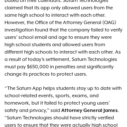
based on their calendars. Saturn Technologies
claimed that its app only allowed users from the
same high school to interact with each other.
However, the Office of the Attorney General (OAG)
investigation found that the company failed to verify
users’ school email and age to ensure they were
high school students and allowed users from
different high schools to interact with each other. As
a result of today’s settlement, Saturn Technologies
must pay $650,000 in penalties and significantly
change its practices to protect users.
“The Saturn App helps students stay up to date with
school-related events, sports, exams, and
homework, but it failed to protect young users’
safety and privacy,” said
Attorney General James
.
“Saturn Technologies should have strictly verified
users to ensure that they were actually high school