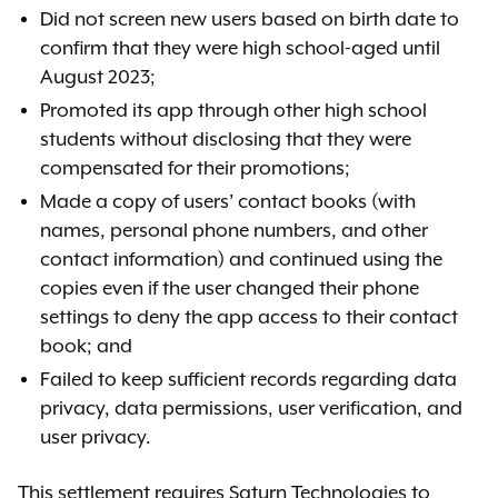
Did not screen new users based on birth date to
confirm that they were high school-aged until
August 2023;
Promoted its app through other high school
students without disclosing that they were
compensated for their promotions;
Made a copy of users’ contact books (with
names, personal phone numbers, and other
contact information) and continued using the
copies even if the user changed their phone
settings to deny the app access to their contact
book; and
Failed to keep sufficient records regarding data
privacy, data permissions, user verification, and
user privacy.
This settlement requires Saturn Technologies to