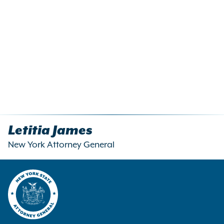
Letitia James
New York Attorney General