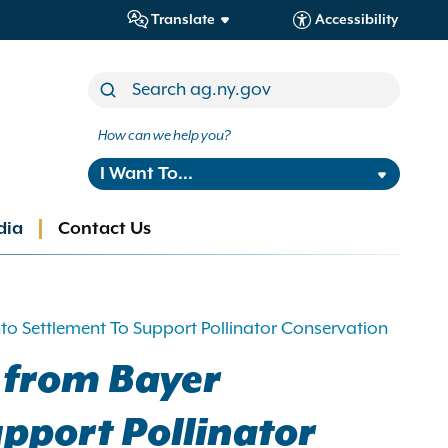
Translate
Accessibility
How can we help you?
I Want To...
dia
Contact Us
o Settlement To Support Pollinator Conservation
 from Bayer
pport Pollinator