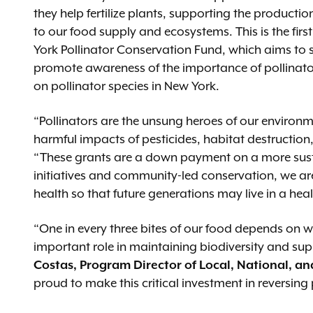
they help fertilize plants, supporting the productio
to our food supply and ecosystems. This is the fir
York Pollinator Conservation Fund, which aims to s
promote awareness of the importance of pollinat
on pollinator species in New York.
“Pollinators are the unsung heroes of our environm
harmful impacts of pesticides, habitat destructio
“These grants are a down payment on a more sustai
initiatives and community-led conservation, we a
health so that future generations may live in a hea
“One in every three bites of our food depends on w
important role in maintaining biodiversity and su
Costas, Program Director of Local, National, an
proud to make this critical investment in reversing