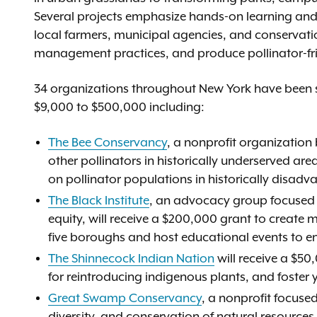
Several projects emphasize hands-on learning and
local farmers, municipal agencies, and conservati
management practices, and produce pollinator-fr
34 organizations throughout New York have been s
$9,000 to $500,000 including:
The Bee Conservancy
, a nonprofit organization
other pollinators in historically underserved are
on pollinator populations in historically disad
The Black Institute
, an advocacy group focused o
equity, will receive a $200,000 grant to create 
five boroughs and host educational events to e
The Shinnecock Indian Nation
will receive a $5
for reintroducing indigenous plants, and foster 
Great Swamp Conservancy
, a nonprofit focus