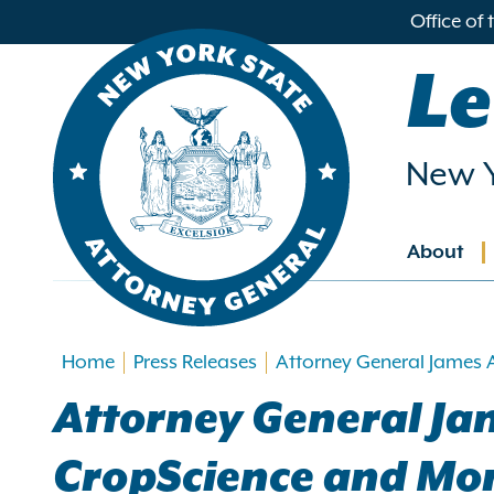
in
Office of
ntent
Le
New Y
About
Main
navig
Home
Press Releases
Attorney General James 
Attorney General Ja
CropScience and Mon