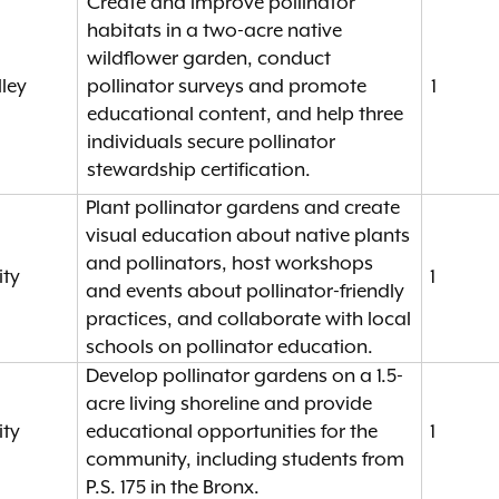
Create and improve pollinator
habitats in a two-acre native
wildflower garden, conduct
ley
pollinator surveys and promote
1
educational content, and help three
individuals secure pollinator
stewardship certification.
Plant pollinator gardens and create
visual education about native plants
and pollinators, host workshops
ity
1
and events about pollinator-friendly
practices, and collaborate with local
schools on pollinator education.
Develop pollinator gardens on a 1.5-
acre living shoreline and provide
ity
educational opportunities for the
1
community, including students from
P.S. 175 in the Bronx.