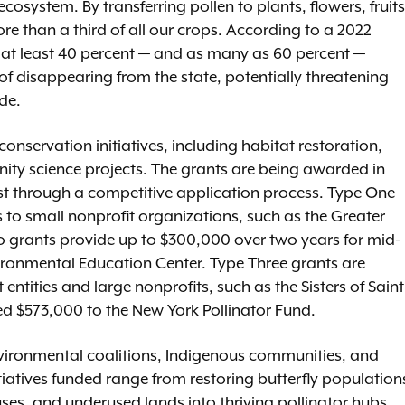
 ecosystem. By transferring pollen to plants, flowers, fruits
e than a third of all our crops. According to a 2022
y, at least 40 percent — and as many as 60 percent —
 of disappearing from the state, potentially threatening
de.
 conservation initiatives, including habitat restoration,
y science projects. The grants are being awarded in
ust through a competitive application process. Type One
 to small nonprofit organizations, such as the Greater
 grants provide up to $300,000 over two years for mid-
vironmental Education Center. Type Three grants are
tities and large nonprofits, such as the Sisters of Saint
ed $573,000 to the New York Pollinator Fund.
vironmental coalitions, Indigenous communities, and
iatives funded range from restoring butterfly population
es, and underused lands into thriving pollinator hubs.