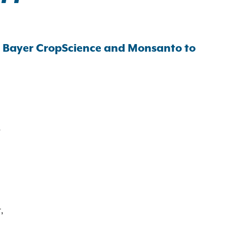
h Bayer CropScience and Monsanto to
y
,