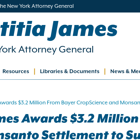
 the New York Attorney General
titia James
ork Attorney General
Resources
Libraries & Documents
News & Me
ation
Awards $3.2 Million From Bayer CropScience and Monsant
mes Awards $3.2 Million
santo Settlement to Su