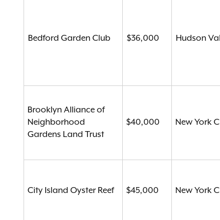
Bedford Garden Club
$36,000
Hudson Val
Brooklyn Alliance of
Neighborhood
$40,000
New York C
Gardens Land Trust
City Island Oyster Reef
$45,000
New York C