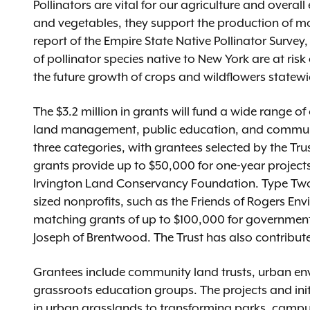
Pollinators are vital for our agriculture and overall
and vegetables, they support the production of mor
report of the Empire State Native Pollinator Surve
of pollinator species native to New York are at risk
the future growth of crops and wildflowers statewi
The $3.2 million in grants will fund a wide range of
land management, public education, and communit
three categories, with grantees selected by the Tr
grants provide up to $50,000 for one-year projects
Irvington Land Conservancy Foundation. Type Two
sized nonprofits, such as the Friends of Rogers En
matching grants of up to $100,000 for government en
Joseph of Brentwood. The Trust has also contribut
Grantees include community land trusts, urban en
grassroots education groups. The projects and init
in urban grasslands to transforming parks, campus