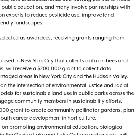
 public education, and many involve partnerships with
on experts to reduce pesticide use, improve land
iendly landscapes.
elected as awardees, receiving grants ranging from
 based in New York City that collects data on bees and
as, will receive a $200,000 grant to collect data
vantaged areas in New York City and the Hudson Valley.
n the intersection of environmental justice and racial
models for sustainable land use in public parks across the
ngage community members in sustainability efforts.
0,000 grant to create community pollinator gardens, plan
youth career development in horticulture.
ed on promoting environmental education, biological