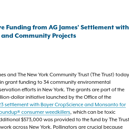
ive Funding from AG James’ Settlement wit
, and Community Projects
mes and The New York Community Trust (The Trust) toda
n in grant funding to 34 community environmental
ervation efforts in New York. The grants are part of the
ion-dollar initiative launched by the Office of the
3 settlement with Bayer CropScience and Monsanto for
 Roundup® consumer weedkillers
, which can be toxic
 additional $573,000 was provided to the fund by The Trust
work across New York. Pollinators are crucial because