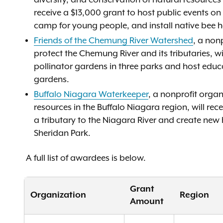
diversity, and conservation of natural resource
receive a $13,000 grant to host public events o
camp for young people, and install native bee 
Friends of the Chemung River Watershed
, a non
protect the Chemung River and its tributaries, wi
pollinator gardens in three parks and host educ
gardens.
Buffalo Niagara Waterkeeper
, a nonprofit orga
resources in the Buffalo Niagara region, will re
a tributary to the Niagara River and create new
Sheridan Park.
A full list of awardees is below.
Grant
Organization
Region
Amount