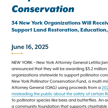
Conservation
34 New York Organizations Will Rece
Support Land Restoration, Education
June 16, 2025
NEW YORK – New York Attorney General Letitia Ja
announced that they will be awarding $3.2 millio
organizations statewide to support pollinator cons
New York Pollinator Conservation Fund, a multi-mill
Attorney General (OAG) using proceeds from a
202
misleading the public about the safety of certain
to pollinator species like bees and butterflies. An
a community foundation that supports charitable 