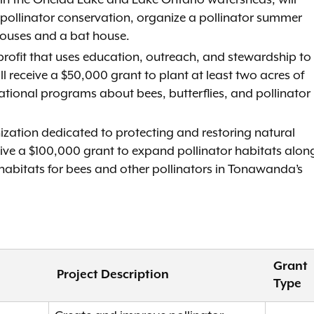
s in the Oneida Lake and Lake Ontario watersheds, will
n pollinator conservation, organize a pollinator summer
houses and a bat house.
profit that uses education, outreach, and stewardship to
ll receive a $50,000 grant to plant at least two acres of
ational programs about bees, butterflies, and pollinator
nization dedicated to protecting and restoring natural
ceive a $100,000 grant to expand pollinator habitats alon
 habitats for bees and other pollinators in Tonawanda’s
Grant
Project Description
Type