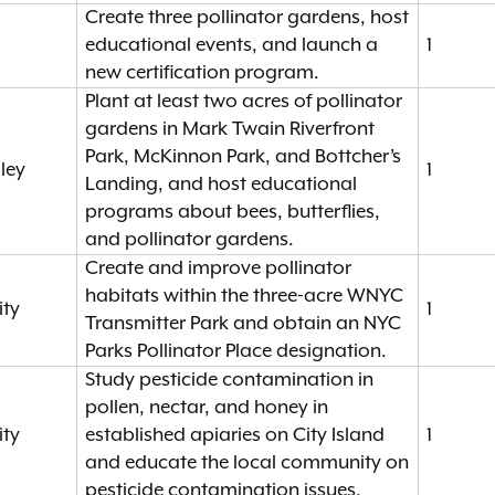
Create three pollinator gardens, host
educational events, and launch a
1
new certification program.
Plant at least two acres of pollinator
gardens in Mark Twain Riverfront
Park, McKinnon Park, and Bottcher’s
ley
1
Landing, and host educational
programs about bees, butterflies,
and pollinator gardens.
Create and improve pollinator
habitats within the three-acre WNYC
ity
1
Transmitter Park and obtain an NYC
Parks Pollinator Place designation.
Study pesticide contamination in
pollen, nectar, and honey in
ity
established apiaries on City Island
1
and educate the local community on
pesticide contamination issues.