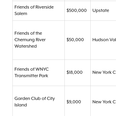
Friends of Riverside
$500,000
Upstate
Salem
Friends of the
Chemung River
$50,000
Hudson Val
Watershed
Friends of WNYC
$18,000
New York C
Transmitter Park
Garden Club of City
$9,000
New York C
Island