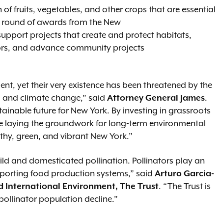
n of fruits, vegetables, and other crops that are essential
st round of awards from the New
upport projects that create and protect habitats,
ors, and advance community projects
ent, yet their very existence has been threatened by the
n, and climate change,” said
Attorney General James
.
nable future for New York. By investing in grassroots
re laying the groundwork for long-term environmental
lthy, green, and vibrant New York.”
ild and domesticated pollination. Pollinators play an
pporting food production systems,” said
Arturo Garcia-
d International Environment, The Trust
. “The Trust is
 pollinator population decline.”