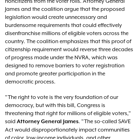
noncitizens from the voter rolls. Attorney General
James and the coalition argue that the proposed
legislation would create unnecessary and
burdensome requirements that could effectively
disenfranchise millions of eligible voters across the
country. The coalition emphasizes that this proof of
citizenship requirement would reverse three decades
of progress made under the NVRA, which was
designed to remove barriers to voter registration
and promote greater participation in the
democratic process.
"The right to vote is the very foundation of our
democracy, but with this bill, Congress is
threatening that right for millions of eligible voters,"
said
. "The so-called SAVE
Attorney General James
Act would disproportionately impact communities
of color, low-income individuals, and other