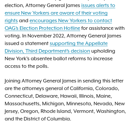
election, Attorney General James
issues alerts to
ensure New Yorkers are aware of their voting
rights
and
encourages New Yorkers to contact
OAG’s Election Protection Hotline
for assistance with
voting. In November 2022, Attorney General James
issued a statement
supporting the Appellate
Division, Third Department’s decision
upholding
New York's absentee ballot reforms to increase
access to the polls.
Joining Attorney General James in sending this letter
are the attorneys general of California, Colorado,
Connecticut, Delaware, Hawaii, Illinois, Maine,
Massachusetts, Michigan, Minnesota, Nevada, New
Jersey, Oregon, Rhode Island, Vermont, Washington,
and the District of Columbia.