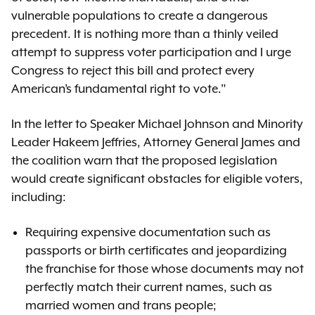
vulnerable populations to create a dangerous
precedent. It is nothing more than a thinly veiled
attempt to suppress voter participation and I urge
Congress to reject this bill and protect every
American’s fundamental right to vote."
In the letter to Speaker Michael Johnson and Minority
Leader Hakeem Jeffries, Attorney General James and
the coalition warn that the proposed legislation
would create significant obstacles for eligible voters,
including:
Requiring expensive documentation such as
passports or birth certificates and jeopardizing
the franchise for those whose documents may not
perfectly match their current names, such as
married women and trans people;