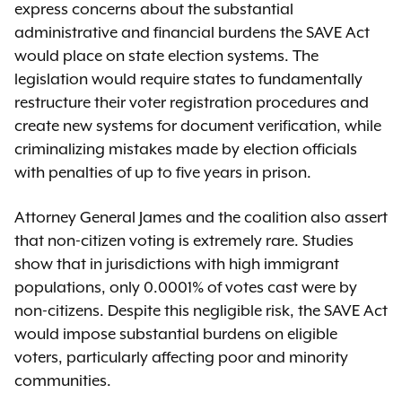
express concerns about the substantial
administrative and financial burdens the SAVE Act
would place on state election systems. The
legislation would require states to fundamentally
restructure their voter registration procedures and
create new systems for document verification, while
criminalizing mistakes made by election officials
with penalties of up to five years in prison.
Attorney General James and the coalition also assert
that non-citizen voting is extremely rare. Studies
show that in jurisdictions with high immigrant
populations, only 0.0001% of votes cast were by
non-citizens. Despite this negligible risk, the SAVE Act
would impose substantial burdens on eligible
voters, particularly affecting poor and minority
communities.