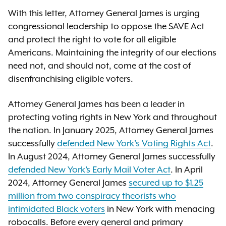
With this letter, Attorney General James is urging
congressional leadership to oppose the SAVE Act
and protect the right to vote for all eligible
Americans. Maintaining the integrity of our elections
need not, and should not, come at the cost of
disenfranchising eligible voters.
Attorney General James has been a leader in
protecting voting rights in New York and throughout
the nation. In January 2025, Attorney General James
successfully
defended New York's Voting Rights Act
.
In August 2024, Attorney General James successfully
defended New York’s Early Mail Voter Act
. In April
2024, Attorney General James
secured up to $1.25
million from two conspiracy theorists who
intimidated Black voters
in New York with menacing
robocalls. Before every general and primary