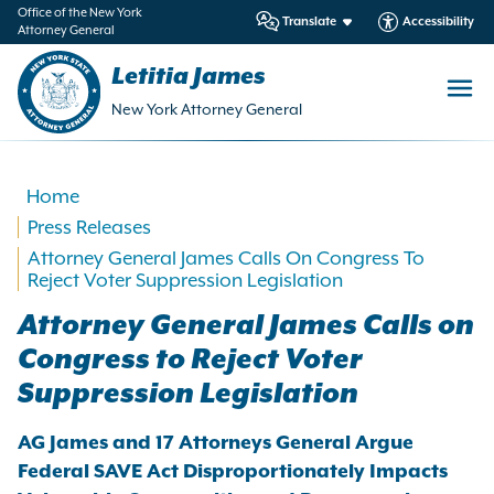
in
Office of the New York
Translate
Accessibility
Attorney General
ntent
Letitia James
New York Attorney General
Home
Press Releases
Attorney General James Calls On Congress To
Reject Voter Suppression Legislation
Attorney General James Calls on
Congress to Reject Voter
Suppression Legislation
AG James and 17 Attorneys General Argue
Federal SAVE Act Disproportionately Impacts