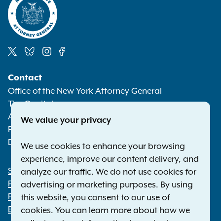
Social
Contact
Media
Office of the New York Attorney General
The Capitol
Albany NY 12224-0341
We value your privacy
Phone:
1-800-771-7755
Deaf or hard of hearing:
1-800-788-9898
We use cookies to enhance your browsing
experience, improve our content delivery, and
Statewide Offices
analyze our traffic. We do not use cookies for
Footer
Press Releases
advertising or marketing purposes. By using
File a Complaint
this website, you consent to our use of
Employment Opportunities
cookies. You can learn more about how we