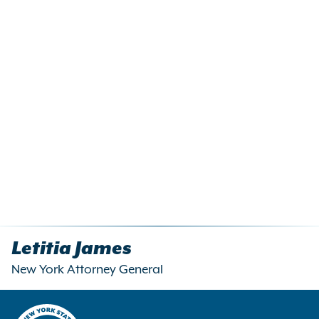
Letitia James
New York Attorney General