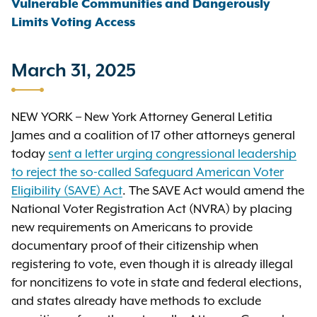
Vulnerable Communities and Dangerously
Limits Voting Access
March 31, 2025
NEW YORK – New York Attorney General Letitia
James and a coalition of 17 other attorneys general
today
sent a letter urging congressional leadership
to reject the so-called Safeguard American Voter
Eligibility (SAVE) Act
. The SAVE Act would amend the
National Voter Registration Act (NVRA) by placing
new requirements on Americans to provide
documentary proof of their citizenship when
registering to vote, even though it is already illegal
for noncitizens to vote in state and federal elections,
and states already have methods to exclude