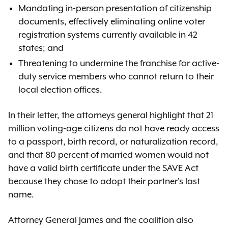
Mandating in-person presentation of citizenship
documents, effectively eliminating online voter
registration systems currently available in 42
states; and
Threatening to undermine the franchise for active-
duty service members who cannot return to their
local election offices.
In their letter, the attorneys general highlight that 21
million voting-age citizens do not have ready access
to a passport, birth record, or naturalization record,
and that 80 percent of married women would not
have a valid birth certificate under the SAVE Act
because they chose to adopt their partner's last
name.
Attorney General James and the coalition also