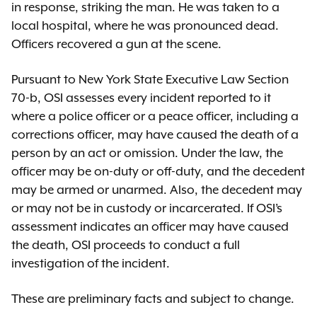
in response, striking the man. He was taken to a
local hospital, where he was pronounced dead.
Officers recovered a gun at the scene.
Pursuant to New York State Executive Law Section
70-b, OSI assesses every incident reported to it
where a police officer or a peace officer, including a
corrections officer, may have caused the death of a
person by an act or omission. Under the law, the
officer may be on-duty or off-duty, and the decedent
may be armed or unarmed. Also, the decedent may
or may not be in custody or incarcerated. If OSI’s
assessment indicates an officer may have caused
the death, OSI proceeds to conduct a full
investigation of the incident.
These are preliminary facts and subject to change.