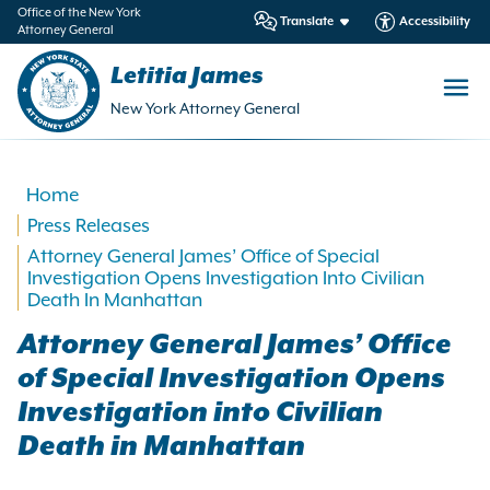
in
Office of the New York
Translate
Accessibility
Attorney General
ntent
Letitia James
New York Attorney General
Home
Press Releases
Attorney General James’ Office of Special
Investigation Opens Investigation Into Civilian
Death In Manhattan
Attorney General James’ Office
of Special Investigation Opens
Investigation into Civilian
Death in Manhattan