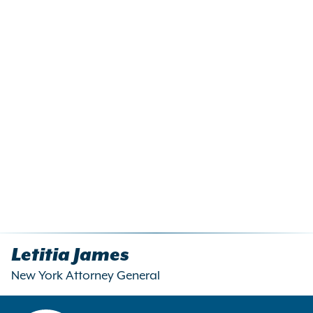
Letitia James
New York Attorney General