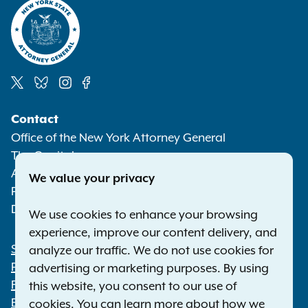
Social
Contact
Media
Office of the New York Attorney General
The Capitol
Albany NY 12224-0341
We value your privacy
Phone:
1-800-771-7755
Deaf or hard of hearing:
1-800-788-9898
We use cookies to enhance your browsing
experience, improve our content delivery, and
Statewide Offices
analyze our traffic. We do not use cookies for
Footer
Press Releases
advertising or marketing purposes. By using
File a Complaint
this website, you consent to our use of
Employment Opportunities
cookies. You can learn more about how we