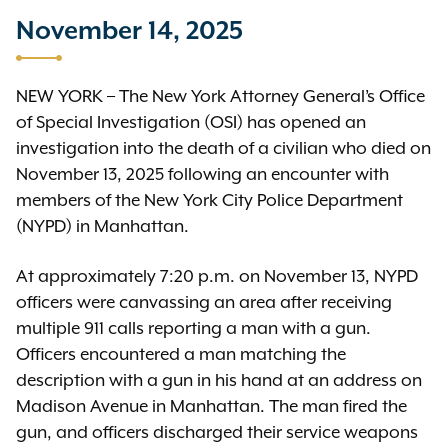
November 14, 2025
NEW YORK – The New York Attorney General’s Office
of Special Investigation (OSI) has opened an
investigation into the death of a civilian who died on
November 13, 2025 following an encounter with
members of the New York City Police Department
(NYPD) in Manhattan.
At approximately 7:20 p.m. on November 13, NYPD
officers were canvassing an area after receiving
multiple 911 calls reporting a man with a gun.
Officers encountered a man matching the
description with a gun in his hand at an address on
Madison Avenue in Manhattan. The man fired the
gun, and officers discharged their service weapons