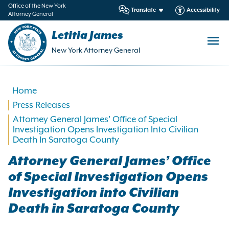
in
Office of the New York
Translate
Accessibility
Attorney General
ntent
Letitia James
New York Attorney General
Home
Press Releases
Attorney General James’ Office of Special
Investigation Opens Investigation Into Civilian
Death In Saratoga County
Attorney General James’ Office
of Special Investigation Opens
Investigation into Civilian
Death in Saratoga County