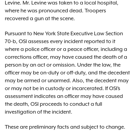
Levine. Mr. Levine was taken to a local hospital,
where he was pronounced dead. Troopers
recovered a gun at the scene.
Pursuant to New York State Executive Law Section
70-b, OSI assesses every incident reported to it
where a police officer or a peace officer, including a
corrections officer, may have caused the death of a
person by an act or omission. Under the law, the
officer may be on-duty or off-duty, and the decedent
may be armed or unarmed. Also, the decedent may
or may not be in custody or incarcerated. If OSI’s
assessment indicates an officer may have caused
the death, OSI proceeds to conduct a full
investigation of the incident.
These are preliminary facts and subject to change.