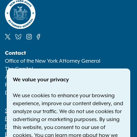
Social
Contact
Media
Office of the New York Attorney General
The Capitol
Albany NY 12224-0341
We value your privacy
Phone:
1-800-771-7755
Deaf or hard of hearing:
1-800-788-9898
We use cookies to enhance your browsing
experience, improve our content delivery, and
Statewide Offices
analyze our traffic. We do not use cookies for
Footer
Press Releases
advertising or marketing purposes. By using
File a Complaint
this website, you consent to our use of
Employment Opportunities
cookies. You can learn more about how we