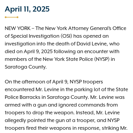
April 11, 2025
NEW YORK – The New York Attorney General’s Office
of Special Investigation (OSI) has opened an
investigation into the death of David Levine, who
died on April 9, 2025 following an encounter with
members of the New York State Police (NYSP) in
Saratoga County.
On the afternoon of April 9, NYSP troopers
encountered Mr. Levine in the parking lot of the State
Police Barracks in Saratoga County. Mr. Levine was
armed with a gun and ignored commands from
troopers to drop the weapon. Instead, Mr. Levine
allegedly pointed the gun at a trooper, and NYSP
troopers fired their weapons in response, striking Mr.