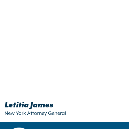
Letitia James
New York Attorney General