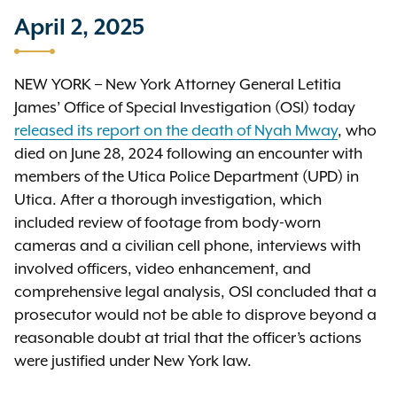
April 2, 2025
NEW YORK – New York Attorney General Letitia
James’ Office of Special Investigation (OSI) today
released its report on the death of Nyah Mway
, who
died on June 28, 2024 following an encounter with
members of the Utica Police Department (UPD) in
Utica. After a thorough investigation, which
included review of footage from body-worn
cameras and a civilian cell phone, interviews with
involved officers, video enhancement, and
comprehensive legal analysis, OSI concluded that a
prosecutor would not be able to disprove beyond a
reasonable doubt at trial that the officer’s actions
were justified under New York law.