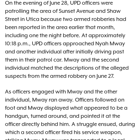
On the evening of June 28, UPD officers were
patrolling the area of Sunset Avenue and Shaw
Street in Utica because two armed robberies had
been reported in the area earlier that month,
including one the night before. At approximately
10:18 p.m., UPD officers approached Nyah Mway
and another individual after initially driving past
them in their patrol car. Mway and the second
individual matched the descriptions of the alleged
suspects from the armed robbery on June 27.
As officers engaged with Mway and the other
individual, Mway ran away. Officers followed on
foot and Mway displayed what appeared to be a
handgun, turned around, and pointed it at the
officer directly behind him. A struggle ensued, during
which a second officer fired his service weapon,