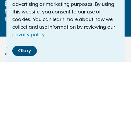
Footer
Press Releases
advertising or marketing purposes. By using
File a Complaint
this website, you consent to our use of
Employment Opportunities
cookies. You can learn more about how we
collect and use information by reviewing our
privacy policy
.
Copyright © 2026 — Office of the New York Attorney General. All Rights
Reserved.
Okay
Privacy Policy
Disclaimer
Accessibility Policy
Policy
Menu
Translation Services
This page is available in other languages