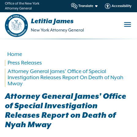
in
Office of the New York
Translate
Accessibility
Attorney General
ntent
Letitia James
New York Attorney General
Home
Press Releases
Attorney General James’ Office of Special
Investigation Releases Report On Death of Nyah
Mway
Attorney General James’ Office
of Special Investigation
Releases Report on Death of
Nyah Mway