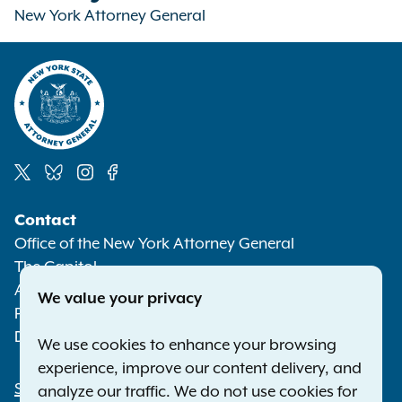
New York Attorney General
Social
Contact
Media
Office of the New York Attorney General
The Capitol
Albany NY 12224-0341
We value your privacy
Phone:
1-800-771-7755
Deaf or hard of hearing:
1-800-788-9898
We use cookies to enhance your browsing
experience, improve our content delivery, and
Statewide Offices
analyze our traffic. We do not use cookies for