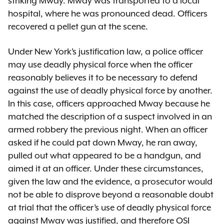
striking Mway. Mway was transported to a local
hospital, where he was pronounced dead. Officers
recovered a pellet gun at the scene.
Under New York’s justification law, a police officer
may use deadly physical force when the officer
reasonably believes it to be necessary to defend
against the use of deadly physical force by another.
In this case, officers approached Mway because he
matched the description of a suspect involved in an
armed robbery the previous night. When an officer
asked if he could pat down Mway, he ran away,
pulled out what appeared to be a handgun, and
aimed it at an officer. Under these circumstances,
given the law and the evidence, a prosecutor would
not be able to disprove beyond a reasonable doubt
at trial that the officer’s use of deadly physical force
against Mway was justified, and therefore OSI