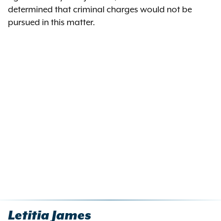
determined that criminal charges would not be
pursued in this matter.
Letitia James