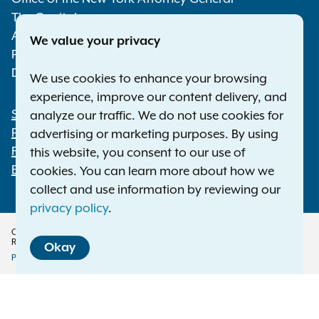
The Capitol
Albany NY 12224-0341
We value your privacy
Phone:
1-800-771-7755
Deaf or hard of hearing:
1-800-788-9898
We use cookies to enhance your browsing
experience, improve our content delivery, and
Statewide Offices
analyze our traffic. We do not use cookies for
Footer
Press Releases
advertising or marketing purposes. By using
File a Complaint
this website, you consent to our use of
Employment Opportunities
cookies. You can learn more about how we
collect and use information by reviewing our
privacy policy
.
Copyright © 2026 — Office of the New York Attorney General. All Rights
Reserved.
Okay
Privacy Policy
Disclaimer
Accessibility Policy
Policy
Menu
Translation Services