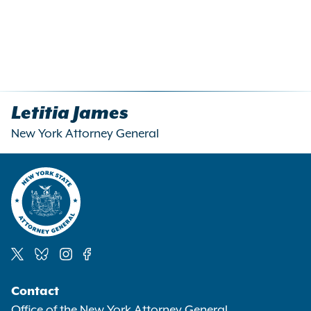
Letitia James
New York Attorney General
Social
Contact
Media
Office of the New York Attorney General