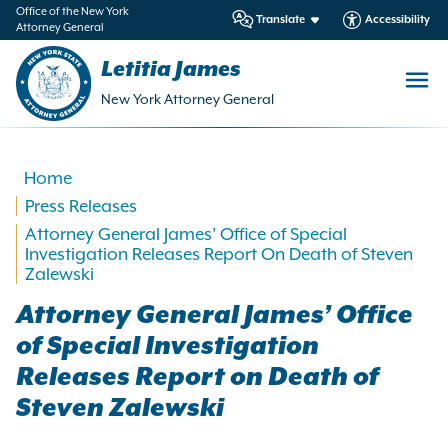
in
Office of the New York
Translate
Accessibility
Attorney General
ntent
Letitia James
New York Attorney General
Home
Press Releases
Attorney General James’ Office of Special
Investigation Releases Report On Death of Steven
Zalewski
Attorney General James’ Office
of Special Investigation
Releases Report on Death of
Steven Zalewski