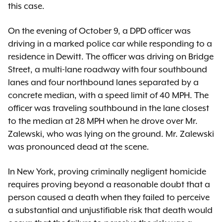
this case.
On the evening of October 9, a DPD officer was
driving in a marked police car while responding to a
residence in Dewitt. The officer was driving on Bridge
Street, a multi-lane roadway with four southbound
lanes and four northbound lanes separated by a
concrete median, with a speed limit of 40 MPH. The
officer was traveling southbound in the lane closest
to the median at 28 MPH when he drove over Mr.
Zalewski, who was lying on the ground. Mr. Zalewski
was pronounced dead at the scene.
In New York, proving criminally negligent homicide
requires proving beyond a reasonable doubt that a
person caused a death when they failed to perceive
a substantial and unjustifiable risk that death would