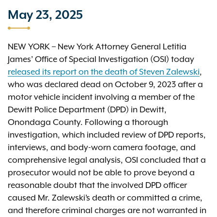
May 23, 2025
NEW YORK – New York Attorney General Letitia
James’ Office of Special Investigation (OSI) today
released its report on the death of Steven Zalewski
,
who was declared dead on October 9, 2023 after a
motor vehicle incident involving a member of the
Dewitt Police Department (DPD) in Dewitt,
Onondaga County. Following a thorough
investigation, which included review of DPD reports,
interviews, and body-worn camera footage, and
comprehensive legal analysis, OSI concluded that a
prosecutor would not be able to prove beyond a
reasonable doubt that the involved DPD officer
caused Mr. Zalewski’s death or committed a crime,
and therefore criminal charges are not warranted in