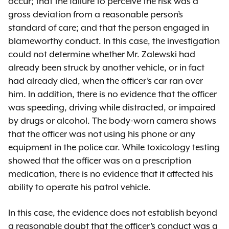
occur; that the failure to perceive the risk was a
gross deviation from a reasonable person’s
standard of care; and that the person engaged in
blameworthy conduct. In this case, the investigation
could not determine whether Mr. Zalewski had
already been struck by another vehicle, or in fact
had already died, when the officer’s car ran over
him. In addition, there is no evidence that the officer
was speeding, driving while distracted, or impaired
by drugs or alcohol. The body-worn camera shows
that the officer was not using his phone or any
equipment in the police car. While toxicology testing
showed that the officer was on a prescription
medication, there is no evidence that it affected his
ability to operate his patrol vehicle.
In this case, the evidence does not establish beyond
a reasonable doubt that the officer’s conduct was a