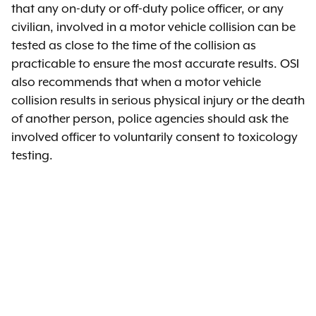
that any on-duty or off-duty police officer, or any
civilian, involved in a motor vehicle collision can be
tested as close to the time of the collision as
practicable to ensure the most accurate results. OSI
also recommends that when a motor vehicle
collision results in serious physical injury or the death
of another person, police agencies should ask the
involved officer to voluntarily consent to toxicology
testing.