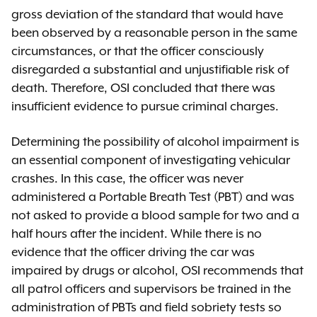
gross deviation of the standard that would have
been observed by a reasonable person in the same
circumstances, or that the officer consciously
disregarded a substantial and unjustifiable risk of
death. Therefore, OSI concluded that there was
insufficient evidence to pursue criminal charges.
Determining the possibility of alcohol impairment is
an essential component of investigating vehicular
crashes. In this case, the officer was never
administered a Portable Breath Test (PBT) and was
not asked to provide a blood sample for two and a
half hours after the incident. While there is no
evidence that the officer driving the car was
impaired by drugs or alcohol, OSI recommends that
all patrol officers and supervisors be trained in the
administration of PBTs and field sobriety tests so