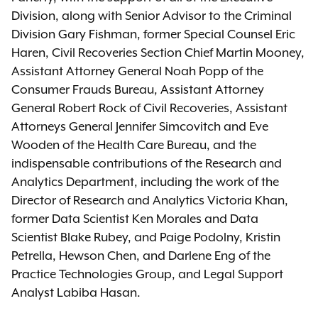
Division, along with Senior Advisor to the Criminal
Division Gary Fishman, former Special Counsel Eric
Haren, Civil Recoveries Section Chief Martin Mooney,
Assistant Attorney General Noah Popp of the
Consumer Frauds Bureau, Assistant Attorney
General Robert Rock of Civil Recoveries, Assistant
Attorneys General Jennifer Simcovitch and Eve
Wooden of the Health Care Bureau, and the
indispensable contributions of the Research and
Analytics Department, including the work of the
Director of Research and Analytics Victoria Khan,
former Data Scientist Ken Morales and Data
Scientist Blake Rubey, and Paige Podolny, Kristin
Petrella, Hewson Chen, and Darlene Eng of the
Practice Technologies Group, and Legal Support
Analyst Labiba Hasan.