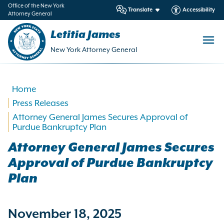
in
Office of the New York
Translate
Accessibility
Attorney General
ntent
Letitia James
New York Attorney General
Home
Press Releases
Attorney General James Secures Approval of
Purdue Bankruptcy Plan
Attorney General James Secures
Approval of Purdue Bankruptcy
Plan
November 18, 2025