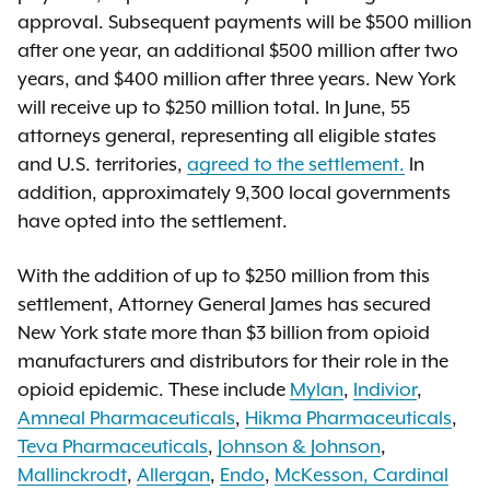
approval. Subsequent payments will be $500 million
after one year, an additional $500 million after two
years, and $400 million after three years. New York
will receive up to $250 million total. In June, 55
attorneys general, representing all eligible states
and U.S. territories,
agreed to the settlement.
In
addition, approximately 9,300 local governments
have opted into the settlement.
With the addition of up to $250 million from this
settlement, Attorney General James has secured
New York state more than $3 billion from opioid
manufacturers and distributors for their role in the
opioid epidemic. These include
Mylan
,
Indivior
,
Amneal Pharmaceuticals
,
Hikma Pharmaceuticals
,
Teva Pharmaceuticals
,
Johnson & Johnson
,
Mallinckrodt
,
Allergan
,
Endo
,
McKesson, Cardinal