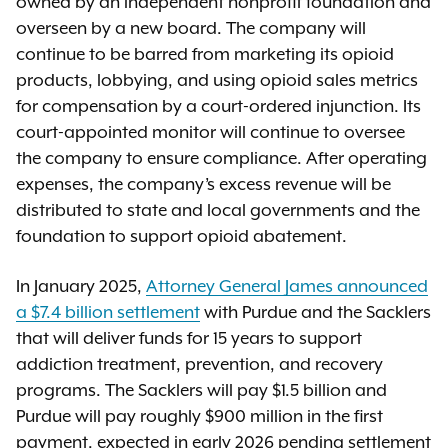
owned by an independent nonprofit foundation and
overseen by a new board. The company will
continue to be barred from marketing its opioid
products, lobbying, and using opioid sales metrics
for compensation by a court-ordered injunction. Its
court-appointed monitor will continue to oversee
the company to ensure compliance. After operating
expenses, the company’s excess revenue will be
distributed to state and local governments and the
foundation to support opioid abatement.
In January 2025,
Attorney General James announced
a $7.4 billion settlement
with Purdue and the Sacklers
that will deliver funds for 15 years to support
addiction treatment, prevention, and recovery
programs. The Sacklers will pay $1.5 billion and
Purdue will pay roughly $900 million in the first
payment, expected in early 2026 pending settlement