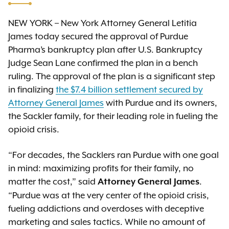
NEW YORK – New York Attorney General Letitia
James today secured the approval of Purdue
Pharma’s bankruptcy plan after U.S. Bankruptcy
Judge Sean Lane confirmed the plan in a bench
ruling. The approval of the plan is a significant step
in finalizing
the $7.4 billion settlement secured by
Attorney General James
with Purdue and its owners,
the Sackler family, for their leading role in fueling the
opioid crisis.
“For decades, the Sacklers ran Purdue with one goal
in mind: maximizing profits for their family, no
matter the cost,” said
.
Attorney General James
“Purdue was at the very center of the opioid crisis,
fueling addictions and overdoses with deceptive
marketing and sales tactics. While no amount of