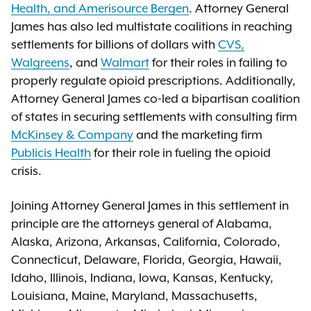
Health, and Amerisource Bergen
. Attorney General
James has also led multistate coalitions in reaching
settlements for billions of dollars with
CVS,
Walgreens
, and
Walmart
for their roles in failing to
properly regulate opioid prescriptions. Additionally,
Attorney General James co-led a bipartisan coalition
of states in securing settlements with consulting firm
McKinsey & Company
and the marketing firm
Publicis Health
for their role in fueling the opioid
crisis.
Joining Attorney General James in this settlement in
principle are the attorneys general of Alabama,
Alaska, Arizona, Arkansas, California, Colorado,
Connecticut, Delaware, Florida, Georgia, Hawaii,
Idaho, Illinois, Indiana, Iowa, Kansas, Kentucky,
Louisiana, Maine, Maryland, Massachusetts,