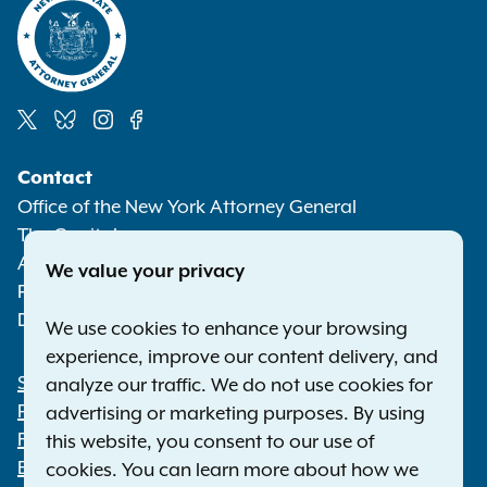
Social
Contact
Media
Office of the New York Attorney General
The Capitol
Albany NY 12224-0341
We value your privacy
Phone:
1-800-771-7755
Deaf or hard of hearing:
1-800-788-9898
We use cookies to enhance your browsing
experience, improve our content delivery, and
Statewide Offices
analyze our traffic. We do not use cookies for
Footer
Press Releases
advertising or marketing purposes. By using
File a Complaint
this website, you consent to our use of
Employment Opportunities
cookies. You can learn more about how we