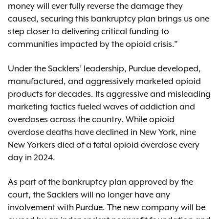
money will ever fully reverse the damage they
caused, securing this bankruptcy plan brings us one
step closer to delivering critical funding to
communities impacted by the opioid crisis.”
Under the Sacklers’ leadership, Purdue developed,
manufactured, and aggressively marketed opioid
products for decades. Its aggressive and misleading
marketing tactics fueled waves of addiction and
overdoses across the country. While opioid
overdose deaths have declined in New York, nine
New Yorkers died of a fatal opioid overdose every
day in 2024.
As part of the bankruptcy plan approved by the
court, the Sacklers will no longer have any
involvement with Purdue. The new company will be