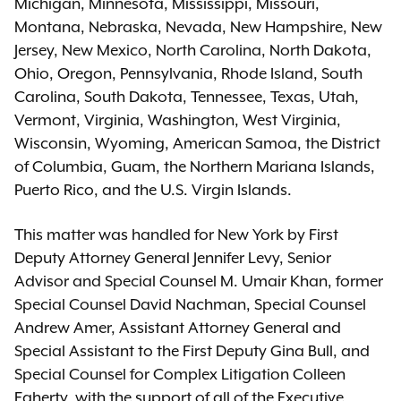
Michigan, Minnesota, Mississippi, Missouri,
Montana, Nebraska, Nevada, New Hampshire, New
Jersey, New Mexico, North Carolina, North Dakota,
Ohio, Oregon, Pennsylvania, Rhode Island, South
Carolina, South Dakota, Tennessee, Texas, Utah,
Vermont, Virginia, Washington, West Virginia,
Wisconsin, Wyoming, American Samoa, the District
of Columbia, Guam, the Northern Mariana Islands,
Puerto Rico, and the U.S. Virgin Islands.
This matter was handled for New York by First
Deputy Attorney General Jennifer Levy, Senior
Advisor and Special Counsel M. Umair Khan, former
Special Counsel David Nachman, Special Counsel
Andrew Amer, Assistant Attorney General and
Special Assistant to the First Deputy Gina Bull, and
Special Counsel for Complex Litigation Colleen
Faherty, with the support of all of the Executive