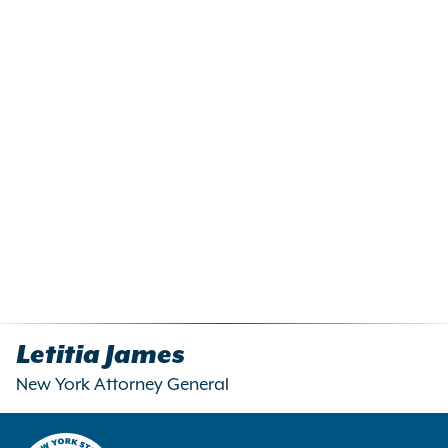
Letitia James
New York Attorney General