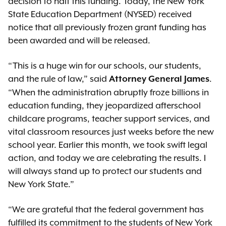
decision to halt this funding. Today, the New York
State Education Department (NYSED) received
notice that all previously frozen grant funding has
been awarded and will be released.
“This is a huge win for our schools, our students,
and the rule of law,” said
.
Attorney General James
“When the administration abruptly froze billions in
education funding, they jeopardized afterschool
childcare programs, teacher support services, and
vital classroom resources just weeks before the new
school year. Earlier this month, we took swift legal
action, and today we are celebrating the results. I
will always stand up to protect our students and
New York State.”
“We are grateful that the federal government has
fulfilled its commitment to the students of New York