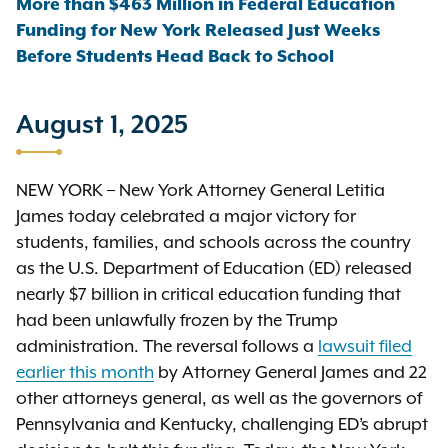
More than $463 Million in Federal Education
Funding for New York Released Just Weeks
Before Students Head Back to School
August 1, 2025
NEW YORK – New York Attorney General Letitia
James today celebrated a major victory for
students, families, and schools across the country
as the U.S. Department of Education (ED) released
nearly $7 billion in critical education funding that
had been unlawfully frozen by the Trump
administration. The reversal follows a
lawsuit filed
earlier this month
by Attorney General James and 22
other attorneys general, as well as the governors of
Pennsylvania and Kentucky, challenging ED’s abrupt