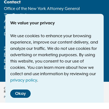
Contact
Media
Office of the New York Attorney General
The Capitol
Albany NY 12224-0341
We value your privacy
Phone:
1-800-771-7755
Deaf or hard of hearing:
1-800-788-9898
We use cookies to enhance your browsing
experience, improve our content delivery, and
Statewide Offices
analyze our traffic. We do not use cookies for
Footer
Press Releases
advertising or marketing purposes. By using
File a Complaint
this website, you consent to our use of
Employment Opportunities
cookies. You can learn more about how we
collect and use information by reviewing our
privacy policy
.
Copyright © 2026 — Office of the New York Attorney General. All Rights
Reserved.
Okay
Privacy Policy
Disclaimer
Accessibility Policy
Policy