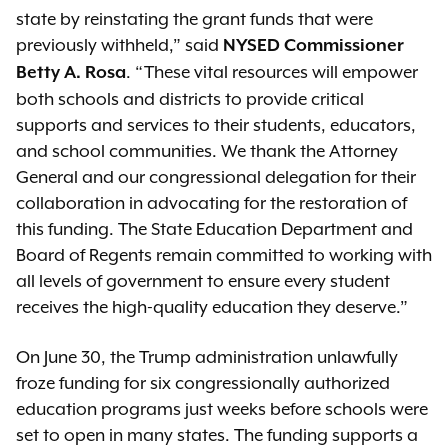
state by reinstating the grant funds that were
previously withheld,” said
NYSED Commissioner
. “These vital resources will empower
Betty A. Rosa
both schools and districts to provide critical
supports and services to their students, educators,
and school communities. We thank the Attorney
General and our congressional delegation for their
collaboration in advocating for the restoration of
this funding. The State Education Department and
Board of Regents remain committed to working with
all levels of government to ensure every student
receives the high-quality education they deserve.”
On June 30, the Trump administration unlawfully
froze funding for six congressionally authorized
education programs just weeks before schools were
set to open in many states. The funding supports a