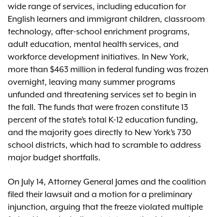
wide range of services, including education for
English learners and immigrant children, classroom
technology, after-school enrichment programs,
adult education, mental health services, and
workforce development initiatives. In New York,
more than $463 million in federal funding was frozen
overnight, leaving many summer programs
unfunded and threatening services set to begin in
the fall. The funds that were frozen constitute 13
percent of the state’s total K-12 education funding,
and the majority goes directly to New York’s 730
school districts, which had to scramble to address
major budget shortfalls.
On July 14, Attorney General James and the coalition
filed their lawsuit and a motion for a preliminary
injunction, arguing that the freeze violated multiple