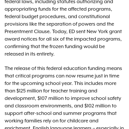
federal laws, including statutes authorizing and
appropriating funds for the affected programs,
federal budget procedures, and constitutional
provisions like the separation of powers and the
Presentment Clause. Today, ED sent New York grant
award notices for all six of the impacted programs,
confirming that the frozen funding would be
released in its entirety.
The release of this federal education funding means
that critical programs can now resume just in time
for the upcoming school year. This includes more
than $125 million for teacher training and
development, $107 million to improve school safety
and classroom environments, and $102 million to
support after-school and summer programs that
working families rely on for childcare and
enrichment. English language learners – especially in