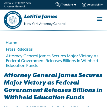
in
Office of the New York
Translate
Accessibility
Attorney General
ntent
Letitia James
New York Attorney General
Home
Press Releases
Attorney General James Secures Major Victory As
Federal Government Releases Billions In Withheld
Education Funds
Attorney General James Secures
Major Victory as Federal
Government Releases Billions in
Withheld Education Funds