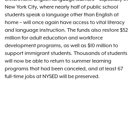
New York City, where nearly half of public school
students speak a language other than English at
home – will once again have access to vital literacy
and language instruction. The funds also restore $52
million for adult education and workforce
development programs, as well as $10 million to
support immigrant students. Thousands of students
will now be able to return to summer learning
programs that had been canceled, and at least 67
full-time jobs at NYSED will be preserved.