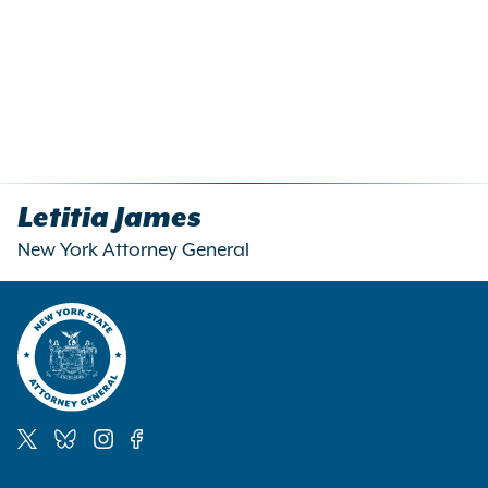
Letitia James
New York Attorney General
Social