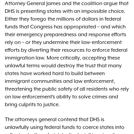
Attorney General James and the coalition argue that
DHS is presenting states with an impossible choice.
Either they forego the millions of dollars in federal
funds that Congress has appropriated – and which
their emergency preparedness and response efforts
rely on – or they undermine their law-enforcement
efforts by diverting their resources to enforce federal
immigration law. More critically, accepting these
unlawful terms would destroy the trust that many
states have worked hard to build between
immigrant communities and law enforcement,
threatening the public safety of all residents who rely
on law enforcement’s ability to solve crimes and
bring culprits to justice.
The attorneys general contend that DHS is
unlawfully using federal funds to coerce states into