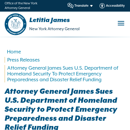
in
Office of the New York
Translate
Accessibility
Attorney General
ntent
Letitia James
New York Attorney General
Home
Press Releases
Attorney General James Sues U.S. Department of
Homeland Security To Protect Emergency
Preparedness and Disaster Relief Funding
Attorney General James Sues
U.S. Department of Homeland
Security to Protect Emergency
Preparedness and Disaster
Relief Funding