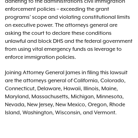
adhering to the administration’s civil immigration
enforcement policies – exceeding the grant
programs’ scope and violating constitutional limits
on executive power. The attorneys general are
asking the court to declare these conditions
unlawful and block DHS and the federal government
from using vital emergency funds as leverage to
enforce immigration policies.
Joining Attorney General James in filing this lawsuit
are the attorneys general of California, Colorado,
Connecticut, Delaware, Hawaii, Illinois, Maine,
Maryland, Massachusetts, Michigan, Minnesota,
Nevada, New Jersey, New Mexico, Oregon, Rhode
Island, Washington, Wisconsin, and Vermont.