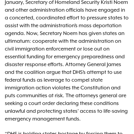
January, Secretary of Homeland Security Kristi Noem
and other administration officials have engaged in
a concerted, coordinated effort to pressure states to
assist with the administration’s mass deportation
agenda. Now, Secretary Noem has given states an
ultimatum: cooperate with the administration on
civil immigration enforcement or lose out on
essential funding for emergency preparedness and
disaster response efforts. Attorney General James
and the coalition argue that DHS’s attempt to use
federal funds as leverage to compel state
immigration action violates the Constitution and
puts communities at risk. The attorneys general are
seeking a court order declaring these conditions
unlawful and protecting states’ access to life-saving
emergency management funds.
“DHS is holding states hostage by forcing them to