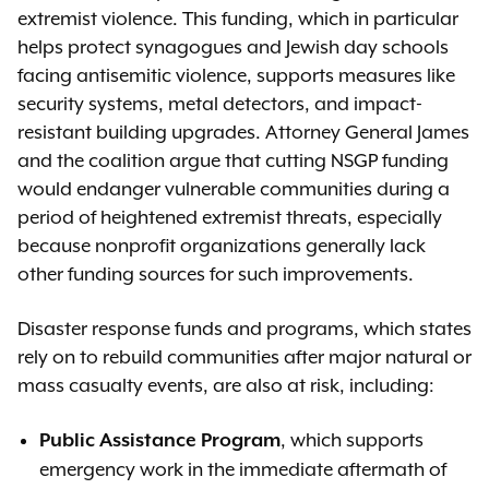
extremist violence. This funding, which in particular
helps protect synagogues and Jewish day schools
facing antisemitic violence, supports measures like
security systems, metal detectors, and impact-
resistant building upgrades. Attorney General James
and the coalition argue that cutting NSGP funding
would endanger vulnerable communities during a
period of heightened extremist threats, especially
because nonprofit organizations generally lack
other funding sources for such improvements.
Disaster response funds and programs, which states
rely on to rebuild communities after major natural or
mass casualty events, are also at risk, including:
, which supports
Public Assistance Program
emergency work in the immediate aftermath of