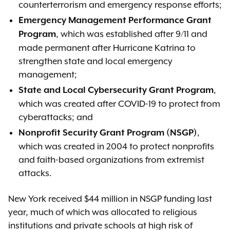
counterterrorism and emergency response efforts;
Emergency Management Performance Grant
, which was established after 9/11 and
Program
made permanent after Hurricane Katrina to
strengthen state and local emergency
management;
,
State and Local Cybersecurity Grant Program
which was created after COVID-19 to protect from
cyberattacks; and
,
Nonprofit Security Grant Program (NSGP)
which was created in 2004 to protect nonprofits
and faith-based organizations from extremist
attacks.
New York received $44 million in NSGP funding last
year, much of which was allocated to religious
institutions and private schools at high risk of