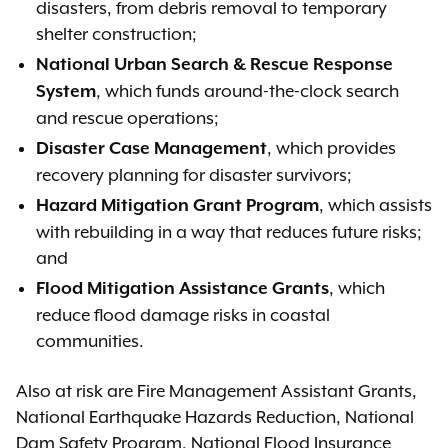
disasters, from debris removal to temporary
shelter construction;
National Urban Search & Rescue Response
, which funds around-the-clock search
System
and rescue operations;
, which provides
Disaster Case Management
recovery planning for disaster survivors;
, which assists
Hazard Mitigation Grant Program
with rebuilding in a way that reduces future risks;
and
, which
Flood Mitigation Assistance Grants
reduce flood damage risks in coastal
communities.
Also at risk are Fire Management Assistant Grants,
National Earthquake Hazards Reduction, National
Dam Safety Program, National Flood Insurance