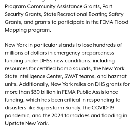
Program Community Assistance Grants, Port
Security Grants, State Recreational Boating Safety
Grants, and grants to participate in the FEMA Flood
Mapping program.
New York in particular stands to lose hundreds of
millions of dollars in emergency preparedness
funding under DHS’s new conditions, including
resources for certified bomb squads, the New York
State Intelligence Center, SWAT teams, and hazmat
units. Additionally, New York relies on DHS grants for
more than $30 billion in FEMA Public Assistance
funding, which has been critical in responding to
disasters like Superstorm Sandy, the COVID-19
pandemic, and the 2024 tornadoes and flooding in
Upstate New York.