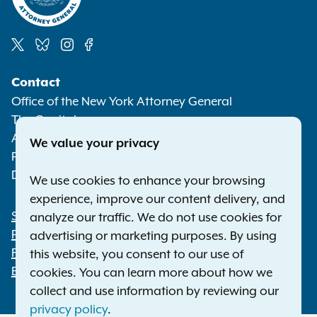
Social
Contact
Media
Office of the New York Attorney General
The Capitol
Albany NY 12224-0341
We value your privacy
Phone:
1-800-771-7755
Deaf or hard of hearing:
1-800-788-9898
We use cookies to enhance your browsing
experience, improve our content delivery, and
Statewide Offices
analyze our traffic. We do not use cookies for
Footer
Press Releases
advertising or marketing purposes. By using
File a Complaint
this website, you consent to our use of
Employment Opportunities
cookies. You can learn more about how we
collect and use information by reviewing our
privacy policy
.