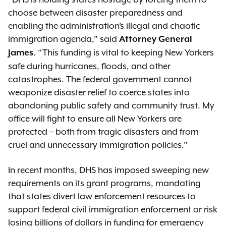
choose between disaster preparedness and
enabling the administration’s illegal and chaotic
immigration agenda,” said
Attorney General
. “This funding is vital to keeping New Yorkers
James
safe during hurricanes, floods, and other
catastrophes. The federal government cannot
weaponize disaster relief to coerce states into
abandoning public safety and community trust. My
office will fight to ensure all New Yorkers are
protected – both from tragic disasters and from
cruel and unnecessary immigration policies.”
In recent months, DHS has imposed sweeping new
requirements on its grant programs, mandating
that states divert law enforcement resources to
support federal civil immigration enforcement or risk
losing billions of dollars in funding for emergency