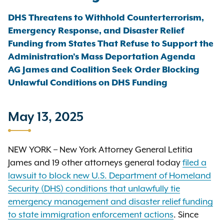
DHS Threatens to Withhold Counterterrorism,
Emergency Response, and Disaster Relief
Funding from States That Refuse to Support the
Administration’s Mass Deportation Agenda
AG James and Coalition Seek Order Blocking
Unlawful Conditions on DHS Funding
May 13, 2025
NEW YORK – New York Attorney General Letitia
James and 19 other attorneys general today
filed a
lawsuit to block new U.S. Department of Homeland
Security (DHS) conditions that unlawfully tie
emergency management and disaster relief funding
to state immigration enforcement actions
. Since