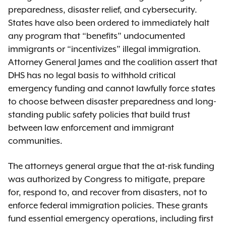
preparedness, disaster relief, and cybersecurity.
States have also been ordered to immediately halt
any program that “benefits” undocumented
immigrants or “incentivizes” illegal immigration.
Attorney General James and the coalition assert that
DHS has no legal basis to withhold critical
emergency funding and cannot lawfully force states
to choose between disaster preparedness and long-
standing public safety policies that build trust
between law enforcement and immigrant
communities.
The attorneys general argue that the at-risk funding
was authorized by Congress to mitigate, prepare
for, respond to, and recover from disasters, not to
enforce federal immigration policies. These grants
fund essential emergency operations, including first