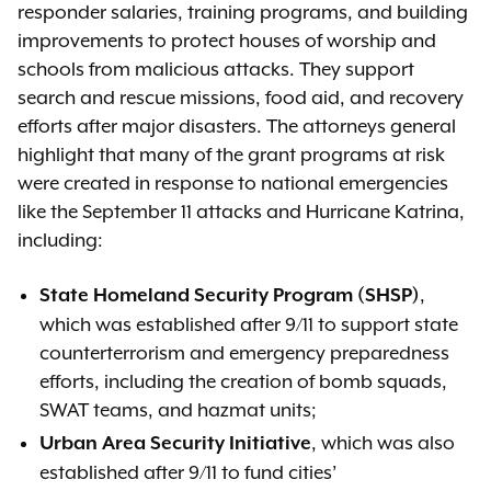
responder salaries, training programs, and building
improvements to protect houses of worship and
schools from malicious attacks. They support
search and rescue missions, food aid, and recovery
efforts after major disasters. The attorneys general
highlight that many of the grant programs at risk
were created in response to national emergencies
like the September 11 attacks and Hurricane Katrina,
including:
,
State Homeland Security Program (SHSP)
which was established after 9/11 to support state
counterterrorism and emergency preparedness
efforts, including the creation of bomb squads,
SWAT teams, and hazmat units;
, which was also
Urban Area Security Initiative
established after 9/11 to fund cities’