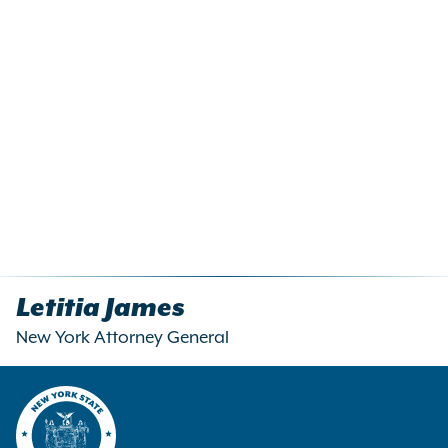
Letitia James
New York Attorney General