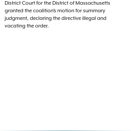
District Court for the District of Massachusetts
granted the coalition’s motion for summary
judgment, declaring the directive illegal and
vacating the order.