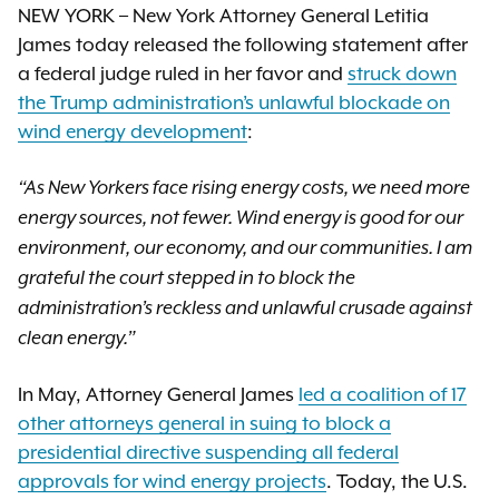
NEW YORK – New York Attorney General Letitia
James today released the following statement after
a federal judge ruled in her favor and
struck down
the Trump administration’s unlawful blockade on
wind energy development
:
“As New Yorkers face rising energy costs, we need more
energy sources, not fewer. Wind energy is good for our
environment, our economy, and our communities. I am
grateful the court stepped in to block the
administration’s reckless and unlawful crusade against
clean energy.”
In May, Attorney General James
led a coalition of 17
other attorneys general in suing to block a
presidential directive suspending all federal
approvals for wind energy projects
. Today, the U.S.