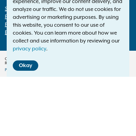
experience, improve our content delivery, and
Statewide Offices
analyze our traffic. We do not use cookies for
Footer
Press Releases
advertising or marketing purposes. By using
File a Complaint
this website, you consent to our use of
Employment Opportunities
cookies. You can learn more about how we
collect and use information by reviewing our
privacy policy
.
Copyright © 2026 — Office of the New York Attorney General. All Rights
Reserved.
Okay
Privacy Policy
Disclaimer
Accessibility Policy
Policy
Menu
Translation Services
This page is available in other languages