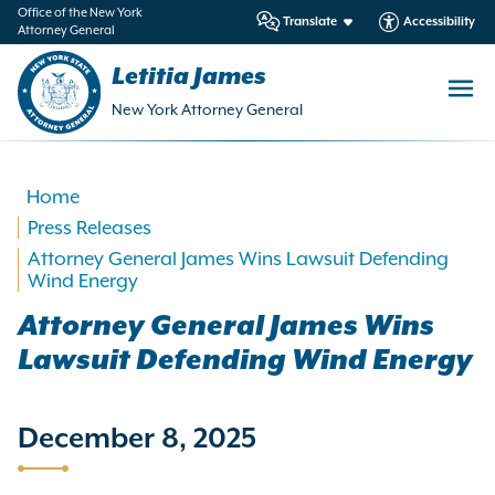
in
Office of the New York
Translate
Accessibility
Attorney General
ntent
Letitia James
New York Attorney General
Home
Press Releases
Attorney General James Wins Lawsuit Defending
Wind Energy
Attorney General James Wins
Lawsuit Defending Wind Energy
December 8, 2025