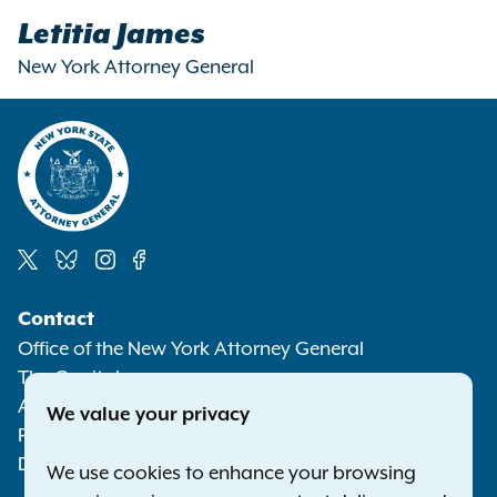
Letitia James
New York Attorney General
Social
Contact
Media
Office of the New York Attorney General
The Capitol
Albany NY 12224-0341
We value your privacy
Phone:
1-800-771-7755
Deaf or hard of hearing:
1-800-788-9898
We use cookies to enhance your browsing