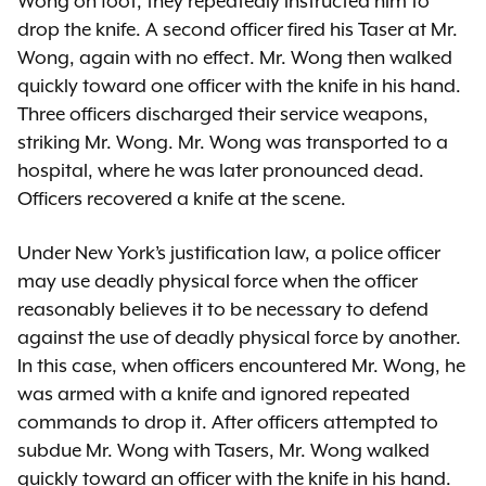
Wong on foot, they repeatedly instructed him to
drop the knife. A second officer fired his Taser at Mr.
Wong, again with no effect. Mr. Wong then walked
quickly toward one officer with the knife in his hand.
Three officers discharged their service weapons,
striking Mr. Wong. Mr. Wong was transported to a
hospital, where he was later pronounced dead.
Officers recovered a knife at the scene.
Under New York’s justification law, a police officer
may use deadly physical force when the officer
reasonably believes it to be necessary to defend
against the use of deadly physical force by another.
In this case, when officers encountered Mr. Wong, he
was armed with a knife and ignored repeated
commands to drop it. After officers attempted to
subdue Mr. Wong with Tasers, Mr. Wong walked
quickly toward an officer with the knife in his hand.