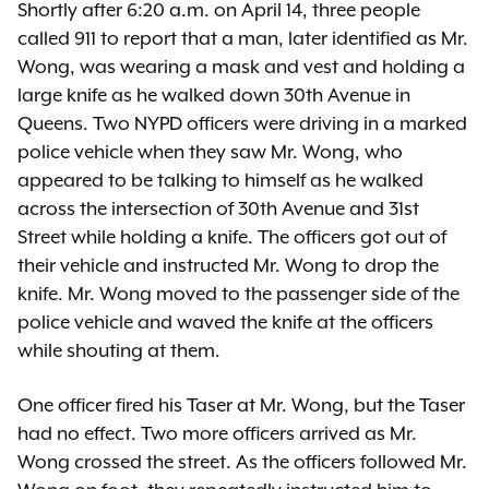
Shortly after 6:20 a.m. on April 14, three people
called 911 to report that a man, later identified as Mr.
Wong, was wearing a mask and vest and holding a
large knife as he walked down 30th Avenue in
Queens. Two NYPD officers were driving in a marked
police vehicle when they saw Mr. Wong, who
appeared to be talking to himself as he walked
across the intersection of 30th Avenue and 31st
Street while holding a knife. The officers got out of
their vehicle and instructed Mr. Wong to drop the
knife. Mr. Wong moved to the passenger side of the
police vehicle and waved the knife at the officers
while shouting at them.
One officer fired his Taser at Mr. Wong, but the Taser
had no effect. Two more officers arrived as Mr.
Wong crossed the street. As the officers followed Mr.