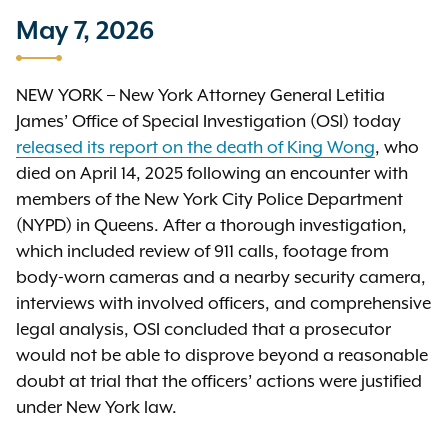
May 7, 2026
NEW YORK – New York Attorney General Letitia
James’ Office of Special Investigation (OSI) today
released its report on the death of King Wong
, who
died on April 14, 2025 following an encounter with
members of the New York City Police Department
(NYPD) in Queens. After a thorough investigation,
which included review of 911 calls, footage from
body-worn cameras and a nearby security camera,
interviews with involved officers, and comprehensive
legal analysis, OSI concluded that a prosecutor
would not be able to disprove beyond a reasonable
doubt at trial that the officers’ actions were justified
under New York law.