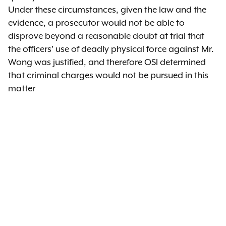
Under these circumstances, given the law and the
evidence, a prosecutor would not be able to
disprove beyond a reasonable doubt at trial that
the officers’ use of deadly physical force against Mr.
Wong was justified, and therefore OSI determined
that criminal charges would not be pursued in this
matter