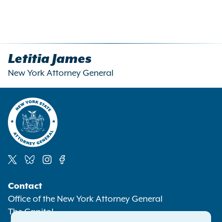
Letitia James
New York Attorney General
Social
Contact
Media
Office of the New York Attorney General
The Capitol