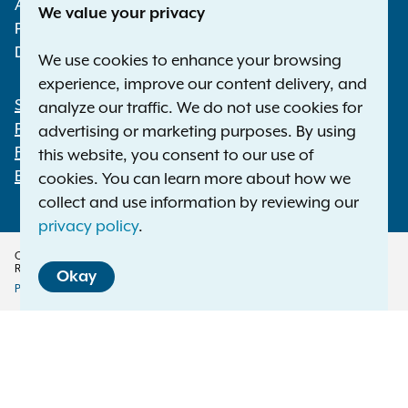
Albany NY 12224-0341
We value your privacy
Phone:
1-800-771-7755
Deaf or hard of hearing:
1-800-788-9898
We use cookies to enhance your browsing
experience, improve our content delivery, and
Statewide Offices
analyze our traffic. We do not use cookies for
Footer
Press Releases
advertising or marketing purposes. By using
File a Complaint
this website, you consent to our use of
Employment Opportunities
cookies. You can learn more about how we
collect and use information by reviewing our
privacy policy
.
Copyright © 2026 — Office of the New York Attorney General. All Rights
Reserved.
Okay
Privacy Policy
Disclaimer
Accessibility Policy
Policy
Menu
Translation Services
This page is available in other languages