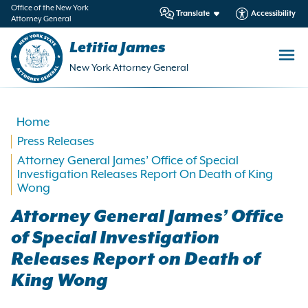
in
Office of the New York
Translate
Accessibility
Attorney General
ntent
Letitia James
New York Attorney General
Home
Press Releases
Attorney General James’ Office of Special
Investigation Releases Report On Death of King
Wong
Attorney General James’ Office
of Special Investigation
Releases Report on Death of
King Wong